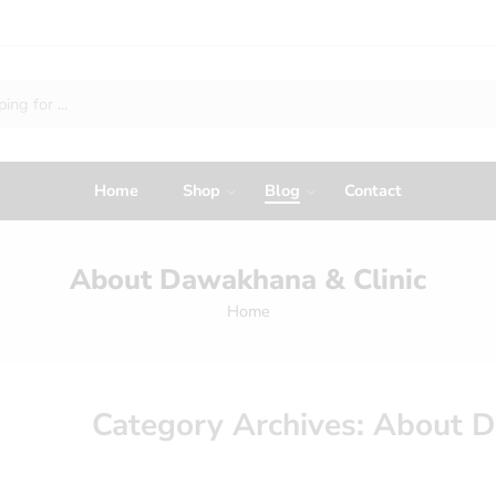
Home
Shop
Blog
Contact
About Dawakhana & Clinic
Home
Category Archives:
About D