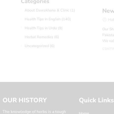
Categories
New 
About Dawakhana & Clinic
(1)
Health Tips in English
(140)
Ha
Health Tips in Urdu
(9)
Our Shi
Pakista
Herbal Remedies
(6)
We val
Uncategorized
(6)
CONTI
OUR HISTORY
Quick Links
The knowledge of herbs is a tough
Home