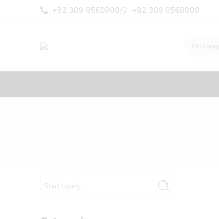
+92 309 0560000
+92 309 0560000