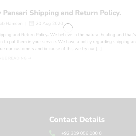
Pansari Shipping and Return Policy.
bib Hameen
20 Aug 2020
pping and Return Policy.. We believe in the natural healing and that’
n to put them in your service. We have a policy regarding shipping and r
ue our customers and because of this we try our […]
NUE READING ➞
Contact Details
+92 309 056 000 0