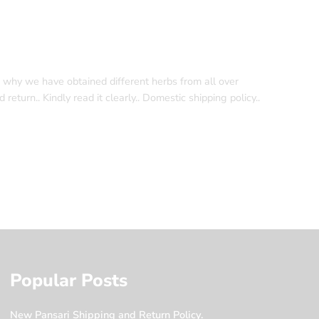
s why we have obtained different herbs from all over
eturn.. Kindly read it clearly.. Domestic shipping policy..
Popular Posts
New Pansari Shipping and Return Policy.