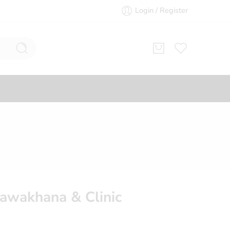
Login / Register
awakhana & Clinic