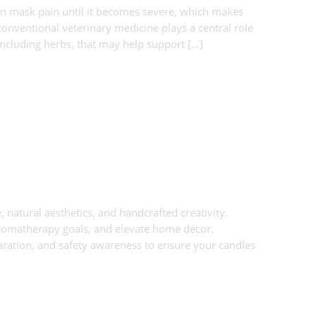
en mask pain until it becomes severe, which makes
onventional veterinary medicine plays a central role
including herbs, that may help support […]
 natural aesthetics, and handcrafted creativity.
aromatherapy goals, and elevate home décor.
aration, and safety awareness to ensure your candles