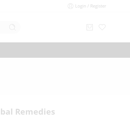
Login / Register
bal Remedies