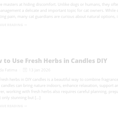
re masters at hiding discomfort. Unlike dogs or humans, they oft
anagement a delicate and important topic for cat owners. While c
ating pain, many cat guardians are curious about natural options, 
NUE READING ➞
 to Use Fresh Herbs in Candles DIY
da Fatima
13 Jan 2026
fresh herbs in DIY candles is a beautiful way to combine fragrance,
 candles can bring nature indoors, enhance relaxation, support 
r, working with fresh herbs also requires careful planning, prep
t only stunning but […]
NUE READING ➞