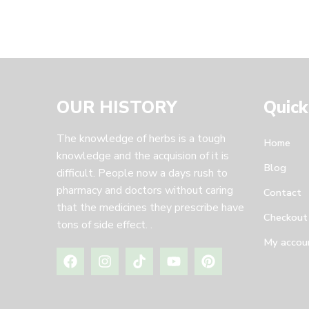
OUR HISTORY
Quick
The knowledge of herbs is a tough
Home
knowledge and the acquision of it is
Blog
difficult. People now a days rush to
pharmacy and doctors without caring
Contact
that the medicines they prescribe have
Checkout
tons of side effect. .
My accou