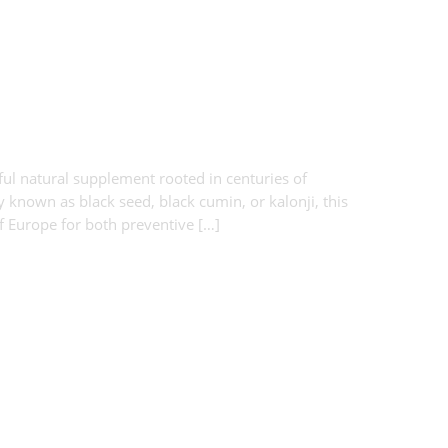
ul natural supplement rooted in centuries of
y known as black seed, black cumin, or kalonji, this
of Europe for both preventive […]