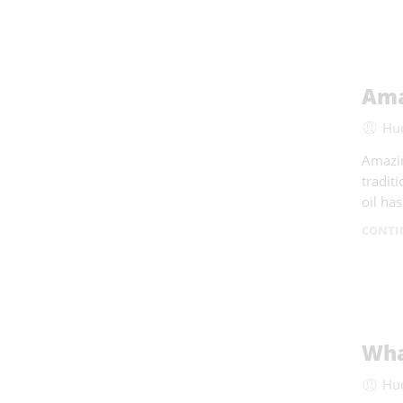
Ama
Hu
Amazin
tradit
oil ha
CONTI
Wha
Hu