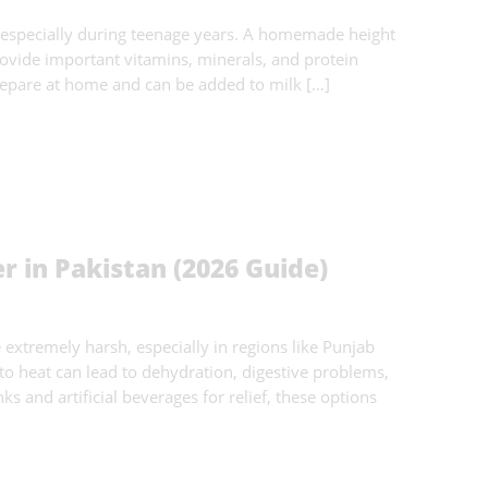
 especially during teenage years. A homemade height
ovide important vitamins, minerals, and protein
repare at home and can be added to milk […]
 in Pakistan (2026 Guide)
xtremely harsh, especially in regions like Punjab
 heat can lead to dehydration, digestive problems,
s and artificial beverages for relief, these options