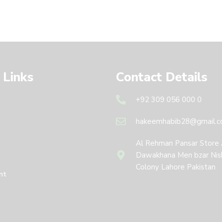
 Links
Contact Details
+92 309 056 000 0
hakeemhabib28@gmail.
Al Rehman Pansar Store
Dawakhana Men bzar Nis
Colony Lahore Pakistan
nt