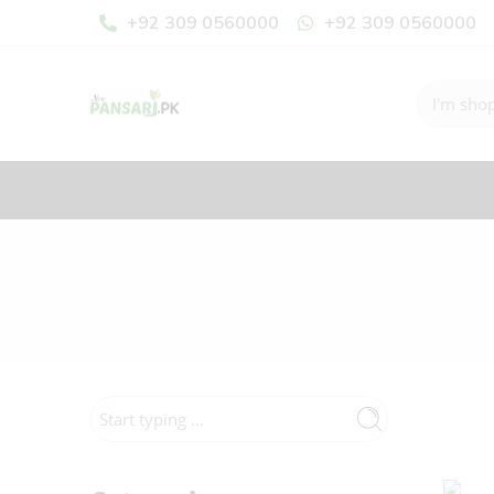
+92 309 0560000
+92 309 0560000