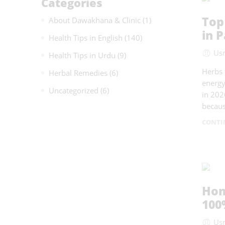
Categories
Top
About Dawakhana & Clinic
(1)
in P
Health Tips in English
(140)
Us
Health Tips in Urdu
(9)
Herbs 
Herbal Remedies
(6)
energy
Uncategorized
(6)
in 202
becaus
CONTI
Hom
100
Us