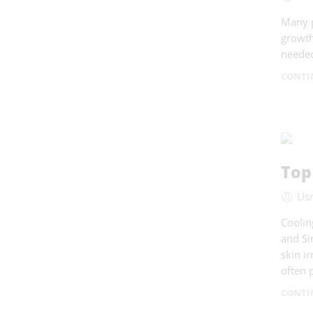
Many p
growth
needed
CONTI
Top
Us
Coolin
and Si
skin i
often 
CONTI