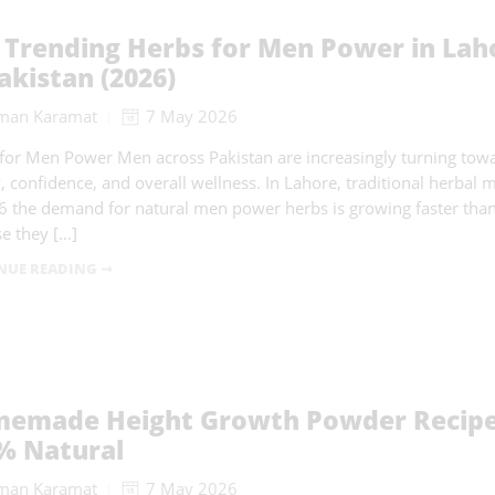
 Trending Herbs for Men Power in Lah
akistan (2026)
man Karamat
7 May 2026
for Men Power Men across Pakistan are increasingly turning tow
, confidence, and overall wellness. In Lahore, traditional herbal
6 the demand for natural men power herbs is growing faster tha
e they […]
NUE READING ➞
emade Height Growth Powder Recipe 
% Natural
man Karamat
7 May 2026