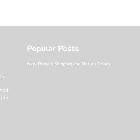
Popular Posts
New Pansari Shipping and Return Policy.
com
 And
hter