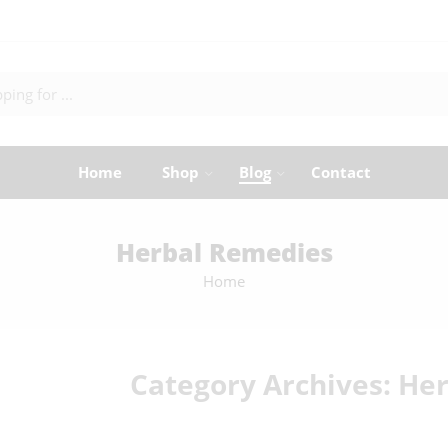
Home
Shop
Blog
Contact
Herbal Remedies
Home
Category Archives:
Her