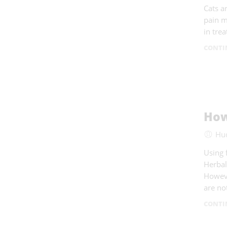
Cats a
pain m
in tre
CONTI
How
Hu
Using 
Herbal
Howeve
are no
CONTI