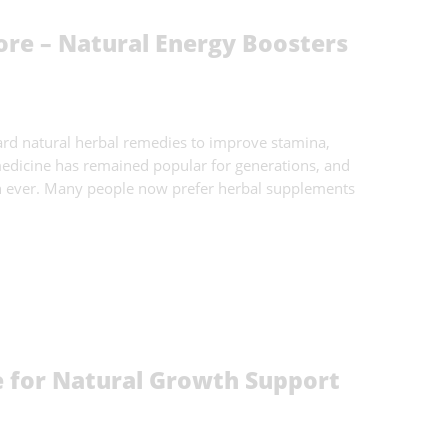
ore – Natural Energy Boosters
ard natural herbal remedies to improve stamina,
 medicine has remained popular for generations, and
n ever. Many people now prefer herbal supplements
for Natural Growth Support