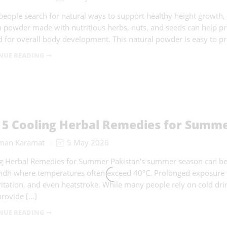
eople search for natural ways to support healthy height growth,
 powder made with nutritious herbs, nuts, and seeds can help pr
 for overall body development. This natural powder is easy to p
NUE READING ➞
 5 Cooling Herbal Remedies for Summer
man Karamat
5 May 2026
g Herbal Remedies for Summer Pakistan’s summer season can be e
ndh where temperatures often exceed 40°C. Prolonged exposure to
rritation, and even heatstroke. While many people rely on cold drink
provide […]
NUE READING ➞