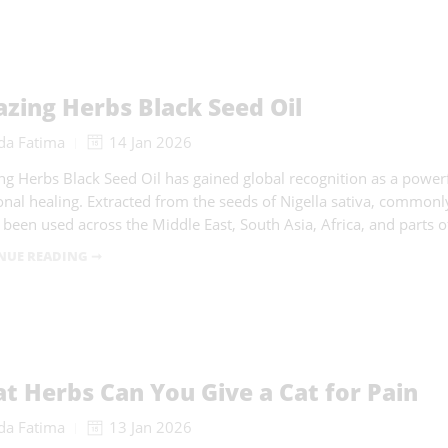
zing Herbs Black Seed Oil
da Fatima
14 Jan 2026
g Herbs Black Seed Oil has gained global recognition as a powerf
ional healing. Extracted from the seeds of Nigella sativa, commonl
s been used across the Middle East, South Asia, Africa, and parts 
NUE READING ➞
t Herbs Can You Give a Cat for Pain
da Fatima
13 Jan 2026