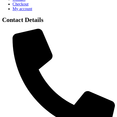
Checkout
My account
Contact Details