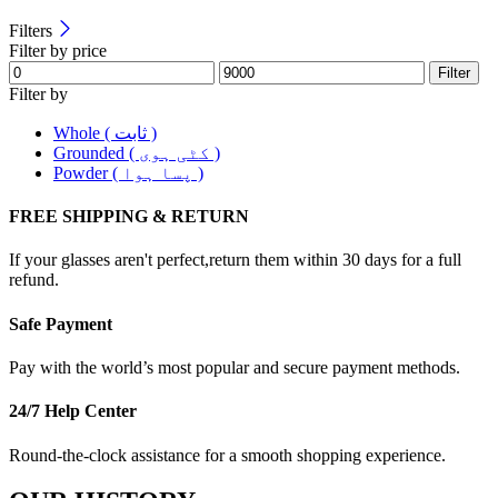
Filters
Filter by price
Filter
Filter by
Whole ( ثابت )
Grounded ( کٹی ہوی )
Powder ( پسا ہوا )
FREE SHIPPING & RETURN
If your glasses aren't perfect,return them within 30 days for a full
refund.
Safe Payment
Pay with the world’s most popular and secure payment methods.
24/7 Help Center
Round-the-clock assistance for a smooth shopping experience.