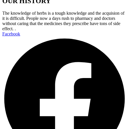
OUR HISTORY
The knowledge of herbs is a tough knowledge and the acquision of
it is difficult. People now a days rush to pharmacy and doctors
without caring that the medicines they prescribe have tons of side
effect. .
Facebook