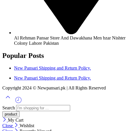
Al Rehman Pansar Store And Dawakhana Men bzar Nishter
Colony Lahore Pakistan
Popular Posts
New Pansari Shipping and Return Policy.
New Pansari Shipping and Return Policy.
Copyright 2024 © Newpansari.pk | All Rights Reserved
Search
My Cart
Close
Wishlist