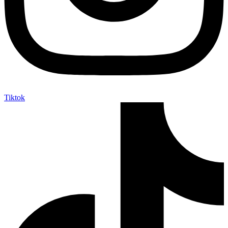
Tiktok