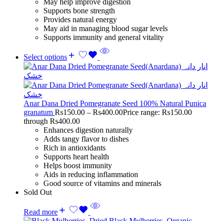
May help improve digestion
Supports bone strength
Provides natural energy
May aid in managing blood sugar levels
Supports immunity and general vitality
Select options
Anar Dana Dried Pomegranate Seed 100% Natural Punica
granatum
Rs
150.00
–
Rs
400.00
Price range: Rs150.00
through Rs400.00
Enhances digestion naturally
Adds tangy flavor to dishes
Rich in antioxidants
Supports heart health
Helps boost immunity
Aids in reducing inflammation
Good source of vitamins and minerals
Sold Out
Read more