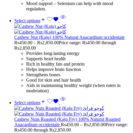
Mood support – Selenium can help with mood
regulation.
Select options
Cashew Nut (Kaju) 100% Natural Anacardium occidentale
Rs
450.00
–
Rs
2,850.00
Price range: Rs450.00 through
Rs2,850.00
Provides long-lasting energy
Supports heart health
Rich in healthy fats and protein
Helps improve brain function
Strengthens bones
Good for skin and hair health
Aids in maintaining healthy weight (when eaten in
moderation)
Select options
Cashew Nuts Roasted (Kaju Fry) 100% Natural Roasted
Anacardium occidentale
Rs
450.00
–
Rs
2,850.00
Price range:
Rs450.00 through Rs2,850.00