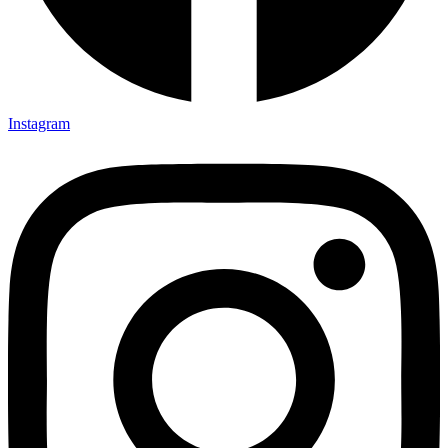
Instagram