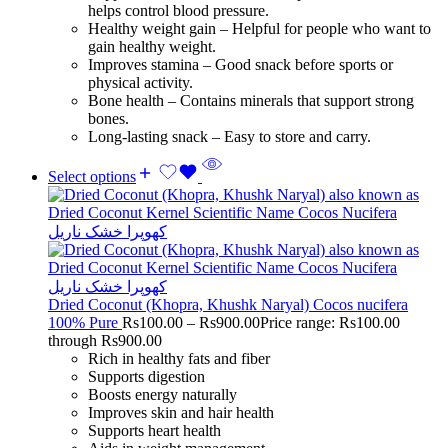
helps control blood pressure.
Healthy weight gain – Helpful for people who want to
gain healthy weight.
Improves stamina – Good snack before sports or
physical activity.
Bone health – Contains minerals that support strong
bones.
Long-lasting snack – Easy to store and carry.
Select options
Dried Coconut (Khopra, Khushk Naryal) Cocos nucifera
100% Pure
Rs
100.00
–
Rs
900.00
Price range: Rs100.00
through Rs900.00
Rich in healthy fats and fiber
Supports digestion
Boosts energy naturally
Improves skin and hair health
Supports heart health