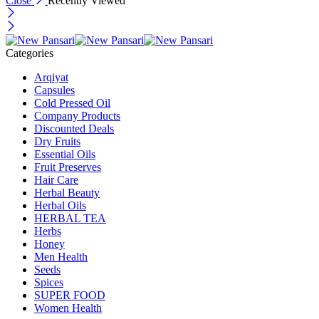
Close
Recently Viewed
Categories
Arqiyat
Capsules
Cold Pressed Oil
Company Products
Discounted Deals
Dry Fruits
Essential Oils
Fruit Preserves
Hair Care
Herbal Beauty
Herbal Oils
HERBAL TEA
Herbs
Honey
Men Health
Seeds
Spices
SUPER FOOD
Women Health