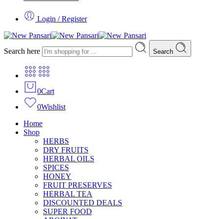
Login / Register
Search here
Search
0
Cart
0
Wishlist
Home
Shop
HERBS
DRY FRUITS
HERBAL OILS
SPICES
HONEY
FRUIT PRESERVES
HERBAL TEA
DISCOUNTED DEALS
SUPER FOOD