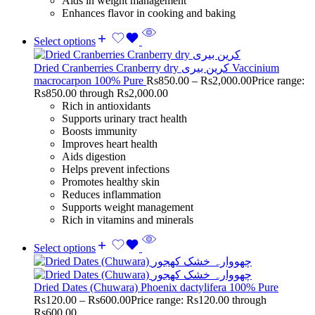
Aids in weight management
Enhances flavor in cooking and baking
Select options
Dried Cranberries Cranberry dry کرین بیری Vaccinium
macrocarpon 100% Pure
Rs
850.00
–
Rs
2,000.00
Price range:
Rs850.00 through Rs2,000.00
Rich in antioxidants
Supports urinary tract health
Boosts immunity
Improves heart health
Aids digestion
Helps prevent infections
Promotes healthy skin
Reduces inflammation
Supports weight management
Rich in vitamins and minerals
Select options
Dried Dates (Chuwara) Phoenix dactylifera 100% Pure
Rs
120.00
–
Rs
600.00
Price range: Rs120.00 through
Rs600.00