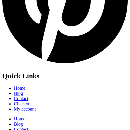
Quick Links
Home
Blog
Contact
Checkout
My account
Home
Blog
Contact