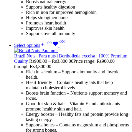
Boosts natural energy
Supports healthy digestion
Rich in iron for improved hemoglobin
Helps strengthen bones
Promotes heart health
Improves skin health
Supports overall immunity
Select options
Brazil Nuts | Para nuts | Bertholletia excelsa | 100% Premium
Quality
Rs
900.00
–
Rs
3,800.00
Price range: Rs900.00
through Rs3,800.00
Rich in selenium – Supports immunity and thyroid
health.
Heart-friendly – Contains healthy fats that help
maintain cholesterol levels.
Boosts brain function – Nutrients support memory and
focus.
Good for skin & hair – Vitamin E and antioxidants
promote healthy skin and hair.
Energy booster – Healthy fats and protein provide long-
lasting energy.
Supports bones – Contains magnesium and phosphorus
for strong bones.