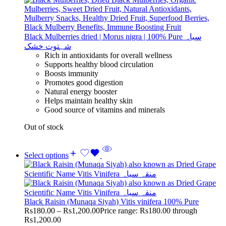
Black Mulberries dried | Morus nigra | 100% Pure سیاہ
شہتوت خشک
Rich in antioxidants for overall wellness
Supports healthy blood circulation
Boosts immunity
Promotes good digestion
Natural energy booster
Helps maintain healthy skin
Good source of vitamins and minerals
Out of stock
Select options
Black Raisin (Munaqa Siyah) Vitis vinifera 100% Pure
Rs
180.00
–
Rs
1,200.00
Price range: Rs180.00 through
Rs1,200.00