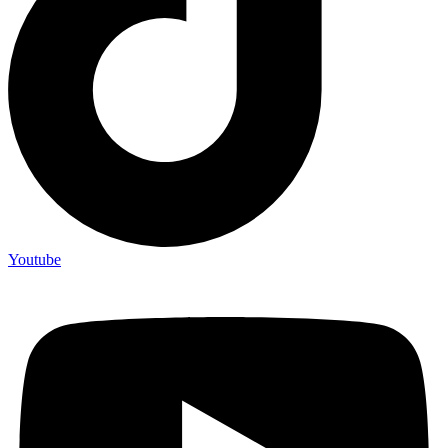
Youtube