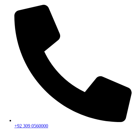
+92 309 0560000