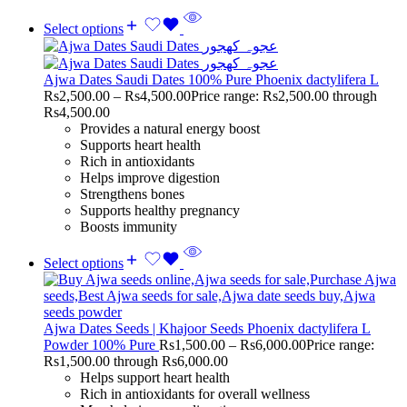
Select options
Ajwa Dates Saudi Dates 100% Pure Phoenix dactylifera L
Rs
2,500.00
–
Rs
4,500.00
Price range: Rs2,500.00 through
Rs4,500.00
Provides a natural energy boost
Supports heart health
Rich in antioxidants
Helps improve digestion
Strengthens bones
Supports healthy pregnancy
Boosts immunity
Select options
Ajwa Dates Seeds | Khajoor Seeds Phoenix dactylifera L
Powder 100% Pure
Rs
1,500.00
–
Rs
6,000.00
Price range:
Rs1,500.00 through Rs6,000.00
Helps support heart health
Rich in antioxidants for overall wellness