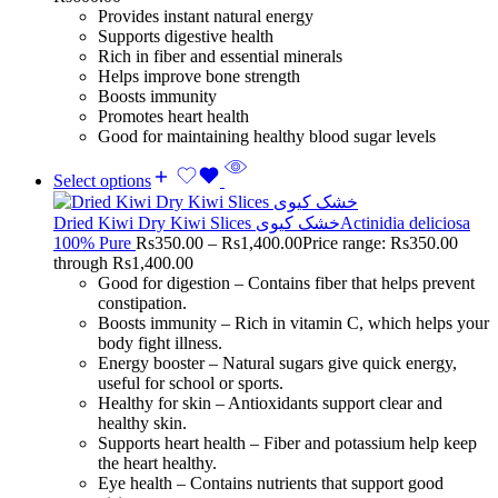
Provides instant natural energy
Supports digestive health
Rich in fiber and essential minerals
Helps improve bone strength
Boosts immunity
Promotes heart health
Good for maintaining healthy blood sugar levels
Select options
Dried Kiwi Dry Kiwi Slices خشک کیویActinidia deliciosa
100% Pure
Rs
350.00
–
Rs
1,400.00
Price range: Rs350.00
through Rs1,400.00
Good for digestion – Contains fiber that helps prevent
constipation.
Boosts immunity – Rich in vitamin C, which helps your
body fight illness.
Energy booster – Natural sugars give quick energy,
useful for school or sports.
Healthy for skin – Antioxidants support clear and
healthy skin.
Supports heart health – Fiber and potassium help keep
the heart healthy.
Eye health – Contains nutrients that support good