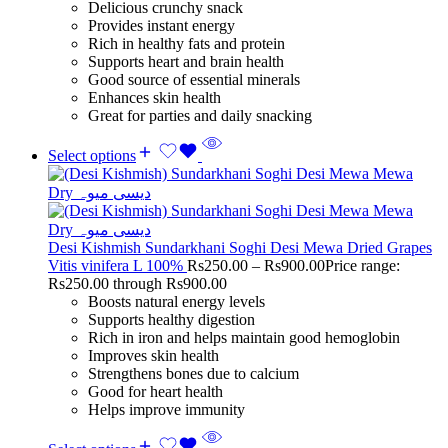
Delicious crunchy snack
Provides instant energy
Rich in healthy fats and protein
Supports heart and brain health
Good source of essential minerals
Enhances skin health
Great for parties and daily snacking
Select options
Desi Kishmish Sundarkhani Soghi Desi Mewa Dried Grapes
Vitis vinifera L 100%
Rs
250.00
–
Rs
900.00
Price range:
Rs250.00 through Rs900.00
Boosts natural energy levels
Supports healthy digestion
Rich in iron and helps maintain good hemoglobin
Improves skin health
Strengthens bones due to calcium
Good for heart health
Helps improve immunity