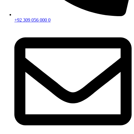
+92 309 056 000 0