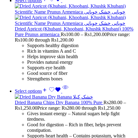
Select options
Dried Apricot (Khubani, Khoobani, Khushk Khubani) 100%
Pure Prunus armeniaca
Rs
100.00
–
Rs
1,200.00
Price range:
Rs100.00 through Rs1,200.00
Supports healthy digestion
Rich in vitamins A and C
Helps improve skin health
Provides natural energy
Supports eye health
Good source of fiber
Strengthens bones
Select options
Dried Banana Chips Dry Banana 100% Pure
Rs
280.00
–
Rs
1,250.00
Price range: Rs280.00 through Rs1,250.00
Gives instant energy – Natural sugars help fight
tiredness.
Good for digestion – Rich in fiber, helps prevent
constipation.
Supports heart health – Contains potassium, which