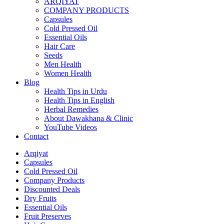
ARQIYAT
COMPANY PRODUCTS
Capsules
Cold Pressed Oil
Essential Oils
Hair Care
Seeds
Men Health
Women Health
Blog
Health Tips in Urdu
Health Tips in English
Herbal Remedies
About Dawakhana & Clinic
YouTube Videos
Contact
Arqiyat
Capsules
Cold Pressed Oil
Company Products
Discounted Deals
Dry Fruits
Essential Oils
Fruit Preserves