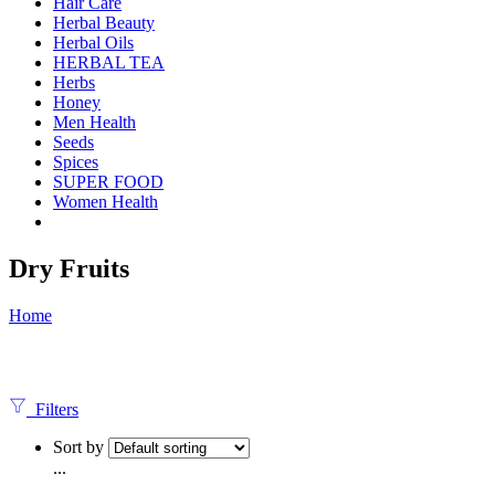
Hair Care
Herbal Beauty
Herbal Oils
HERBAL TEA
Herbs
Honey
Men Health
Seeds
Spices
SUPER FOOD
Women Health
Dry Fruits
Home
Filters
Sort by
...