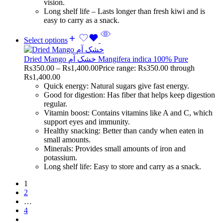
vision.
Long shelf life – Lasts longer than fresh kiwi and is
easy to carry as a snack.
Select options
Dried Mango خشک آم Mangifera indica 100% Pure
Rs
350.00
–
Rs
1,400.00
Price range: Rs350.00 through
Rs1,400.00
Quick energy: Natural sugars give fast energy.
Good for digestion: Has fiber that helps keep digestion
regular.
Vitamin boost: Contains vitamins like A and C, which
support eyes and immunity.
Healthy snacking: Better than candy when eaten in
small amounts.
Minerals: Provides small amounts of iron and
potassium.
Long shelf life: Easy to store and carry as a snack.
1
2
…
4