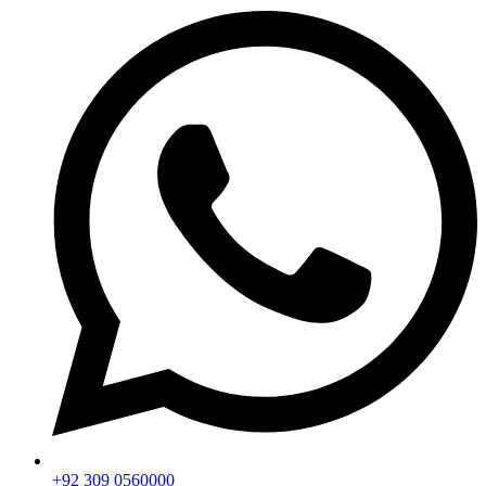
+92 309 0560000