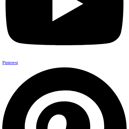
Pinterest