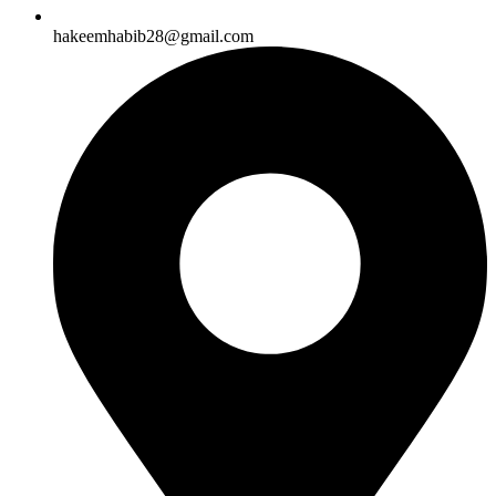
hakeemhabib28@gmail.com