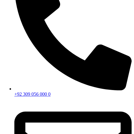
+92 309 056 000 0