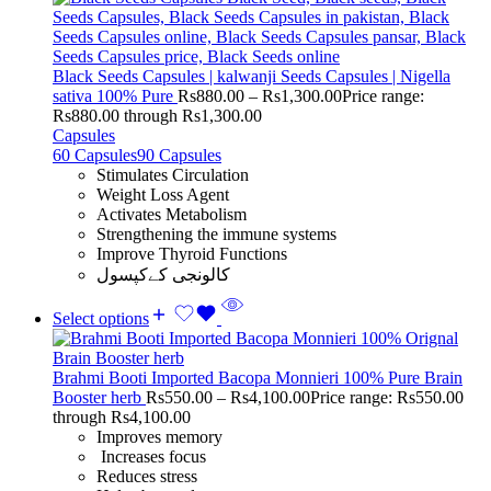
Black Seeds Capsules | kalwanji Seeds Capsules | Nigella
sativa 100% Pure
Rs
880.00
–
Rs
1,300.00
Price range:
Rs880.00 through Rs1,300.00
Capsules
60 Capsules
90 Capsules
Stimulates Circulation
Weight Loss Agent
Activates Metabolism
Strengthening the immune systems
Improve Thyroid Functions
کالونجی کےکپسول
Select options
Brahmi Booti Imported Bacopa Monnieri 100% Pure Brain
Booster herb
Rs
550.00
–
Rs
4,100.00
Price range: Rs550.00
through Rs4,100.00
Improves memory
Increases focus
Reduces stress