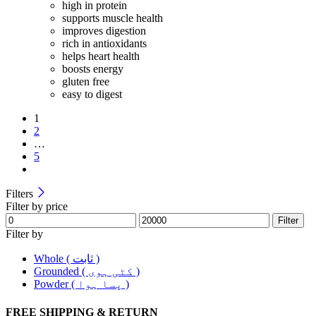
high in protein
supports muscle health
improves digestion
rich in antioxidants
helps heart health
boosts energy
gluten free
easy to digest
1
2
…
5
Filters
Filter by price
Filter
Filter by
Whole ( ثابت )
Grounded ( کٹی ہوی )
Powder ( پسا ہوا )
FREE SHIPPING & RETURN