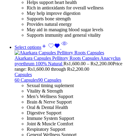
Helps support heart health
Rich in antioxidants for overall wellness
May help improve digestion
Supports bone strength
Provides natural energy
May aid in managing blood sugar levels
Supports immunity and general vitality
Select options
Akarkara Capsules Pellitory Roots Capsules Anacyclus
pyrethrum 100% Natural
Rs
1,600.00
–
Rs
2,200.00
Price
range: Rs1,600.00 through Rs2,200.00
Capsules
60 Capsules
90 Capsules
Sexual timing suplement
Vitality & Strength
Men’s Wellness Support
Brain & Nerve Support
Oral & Dental Health
Digestive Support
Immune System Support
Joint & Muscle Comfort
Respiratory Support
General Wellness Support