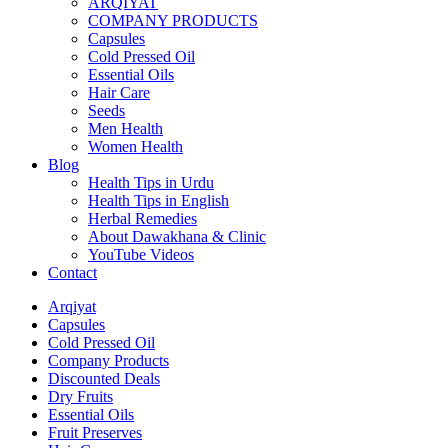
ARQIYAT
COMPANY PRODUCTS
Capsules
Cold Pressed Oil
Essential Oils
Hair Care
Seeds
Men Health
Women Health
Blog
Health Tips in Urdu
Health Tips in English
Herbal Remedies
About Dawakhana & Clinic
YouTube Videos
Contact
Arqiyat
Capsules
Cold Pressed Oil
Company Products
Discounted Deals
Dry Fruits
Essential Oils
Fruit Preserves