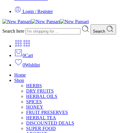
Login / Register
Search here
Search
0
Cart
0
Wishlist
Home
Shop
HERBS
DRY FRUITS
HERBAL OILS
SPICES
HONEY
FRUIT PRESERVES
HERBAL TEA
DISCOUNTED DEALS
SUPER FOOD