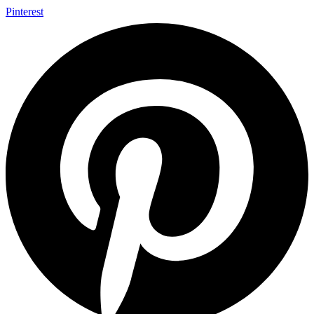
Pinterest