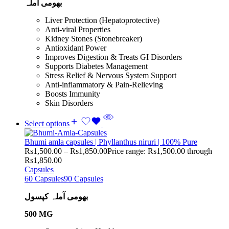
بھومی آملہ
Liver Protection (Hepatoprotective)
Anti-viral Properties
Kidney Stones (Stonebreaker)
Antioxidant Power
Improves Digestion & Treats GI Disorders
Supports Diabetes Management
Stress Relief & Nervous System Support
Anti-inflammatory & Pain-Relieving
Boosts Immunity
Skin Disorders
Select options
Bhumi amla capsules | Phyllanthus niruri | 100% Pure
Rs
1,500.00
–
Rs
1,850.00
Price range: Rs1,500.00 through
Rs1,850.00
Capsules
60 Capsules
90 Capsules
بھومی آملہ کپسول
500 MG