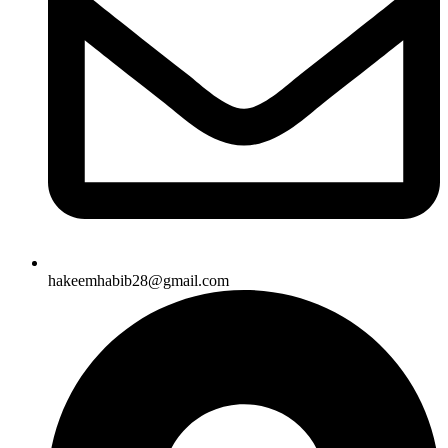
hakeemhabib28@gmail.com