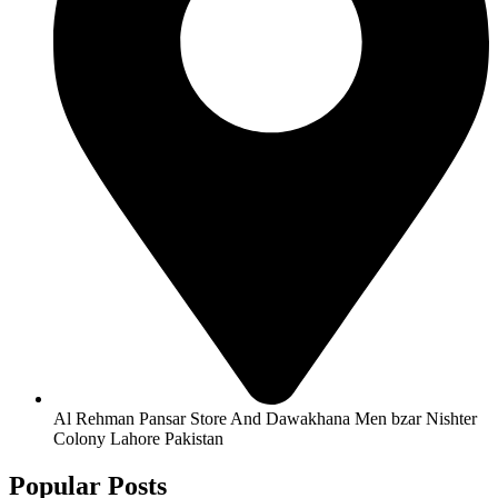
Al Rehman Pansar Store And Dawakhana Men bzar Nishter
Colony Lahore Pakistan
Popular Posts