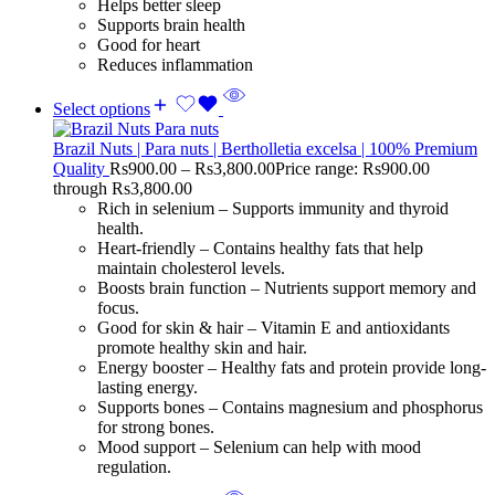
Helps better sleep
Supports brain health
Good for heart
Reduces inflammation
Select options
Brazil Nuts | Para nuts | Bertholletia excelsa | 100% Premium
Quality
Rs
900.00
–
Rs
3,800.00
Price range: Rs900.00
through Rs3,800.00
Rich in selenium – Supports immunity and thyroid
health.
Heart-friendly – Contains healthy fats that help
maintain cholesterol levels.
Boosts brain function – Nutrients support memory and
focus.
Good for skin & hair – Vitamin E and antioxidants
promote healthy skin and hair.
Energy booster – Healthy fats and protein provide long-
lasting energy.
Supports bones – Contains magnesium and phosphorus
for strong bones.
Mood support – Selenium can help with mood
regulation.