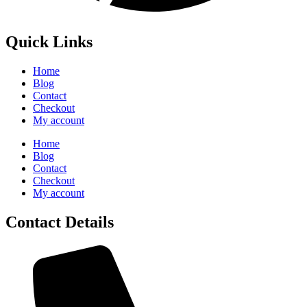
Quick Links
Home
Blog
Contact
Checkout
My account
Home
Blog
Contact
Checkout
My account
Contact Details