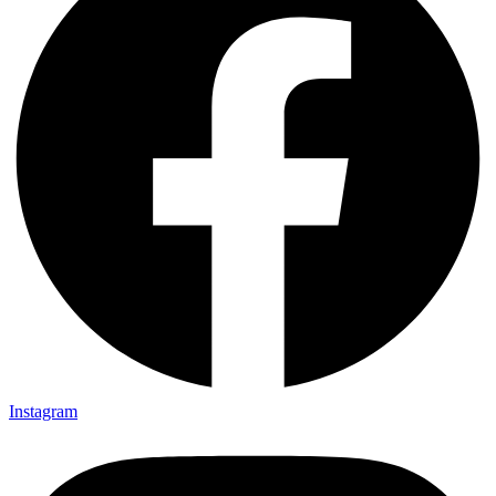
Instagram