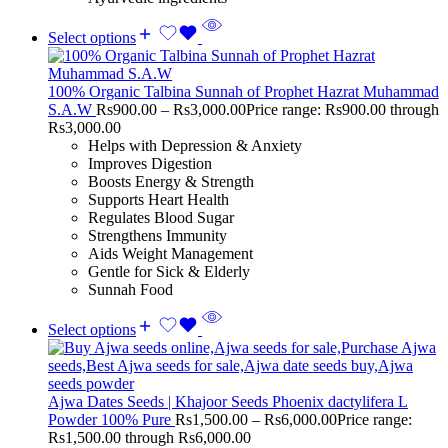
Select options
100% Organic Talbina Sunnah of Prophet Hazrat Muhammad
S.A.W
Rs
900.00
–
Rs
3,000.00
Price range: Rs900.00 through
Rs3,000.00
Helps with Depression & Anxiety
Improves Digestion
Boosts Energy & Strength
Supports Heart Health
Regulates Blood Sugar
Strengthens Immunity
Aids Weight Management
Gentle for Sick & Elderly
Sunnah Food
Select options
Ajwa Dates Seeds | Khajoor Seeds Phoenix dactylifera L
Powder 100% Pure
Rs
1,500.00
–
Rs
6,000.00
Price range:
Rs1,500.00 through Rs6,000.00