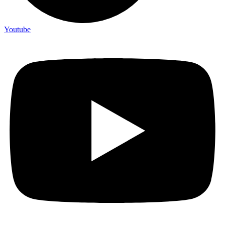
Youtube