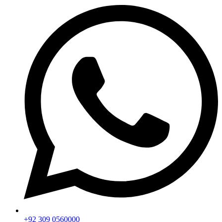
+92 309 0560000