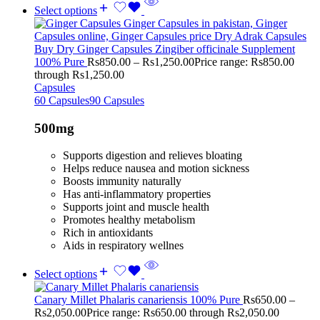
Select options
Buy Dry Ginger Capsules Zingiber officinale Supplement
100% Pure
Rs
850.00
–
Rs
1,250.00
Price range: Rs850.00
through Rs1,250.00
Capsules
60 Capsules
90 Capsules
500mg
Supports digestion and relieves bloating
Helps reduce nausea and motion sickness
Boosts immunity naturally
Has anti-inflammatory properties
Supports joint and muscle health
Promotes healthy metabolism
Rich in antioxidants
Aids in respiratory wellnes
Select options
Canary Millet Phalaris canariensis 100% Pure
Rs
650.00
–
Rs
2,050.00
Price range: Rs650.00 through Rs2,050.00