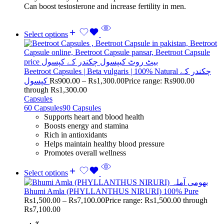
Can boost testosterone and increase fertility in men.
Select options
Beetroot Capsules | Beta vulgaris | 100% Natural چکندر کے
کپسول
Rs
900.00
–
Rs
1,300.00
Price range: Rs900.00
through Rs1,300.00
Capsules
60 Capsules
90 Capsules
Supports heart and blood health
Boosts energy and stamina
Rich in antioxidants
Helps maintain healthy blood pressure
Promotes overall wellness
Select options
Bhumi Amla (PHYLLANTHUS NIRURI) 100% Pure
Rs
1,500.00
–
Rs
7,100.00
Price range: Rs1,500.00 through
Rs7,100.00