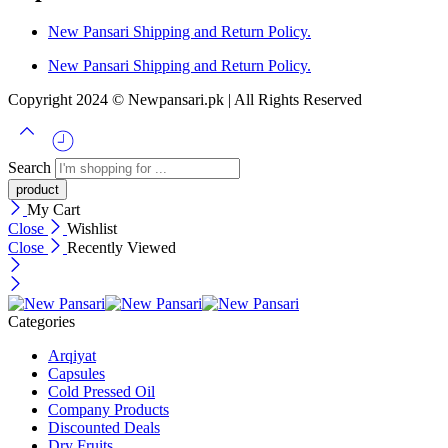
New Pansari Shipping and Return Policy.
New Pansari Shipping and Return Policy.
Copyright 2024 © Newpansari.pk | All Rights Reserved
Search
My Cart
Close
Wishlist
Close
Recently Viewed
Categories
Arqiyat
Capsules
Cold Pressed Oil
Company Products
Discounted Deals
Dry Fruits