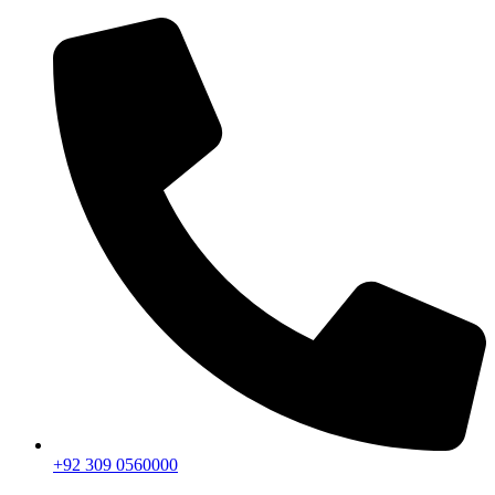
+92 309 0560000