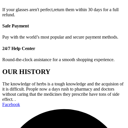
If your glasses aren't perfect,return them within 30 days for a full
refund.
Safe Payment
Pay with the world’s most popular and secure payment methods.
24/7 Help Center
Round-the-clock assistance for a smooth shopping experience.
OUR HISTORY
The knowledge of herbs is a tough knowledge and the acquision of
it is difficult. People now a days rush to pharmacy and doctors
without caring that the medicines they prescribe have tons of side
effect. .
Facebook