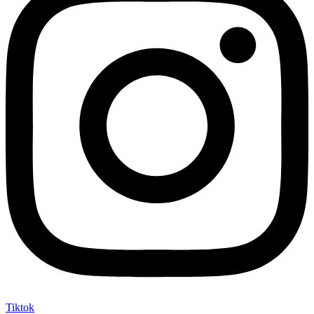
Tiktok