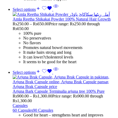
Select options
Amla Reetha Shikakai Powder 100% Natural Hair Growth
Rs
250.00
–
Rs
650.00
Price range: Rs250.00 through
Rs650.00
100% pure
No preservatives
No flavors
Promotes natural bowel movements
It make hairs strong and long
It can lower?cholesterol levels
It seems to be good for the heart
Select options
Arjuna Bark Capsule Terminalia arjuna tree 100% Pure
Rs
900.00
–
Rs
1,300.00
Price range: Rs900.00 through
Rs1,300.00
Capsules
60 Capsules
90 Capsules
Good for heart – strengthens heart and improves