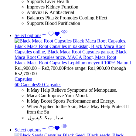
Supports Liver Health
Improves Kidney Function
Antiviral & Antibacterial
Balances Pitta & Promotes Cooling Effect
Supports Blood Purification
Select options
Black Maca Root Capsules Lepidium meyenii 100% Natural
Rs
1,900.00
–
Rs
2,700.00
Price range: Rs1,900.00 through
Rs2,700.00
Capsules
60 Capsules
90 Capsules
It May Help Relieve Symptoms of Menopause.
Maca Can Improve Your Mood.
It May Boost Sports Performance and Energy.
When Applied to the Skin, Maca May Help Protect It
from the Su
سیاہ میکا کپسول
Select options