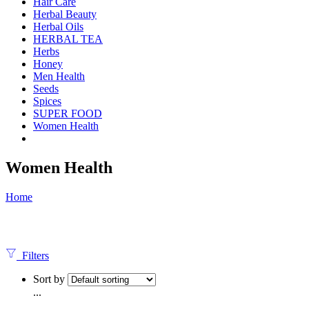
Hair Care
Herbal Beauty
Herbal Oils
HERBAL TEA
Herbs
Honey
Men Health
Seeds
Spices
SUPER FOOD
Women Health
Women Health
Home
Filters
Sort by
...