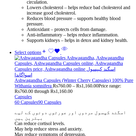
circulation.
Lowers cholesterol – helps reduce bad cholesterol and
increase good cholesterol.
Reduces blood pressure – supports healthy blood
pressure.
Antioxidant – protects cells from damage.
Anti-inflammatory – helps reduce inflammation.
Supports kidneys – helps in detox and kidney health.
Select options
Ashwagandha Capsules (Winter Cherry Capsules) 100% Pure
Withania somnifera
Rs
760.00
–
Rs
1,160.00
Price range:
Rs760.00 through Rs1,160.00
Capsules
60 Capsules
90 Capsules
اسگند کپسول مردوں اور عورتوں دونوں کے لیے
بہترین ہیں
Can reduce cortisol levels.
May help reduce stress and anxiety.
May reduce symptoms of depression.