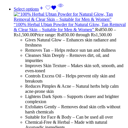
Select options
“100% Herbal Ubtan Powder for Natural Glow, Tan Removal
& Clear Skin – Suitable for Men & Women”
Rs
850.00
–
Rs
1,500.00
Price range: Rs850.00 through Rs1,500.00
Gives Natural Glow – Enhances skin radiance and
freshness
Removes Tan – Helps reduce sun tan and dullness
Cleanses Skin Deeply – Removes dirt, oil, and
impurities
Improves Skin Texture – Makes skin soft, smooth, and
even-toned
Controls Excess Oil – Helps prevent oily skin and
breakouts
Reduces Pimples & Acne – Natural herbs help calm
acne-prone skin
Lightens Dark Spots – Supports clearer and brighter
complexion
Exfoliates Gently – Removes dead skin cells without
harsh chemicals
Suitable for Face & Body – Can be used all over
Chemical-Free & Herbal – Made with natural
Ayurvedic ingredients