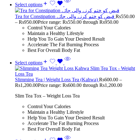
Select options
Tea for Constipation قبض کو ختم کرنے والی چائے
Rs
550.00
–
Rs
950.00
Price range: Rs550.00 through Rs950.00
Control Your Calories
Maintain a Healthy Lifestyle
Help You To Gain Your Desired Result
Accelerate The Fat Burning Process
Best For Overall Body Fat
Select options
Slimming Tea | Weight Loss Tea (Kahwa)
Rs
600.00
–
Rs
1,200.00
Price range: Rs600.00 through Rs1,200.00
Slim Tea Tox – Weight Loss Tea
Control Your Calories
Maintain a Healthy Lifestyle
Help You To Gain Your Desired Result
Accelerate The Fat Burning Process
Best For Overall Body Fat