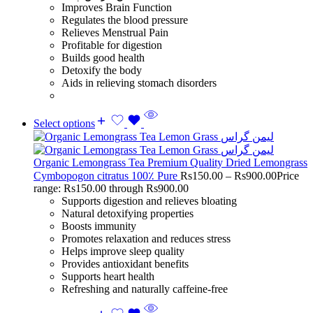
Improves Brain Function
Regulates the blood pressure
Relieves Menstrual Pain
Profitable for digestion
Builds good health
Detoxify the body
Aids in relieving stomach disorders
Select options
Organic Lemongrass Tea Premium Quality Dried Lemongrass
Cymbopogon citratus 100٪ Pure
Rs
150.00
–
Rs
900.00
Price
range: Rs150.00 through Rs900.00
Supports digestion and relieves bloating
Natural detoxifying properties
Boosts immunity
Promotes relaxation and reduces stress
Helps improve sleep quality
Provides antioxidant benefits
Supports heart health
Refreshing and naturally caffeine-free