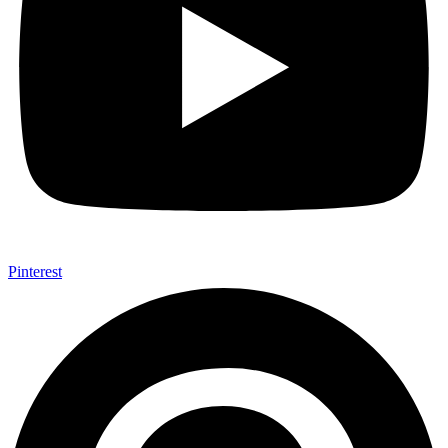
Pinterest