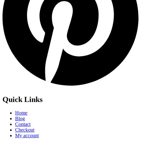
Quick Links
Home
Blog
Contact
Checkout
My account