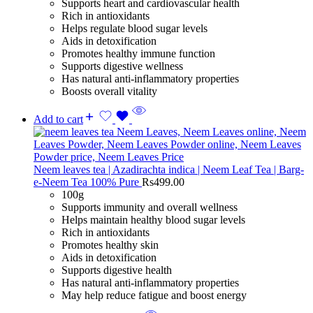
Supports heart and cardiovascular health
Rich in antioxidants
Helps regulate blood sugar levels
Aids in detoxification
Promotes healthy immune function
Supports digestive wellness
Has natural anti-inflammatory properties
Boosts overall vitality
Add to cart
Neem leaves tea | Azadirachta indica | Neem Leaf Tea | Barg-
e-Neem Tea 100% Pure
Rs
499.00
100g
Supports immunity and overall wellness
Helps maintain healthy blood sugar levels
Rich in antioxidants
Promotes healthy skin
Aids in detoxification
Supports digestive health
Has natural anti-inflammatory properties
May help reduce fatigue and boost energy