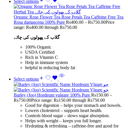
Select options
Organic Rose Flower Tea Rose Petals Tea Caffeine Free Tea
Rosa damascena 100% Pure
Rs
400.00
–
Rs
750.00
Price
range: Rs400.00 through Rs750.00
گلاب کے پھولوں کی چائے
100% Organic
USDA Certified
Rich in Vitamin C
Help in immune system
helpful in reducing body fat
Select options
Barley (Joo) Hordeum vulgare 100% Pure
Rs
150.00
–
Rs
750.00
Price range: Rs150.00 through Rs750.00
Good for digestion – helps your stomach and bowels.
Lowers cholesterol – supports heart health.
Controls blood sugar – slows sugar absorption.
Helps with weight – keeps you full longer.
Hydrating & refreshing – caffeine-free and good for