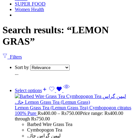
SUPER FOOD
Women Health
Search results: “LEMON
GRAS”
Filters
Sort by
...
Select options
Lemon Grass Tea (Lemun Grass Tea) Cymbopogon citratus
100% Pure
Rs
400.00
–
Rs
750.00
Price range: Rs400.00
through Rs750.00
Barbed Wire Grass Tea
Cymbopogon Tea
لیمن گراس چائے