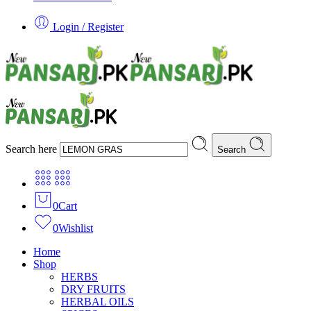
Login / Register
Search here
Search
0
Cart
0
Wishlist
Home
Shop
HERBS
DRY FRUITS
HERBAL OILS