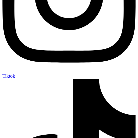
Tiktok