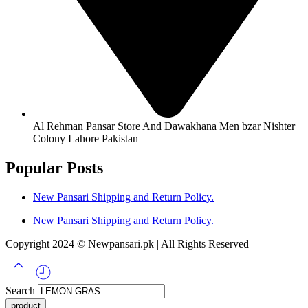
Al Rehman Pansar Store And Dawakhana Men bzar Nishter
Colony Lahore Pakistan
Popular Posts
New Pansari Shipping and Return Policy.
New Pansari Shipping and Return Policy.
Copyright 2024 © Newpansari.pk | All Rights Reserved
Search