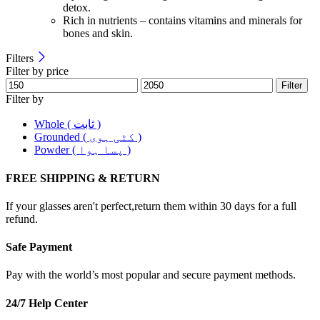
detox.
Rich in nutrients – contains vitamins and minerals for
bones and skin.
Filters
Filter by price
Filter
Filter by
Whole ( ثابت )
Grounded ( کٹی ہوی )
Powder ( پسا ہوا )
FREE SHIPPING & RETURN
If your glasses aren't perfect,return them within 30 days for a full
refund.
Safe Payment
Pay with the world’s most popular and secure payment methods.
24/7 Help Center