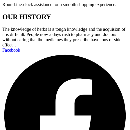
Round-the-clock assistance for a smooth shopping experience.
OUR HISTORY
The knowledge of herbs is a tough knowledge and the acquision of
it is difficult. People now a days rush to pharmacy and doctors
without caring that the medicines they prescribe have tons of side
effect. .
Facebook