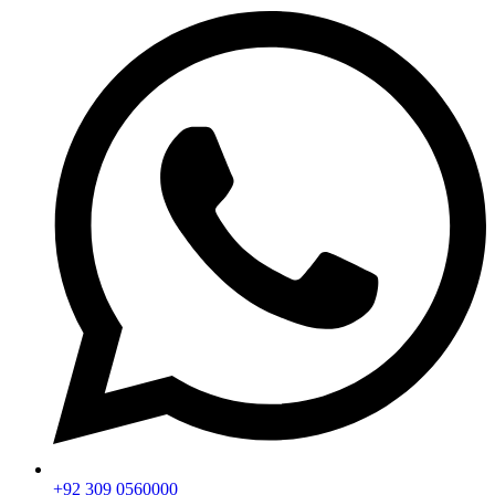
+92 309 0560000