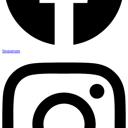
Instagram