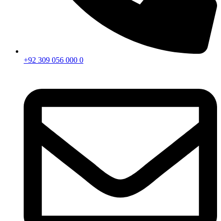
+92 309 056 000 0