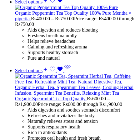
Select options
Organic Peppermint Tea Top Quality 100% Pure Mentha ×
piperita
Rs
400.00
–
Rs
750.00
Price range: Rs400.00 through
Rs750.00
Aids digestion and reduces bloating
Freshens breath naturally
Helps relieve headaches
Calming and refreshing aroma
Supports healthy stomach
Pure and natural
Select options
Organic Spearmint Tea Top Quality
Rs
600.00
–
Rs
1,900.00
Price range: Rs600.00 through Rs1,900.00
Aids digestion and soothes stomach discomfort
Refreshes and revitalizes the body
Naturally relieves stress and tension
Supports respiratory health
Rich in antioxidants
Promotes oral health and fresh breath