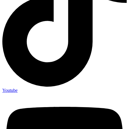
Youtube