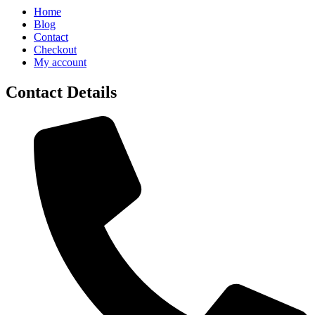
Home
Blog
Contact
Checkout
My account
Contact Details