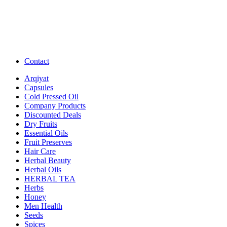
Contact
Arqiyat
Capsules
Cold Pressed Oil
Company Products
Discounted Deals
Dry Fruits
Essential Oils
Fruit Preserves
Hair Care
Herbal Beauty
Herbal Oils
HERBAL TEA
Herbs
Honey
Men Health
Seeds
Spices