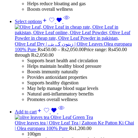
Helps reduce bloating and gas
Boosts overall wellness
Select options
Olive Leaf Dry | زیتون کے پتے | Olive Leaves Olea europaea
100% Pure
Rs
450.00
–
Rs
2,050.00
Price range: Rs450.00
through Rs2,050.00
Supports heart health and circulation
Helps maintain healthy blood pressure
Boosts immunity naturally
Provides antioxidant properties
Supports healthy digestion
May help manage blood sugar levels
Natural anti-inflammatory benefits
Promotes overall wellness
Add to cart
Olive leaves tea | Olive Leaf Tea | Zaitoon Ke Patton Ki Chai
| Olea europaea 100% Pure
Rs
1,200.00
100gm