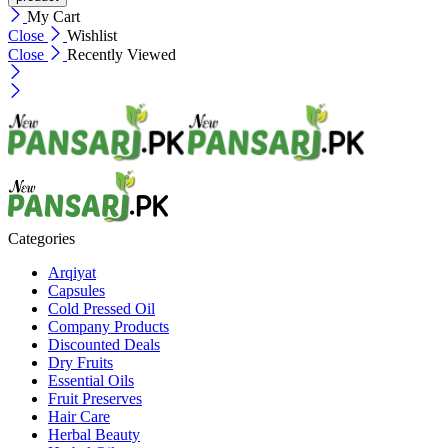
My Cart
Close
Wishlist
Close
Recently Viewed
Categories
Arqiyat
Capsules
Cold Pressed Oil
Company Products
Discounted Deals
Dry Fruits
Essential Oils
Fruit Preserves
Hair Care
Herbal Beauty