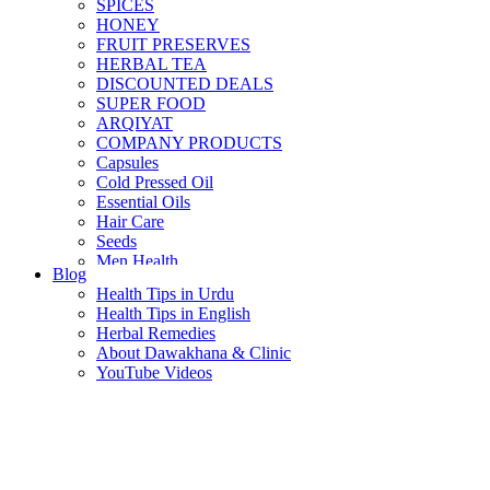
SPICES
HONEY
FRUIT PRESERVES
HERBAL TEA
DISCOUNTED DEALS
SUPER FOOD
ARQIYAT
COMPANY PRODUCTS
Capsules
Cold Pressed Oil
Essential Oils
Hair Care
Seeds
Men Health
Blog
Women Health
Health Tips in Urdu
Health Tips in English
Herbal Remedies
About Dawakhana & Clinic
YouTube Videos