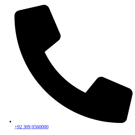
+92 309 0560000