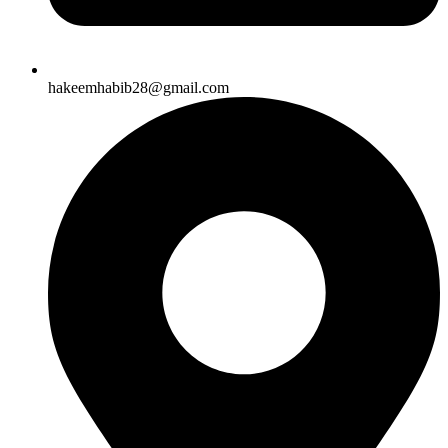
hakeemhabib28@gmail.com