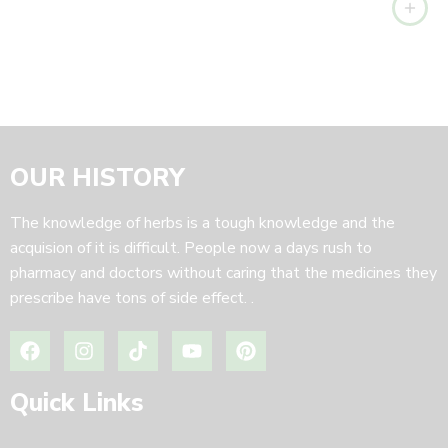
OUR HISTORY
The knowledge of herbs is a tough knowledge and the
acquision of it is difficult. People now a days rush to
pharmacy and doctors without caring that the medicines they
prescribe have tons of side effect. .
Quick Links