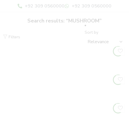
+92 309 0560000
+92 309 0560000
Search results: “MUSHROOM”
Sort by
Filters