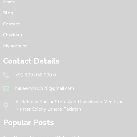
Home
Blog
Contact
Checkout
My account
Contact Details
+92 309 056 000 0
hakeemhabib28@gmail.com
Al Rehman Pansar Store And Dawakhana Men bzar
Nishter Colony Lahore Pakistan
Popular Posts