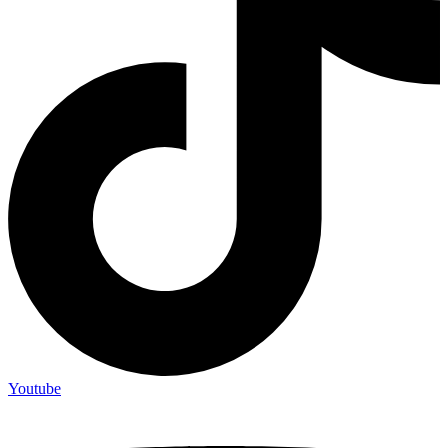
Youtube