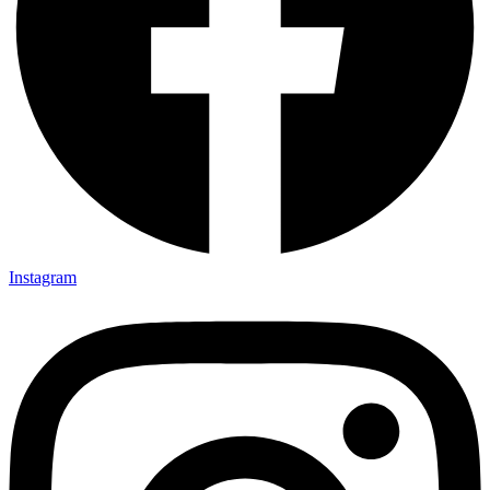
Instagram