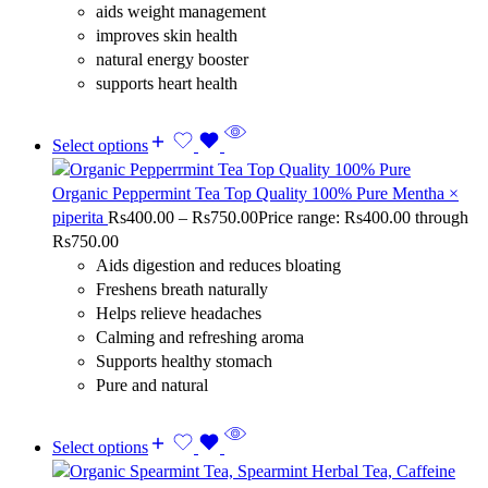
aids weight management
improves skin health
natural energy booster
supports heart health
Select options
Organic Peppermint Tea Top Quality 100% Pure Mentha ×
piperita
Rs
400.00
–
Rs
750.00
Price range: Rs400.00 through
Rs750.00
Aids digestion and reduces bloating
Freshens breath naturally
Helps relieve headaches
Calming and refreshing aroma
Supports healthy stomach
Pure and natural
Select options