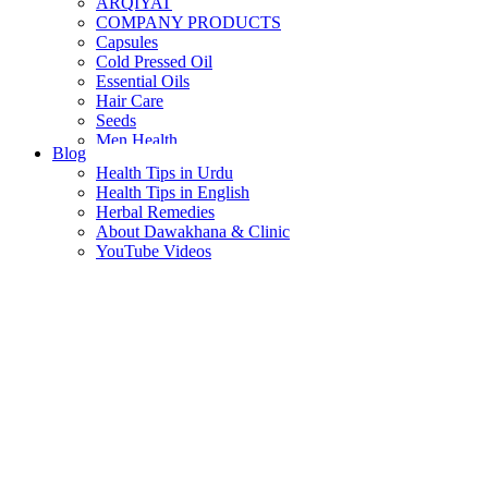
ARQIYAT
COMPANY PRODUCTS
Capsules
Cold Pressed Oil
Essential Oils
Hair Care
Seeds
Men Health
Blog
Women Health
Health Tips in Urdu
Health Tips in English
Herbal Remedies
About Dawakhana & Clinic
YouTube Videos