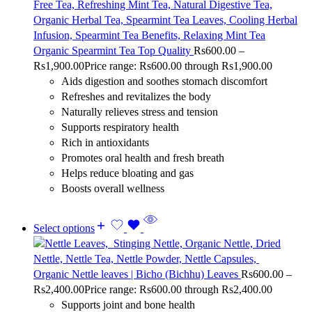
Organic Spearmint Tea Top Quality
Rs
600.00
–
Rs
1,900.00
Price range: Rs600.00 through Rs1,900.00
Aids digestion and soothes stomach discomfort
Refreshes and revitalizes the body
Naturally relieves stress and tension
Supports respiratory health
Rich in antioxidants
Promotes oral health and fresh breath
Helps reduce bloating and gas
Boosts overall wellness
Select options
Organic Nettle leaves | Bicho (Bichhu) Leaves
Rs
600.00
–
Rs
2,400.00
Price range: Rs600.00 through Rs2,400.00
Supports joint and bone health