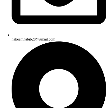
hakeemhabib28@gmail.com