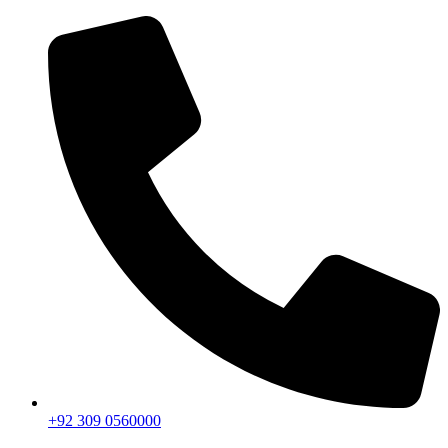
+92 309 0560000