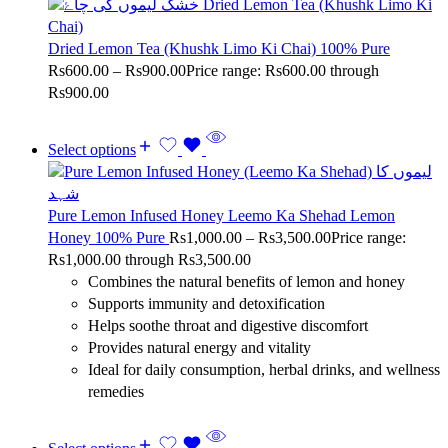
Dried Lemon Tea (Khushk Limo Ki Chai) 100% Pure
Rs
600.00
–
Rs
900.00
Price range: Rs600.00 through
Rs900.00
Select options
Pure Lemon Infused Honey Leemo Ka Shehad Lemon
Honey 100% Pure
Rs
1,000.00
–
Rs
3,500.00
Price range:
Rs1,000.00 through Rs3,500.00
Combines the natural benefits of lemon and honey
Supports immunity and detoxification
Helps soothe throat and digestive discomfort
Provides natural energy and vitality
Ideal for daily consumption, herbal drinks, and wellness
remedies