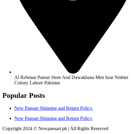
Al Rehman Pansar Store And Dawakhana Men bzar Nishter
Colony Lahore Pakistan
Popular Posts
New Pansari Shipping and Return Policy.
New Pansari Shipping and Return Policy.
Copyright 2024 © Newpansari.pk | All Rights Reserved