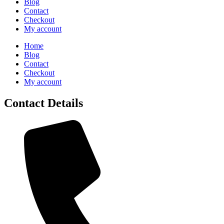
Blog
Contact
Checkout
My account
Home
Blog
Contact
Checkout
My account
Contact Details