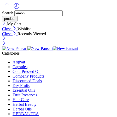
Search
My Cart
Close
Wishlist
Close
Recently Viewed
Categories
Arqiyat
Capsules
Cold Pressed Oil
Company Products
Discounted Deals
Dry Fruits
Essential Oils
Fruit Preserves
Hair Care
Herbal Beauty
Herbal Oils
HERBAL TEA