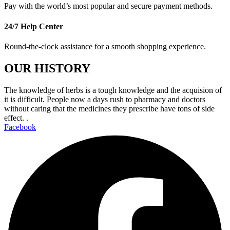
Pay with the world’s most popular and secure payment methods.
24/7 Help Center
Round-the-clock assistance for a smooth shopping experience.
OUR HISTORY
The knowledge of herbs is a tough knowledge and the acquision of
it is difficult. People now a days rush to pharmacy and doctors
without caring that the medicines they prescribe have tons of side
effect. .
Facebook