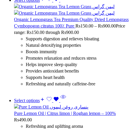
Select options
Organic Lemongrass Tea Premium Quality Dried Lemongrass
Cymbopogon citratus 100٪ Pure
Rs
150.00
–
Rs
900.00
Price
range: Rs150.00 through Rs900.00
Supports digestion and relieves bloating
Natural detoxifying properties
Boosts immunity
Promotes relaxation and reduces stress
Helps improve sleep quality
Provides antioxidant benefits
Supports heart health
Refreshing and naturally caffeine-free
Select options
Pure Lemon Oil | Citrus limon | Roghan lemon – 100%
Rs
490.00
Refreshing and uplifting aroma