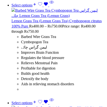
Select options
Lemon Grass Tea (Lemun Grass Tea) Cymbopogon citratus
100% Pure
Rs
400.00
–
Rs
750.00
Price range: Rs400.00
through Rs750.00
Barbed Wire Grass Tea
Cymbopogon Tea
لیمن گراس چائے
Improves Brain Function
Regulates the blood pressure
Relieves Menstrual Pain
Profitable for digestion
Builds good health
Detoxify the body
Aids in relieving stomach disorders
Select options