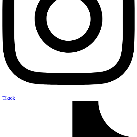
Tiktok