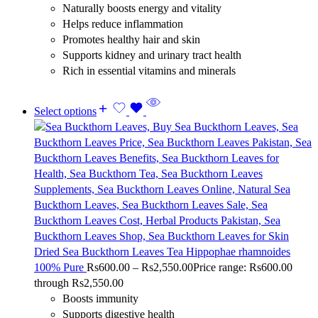
Naturally boosts energy and vitality
Helps reduce inflammation
Promotes healthy hair and skin
Supports kidney and urinary tract health
Rich in essential vitamins and minerals
Select options
Dried Sea Buckthorn Leaves Tea Hippophae rhamnoides
100% Pure
Rs
600.00
–
Rs
2,550.00
Price range: Rs600.00
through Rs2,550.00
Boosts immunity
Supports digestive health