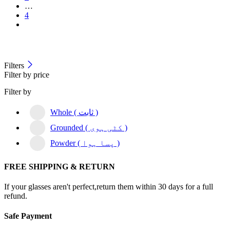
…
4
Filters
Filter by price
Filter by
Whole ( ثابت )
Grounded ( کٹی ہوی )
Powder ( پسا ہوا )
FREE SHIPPING & RETURN
If your glasses aren't perfect,return them within 30 days for a full
refund.
Safe Payment