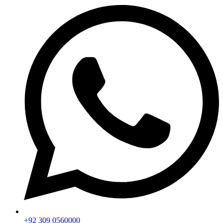
+92 309 0560000