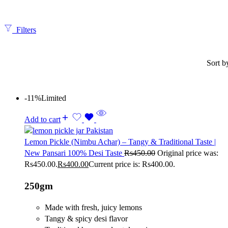
Filters
Sort b
-11%
Limited
Add to cart
Lemon Pickle (Nimbu Achar) – Tangy & Traditional Taste |
New Pansari 100% Desi Taste
Rs
450.00
Original price was:
Rs450.00.
Rs
400.00
Current price is: Rs400.00.
250gm
Made with fresh, juicy lemons
Tangy & spicy desi flavor