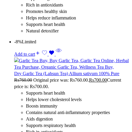
Rich in antioxidants
Promotes healthy skin
Helps reduce inflammation
Supports heart health
Natural detoxifier
-8%
Limited
Add to cart
Dry Garlic Tea (Lahsun Tea) Allium sativum 100% Pure
Rs
760.00
Original price was: Rs760.00.
Rs
700.00
Current
price is: Rs700.00.
Supports heart health
Helps lower cholesterol levels
Boosts immunity
Contains natural anti-inflammatory properties
Aids digestion
Supports respiratory health
Rich in antioxidants