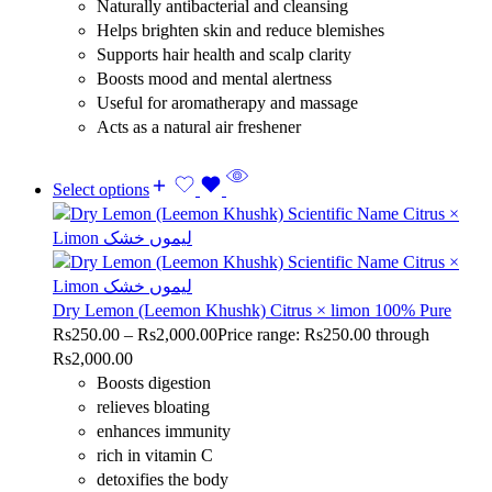
Naturally antibacterial and cleansing
Helps brighten skin and reduce blemishes
Supports hair health and scalp clarity
Boosts mood and mental alertness
Useful for aromatherapy and massage
Acts as a natural air freshener
Select options
Dry Lemon (Leemon Khushk) Citrus × limon 100% Pure
Rs
250.00
–
Rs
2,000.00
Price range: Rs250.00 through
Rs2,000.00
Boosts digestion
relieves bloating
enhances immunity
rich in vitamin C
detoxifies the body