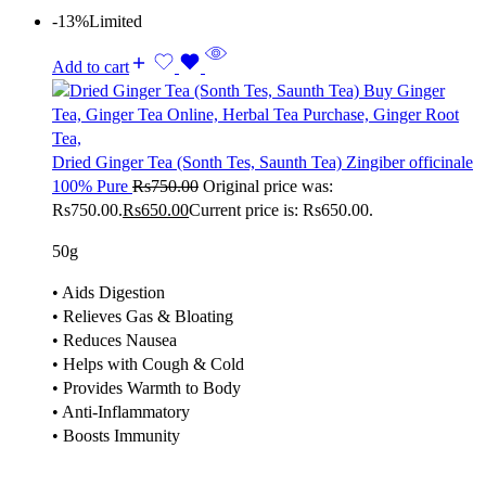
-13%
Limited
Add to cart
Dried Ginger Tea (Sonth Tes, Saunth Tea) Zingiber officinale
100% Pure
Rs
750.00
Original price was:
Rs750.00.
Rs
650.00
Current price is: Rs650.00.
50g
• Aids Digestion
• Relieves Gas & Bloating
• Reduces Nausea
• Helps with Cough & Cold
• Provides Warmth to Body
• Anti-Inflammatory
• Boosts Immunity