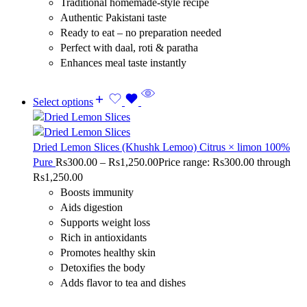
Traditional homemade-style recipe
Authentic Pakistani taste
Ready to eat – no preparation needed
Perfect with daal, roti & paratha
Enhances meal taste instantly
Select options
Dried Lemon Slices (Khushk Lemoo) Citrus × limon 100%
Pure
Rs
300.00
–
Rs
1,250.00
Price range: Rs300.00 through
Rs1,250.00
Boosts immunity
Aids digestion
Supports weight loss
Rich in antioxidants
Promotes healthy skin
Detoxifies the body
Adds flavor to tea and dishes