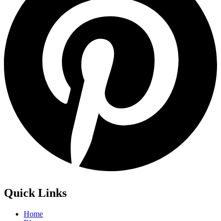
Quick Links
Home