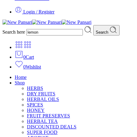
Login / Register
Search here
Search
0
Cart
0
Wishlist
Home
Shop
HERBS
DRY FRUITS
HERBAL OILS
SPICES
HONEY
FRUIT PRESERVES
HERBAL TEA
DISCOUNTED DEALS
SUPER FOOD