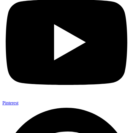
Pinterest