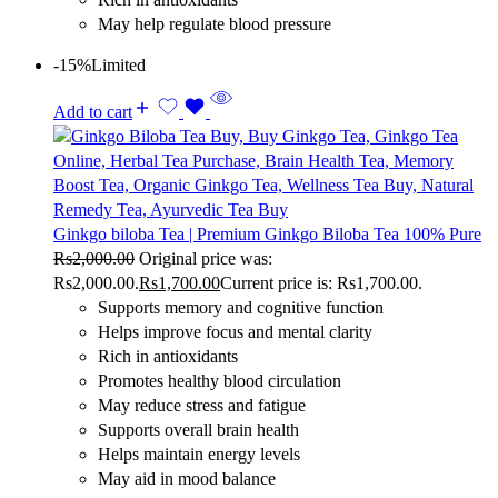
May help regulate blood pressure
-15%
Limited
Add to cart
Ginkgo biloba Tea | Premium Ginkgo Biloba Tea 100% Pure
Rs
2,000.00
Original price was:
Rs2,000.00.
Rs
1,700.00
Current price is: Rs1,700.00.
Supports memory and cognitive function
Helps improve focus and mental clarity
Rich in antioxidants
Promotes healthy blood circulation
May reduce stress and fatigue
Supports overall brain health
Helps maintain energy levels
May aid in mood balance