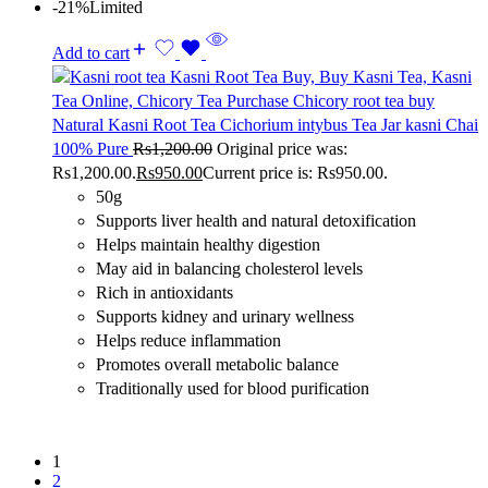
-21%
Limited
Add to cart
Natural Kasni Root Tea Cichorium intybus Tea Jar kasni Chai
100% Pure
Rs
1,200.00
Original price was:
Rs1,200.00.
Rs
950.00
Current price is: Rs950.00.
50g
Supports liver health and natural detoxification
Helps maintain healthy digestion
May aid in balancing cholesterol levels
Rich in antioxidants
Supports kidney and urinary wellness
Helps reduce inflammation
Promotes overall metabolic balance
Traditionally used for blood purification
1
2