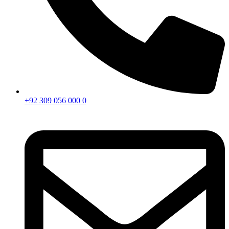
+92 309 056 000 0