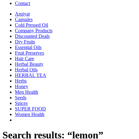
Contact
Arqiyat
Capsules
Cold Pressed Oil
Company Products
Discounted Deals
Dry Fruits
Essential Oils
Fruit Preserves
Hair Care
Herbal Beauty
Herbal Oils
HERBAL TEA
Herbs
Honey
Men Health
Seeds
Spices
SUPER FOOD
Women Health
Search results: “lemon”