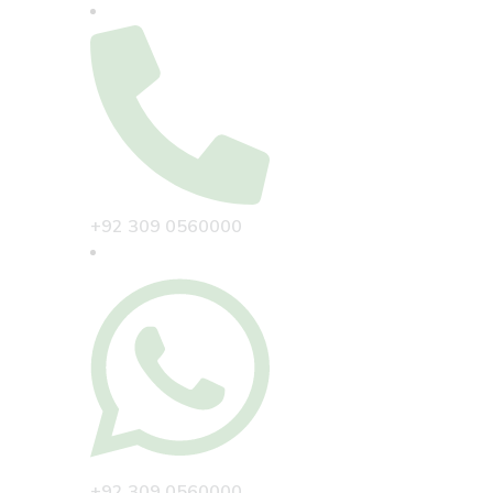
+92 309 0560000
+92 309 0560000