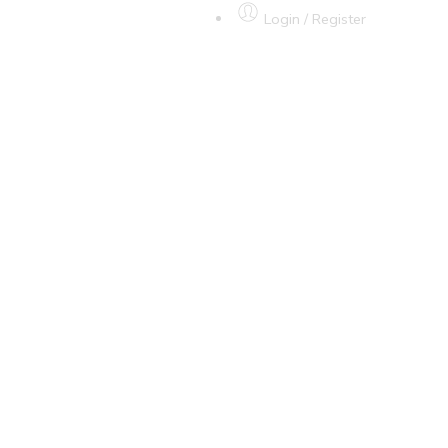
Login / Register