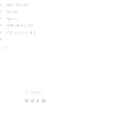
Men Health
Seeds
Spices
SUPER FOOD
Women Health
Filters