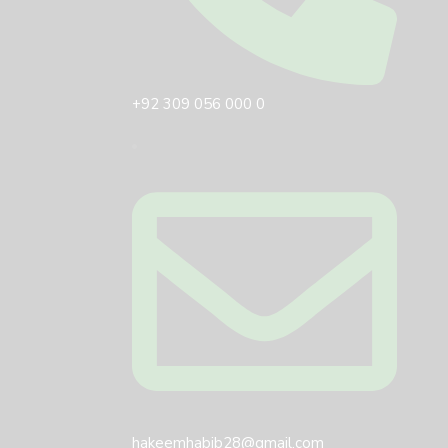
+92 309 056 000 0
hakeemhabib28@gmail.com