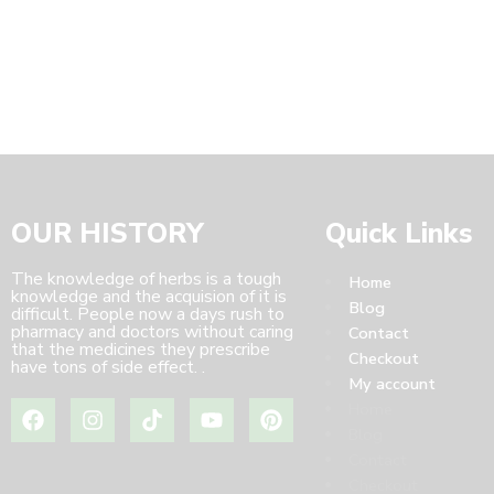
OUR HISTORY
Quick Links
The knowledge of herbs is a tough
Home
knowledge and the acquision of it is
Blog
difficult. People now a days rush to
pharmacy and doctors without caring
Contact
that the medicines they prescribe
Checkout
have tons of side effect. .
My account
Home
Blog
Contact
Checkout