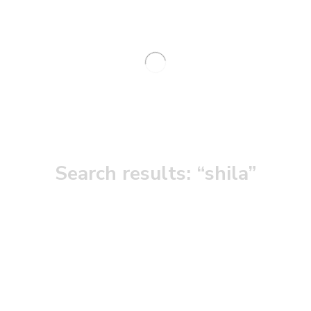
Search results: “shila”