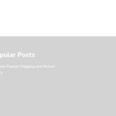
pular Posts
ew Pansari Shipping and Return
cy.
ew Pansari Shipping and Return
y.