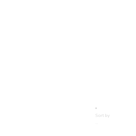
Sort by
...