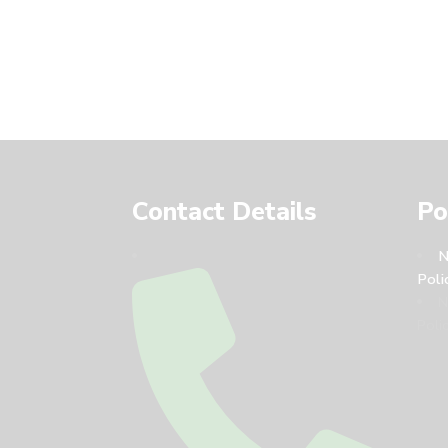
Contact Details
Po
N
Poli
N
Polic