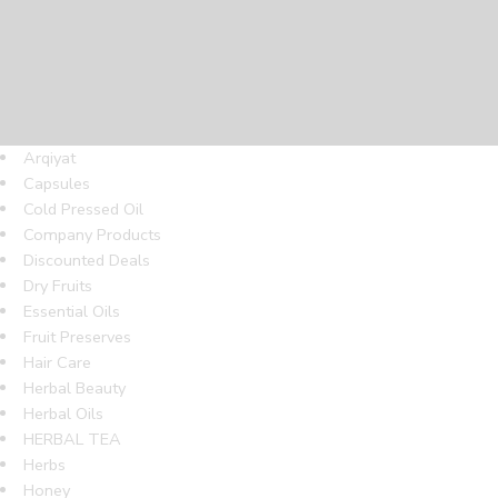
Arqiyat
Capsules
Cold Pressed Oil
Company Products
Discounted Deals
Dry Fruits
Essential Oils
Fruit Preserves
Hair Care
Herbal Beauty
Herbal Oils
HERBAL TEA
Herbs
Honey