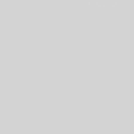
My account