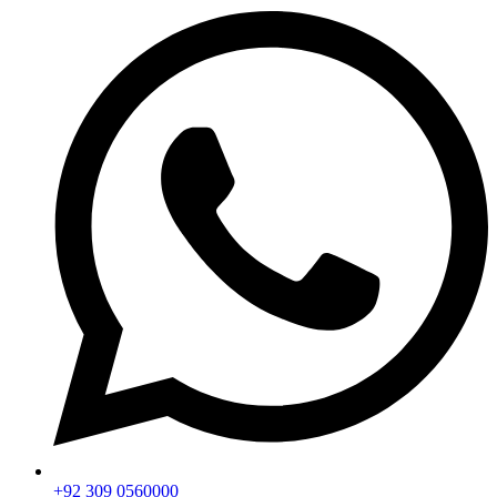
+92 309 0560000