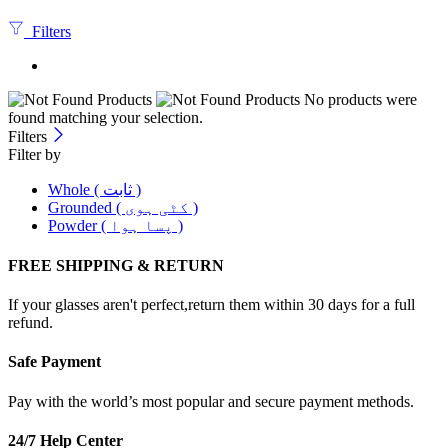
Filters
No products were
found matching your selection.
Filters
Filter by
Whole ( ثابت )
Grounded ( کٹی ہوی )
Powder ( پسا ہوا )
FREE SHIPPING & RETURN
If your glasses aren't perfect,return them within 30 days for a full
refund.
Safe Payment
Pay with the world’s most popular and secure payment methods.
24/7 Help Center