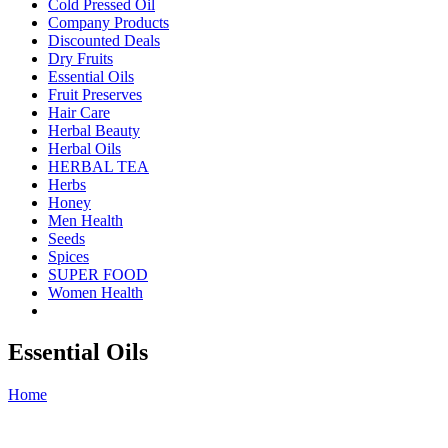
Cold Pressed Oil
Company Products
Discounted Deals
Dry Fruits
Essential Oils
Fruit Preserves
Hair Care
Herbal Beauty
Herbal Oils
HERBAL TEA
Herbs
Honey
Men Health
Seeds
Spices
SUPER FOOD
Women Health
Essential Oils
Home