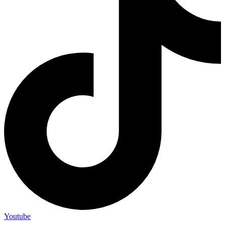
Youtube