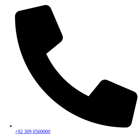
+92 309 0560000