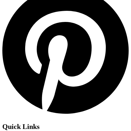
Quick Links