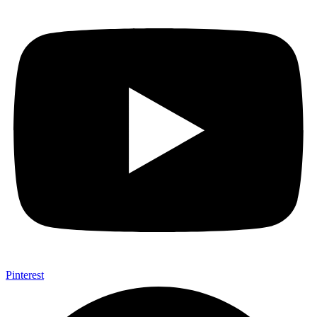
Pinterest