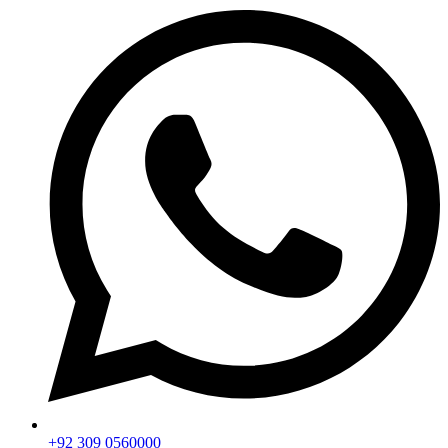
+92 309 0560000