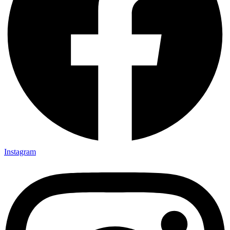
Instagram