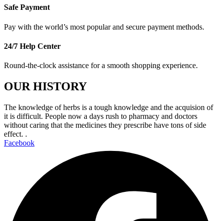
Safe Payment
Pay with the world’s most popular and secure payment methods.
24/7 Help Center
Round-the-clock assistance for a smooth shopping experience.
OUR HISTORY
The knowledge of herbs is a tough knowledge and the acquision of
it is difficult. People now a days rush to pharmacy and doctors
without caring that the medicines they prescribe have tons of side
effect. .
Facebook