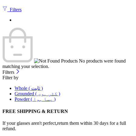
Filters
No products were found
matching your selection.
Filters
Filter by
Whole ( ثابت )
Grounded ( کٹی ہوی )
Powder ( پسا ہوا )
FREE SHIPPING & RETURN
If your glasses aren't perfect,return them within 30 days for a full
refund.