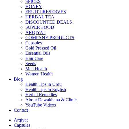
SPICES
HONEY
FRUIT PRESERVES
HERBAL TEA
DISCOUNTED DEALS
SUPER FOOD
ARQIYAT
COMPANY PRODUCTS
Capsules
Cold Pressed Oil
Essential Oils
Hair Care
Seeds
Men Health
Women Health
Blog
Health Tips in Urdu
Health Tips in English
Herbal Remedies
About Dawakhana & Clinic
YouTube Videos
Contact
Arqiyat
Capsules