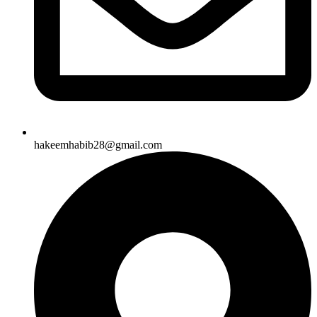
hakeemhabib28@gmail.com