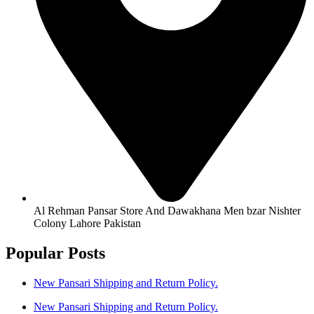
Al Rehman Pansar Store And Dawakhana Men bzar Nishter
Colony Lahore Pakistan
Popular Posts
New Pansari Shipping and Return Policy.
New Pansari Shipping and Return Policy.