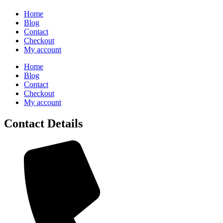
Home
Blog
Contact
Checkout
My account
Home
Blog
Contact
Checkout
My account
Contact Details