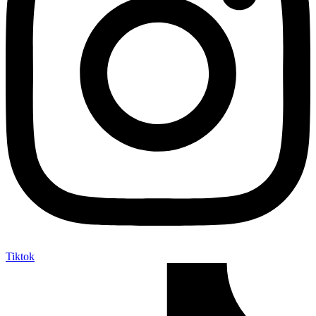
Tiktok