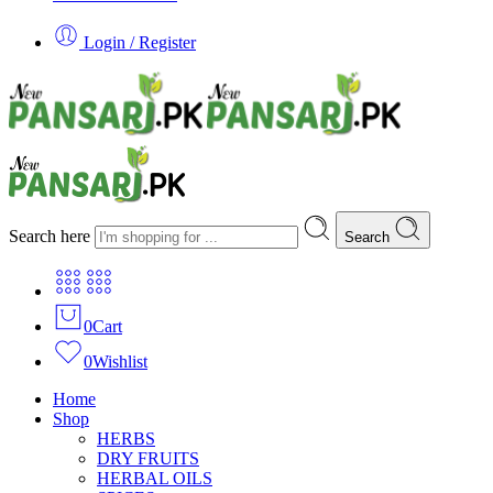
Login / Register
Search here
Search
0
Cart
0
Wishlist
Home
Shop
HERBS
DRY FRUITS
HERBAL OILS