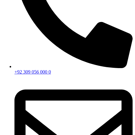
+92 309 056 000 0