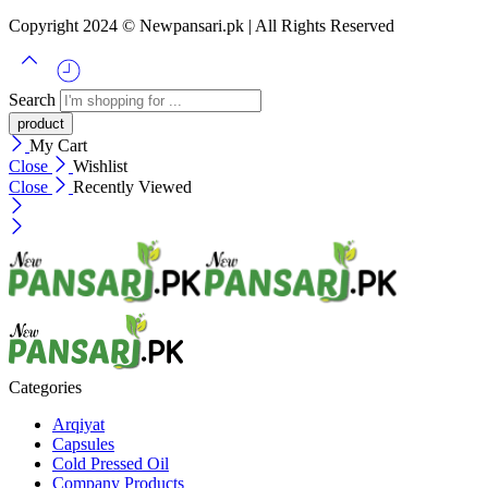
Copyright 2024 © Newpansari.pk | All Rights Reserved
Search
My Cart
Close
Wishlist
Close
Recently Viewed
Categories
Arqiyat
Capsules
Cold Pressed Oil
Company Products