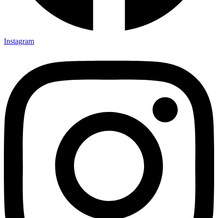
Instagram