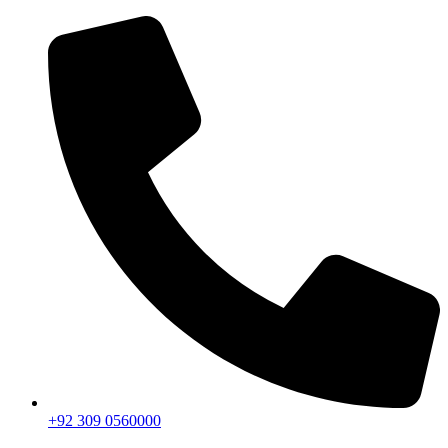
+92 309 0560000