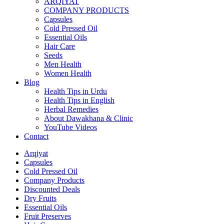
ARQIYAT
COMPANY PRODUCTS
Capsules
Cold Pressed Oil
Essential Oils
Hair Care
Seeds
Men Health
Women Health
Blog
Health Tips in Urdu
Health Tips in English
Herbal Remedies
About Dawakhana & Clinic
YouTube Videos
Contact
Arqiyat
Capsules
Cold Pressed Oil
Company Products
Discounted Deals
Dry Fruits
Essential Oils
Fruit Preserves