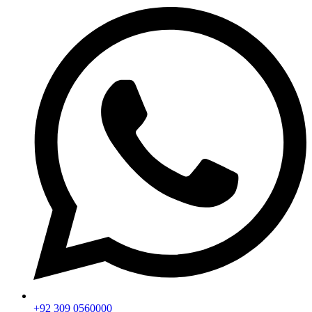
+92 309 0560000