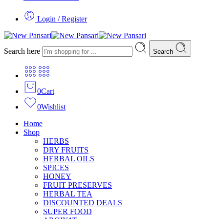
Login / Register
Search here
Search
0
Cart
0
Wishlist
Home
Shop
HERBS
DRY FRUITS
HERBAL OILS
SPICES
HONEY
FRUIT PRESERVES
HERBAL TEA
DISCOUNTED DEALS
SUPER FOOD