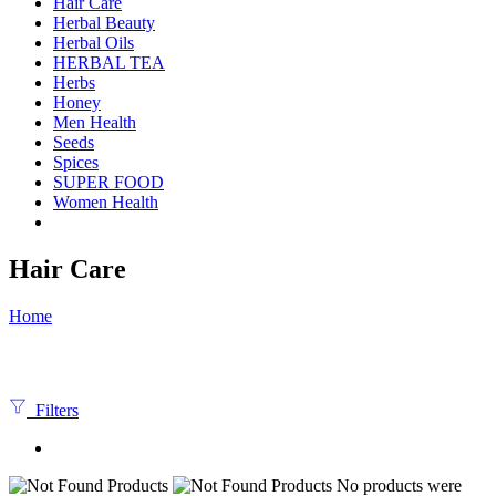
Hair Care
Herbal Beauty
Herbal Oils
HERBAL TEA
Herbs
Honey
Men Health
Seeds
Spices
SUPER FOOD
Women Health
Hair Care
Home
Filters
No products were