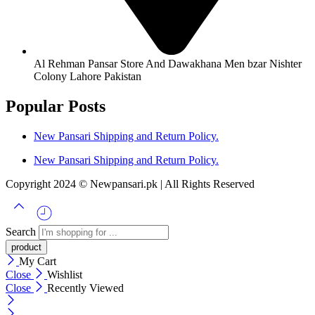
Al Rehman Pansar Store And Dawakhana Men bzar Nishter
Colony Lahore Pakistan
Popular Posts
New Pansari Shipping and Return Policy.
New Pansari Shipping and Return Policy.
Copyright 2024 © Newpansari.pk | All Rights Reserved
Search
My Cart
Close
Wishlist
Close
Recently Viewed