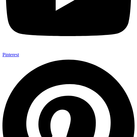
Pinterest