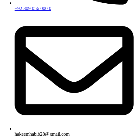
+92 309 056 000 0
hakeemhabib28@gmail.com