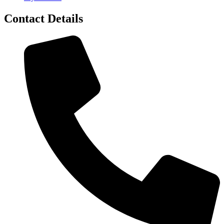
Contact Details