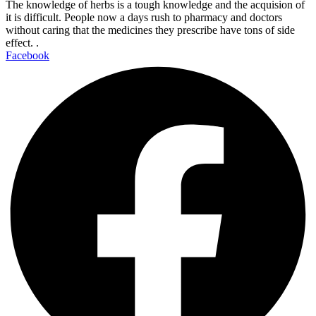
The knowledge of herbs is a tough knowledge and the acquision of
it is difficult. People now a days rush to pharmacy and doctors
without caring that the medicines they prescribe have tons of side
effect. .
Facebook