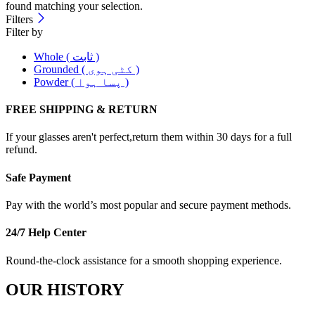
found matching your selection.
Filters
Filter by
Whole ( ثابت )
Grounded ( کٹی ہوی )
Powder ( پسا ہوا )
FREE SHIPPING & RETURN
If your glasses aren't perfect,return them within 30 days for a full
refund.
Safe Payment
Pay with the world’s most popular and secure payment methods.
24/7 Help Center
Round-the-clock assistance for a smooth shopping experience.
OUR HISTORY