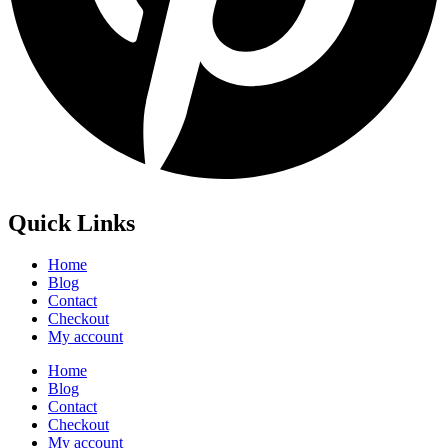
Quick Links
Home
Blog
Contact
Checkout
My account
Home
Blog
Contact
Checkout
My account