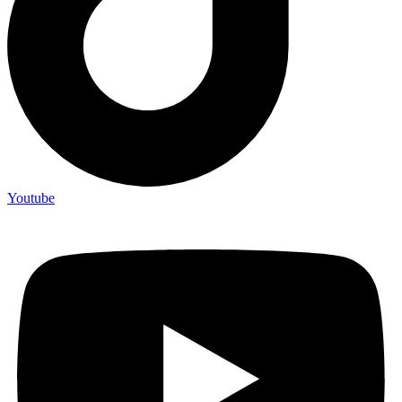
Youtube