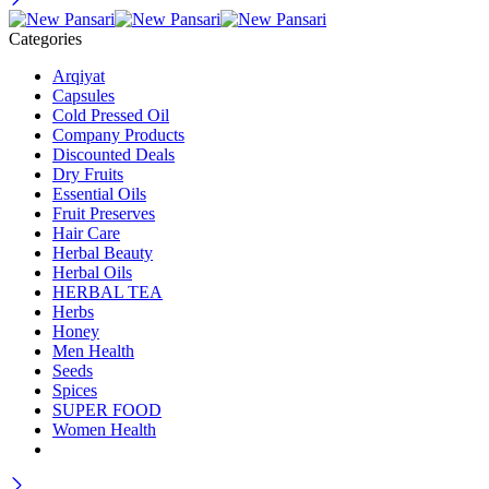
Categories
Arqiyat
Capsules
Cold Pressed Oil
Company Products
Discounted Deals
Dry Fruits
Essential Oils
Fruit Preserves
Hair Care
Herbal Beauty
Herbal Oils
HERBAL TEA
Herbs
Honey
Men Health
Seeds
Spices
SUPER FOOD
Women Health