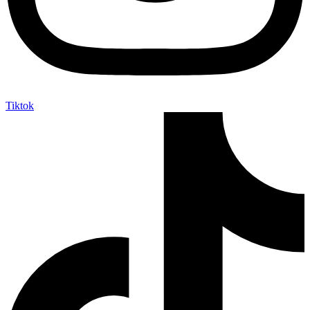
Tiktok