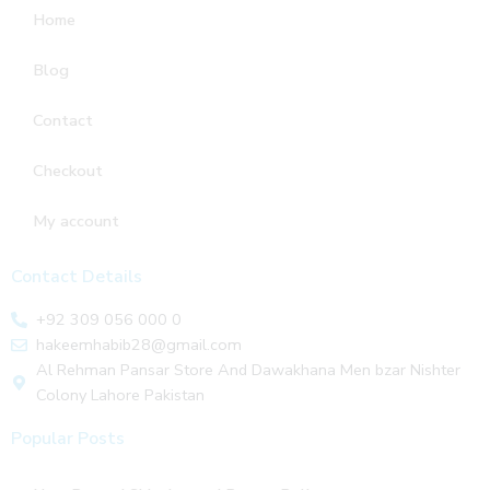
Home
Blog
Contact
Checkout
My account
Contact Details
+92 309 056 000 0
hakeemhabib28@gmail.com
Al Rehman Pansar Store And Dawakhana Men bzar Nishter
Colony Lahore Pakistan
Popular Posts