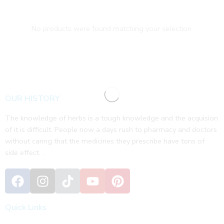
No products were found matching your selection.
OUR HISTORY
The knowledge of herbs is a tough knowledge and the acquision
of it is difficult. People now a days rush to pharmacy and doctors
without caring that the medicines they prescribe have tons of
side effect. .
Quick Links