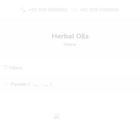
+92 309 0560000
+92 309 0560000
Herbal Oils
Home
Filters
Powder ( پسا ہوا )