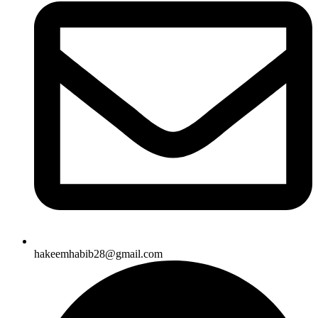
hakeemhabib28@gmail.com