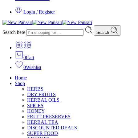
Login / Register
Search here
Search
0
Cart
0
Wishlist
Home
Shop
HERBS
DRY FRUITS
HERBAL OILS
SPICES
HONEY
FRUIT PRESERVES
HERBAL TEA
DISCOUNTED DEALS
SUPER FOOD