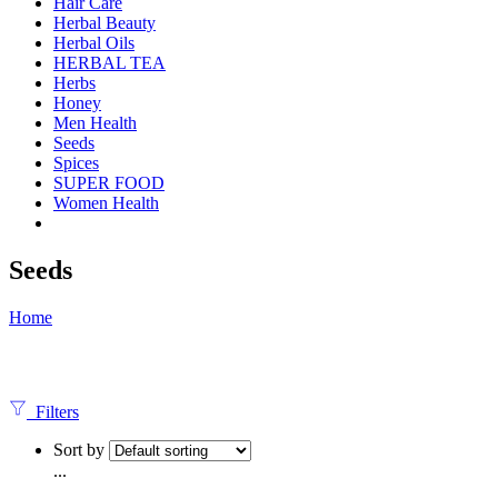
Hair Care
Herbal Beauty
Herbal Oils
HERBAL TEA
Herbs
Honey
Men Health
Seeds
Spices
SUPER FOOD
Women Health
Seeds
Home
Filters
Sort by
...