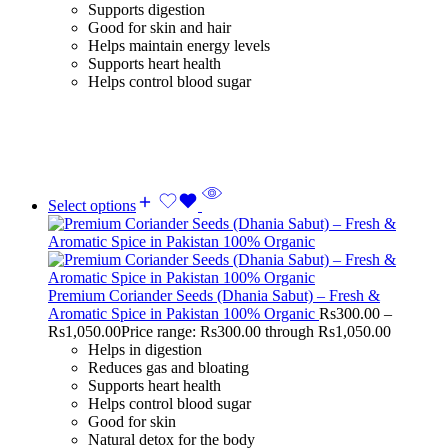
Supports digestion
Good for skin and hair
Helps maintain energy levels
Supports heart health
Helps control blood sugar
Select options
Premium Coriander Seeds (Dhania Sabut) – Fresh &
Aromatic Spice in Pakistan 100% Organic
Rs
300.00
–
Rs
1,050.00
Price range: Rs300.00 through Rs1,050.00
Helps in digestion
Reduces gas and bloating
Supports heart health
Helps control blood sugar
Good for skin
Natural detox for the body