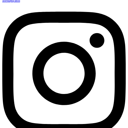
Instagram