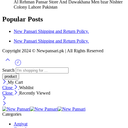
Al Rehman Pansar Store And Dawakhana Men bzar Nishter
Colony Lahore Pakistan
Popular Posts
New Pansari Shipping and Return Policy.
New Pansari Shipping and Return Policy.
Copyright 2024 © Newpansari.pk | All Rights Reserved
Search
My Cart
Close
Wishlist
Close
Recently Viewed
Categories
Arqiyat