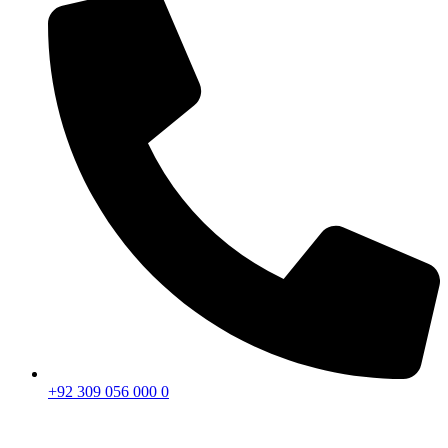
+92 309 056 000 0