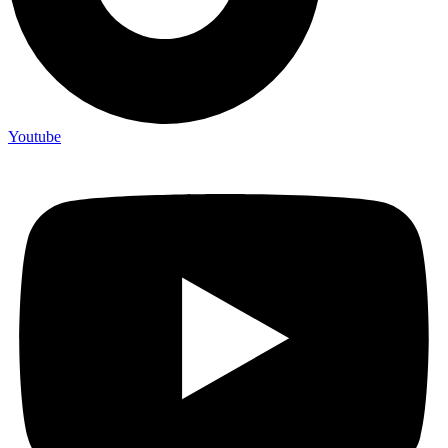
Youtube