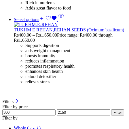
Rich in nutrients
Adds great flavor to food
Select options
TUKHM E REHAN,REHAN SEEDS (Ocimum basilicum)
Rs
400.00
–
Rs
1,650.00
Price range: Rs400.00 through
Rs1,650.00
Supports digestion
aids weight management
boosts immunity
reduces inflammation
promotes respiratory health
enhances skin health
natural detoxifier
relieves stress
Filters
Filter by price
Filter
Filter by
Whole ( ثابت )