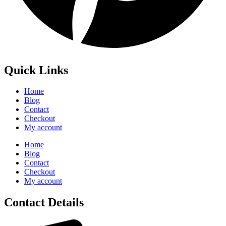
Quick Links
Home
Blog
Contact
Checkout
My account
Home
Blog
Contact
Checkout
My account
Contact Details