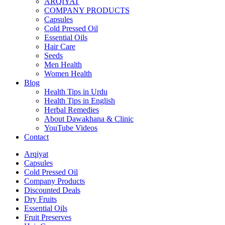
ARQIYAT
COMPANY PRODUCTS
Capsules
Cold Pressed Oil
Essential Oils
Hair Care
Seeds
Men Health
Women Health
Blog
Health Tips in Urdu
Health Tips in English
Herbal Remedies
About Dawakhana & Clinic
YouTube Videos
Contact
Arqiyat
Capsules
Cold Pressed Oil
Company Products
Discounted Deals
Dry Fruits
Essential Oils
Fruit Preserves