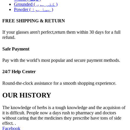
Grounded ( کٹی ہوی )
Powder ( پسا ہوا )
FREE SHIPPING & RETURN
If your glasses aren't perfect,return them within 30 days for a full
refund.
Safe Payment
Pay with the world’s most popular and secure payment methods.
24/7 Help Center
Round-the-clock assistance for a smooth shopping experience.
OUR HISTORY
The knowledge of herbs is a tough knowledge and the acquision of
it is difficult. People now a days rush to pharmacy and doctors
without caring that the medicines they prescribe have tons of side
effect. .
Facebook