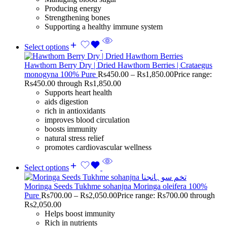
Producing energy
Strengthening bones
Supporting a healthy immune system
Select options
Hawthorn Berry Dry | Dried Hawthorn Berries | Crataegus
monogyna 100% Pure
Rs
450.00
–
Rs
1,850.00
Price range:
Rs450.00 through Rs1,850.00
Supports heart health
aids digestion
rich in antioxidants
improves blood circulation
boosts immunity
natural stress relief
promotes cardiovascular wellness
Select options
Moringa Seeds Tukhme sohanjna Moringa oleifera 100%
Pure
Rs
700.00
–
Rs
2,050.00
Price range: Rs700.00 through
Rs2,050.00
Helps boost immunity
Rich in nutrients