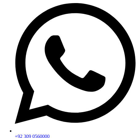
+92 309 0560000