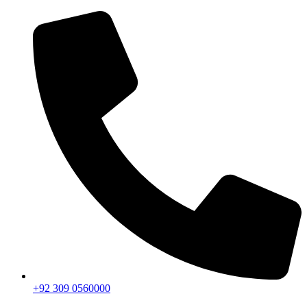
+92 309 0560000