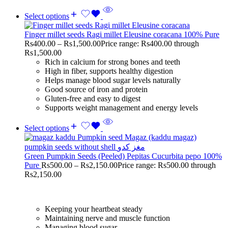
Select options
Finger millet seeds Ragi millet Eleusine coracana 100% Pure
Rs
400.00
–
Rs
1,500.00
Price range: Rs400.00 through
Rs1,500.00
Rich in calcium for strong bones and teeth
High in fiber, supports healthy digestion
Helps manage blood sugar levels naturally
Good source of iron and protein
Gluten-free and easy to digest
Supports weight management and energy levels
Select options
Green Pumpkin Seeds (Peeled) Pepitas Cucurbita pepo 100%
Pure
Rs
500.00
–
Rs
2,150.00
Price range: Rs500.00 through
Rs2,150.00
Keeping your heartbeat steady
Maintaining nerve and muscle function
Managing blood sugar