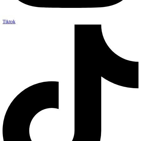
Tiktok