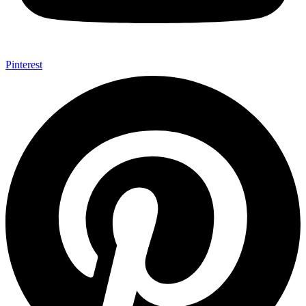
Pinterest