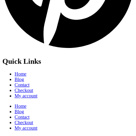
Quick Links
Home
Blog
Contact
Checkout
My account
Home
Blog
Contact
Checkout
My account