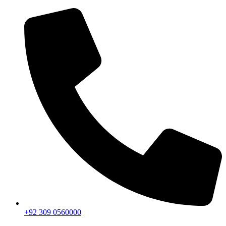
+92 309 0560000