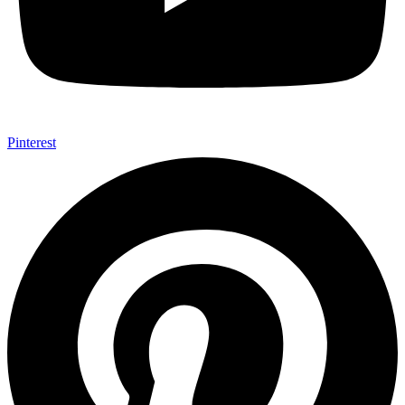
Pinterest