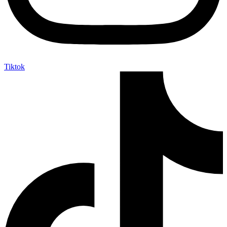
Tiktok