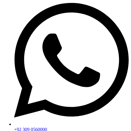
+92 309 0560000