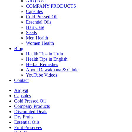
ARQIYAT
COMPANY PRODUCTS
Capsules
Cold Pressed Oil
Essential Oils
Hair Care
Seeds
Men Health
Women Health
Blog
Health Tips in Urdu
Health Tips in English
Herbal Remedies
About Dawakhana & Clinic
YouTube Videos
Contact
Arqiyat
Capsules
Cold Pressed Oil
Company Products
Discounted Deals
Dry Fruits
Essential Oils
Fruit Preserves