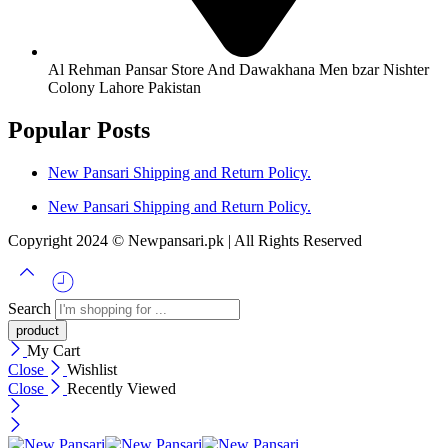
Al Rehman Pansar Store And Dawakhana Men bzar Nishter
Colony Lahore Pakistan
Popular Posts
New Pansari Shipping and Return Policy.
New Pansari Shipping and Return Policy.
Copyright 2024 © Newpansari.pk | All Rights Reserved
Search
My Cart
Close
Wishlist
Close
Recently Viewed