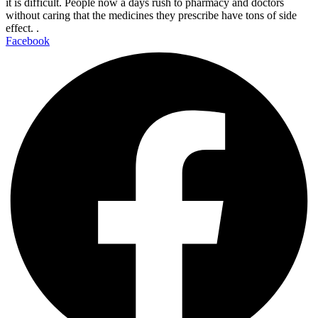
it is difficult. People now a days rush to pharmacy and doctors
without caring that the medicines they prescribe have tons of side
effect. .
Facebook