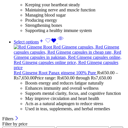
Keeping your heartbeat steady
Maintaining nerve and muscle function
Managing blood sugar
Producing energy
Strengthening bones
Supporting a healthy immune system
Select options
Red Ginseng Root Panax ginseng 100% Pure
Rs
650.00
–
Rs
7,650.00
Price range: Rs650.00 through Rs7,650.00
Boosts energy and reduces fatigue naturally
Enhances immunity and overall wellness
Supports mental clarity, focus, and cognitive function
May improve circulation and heart health
Acts as a natural adaptogen to reduce stress
Used in teas, supplements, and herbal remedies
Filters
Filter by price