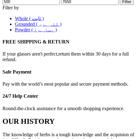
Filter
Filter by
Whole ( ثابت )
Grounded ( کٹی ہوی )
Powder ( پسا ہوا )
FREE SHIPPING & RETURN
If your glasses aren't perfect,return them within 30 days for a full
refund.
Safe Payment
Pay with the world’s most popular and secure payment methods.
24/7 Help Center
Round-the-clock assistance for a smooth shopping experience.
OUR HISTORY
The knowledge of herbs is a tough knowledge and the acquision of