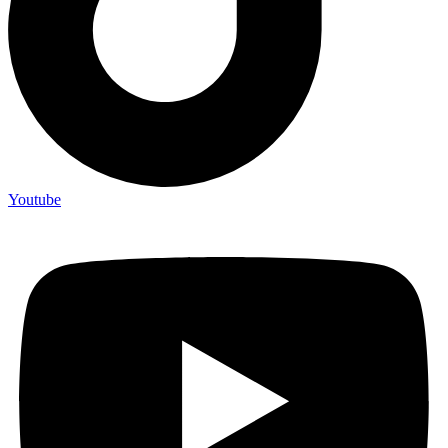
Youtube