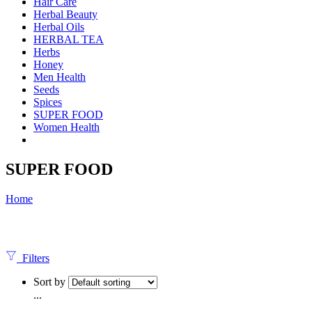
Hair Care
Herbal Beauty
Herbal Oils
HERBAL TEA
Herbs
Honey
Men Health
Seeds
Spices
SUPER FOOD
Women Health
SUPER FOOD
Home
Filters
Sort by
...