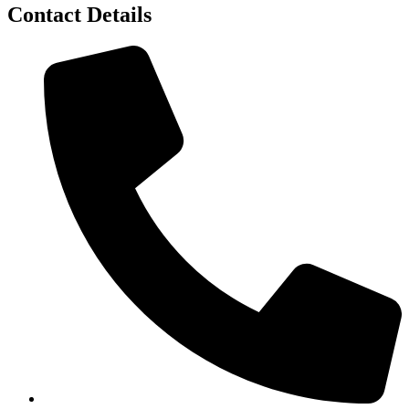
Contact Details