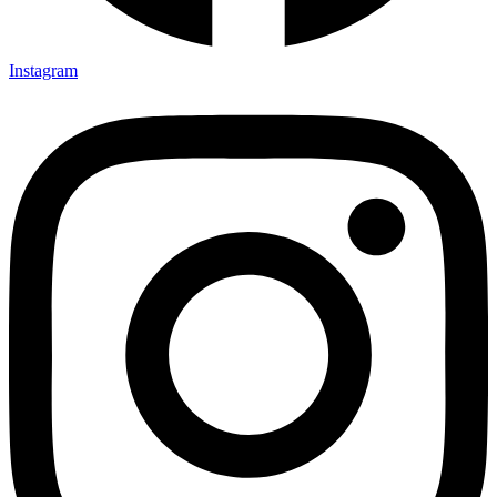
Instagram