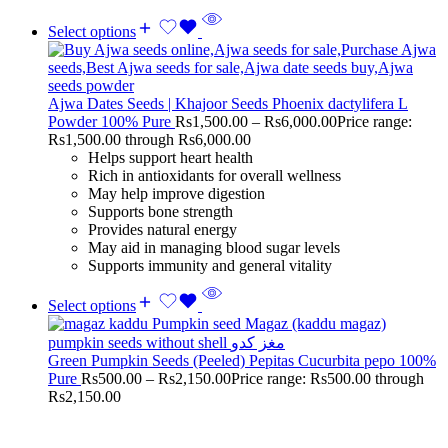
Select options
Ajwa Dates Seeds | Khajoor Seeds Phoenix dactylifera L
Powder 100% Pure
Rs
1,500.00
–
Rs
6,000.00
Price range:
Rs1,500.00 through Rs6,000.00
Helps support heart health
Rich in antioxidants for overall wellness
May help improve digestion
Supports bone strength
Provides natural energy
May aid in managing blood sugar levels
Supports immunity and general vitality
Select options
Green Pumpkin Seeds (Peeled) Pepitas Cucurbita pepo 100%
Pure
Rs
500.00
–
Rs
2,150.00
Price range: Rs500.00 through
Rs2,150.00