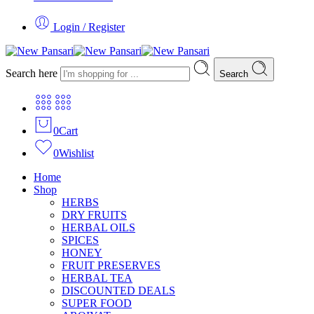
Login / Register
Search here
Search
0
Cart
0
Wishlist
Home
Shop
HERBS
DRY FRUITS
HERBAL OILS
SPICES
HONEY
FRUIT PRESERVES
HERBAL TEA
DISCOUNTED DEALS
SUPER FOOD