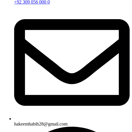
+92 309 056 000 0
hakeemhabib28@gmail.com