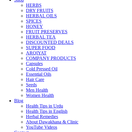
HERBS
DRY FRUITS
HERBAL OILS
SPICES
HONEY
FRUIT PRESERVES
HERBAL TEA
DISCOUNTED DEALS
SUPER FOOD
ARQIYAT
COMPANY PRODUCTS
Capsules
Cold Pressed Oil
Essential Oils
Hair Care
Seeds
Men Health
Women Health
Blog
Health Tips in Urdu
Health Tips in English
Herbal Remedies
About Dawakhana & Clinic
YouTube Videos