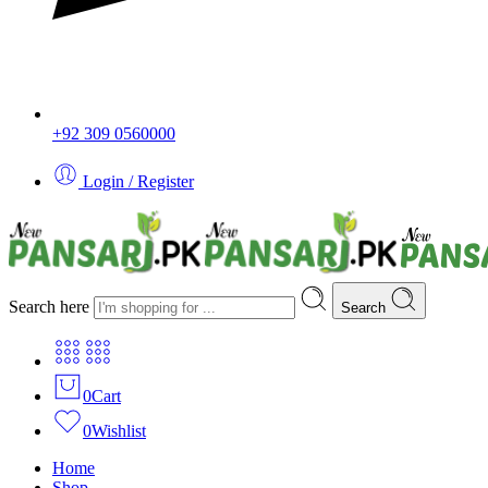
+92 309 0560000
Login / Register
Search here
Search
0
Cart
0
Wishlist
Home
Shop