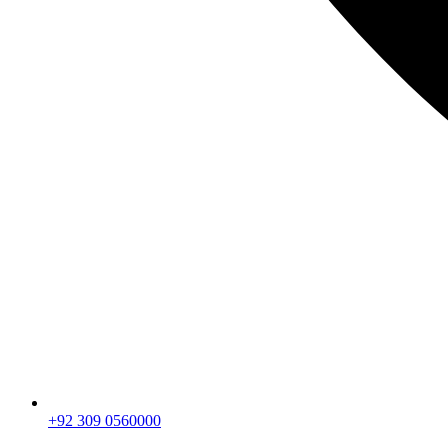
+92 309 0560000