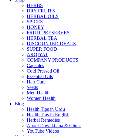
HERBS
DRY FRUITS
HERBAL OILS
SPICES
HONEY
FRUIT PRESERVES
HERBAL TEA
DISCOUNTED DEALS
SUPER FOOD
ARQIYAT
COMPANY PRODUCTS
Capsules
Cold Pressed Oil
Essential Oils
Hair Care
Seeds
Men Health
Women Health
Blog
Health Tips in Urdu
Health Tips in English
Herbal Remedies
About Dawakhana & Clinic
YouTube Videos