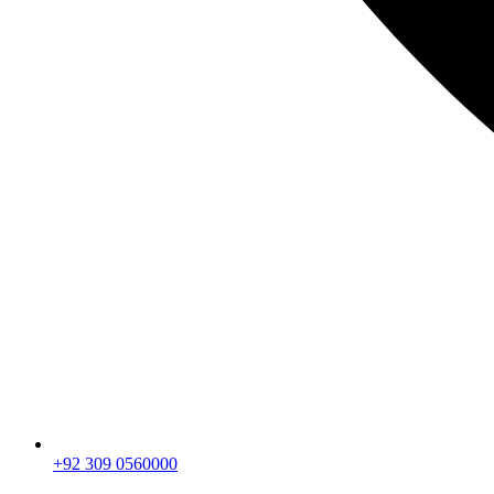
+92 309 0560000