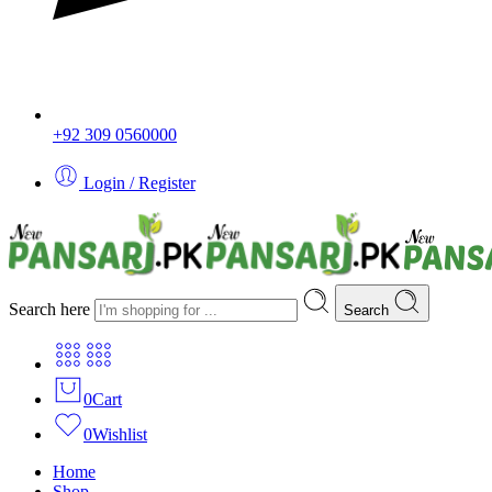
+92 309 0560000
Login / Register
Search here
Search
0
Cart
0
Wishlist
Home
Shop