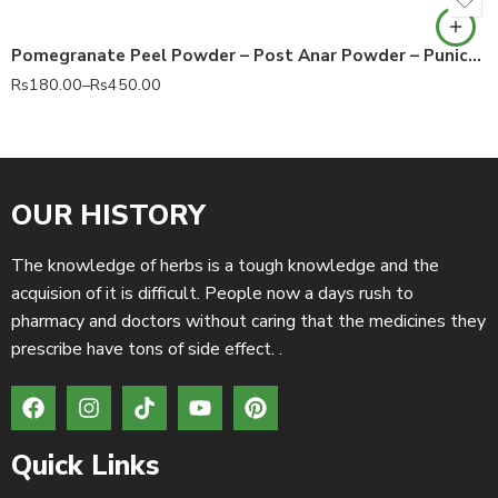
Pomegranate Peel Powder – Post Anar Powder – Punica granatum 100% Pure
Rs
180.00
–
Rs
450.00
OUR HISTORY
The knowledge of herbs is a tough knowledge and the
acquision of it is difficult. People now a days rush to
pharmacy and doctors without caring that the medicines they
prescribe have tons of side effect. .
Quick Links