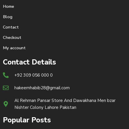
Home
Blog
Contact
Checkout
My account
Contact Details
+92 309 056 000 0
hakeemhabib28@gmail.com
Al Rehman Pansar Store And Dawakhana Men bzar
Nishter Colony Lahore Pakistan
Popular Posts