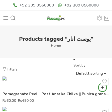
+92 309 0560000
+92 309 0560000
Products tagged “پوست انار”
Home
Sort by
Filters
Pomegranate Peel || Post Anar ka Chilka || Punica granatum 100% Pure
Rs
60.00
–
Rs
450.00