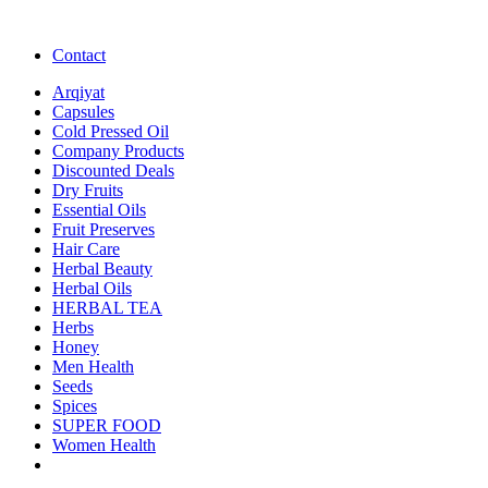
Contact
Arqiyat
Capsules
Cold Pressed Oil
Company Products
Discounted Deals
Dry Fruits
Essential Oils
Fruit Preserves
Hair Care
Herbal Beauty
Herbal Oils
HERBAL TEA
Herbs
Honey
Men Health
Seeds
Spices
SUPER FOOD
Women Health