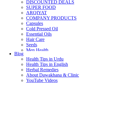
DISCOUNTED DEALS
SUPER FOOD
ARQIYAT
COMPANY PRODUCTS
Capsules
Cold Pressed Oil
Essential Oils
Hair Care
Seeds
Men Health
Blog
Women Health
Health Tips in Urdu
Health Tips in English
Herbal Remedies
About Dawakhana & Clinic
YouTube Videos