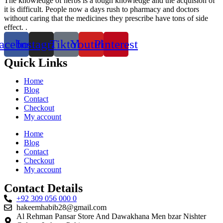
The knowledge of herbs is a tough knowledge and the acquision of
it is difficult. People now a days rush to pharmacy and doctors
without caring that the medicines they prescribe have tons of side
effect. .
acebook
Instagram
Tiktok
Youtube
Pinterest
Quick Links
Home
Blog
Contact
Checkout
My account
Home
Blog
Contact
Checkout
My account
Contact Details
+92 309 056 000 0
hakeemhabib28@gmail.com
Al Rehman Pansar Store And Dawakhana Men bzar Nishter