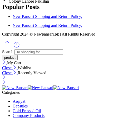
Colony Lahore Pakistan
Popular Posts
New Pansari Shipping and Return Policy.
New Pansari Shipping and Return Policy.
Copyright 2024 © Newpansari.pk | All Rights Reserved
Search
My Cart
Close
Wishlist
Close
Recently Viewed
Categories
Arqiyat
Capsules
Cold Pressed Oil
Company Products