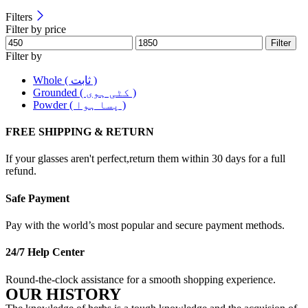
Filters
Filter by price
Filter
Filter by
Whole ( ثابت )
Grounded ( کٹی ہوی )
Powder ( پسا ہوا )
FREE SHIPPING & RETURN
If your glasses aren't perfect,return them within 30 days for a full
refund.
Safe Payment
Pay with the world’s most popular and secure payment methods.
24/7 Help Center
Round-the-clock assistance for a smooth shopping experience.
OUR HISTORY