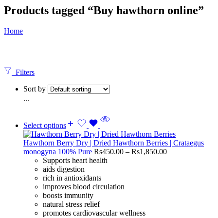
Products tagged “Buy hawthorn online”
Home
Filters
Sort by
...
Select options
Hawthorn Berry Dry | Dried Hawthorn Berries | Crataegus
monogyna 100% Pure
Rs
450.00
–
Rs
1,850.00
Supports heart health
aids digestion
rich in antioxidants
improves blood circulation
boosts immunity
natural stress relief
promotes cardiovascular wellness