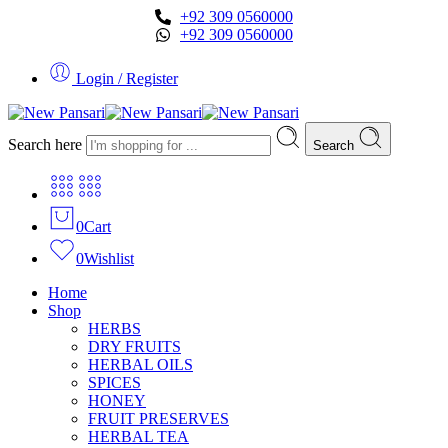
+92 309 0560000
+92 309 0560000
Login / Register
Search here
Search
0
Cart
0
Wishlist
Home
Shop
HERBS
DRY FRUITS
HERBAL OILS
SPICES
HONEY
FRUIT PRESERVES
HERBAL TEA