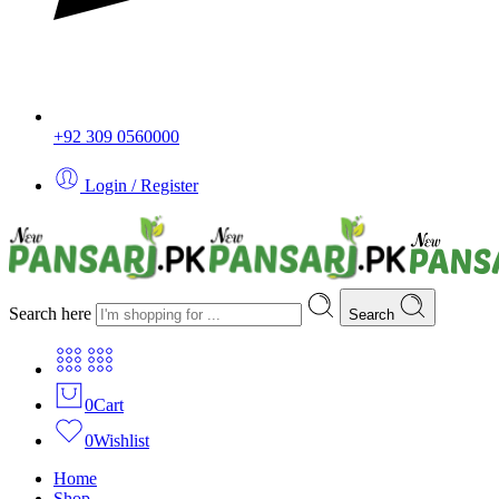
+92 309 0560000
Login / Register
Search here
Search
0
Cart
0
Wishlist
Home
Shop