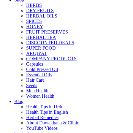
HERBS
DRY FRUITS
HERBAL OILS
SPICES
HONEY
FRUIT PRESERVES
HERBAL TEA
DISCOUNTED DEALS
SUPER FOOD
ARQIYAT
COMPANY PRODUCTS
Capsules
Cold Pressed Oil
Essential Oils
Hair Care
Seeds
Men Health
Women Health
Blog
Health Tips in Urdu
Health Tips in English
Herbal Remedies
About Dawakhana & Clinic
YouTube Videos