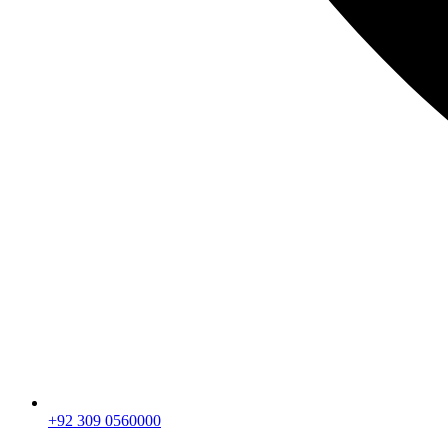
+92 309 0560000