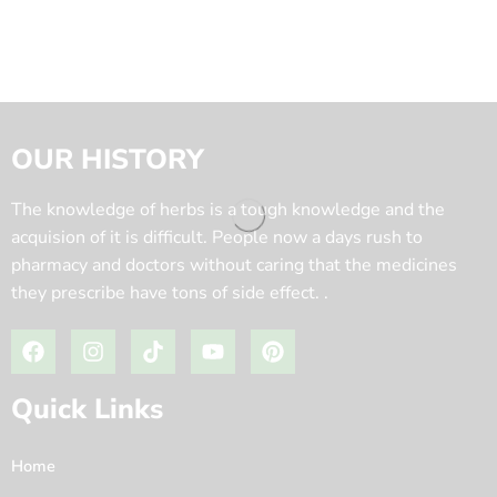
OUR HISTORY
The knowledge of herbs is a tough knowledge and the
acquision of it is difficult. People now a days rush to
pharmacy and doctors without caring that the medicines
they prescribe have tons of side effect. .
Quick Links
Home