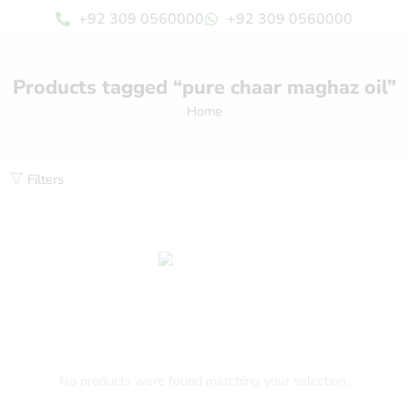
+92 309 0560000
+92 309 0560000
Products tagged “pure chaar maghaz oil”
Home
Filters
No products were found matching your selection.