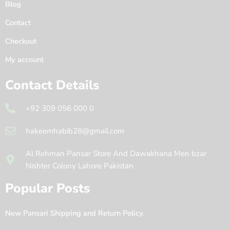
Blog
Contact
Checkout
My account
Contact Details
+92 309 056 000 0
hakeemhabib28@gmail.com
Al Rehman Pansar Store And Dawakhana Men bzar
Nishter Colony Lahore Pakistan
Popular Posts
New Pansari Shipping and Return Policy.