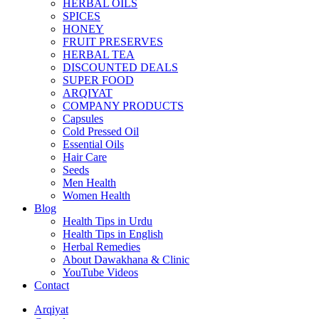
HERBAL OILS
SPICES
HONEY
FRUIT PRESERVES
HERBAL TEA
DISCOUNTED DEALS
SUPER FOOD
ARQIYAT
COMPANY PRODUCTS
Capsules
Cold Pressed Oil
Essential Oils
Hair Care
Seeds
Men Health
Women Health
Blog
Health Tips in Urdu
Health Tips in English
Herbal Remedies
About Dawakhana & Clinic
YouTube Videos
Contact
Arqiyat