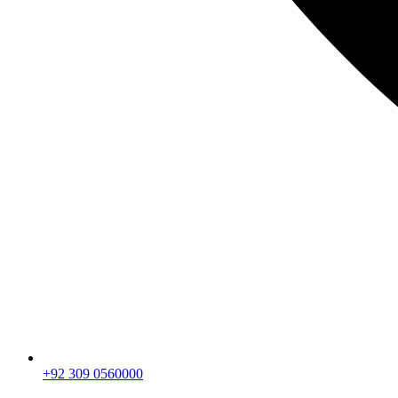
+92 309 0560000