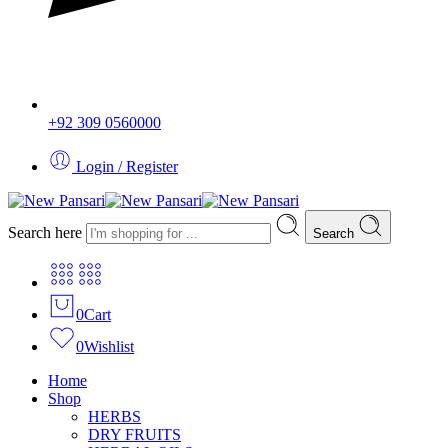
+92 309 0560000
Login / Register
Search here
Search
0
Cart
0
Wishlist
Home
Shop
HERBS
DRY FRUITS