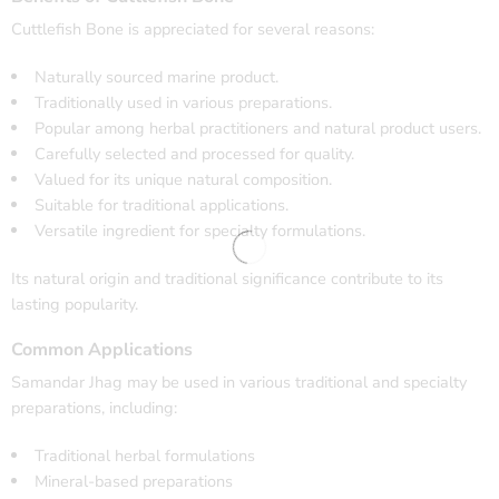
Cuttlefish Bone is appreciated for several reasons:
Naturally sourced marine product.
Traditionally used in various preparations.
Popular among herbal practitioners and natural product users.
Carefully selected and processed for quality.
Valued for its unique natural composition.
Suitable for traditional applications.
Versatile ingredient for specialty formulations.
Its natural origin and traditional significance contribute to its
lasting popularity.
Common Applications
Samandar Jhag may be used in various traditional and specialty
preparations, including:
Traditional herbal formulations
Mineral-based preparations