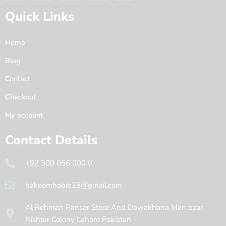
Quick Links
Home
Blog
Contact
Checkout
My account
Contact Details
+92 309 056 000 0
hakeemhabib28@gmail.com
Al Rehman Pansar Store And Dawakhana Men bzar
Nishter Colony Lahore Pakistan