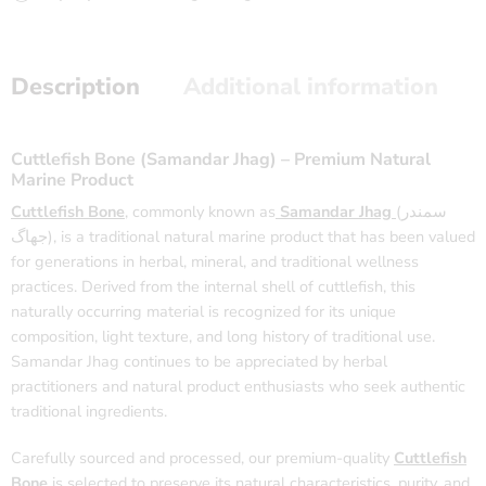
Description
Additional information
Cuttlefish Bone (Samandar Jhag) – Premium Natural
Marine Product
Cuttlefish Bone
, commonly known as
Samandar Jhag
(سمندر
جھاگ), is a traditional natural marine product that has been valued
for generations in herbal, mineral, and traditional wellness
practices. Derived from the internal shell of cuttlefish, this
naturally occurring material is recognized for its unique
composition, light texture, and long history of traditional use.
Samandar Jhag continues to be appreciated by herbal
practitioners and natural product enthusiasts who seek authentic
traditional ingredients.
Carefully sourced and processed, our premium-quality
Cuttlefish
Bone
is selected to preserve its natural characteristics, purity, and