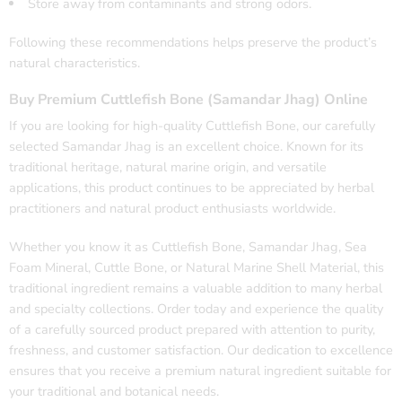
Store away from contaminants and strong odors.
Following these recommendations helps preserve the product’s
natural characteristics.
Buy Premium Cuttlefish Bone (Samandar Jhag) Online
If you are looking for high-quality Cuttlefish Bone, our carefully
selected Samandar Jhag is an excellent choice. Known for its
traditional heritage, natural marine origin, and versatile
applications, this product continues to be appreciated by herbal
practitioners and natural product enthusiasts worldwide.
Whether you know it as Cuttlefish Bone, Samandar Jhag, Sea
Foam Mineral, Cuttle Bone, or Natural Marine Shell Material, this
traditional ingredient remains a valuable addition to many herbal
and specialty collections. Order today and experience the quality
of a carefully sourced product prepared with attention to purity,
freshness, and customer satisfaction. Our dedication to excellence
ensures that you receive a premium natural ingredient suitable for
your traditional and botanical needs.