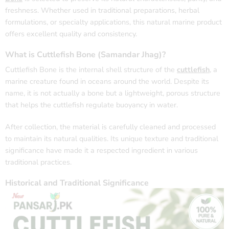
freshness. Whether used in traditional preparations, herbal
formulations, or specialty applications, this natural marine product
offers excellent quality and consistency.
What is Cuttlefish Bone (Samandar Jhag)?
Cuttlefish Bone is the internal shell structure of the
cuttlefish
, a
marine creature found in oceans around the world. Despite its
name, it is not actually a bone but a lightweight, porous structure
that helps the cuttlefish regulate buoyancy in water.
After collection, the material is carefully cleaned and processed
to maintain its natural qualities. Its unique texture and traditional
significance have made it a respected ingredient in various
traditional practices.
Historical and Traditional Significance