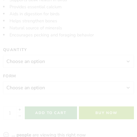
Provides essential calcium
Aids in digestion for birds
Helps strengthen bones
Natural source of minerals
Encourages pecking and foraging behavior
QUANTITY
FORM
ADD TO CART
BUY NOW
...
people
are viewing this right now