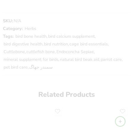
SKU:
N/A
Category:
Herbs
Tags:
bird bone health
,
bird calcium supplement
,
bird digestive health
,
bird nutrition
,
cage bird essentials
,
Cuttlebone
,
cuttlefish bone
,
Endoconcha Sepiae
,
mineral supplement for birds
,
natural bird beak aid
,
parrot care
,
pet bird care
,
سمندر جھاگ
Related Products