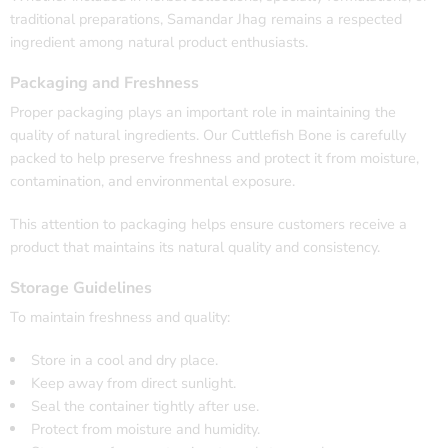
traditional preparations, Samandar Jhag remains a respected
ingredient among natural product enthusiasts.
Packaging and Freshness
Proper packaging plays an important role in maintaining the
quality of natural ingredients. Our Cuttlefish Bone is carefully
packed to help preserve freshness and protect it from moisture,
contamination, and environmental exposure.
This attention to packaging helps ensure customers receive a
product that maintains its natural quality and consistency.
Storage Guidelines
To maintain freshness and quality:
Store in a cool and dry place.
Keep away from direct sunlight.
Seal the container tightly after use.
Protect from moisture and humidity.