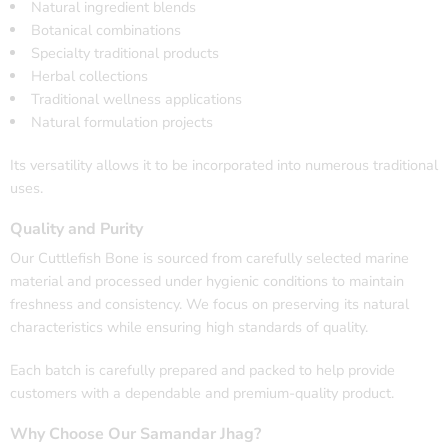
Natural ingredient blends
Botanical combinations
Specialty traditional products
Herbal collections
Traditional wellness applications
Natural formulation projects
Its versatility allows it to be incorporated into numerous traditional
uses.
Quality and Purity
Our Cuttlefish Bone is sourced from carefully selected marine
material and processed under hygienic conditions to maintain
freshness and consistency. We focus on preserving its natural
characteristics while ensuring high standards of quality.
Each batch is carefully prepared and packed to help provide
customers with a dependable and premium-quality product.
Why Choose Our Samandar Jhag?