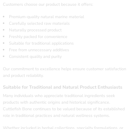
Customers choose our product because it offers:
Premium-quality natural marine material
Carefully selected raw materials
Naturally processed product
Freshly packed for convenience
Suitable for traditional applications
Free from unnecessary additives
Consistent quality and purity
Our commitment to excellence helps ensure customer satisfaction
and product reliability.
Suitable for Traditional and Natural Product Enthusiasts
Many individuals who appreciate traditional ingredients seek
products with authentic origins and historical significance.
Cuttlefish Bone continues to be valued because of its established
role in traditional practices and natural wellness systems.
Whether included in herbal collections, specialty formulations, or