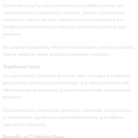
Samandar Jhag has been mentioned in traditional herbal and
natural wellness systems for centuries. Various cultures have
valued this marine-derived ingredient and incorporated it into
traditional formulations according to established customs and
practices.
Its continued popularity reflects the importance placed on natural
marine products within traditional wellness traditions.
Traditional Uses
For generations, Cuttlefish Bone has been included in traditional
preparations and natural formulations. It is often combined with
other ingredients according to traditional methods and botanical
practices.
Many individuals continue to appreciate Samandar Jhag because
of its historical significance and established role in traditional
ingredient collections.
Benefits of Cuttlefish Bone