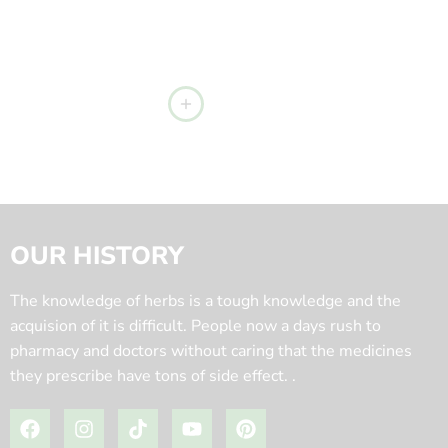
OUR HISTORY
The knowledge of herbs is a tough knowledge and the
acquision of it is difficult. People now a days rush to
pharmacy and doctors without caring that the medicines
they prescribe have tons of side effect. .