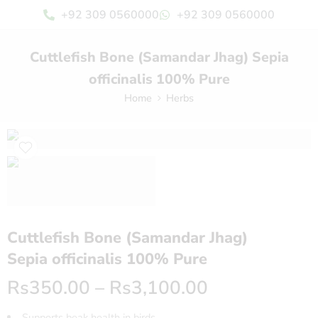
+92 309 0560000
+92 309 0560000
Cuttlefish Bone (Samandar Jhag) Sepia
officinalis 100% Pure
Home
Herbs
Cuttlefish Bone (Samandar Jhag)
Sepia officinalis 100% Pure
Rs
350.00
–
Rs
3,100.00
Supports beak health in birds