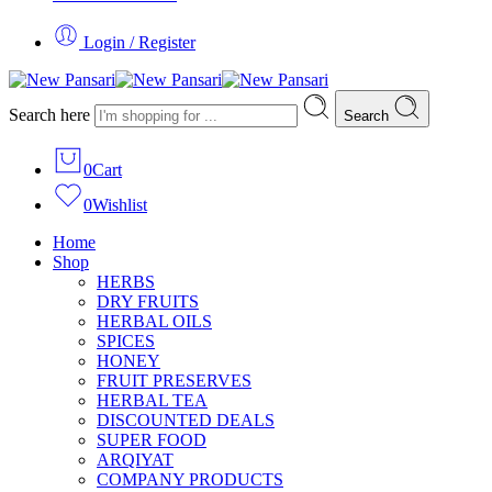
Login / Register
Search here
Search
0
Cart
0
Wishlist
Home
Shop
HERBS
DRY FRUITS
HERBAL OILS
SPICES
HONEY
FRUIT PRESERVES
HERBAL TEA
DISCOUNTED DEALS
SUPER FOOD
ARQIYAT
COMPANY PRODUCTS