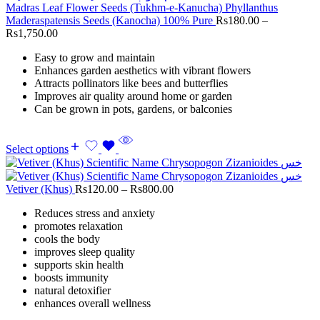
Madras Leaf Flower Seeds (Tukhm-e-Kanucha) Phyllanthus
Maderaspatensis Seeds (Kanocha) 100% Pure
Rs
180.00
–
Rs
1,750.00
Easy to grow and maintain
Enhances garden aesthetics with vibrant flowers
Attracts pollinators like bees and butterflies
Improves air quality around home or garden
Can be grown in pots, gardens, or balconies
Select options
Vetiver (Khus)
Rs
120.00
–
Rs
800.00
Reduces stress and anxiety
promotes relaxation
cools the body
improves sleep quality
supports skin health
boosts immunity
natural detoxifier
enhances overall wellness