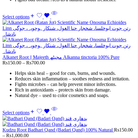
Select options
Alkanet Root || Majeeth مجیٹھ Alkanna tinctoria 100% Pure
Rs
150.00
–
Rs
700.00
Helps skin heal – good for cuts, burns, and wounds.
Reduces skin inflammation – soothes redness and irritation.
Fights microbes – can help prevent minor infections.
Rich in antioxidants – protects skin from damage.
Natural dye – used to color cosmetics and soaps.
Select options
Kudzu Root Badhari Qand (Badari Qand) 100% Natural
Rs
150.00
–
Rs
1,000.00