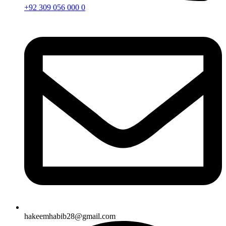
+92 309 056 000 0
hakeemhabib28@gmail.com