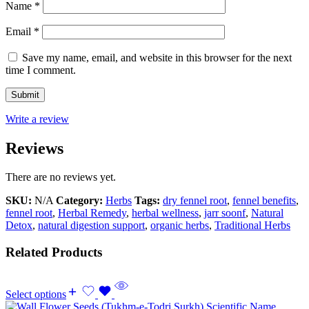
Name
*
Email
*
Save my name, email, and website in this browser for the next
time I comment.
Write a review
Reviews
There are no reviews yet.
SKU:
N/A
Category:
Herbs
Tags:
dry fennel root
,
fennel benefits
,
fennel root
,
Herbal Remedy
,
herbal wellness
,
jarr soonf
,
Natural
Detox
,
natural digestion support
,
organic herbs
,
Traditional Herbs
Related Products
Select options