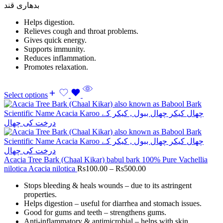
بدھاری قند
Helps digestion.
Relieves cough and throat problems.
Gives quick energy.
Supports immunity.
Reduces inflammation.
Promotes relaxation.
Select options
Acacia Tree Bark (Chaal Kikar) babul bark 100% Pure Vachellia
nilotica Acacia nilotica
Rs
100.00
–
Rs
500.00
Stops bleeding & heals wounds – due to its astringent
properties.
Helps digestion – useful for diarrhea and stomach issues.
Good for gums and teeth – strengthens gums.
Anti-inflammatory & antimicrobial – helps with skin