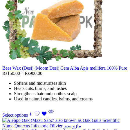
Bees Wax (Desi) (Moom Desi) Cera Alba Apis mellifera 100% Pure
Rs
150.00
–
Rs
900.00
Softens and moisturizes skin
Heals cuts, burns, and rashes
Strengthens hair and soothes scalp
Used in natural candles, balms, and creams
Select options