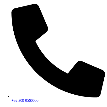
+92 309 0560000