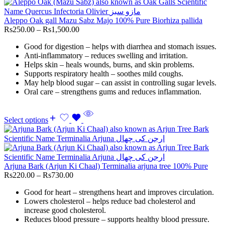
Aleppo Oak gall Mazu Sabz Majo 100% Pure Biorhiza pallida
Rs
250.00
–
Rs
1,500.00
Good for digestion – helps with diarrhea and stomach issues.
Anti-inflammatory – reduces swelling and irritation.
Helps skin – heals wounds, burns, and skin problems.
Supports respiratory health – soothes mild coughs.
May help blood sugar – can assist in controlling sugar levels.
Oral care – strengthens gums and reduces inflammation.
Select options
Arjuna Bark (Arjun Ki Chaal) Terminalia arjuna tree 100% Pure
Rs
220.00
–
Rs
730.00
Good for heart – strengthens heart and improves circulation.
Lowers cholesterol – helps reduce bad cholesterol and
increase good cholesterol.
Reduces blood pressure – supports healthy blood pressure.