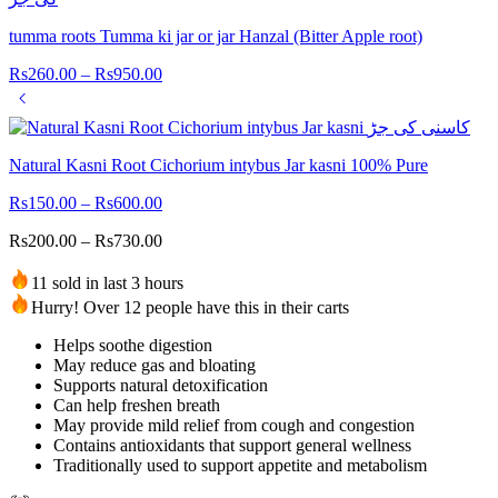
tumma roots Tumma ki jar or jar Hanzal (Bitter Apple root)
Rs
260.00
–
Rs
950.00
Natural Kasni Root Cichorium intybus Jar kasni 100% Pure
Rs
150.00
–
Rs
600.00
Rs
200.00
–
Rs
730.00
11 sold in last 3 hours
Hurry! Over 12 people have this in their carts
Helps soothe digestion
May reduce gas and bloating
Supports natural detoxification
Can help freshen breath
May provide mild relief from cough and congestion
Contains antioxidants that support general wellness
Traditionally used to support appetite and metabolism