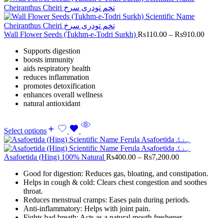
Wall Flower Seeds (Tukhm-e-Todri Surkh)
Rs
110.00
–
Rs
910.00
Supports digestion
boosts immunity
aids respiratory health
reduces inflammation
promotes detoxification
enhances overall wellness
natural antioxidant
Select options
Asafoetida (Hing) 100% Natural
Rs
400.00
–
Rs
7,200.00
Good for digestion: Reduces gas, bloating, and constipation.
Helps in cough & cold: Clears chest congestion and soothes
throat.
Reduces menstrual cramps: Eases pain during periods.
Anti-inflammatory: Helps with joint pain.
Fights bad breath: Acts as a natural mouth freshener.