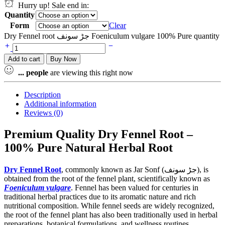
Hurry up! Sale end in:
Quantity
Form
Clear
Dry Fennel root جڑ سونف Foeniculum vulgare 100% Pure quantity
Add to cart
Buy Now
...
people
are viewing this right now
Description
Additional information
Reviews (0)
Premium Quality Dry Fennel Root –
100% Pure Natural Herbal Root
Dry Fennel Root
, commonly known as Jar Sonf (جڑ سونف), is
obtained from the root of the fennel plant, scientifically known as
Foeniculum vulgare
. Fennel has been valued for centuries in
traditional herbal practices due to its aromatic nature and rich
nutritional composition. While fennel seeds are widely recognized,
the root of the fennel plant has also been traditionally used in herbal
preparations, botanical formulations, and wellness routines.