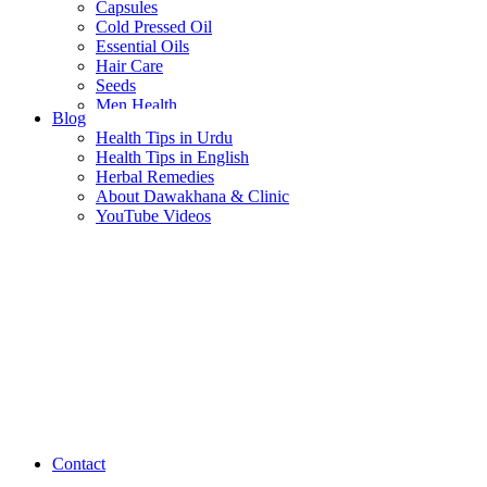
Capsules
Cold Pressed Oil
Essential Oils
Hair Care
Seeds
Men Health
Blog
Women Health
Health Tips in Urdu
Health Tips in English
Herbal Remedies
About Dawakhana & Clinic
YouTube Videos
Contact