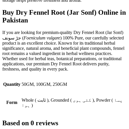
storage helps preserve freshness and aroma.
Buy Dry Fennel Root (Jar Sonf) Online in
Pakistan
If you are looking for premium-quality Dry Fennel Root (Jar Sonf)
جڑ سونف (
Foeniculum vulgare
) 100% Pure, our carefully selected
product is an excellent choice. Known for its traditional herbal
significance, natural aroma, and beneficial plant compounds, fennel
root remains a valued ingredient in herbal wellness practices.
Whether used for herbal teas, botanical preparations, or traditional
applications, our premium Dry Fennel Root delivers purity,
freshness, and quality in every pack.
Quantity
50GM, 100GM, 250GM
Whole ( ثابت ), Grounded ( کٹی ہوی ), Powder ( پسا
Form
ہوا )
Based on 0 reviews