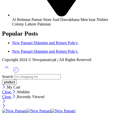
Al Rehman Pansar Store And Dawakhana Men bzar Nishter
Colony Lahore Pakistan
Popular Posts
New Pansari Shipping and Return Policy.
New Pansari Shipping and Return Policy.
Copyright 2024 © Newpansari.pk | All Rights Reserved
Search
My Cart
Close
Wishlist
Close
Recently Viewed