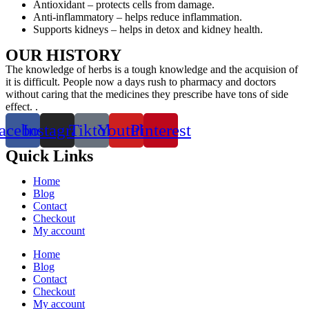
Antioxidant – protects cells from damage.
Anti-inflammatory – helps reduce inflammation.
Supports kidneys – helps in detox and kidney health.
OUR HISTORY
The knowledge of herbs is a tough knowledge and the acquision of
it is difficult. People now a days rush to pharmacy and doctors
without caring that the medicines they prescribe have tons of side
effect. .
acebook
Instagram
Tiktok
Youtube
Pinterest
Quick Links
Home
Blog
Contact
Checkout
My account
Home
Blog
Contact
Checkout
My account