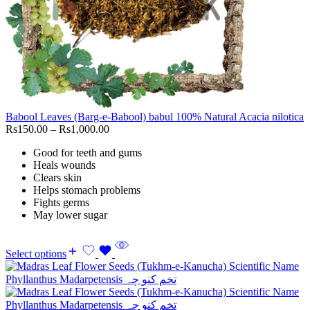
Babool Leaves (Barg-e-Babool) babul 100% Natural Acacia nilotica
Rs
150.00
–
Rs
1,000.00
Good for teeth and gums
Heals wounds
Clears skin
Helps stomach problems
Fights germs
May lower sugar
Select options