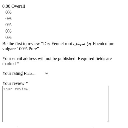
0.00
Overall
0%
0%
0%
0%
0%
Be the first to review “Dry Fennel root جڑ سونف Foeniculum
vulgare 100% Pure”
Your email address will not be published.
Required fields are
marked
*
Your rating
Your review
*