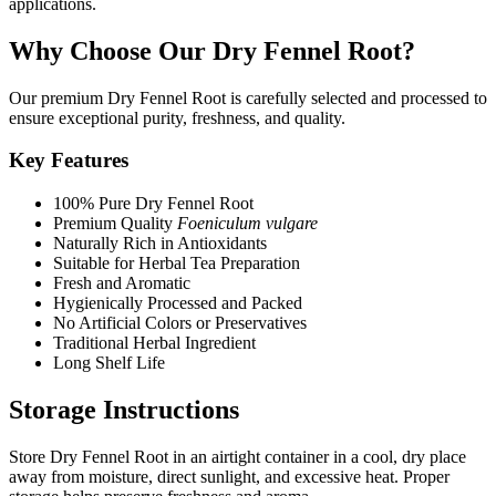
applications.
Why Choose Our Dry Fennel Root?
Our premium Dry Fennel Root is carefully selected and processed to
ensure exceptional purity, freshness, and quality.
Key Features
100% Pure Dry Fennel Root
Premium Quality
Foeniculum vulgare
Naturally Rich in Antioxidants
Suitable for Herbal Tea Preparation
Fresh and Aromatic
Hygienically Processed and Packed
No Artificial Colors or Preservatives
Traditional Herbal Ingredient
Long Shelf Life
Storage Instructions
Store Dry Fennel Root in an airtight container in a cool, dry place
away from moisture, direct sunlight, and excessive heat. Proper