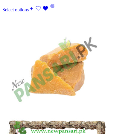
Select options