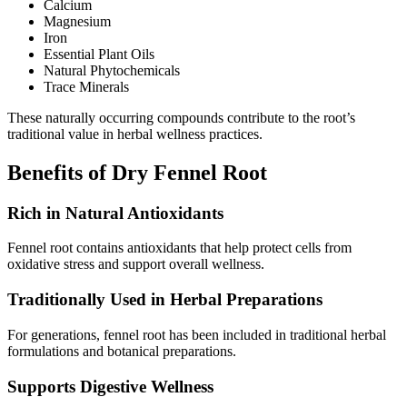
Calcium
Magnesium
Iron
Essential Plant Oils
Natural Phytochemicals
Trace Minerals
These naturally occurring compounds contribute to the root’s
traditional value in herbal wellness practices.
Benefits of Dry Fennel Root
Rich in Natural Antioxidants
Fennel root contains antioxidants that help protect cells from
oxidative stress and support overall wellness.
Traditionally Used in Herbal Preparations
For generations, fennel root has been included in traditional herbal
formulations and botanical preparations.
Supports Digestive Wellness