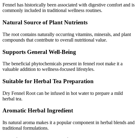
Fennel has historically been associated with digestive comfort and is
commonly included in traditional wellness routines.
Natural Source of Plant Nutrients
The root contains naturally occurring vitamins, minerals, and plant
compounds that contribute to overall nutritional value.
Supports General Well-Being
The beneficial phytochemicals present in fennel root make it a
valuable addition to wellness-focused lifestyles.
Suitable for Herbal Tea Preparation
Dry Fennel Root can be infused in hot water to prepare a mild
herbal tea.
Aromatic Herbal Ingredient
Its natural aroma makes it a popular component in herbal blends and
traditional formulations.