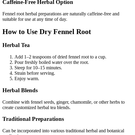
Caffeine-Free Herbal Option
Fennel root herbal preparations are naturally caffeine-free and
suitable for use at any time of day.
How to Use Dry Fennel Root
Herbal Tea
Add 1–2 teaspoons of dried fennel root to a cup.
Pour freshly boiled water over the root.
Steep for 10–15 minutes.
Strain before serving.
Enjoy warm.
Herbal Blends
Combine with fennel seeds, ginger, chamomile, or other herbs to
create customized herbal tea blends.
Traditional Preparations
Can be incorporated into various traditional herbal and botanical