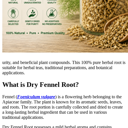
urity, and beneficial plant compounds. This 100% pure herbal root is
suitable for herbal teas, traditional preparations, and botanical
applications.
What is Dry Fennel Root?
Fennel (
Foeniculum vulgare
) is a flowering herb belonging to the
Apiaceae family. The plant is known for its aromatic seeds, leaves,
and roots. The root portion is carefully collected and dried to create
a long-lasting herbal ingredient that can be used in various
traditional applications.
Dry Fennel Root possesses a mild herbal aroma and contains