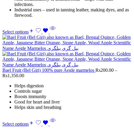
infections.
Industrial uses – used in tanning leather, making dyes, and as
firewood.
Select options
Bael Fruit (Bel Giri) 100% pure Aegle marmelos
Rs
200.00
–
Rs
1,350.00
Helps digestion
Controls sugar
Boosts immunity
Good for heart and liver
Helps skin and breathing
Select options