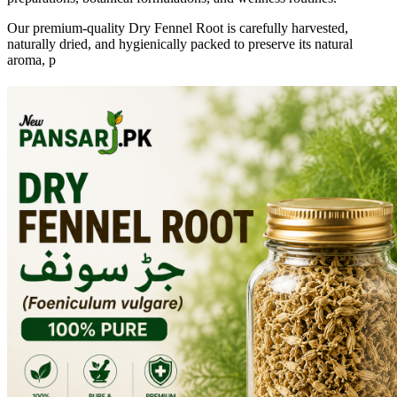
Our premium-quality Dry Fennel Root is carefully harvested,
naturally dried, and hygienically packed to preserve its natural
aroma, p