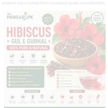
products, Gul-e-Gurhal offers exceptional quality and authenticity.