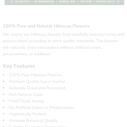
100% Pure and Natural Hibiscus Flowers
We source our Hibiscus flowers from carefully selected farms and
process them according to strict quality standards. The flowers
are naturally dried and packed without artificial colors,
preservatives, or additives.
Key Features
100% Pure Hibiscus Flowers
Premium Quality Gul-e-Gurhal
Naturally Dried and Processed
Rich Natural Color
Fresh Floral Aroma
No Artificial Colors or Preservatives
Hygienically Packed
Premium Botanical Quality