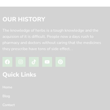
OUR HISTORY
The knowledge of herbs is a tough knowledge and the
acquision of it is difficult. People now a days rush to
pharmacy and doctors without caring that the medicines
they prescribe have tons of side effect. .
Quick Links
Home
Blog
Contact