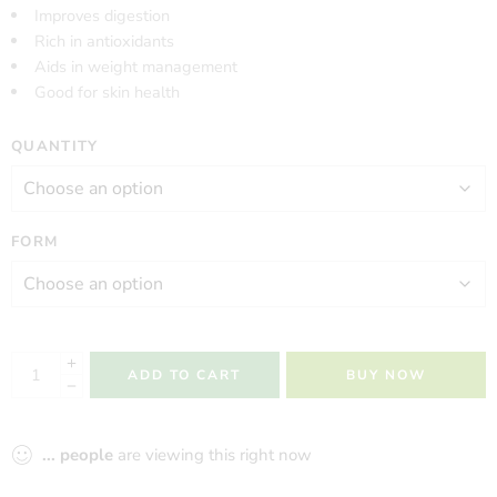
Improves digestion
Rich in antioxidants
Aids in weight management
Good for skin health
QUANTITY
FORM
ADD TO CART
BUY NOW
...
people
are viewing this right now