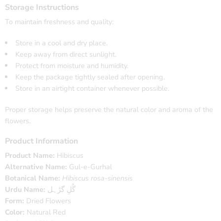
Storage Instructions
To maintain freshness and quality:
Store in a cool and dry place.
Keep away from direct sunlight.
Protect from moisture and humidity.
Keep the package tightly sealed after opening.
Store in an airtight container whenever possible.
Proper storage helps preserve the natural color and aroma of the
flowers.
Product Information
Product Name:
Hibiscus
Alternative Name:
Gul-e-Gurhal
Botanical Name:
Hibiscus rosa-sinensis
Urdu Name:
گُلِ گڑہل
Form:
Dried Flowers
Color:
Natural Red