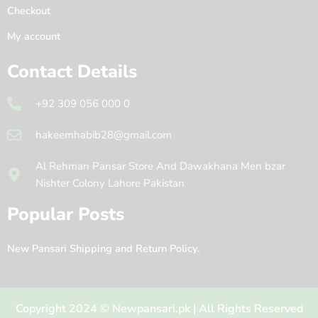
Checkout
My account
Contact Details
+92 309 056 000 0
hakeemhabib28@gmail.com
Al Rehman Pansar Store And Dawakhana Men bzar
Nishter Colony Lahore Pakistan
Popular Posts
New Pansari Shipping and Return Policy.
Copyright 2024 © Newpansari.pk | All Rights Reserved