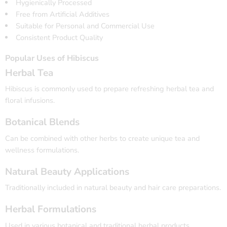
Hygienically Processed
Free from Artificial Additives
Suitable for Personal and Commercial Use
Consistent Product Quality
Popular Uses of Hibiscus
Herbal Tea
Hibiscus is commonly used to prepare refreshing herbal tea and
floral infusions.
Botanical Blends
Can be combined with other herbs to create unique tea and
wellness formulations.
Natural Beauty Applications
Traditionally included in natural beauty and hair care preparations.
Herbal Formulations
Used in various botanical and traditional herbal products.