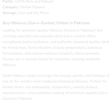
Purity:
100% Pure and Natural
Category:
Herbal Flowers
Storage:
Cool and Dry Place
Buy Hibiscus (Gul-e-Gurhal) Online in Pakistan
Looking for premium-quality Hibiscus flowers in Pakistan? Our
carefully selected and naturally dried Gul-e-Gurhal offers
exceptional purity, freshness, and authentic botanical quality. Ideal
for herbal teas, floral infusions, beauty preparations, botanical
formulations, and natural wellness products, these premium
flowers are a trusted choice for customers seeking authentic
Hibiscus.
Order Hibiscus today and enjoy the beauty, quality, and heritage of
one of the world’s most celebrated botanical flowers. Perfect for
herbal stores, tea enthusiasts, researchers, natural product
manufacturers, and customers looking for premium-quality Gul-e-
Gurhal in Pakistan.