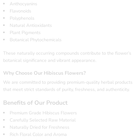
Anthocyanins
Flavonoids
Polyphenols
Natural Antioxidants
Plant Pigments
Botanical Phytochemicals
These naturally occurring compounds contribute to the flower’s
botanical significance and vibrant appearance.
Why Choose Our Hibiscus Flowers?
We are committed to providing premium-quality herbal products
that meet strict standards of purity, freshness, and authenticity.
Benefits of Our Product
Premium Grade Hibiscus Flowers
Carefully Selected Raw Material
Naturally Dried for Freshness
Rich Floral Color and Aroma