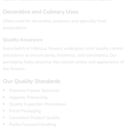
Decorative and Culinary Uses
Often used for decorative purposes and specialty food
preparations.
Quality Assurance
Every batch of Hibiscus flowers undergoes strict quality control
procedures to ensure purity, freshness, and consistency. Our
packaging helps preserve the natural aroma and appearance of
the flowers.
Our Quality Standards
Premium Flower Selection
Hygienic Processing
Quality Inspection Procedures
Fresh Packaging
Consistent Product Quality
Purity-Focused Handling