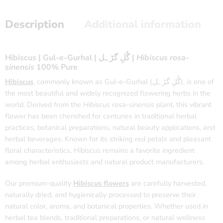
Description
Additional information
Hibiscus | Gul-e-Gurhal | گُلِ گڑہل |
Hibiscus rosa-
sinensis
100% Pure
Hibiscus
, commonly known as Gul-e-Gurhal (گُلِ گڑہل), is one of
the most beautiful and widely recognized flowering herbs in the
world. Derived from the
Hibiscus rosa-sinensis
plant, this vibrant
flower has been cherished for centuries in traditional herbal
practices, botanical preparations, natural beauty applications, and
herbal beverages. Known for its striking red petals and pleasant
floral characteristics, Hibiscus remains a favorite ingredient
among herbal enthusiasts and natural product manufacturers.
Our premium-quality
Hibiscus flowers
are carefully harvested,
naturally dried, and hygienically processed to preserve their
natural color, aroma, and botanical properties. Whether used in
herbal tea blends, traditional preparations, or natural wellness