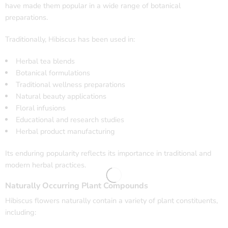
have made them popular in a wide range of botanical
preparations.
Traditionally, Hibiscus has been used in:
Herbal tea blends
Botanical formulations
Traditional wellness preparations
Natural beauty applications
Floral infusions
Educational and research studies
Herbal product manufacturing
Its enduring popularity reflects its importance in traditional and
modern herbal practices.
Naturally Occurring Plant Compounds
Hibiscus flowers naturally contain a variety of plant constituents,
including: