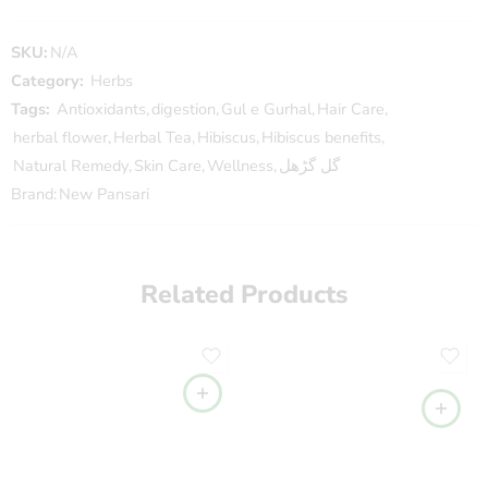
SKU:
N/A
Category:
Herbs
Tags:
Antioxidants
,
digestion
,
Gul e Gurhal
,
Hair Care
,
herbal flower
,
Herbal Tea
,
Hibiscus
,
Hibiscus benefits
,
Natural Remedy
,
Skin Care
,
Wellness
,
گل گڑھل
Brand:
New Pansari
Related Products