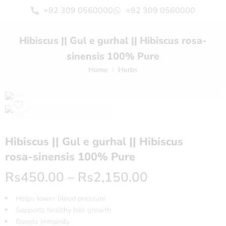
+92 309 0560000
+92 309 0560000
Hibiscus || Gul e gurhal || Hibiscus rosa-
sinensis 100% Pure
Home
Herbs
Hibiscus || Gul e gurhal || Hibiscus
rosa-sinensis 100% Pure
Rs
450.00
–
Rs
2,150.00
Helps lower blood pressure
Supports healthy hair growth
Boosts immunity