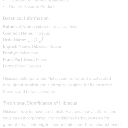
Suitable for Herbal Preparations
Quality-Assured Product
Botanical Information
Botanical Name:
Hibiscus rosa-sinensis
Common Name:
Hibiscus
Urdu Name:
گُلِ گڑہل
English Name:
Hibiscus Flower
Family:
Malvaceae
Plant Part Used:
Flower
Form:
Dried Flowers
Hibiscus belongs to the Malvaceae family and is cultivated
throughout tropical and subtropical regions for its attractive
flowers and botanical value.
Traditional Significance of Hibiscus
Hibiscus flowers have a rich history across many cultures and
have been incorporated into traditional herbal systems for
generations. Their bright color and pleasant floral characteristics