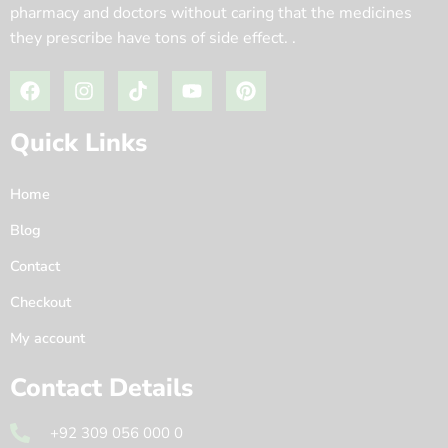
pharmacy and doctors without caring that the medicines
they prescribe have tons of side effect. .
Quick Links
Home
Blog
Contact
Checkout
My account
Contact Details
+92 309 056 000 0