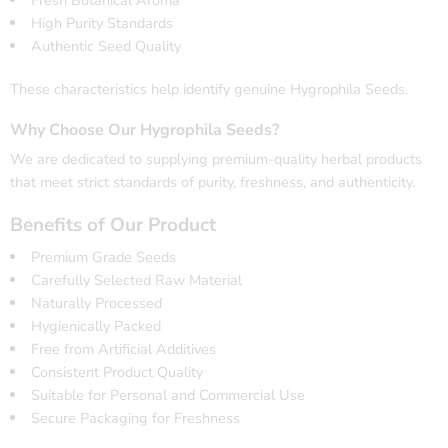
Fresh Botanical Aroma
High Purity Standards
Authentic Seed Quality
These characteristics help identify genuine Hygrophila Seeds.
Why Choose Our Hygrophila Seeds?
We are dedicated to supplying premium-quality herbal products
that meet strict standards of purity, freshness, and authenticity.
Benefits of Our Product
Premium Grade Seeds
Carefully Selected Raw Material
Naturally Processed
Hygienically Packed
Free from Artificial Additives
Consistent Product Quality
Suitable for Personal and Commercial Use
Secure Packaging for Freshness