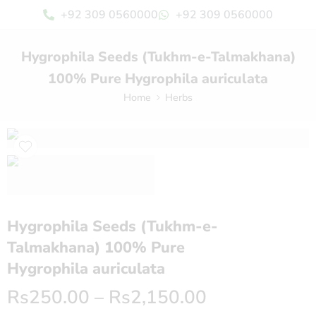
+92 309 0560000
+92 309 0560000
Hygrophila Seeds (Tukhm-e-Talmakhana)
100% Pure Hygrophila auriculata
Home
Herbs
Hygrophila Seeds (Tukhm-e-
Talmakhana) 100% Pure
Hygrophila auriculata
Rs
250.00
–
Rs
2,150.00