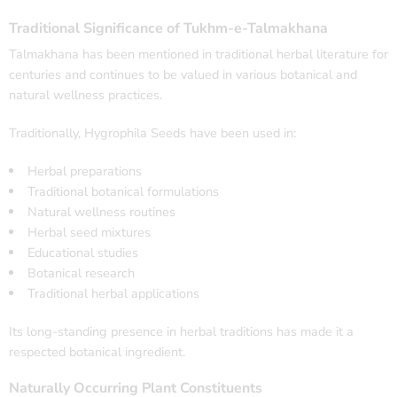
Traditional Significance of Tukhm-e-Talmakhana
Talmakhana has been mentioned in traditional herbal literature for
centuries and continues to be valued in various botanical and
natural wellness practices.
Traditionally, Hygrophila Seeds have been used in:
Herbal preparations
Traditional botanical formulations
Natural wellness routines
Herbal seed mixtures
Educational studies
Botanical research
Traditional herbal applications
Its long-standing presence in herbal traditions has made it a
respected botanical ingredient.
Naturally Occurring Plant Constituents