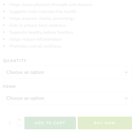
Helps boost physical strength and stamina
Supports male reproductive health
Helps improve vitality and energy
Aids in urinary tract wellness
Supports healthy kidney function
Helps reduce inflammation
Promotes overall wellness
QUANTITY
FORM
ADD TO CART
BUY NOW