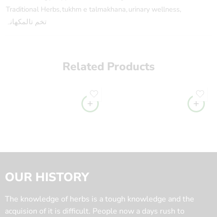
Traditional Herbs
,
tukhm e talmakhana
,
urinary wellness
,
تخم تالمکھانہ
Related Products
OUR HISTORY
The knowledge of herbs is a tough knowledge and the
acquision of it is difficult. People now a days rush to