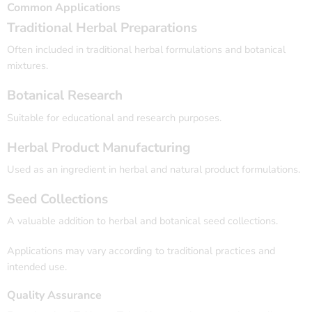
Common Applications
Traditional Herbal Preparations
Often included in traditional herbal formulations and botanical
mixtures.
Botanical Research
Suitable for educational and research purposes.
Herbal Product Manufacturing
Used as an ingredient in herbal and natural product formulations.
Seed Collections
A valuable addition to herbal and botanical seed collections.
Applications may vary according to traditional practices and
intended use.
Quality Assurance