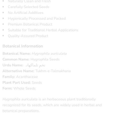
Naturally Clean and Fresh
Carefully Selected Seeds
No Artificial Additives
Hygienically Processed and Packed
Premium Botanical Product
Suitable for Traditional Herbal Applications
Quality-Assured Product
Botanical Information
Botanical Name:
Hygrophila auriculata
Common Name:
Hygrophila Seeds
Urdu Name:
تخمِ تلماکھانہ
Alternative Name:
Tukhm-e-Talmakhana
Family:
Acanthaceae
Plant Part Used:
Seeds
Form:
Whole Seeds
Hygrophila auriculata
is an herbaceous plant traditionally
recognized for its seeds, which are widely used in herbal and
botanical preparations.