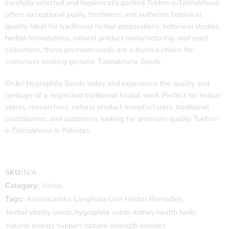
carefully selected and hygienically packed Tukhm-e-Talmakhana
offers exceptional purity, freshness, and authentic botanical
quality. Ideal for traditional herbal preparations, botanical studies,
herbal formulations, natural product manufacturing, and seed
collections, these premium seeds are a trusted choice for
customers seeking genuine Talmakhana Seeds.
Order Hygrophila Seeds today and experience the quality and
heritage of a respected traditional herbal seed. Perfect for herbal
stores, researchers, natural product manufacturers, traditional
practitioners, and customers looking for premium-quality Tukhm-
e-Talmakhana in Pakistan.
SKU:
N/A
Category:
Herbs
Tags:
Asteracantha Longifolia Linn
,
Herbal Remedies
,
herbal vitality seeds
,
hygrophila seeds
,
kidney health herb
,
natural energy support
,
natural strength booster
,