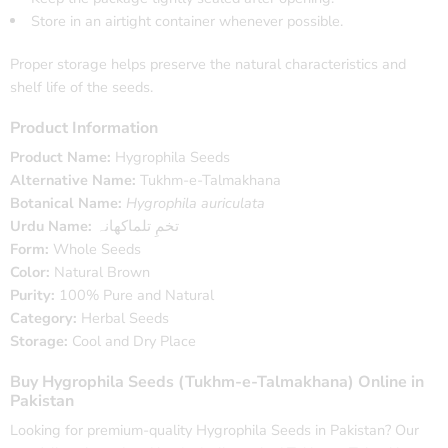
Store in an airtight container whenever possible.
Proper storage helps preserve the natural characteristics and
shelf life of the seeds.
Product Information
Product Name:
Hygrophila Seeds
Alternative Name:
Tukhm-e-Talmakhana
Botanical Name:
Hygrophila auriculata
Urdu Name:
تخمِ تلماکھانہ
Form:
Whole Seeds
Color:
Natural Brown
Purity:
100% Pure and Natural
Category:
Herbal Seeds
Storage:
Cool and Dry Place
Buy Hygrophila Seeds (Tukhm-e-Talmakhana) Online in
Pakistan
Looking for premium-quality Hygrophila Seeds in Pakistan? Our