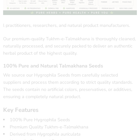
l practitioners, researchers, and natural product manufacturers.
Our premium-quality Tukhm-e-Talmakhana is thoroughly cleaned,
naturally processed, and securely packed to deliver an authentic
herbal product of the highest quality.
100% Pure and Natural Talmakhana Seeds
We source our Hygrophila Seeds from carefully selected
suppliers and process them according to strict quality standards.
The seeds contain no artificial colors, preservatives, or additives,
ensuring a completely natural product.
Key Features
100% Pure Hygrophila Seeds
Premium Quality Tukhm-e-Talmakhana
Derived from
Hygrophila auriculata