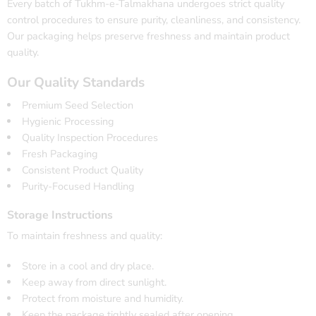
Every batch of Tukhm-e-Talmakhana undergoes strict quality
control procedures to ensure purity, cleanliness, and consistency.
Our packaging helps preserve freshness and maintain product
quality.
Our Quality Standards
Premium Seed Selection
Hygienic Processing
Quality Inspection Procedures
Fresh Packaging
Consistent Product Quality
Purity-Focused Handling
Storage Instructions
To maintain freshness and quality:
Store in a cool and dry place.
Keep away from direct sunlight.
Protect from moisture and humidity.
Keep the package tightly sealed after opening.