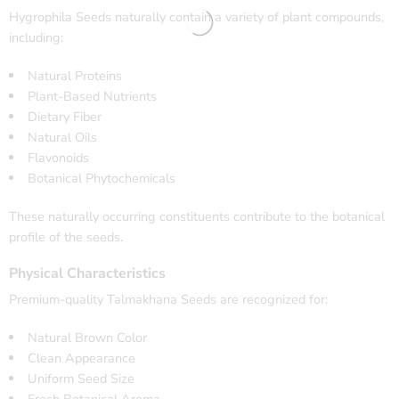
Hygrophila Seeds naturally contain a variety of plant compounds,
including:
Natural Proteins
Plant-Based Nutrients
Dietary Fiber
Natural Oils
Flavonoids
Botanical Phytochemicals
These naturally occurring constituents contribute to the botanical
profile of the seeds.
Physical Characteristics
Premium-quality Talmakhana Seeds are recognized for:
Natural Brown Color
Clean Appearance
Uniform Seed Size