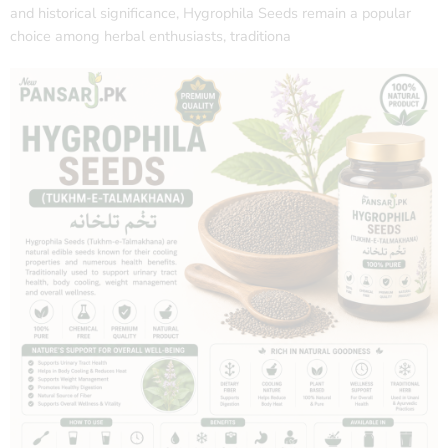
and historical significance, Hygrophila Seeds remain a popular
choice among herbal enthusiasts, traditiona