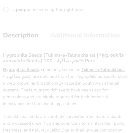
...
people
are viewing this right now
Description
Additional information
Hygrophila Seeds (Tukhm-e-Talmakhana) |
Hygrophila
auriculata
Seeds | تخمِ تلماکھانہ 100% Pure
Hygrophila Seeds
, commonly known as
Tukhm-e-Talmakhana
(تخمِ تلماکھانہ), are obtained from the
Hygrophila auriculata
plant,
a well-known herb traditionally valued in South Asian herbal
systems. These nutrient-rich seeds have been used for
generations and are highly regarded for their botanical
importance and traditional applications.
Talmakhana seeds are carefully harvested from mature plants
and processed under hygienic conditions to maintain their purity,
freshness, and natural quality. Due to their unique composition