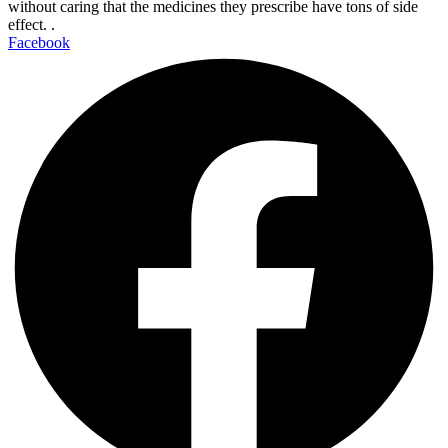
without caring that the medicines they prescribe have tons of side
effect. .
Facebook