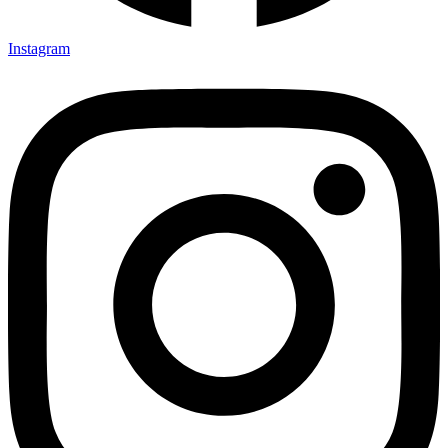
Instagram