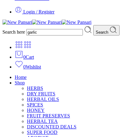
Login / Register
Search here
Search
0
Cart
0
Wishlist
Home
Shop
HERBS
DRY FRUITS
HERBAL OILS
SPICES
HONEY
FRUIT PRESERVES
HERBAL TEA
DISCOUNTED DEALS
SUPER FOOD