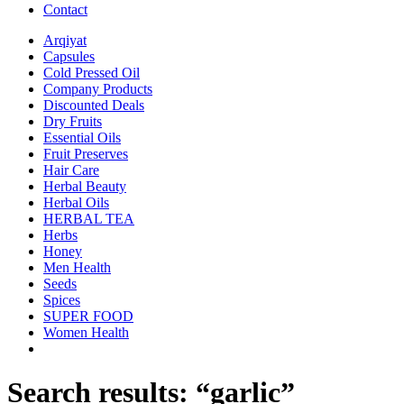
Contact
Arqiyat
Capsules
Cold Pressed Oil
Company Products
Discounted Deals
Dry Fruits
Essential Oils
Fruit Preserves
Hair Care
Herbal Beauty
Herbal Oils
HERBAL TEA
Herbs
Honey
Men Health
Seeds
Spices
SUPER FOOD
Women Health
Search results: “garlic”