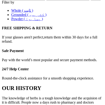
Filter by
Whole ( ثابت )
Grounded ( کٹی ہوی )
Powder ( پسا ہوا )
FREE SHIPPING & RETURN
If your glasses aren't perfect,return them within 30 days for a full
refund.
Safe Payment
Pay with the world’s most popular and secure payment methods.
24/7 Help Center
Round-the-clock assistance for a smooth shopping experience.
OUR HISTORY
The knowledge of herbs is a tough knowledge and the acquision of
it is difficult. People now a days rush to pharmacy and doctors