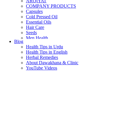
ARQIYAT
COMPANY PRODUCTS
Capsules
Cold Pressed Oil
Essential Oils
Hair Care
Seeds
Men Health
Blog
Women Health
Health Tips in Urdu
Health Tips in English
Herbal Remedies
About Dawakhana & Clinic
YouTube Videos