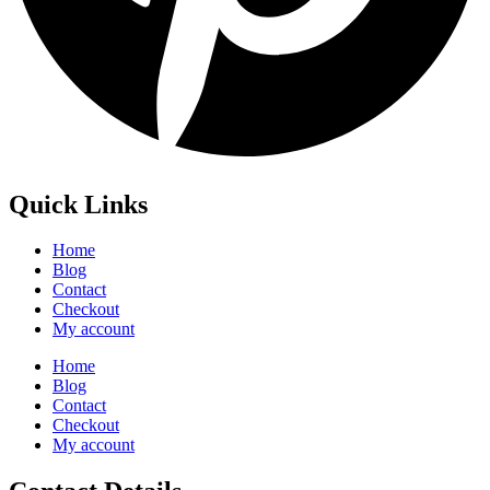
Quick Links
Home
Blog
Contact
Checkout
My account
Home
Blog
Contact
Checkout
My account