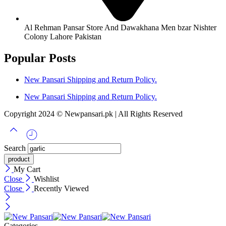
Al Rehman Pansar Store And Dawakhana Men bzar Nishter
Colony Lahore Pakistan
Popular Posts
New Pansari Shipping and Return Policy.
New Pansari Shipping and Return Policy.
Copyright 2024 © Newpansari.pk | All Rights Reserved
Search
My Cart
Close
Wishlist
Close
Recently Viewed
Categories