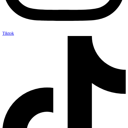
Tiktok