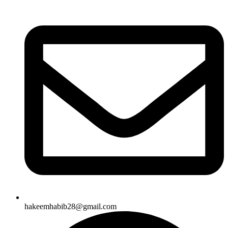
hakeemhabib28@gmail.com