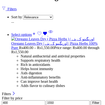
Filters
Sort by
...
Select options
Oregano Leaves Dry | اوریگینو کے پتے | Pizza Herbs 100%
Pure
Rs
400.00
–
Rs
1,550.00
Price range: Rs400.00 through
Rs1,550.00
Natural antibacterial and antiviral properties
Supports respiratory health
Rich in antioxidants
Helps boost immunity
Aids digestion
Anti-inflammatory benefits
Can improve heart health
Adds flavor to culinary dishes
Filters
Filter by price
Filter