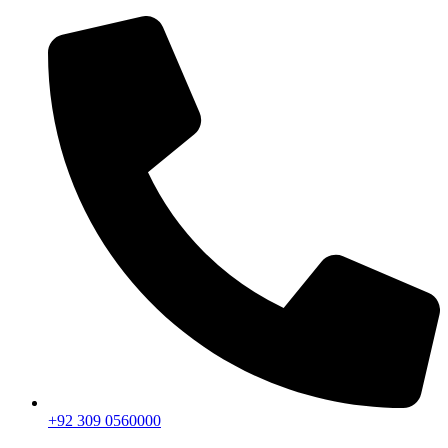
+92 309 0560000