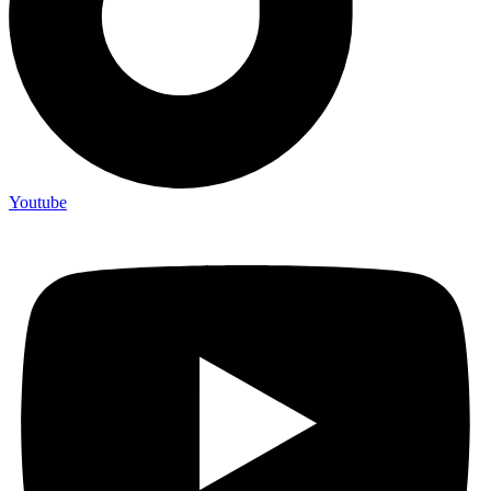
Youtube