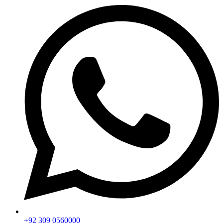
+92 309 0560000