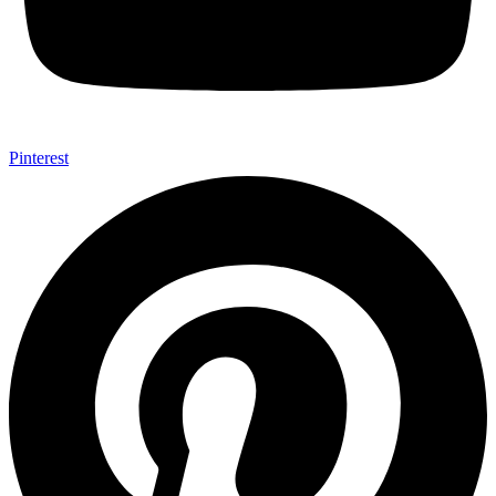
Pinterest