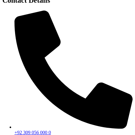
Contact Details
+92 309 056 000 0