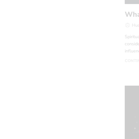
What
Hud
Spiritu
conside
influen
CONTI