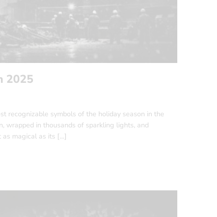
n 2025
st recognizable symbols of the holiday season in the
wrapped in thousands of sparkling lights, and
t as magical as its […]