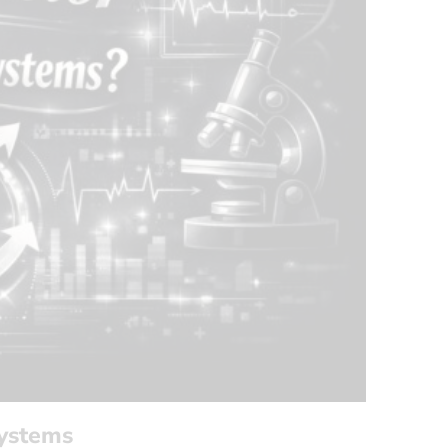
Systems