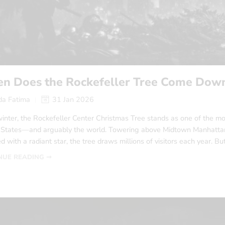
n Does the Rockefeller Tree Come Dow
a Fatima
31 Jan 2026
inter, the Rockefeller Center Christmas Tree stands as one of the mo
 States—and arguably the world. Towering above Midtown Manhattan, 
 with a radiant star, the tree draws millions of visitors each year. Bu
NUE READING ➞