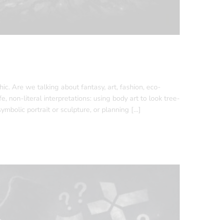
ic. Are we talking about fantasy, art, fashion, eco-
 non-literal interpretations: using body art to look tree-
mbolic portrait or sculpture, or planning […]