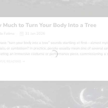
 Much to Turn Your Body Into a Tree
a Fatima
31 Jan 2026
ase “turn your body into a tree” sounds startling at first—almost myth
ls, or symbolism? In practice, people usually mean one of several safe,
reating an immersive costume or performance piece, commissioning a sy
NUE READING ➞