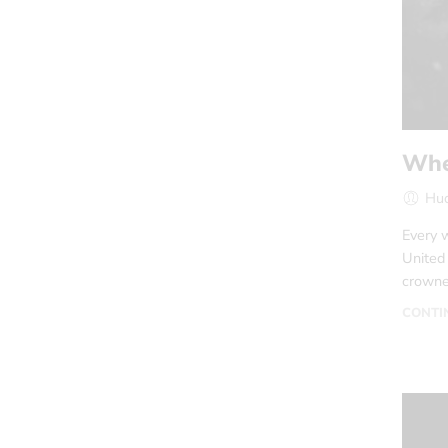
Whe
Hud
Every w
United
crowned
CONTI