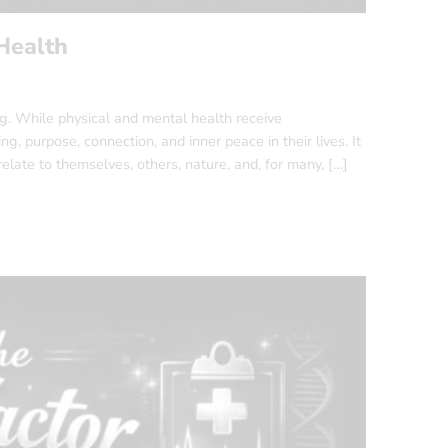
Health
ing. While physical and mental health receive
g, purpose, connection, and inner peace in their lives. It
relate to themselves, others, nature, and, for many, […]