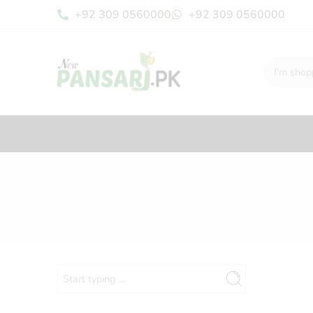
+92 309 0560000
+92 309 0560000