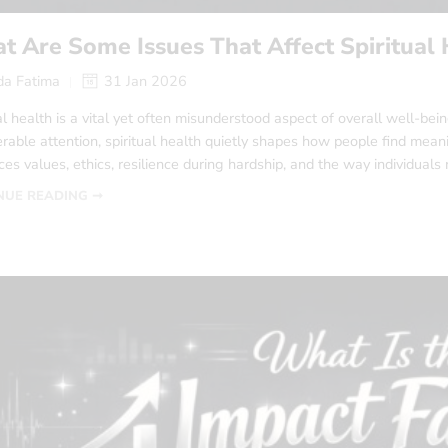
 Are Some Issues That Affect Spiritual 
a Fatima
31 Jan 2026
al health is a vital yet often misunderstood aspect of overall well-be
rable attention, spiritual health quietly shapes how people find meanin
ces values, ethics, resilience during hardship, and the way individuals 
NUE READING ➞