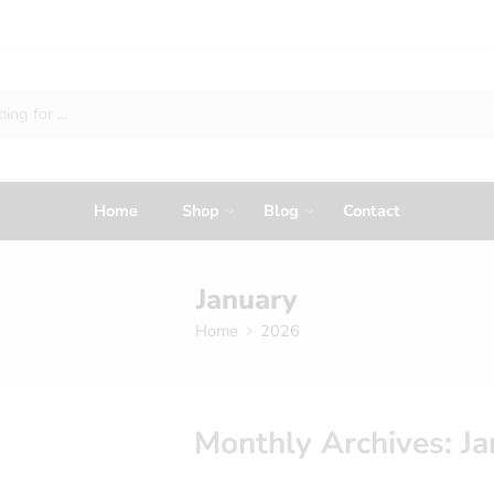
Home
Shop
Blog
Contact
January
Home
2026
Monthly Archives:
Ja