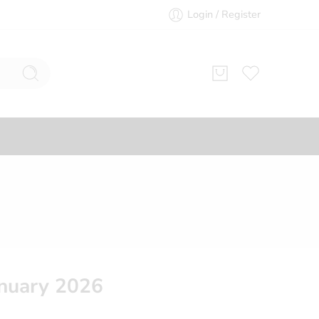
Login / Register
nuary 2026