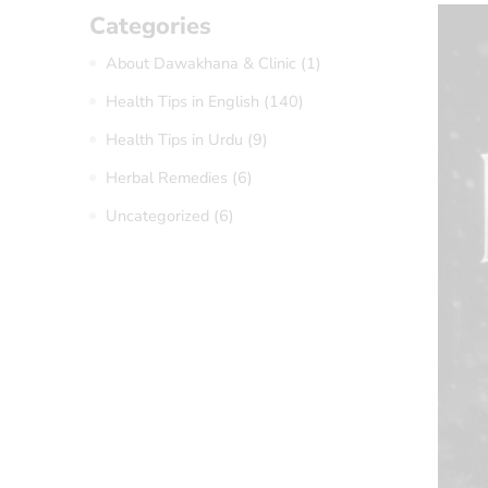
Categories
About Dawakhana & Clinic
(1)
Health Tips in English
(140)
Health Tips in Urdu
(9)
Herbal Remedies
(6)
Uncategorized
(6)