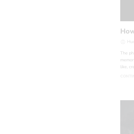
How
Hud
The phr
memoria
like, c
CONTI