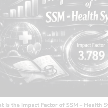
t Is the Impact Factor of SSM – Health 