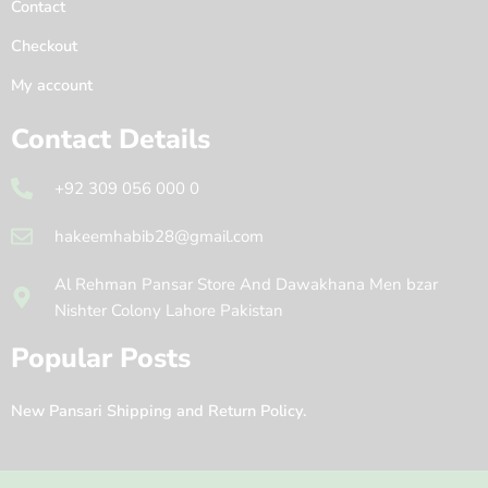
Contact
Checkout
My account
Contact Details
+92 309 056 000 0
hakeemhabib28@gmail.com
Al Rehman Pansar Store And Dawakhana Men bzar
Nishter Colony Lahore Pakistan
Popular Posts
New Pansari Shipping and Return Policy.