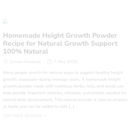
Homemade Height Growth Powder
Recipe for Natural Growth Support
100% Natural
Usman Karamat
7 May 2026
Many people search for natural ways to support healthy height
growth, especially during teenage years. A homemade height
growth powder made with nutritious herbs, nuts, and seeds can
help provide important vitamins, minerals, and protein needed for
overall body development. This natural powder is easy to prepare
at home and can be added to milk […]
CONTINUE READING ➞