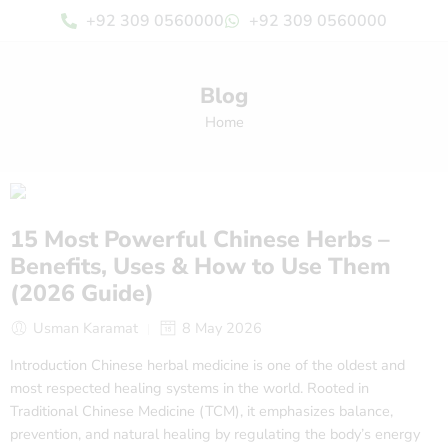
+92 309 0560000
+92 309 0560000
Blog
Home
15 Most Powerful Chinese Herbs –
Benefits, Uses & How to Use Them
(2026 Guide)
Usman Karamat
8 May 2026
Introduction Chinese herbal medicine is one of the oldest and
most respected healing systems in the world. Rooted in
Traditional Chinese Medicine (TCM), it emphasizes balance,
prevention, and natural healing by regulating the body’s energy