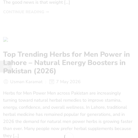
The good news is that weight […]
CONTINUE READING ➞
Top Trending Herbs for Men Power in
Lahore – Natural Energy Boosters in
Pakistan (2026)
Usman Karamat
7 May 2026
Herbs for Men Power Men across Pakistan are increasingly
turning toward natural herbal remedies to improve stamina,
energy, confidence, and overall wellness. In Lahore, traditional
herbal medicine has remained popular for generations, and in
2026 the demand for natural men power herbs is growing faster
than ever. Many people now prefer herbal supplements because
they […]