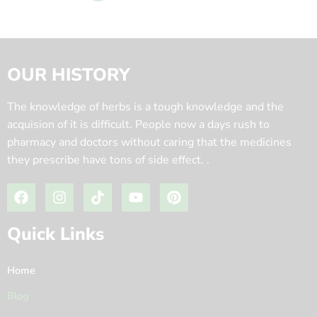
OUR HISTORY
The knowledge of herbs is a tough knowledge and the
acquision of it is difficult. People now a days rush to
pharmacy and doctors without caring that the medicines
they prescribe have tons of side effect. .
Quick Links
Home
Blog