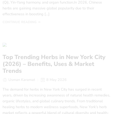
(Qi), Yin-Yang harmony, and organ function.In 2026, Chinese
herbs are gaining massive global popularity due to their
effectiveness in boosting […]
CONTINUE READING ➞
Top Trending Herbs in New York City
(2026) – Benefits, Uses & Market
Trends
Usman Karamat
8 May 2026
The demand for herbs in New York City has surged in recent
years, driven by increasing awareness of natural health remedies,
organic lifestyles, and global culinary trends. From traditional
healing herbs to modern wellness superfoods, New York’s herb
market reflects a powerful blend of cultural diversity and health-