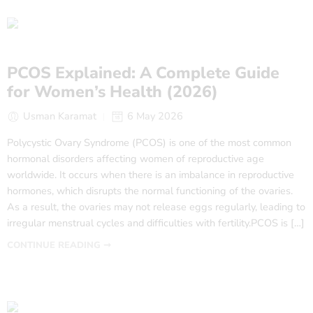
PCOS Explained: A Complete Guide
for Women’s Health (2026)
Usman Karamat
6 May 2026
Polycystic Ovary Syndrome (PCOS) is one of the most common
hormonal disorders affecting women of reproductive age
worldwide. It occurs when there is an imbalance in reproductive
hormones, which disrupts the normal functioning of the ovaries.
As a result, the ovaries may not release eggs regularly, leading to
irregular menstrual cycles and difficulties with fertility.PCOS is […]
CONTINUE READING ➞