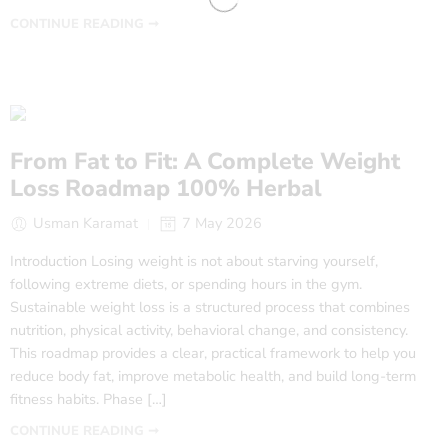
CONTINUE READING ➞
From Fat to Fit: A Complete Weight
Loss Roadmap 100% Herbal
Usman Karamat
7 May 2026
Introduction Losing weight is not about starving yourself,
following extreme diets, or spending hours in the gym.
Sustainable weight loss is a structured process that combines
nutrition, physical activity, behavioral change, and consistency.
This roadmap provides a clear, practical framework to help you
reduce body fat, improve metabolic health, and build long-term
fitness habits. Phase […]
CONTINUE READING ➞