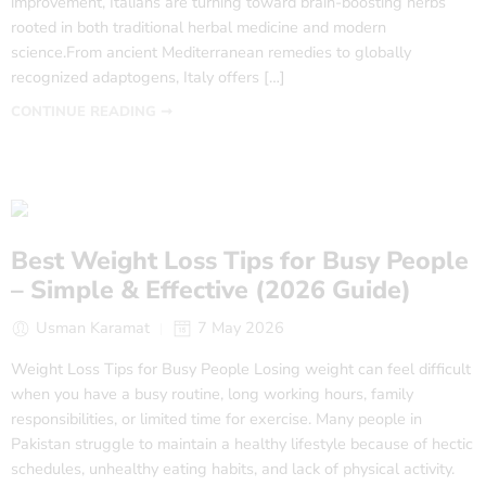
improvement, Italians are turning toward brain-boosting herbs
rooted in both traditional herbal medicine and modern
science.From ancient Mediterranean remedies to globally
recognized adaptogens, Italy offers […]
CONTINUE READING ➞
Best Weight Loss Tips for Busy People
– Simple & Effective (2026 Guide)
Usman Karamat
7 May 2026
Weight Loss Tips for Busy People Losing weight can feel difficult
when you have a busy routine, long working hours, family
responsibilities, or limited time for exercise. Many people in
Pakistan struggle to maintain a healthy lifestyle because of hectic
schedules, unhealthy eating habits, and lack of physical activity.