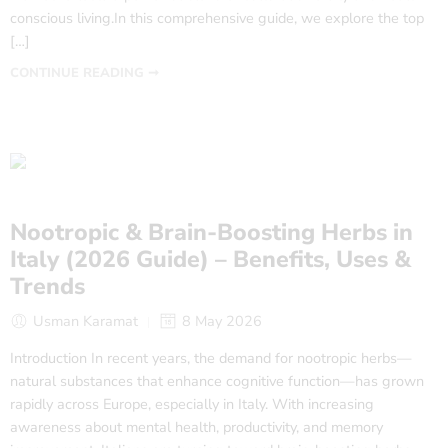
conscious living.In this comprehensive guide, we explore the top
[…]
CONTINUE READING ➞
Nootropic & Brain-Boosting Herbs in
Italy (2026 Guide) – Benefits, Uses &
Trends
Usman Karamat
8 May 2026
Introduction In recent years, the demand for nootropic herbs—
natural substances that enhance cognitive function—has grown
rapidly across Europe, especially in Italy. With increasing
awareness about mental health, productivity, and memory