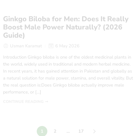
Ginkgo Biloba for Men: Does It Really
Boost Male Power Naturally? (2026
Guide)
Usman Karamat
6 May 2026
Introduction Ginkgo biloba is one of the oldest medicinal plants in
the world, widely used in traditional and modern herbal medicine.
In recent years, it has gained attention in Pakistan and globally as
a natural solution for male power, stamina, and overall vitality. But
the real question is:Does Ginkgo biloba actually improve male
performance, or […]
CONTINUE READING ➞
1
2
…
17