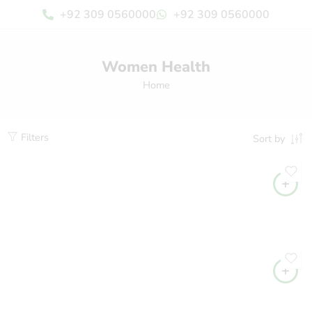
+92 309 0560000
+92 309 0560000
Women Health
Home
Filters
Sort by