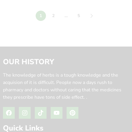
1
2
…
5
OUR HISTORY
The knowledge of herbs is a tough knowledge and the
acquision of it is difficult. People now a days rush to
pharmacy and doctors without caring that the medicines
they prescribe have tons of side effect. .
Quick Links