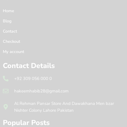
Home
Blog
Contact
Checkout
My account
Contact Details
+92 309 056 000 0
hakeemhabib28@gmail.com
Al Rehman Pansar Store And Dawakhana Men bzar
Nishter Colony Lahore Pakistan
Popular Posts