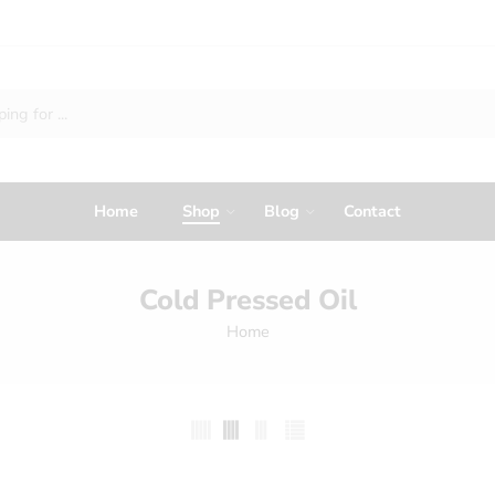
Home
Shop
Blog
Contact
Cold Pressed Oil
Home