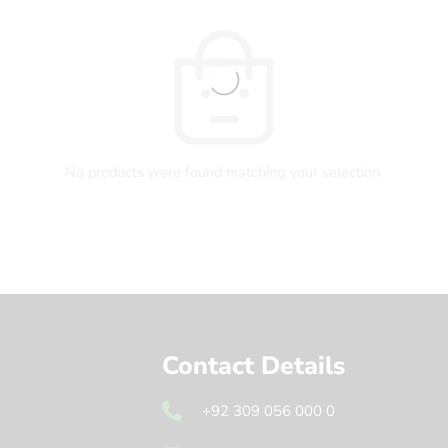
No products were found matching your selection.
Contact Details
+92 309 056 000 0