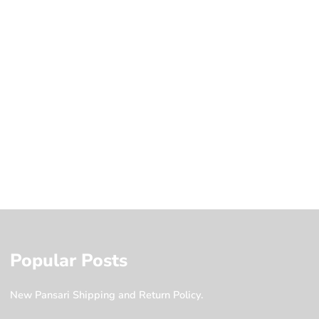
Popular Posts
New Pansari Shipping and Return Policy.