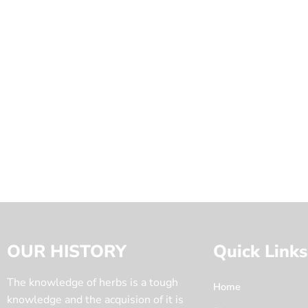
OUR HISTORY
Quick Links
The knowledge of herbs is a tough
Home
knowledge and the acquision of it is