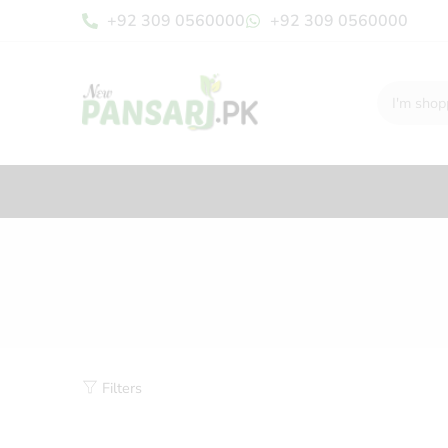
+92 309 0560000
+92 309 0560000
Filters