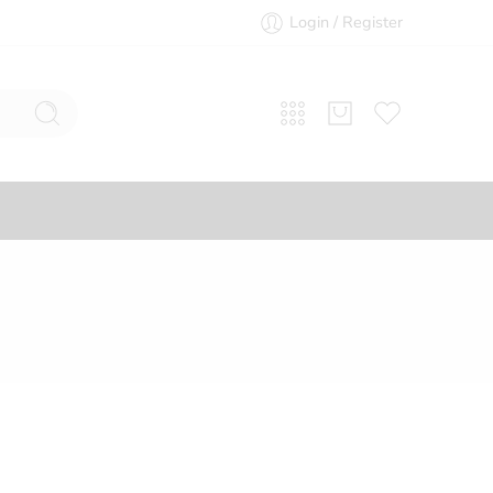
Login / Register