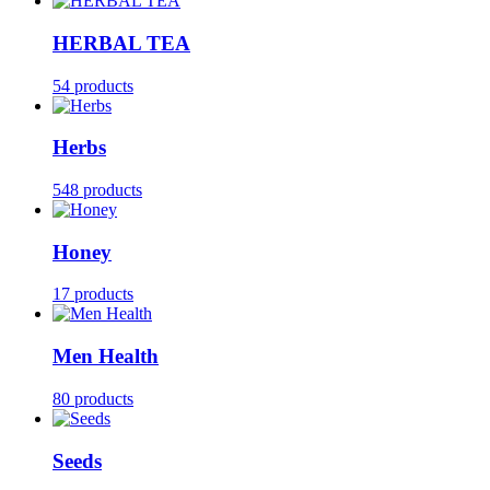
HERBAL TEA
54 products
Herbs
548 products
Honey
17 products
Men Health
80 products
Seeds