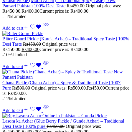
Radish Pickle (Mooli Achar) – Traditional Spicy Taste | New
Pansari Pakistan 100% Desi Taste
Rs
450.00
Original price was:
Rs450.00.
Rs
400.00
Current price is: Rs400.00.
-11%
Limited
Add to cart
Bitter Gourd Pickle (Karela Achar) – Traditional Spicy Taste | 100%
Desi Taste
Rs
450.00
Original price was:
Rs450.00.
Rs
400.00
Current price is: Rs400.00.
-10%
Limited
Add to cart
Chana Pickle (Chana Achar) – Spicy & Traditional Taste | 100٪
Pure
Rs
500.00
Original price was: Rs500.00.
Rs
450.00
Current price
is: Rs450.00.
-11%
Limited
Add to cart
Lasora ka Achar (Glue Berry Pickle / Gunda Achar) – Traditional
Desi Taste | 100% pure
Rs
450.00
Original price was:
Rs450.00.
Rs
400.00
Current price is: Rs400.00.