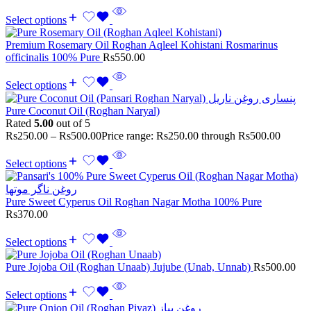
Select options
Premium Rosemary Oil Roghan Aqleel Kohistani Rosmarinus
officinalis 100% Pure
Rs
550.00
Select options
Pure Coconut Oil (Roghan Naryal)
Rated
5.00
out of 5
Rs
250.00
–
Rs
500.00
Price range: Rs250.00 through Rs500.00
Select options
Pure Sweet Cyperus Oil Roghan Nagar Motha 100% Pure
Rs
370.00
Select options
Pure Jojoba Oil (Roghan Unaab) Jujube (Unab, Unnab)
Rs
500.00
Select options