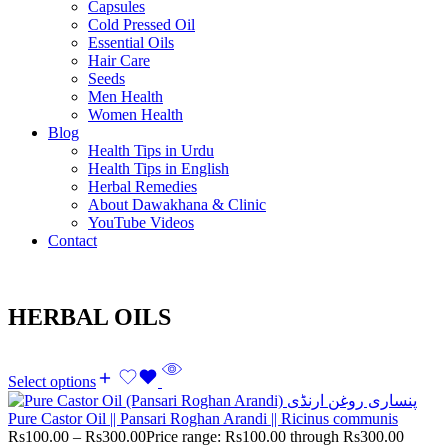
Capsules
Cold Pressed Oil
Essential Oils
Hair Care
Seeds
Men Health
Women Health
Blog
Health Tips in Urdu
Health Tips in English
Herbal Remedies
About Dawakhana & Clinic
YouTube Videos
Contact
HERBAL OILS
Select options
Pure Castor Oil || Pansari Roghan Arandi || Ricinus communis
Rs
100.00
–
Rs
300.00
Price range: Rs100.00 through Rs300.00