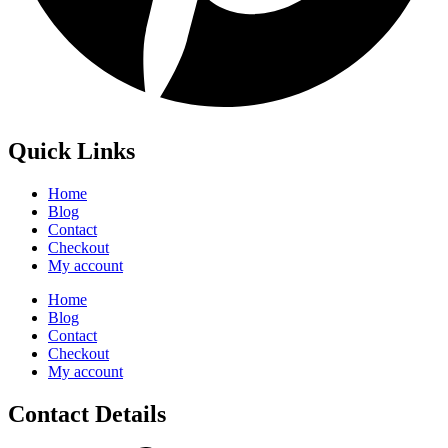
Quick Links
Home
Blog
Contact
Checkout
My account
Home
Blog
Contact
Checkout
My account
Contact Details