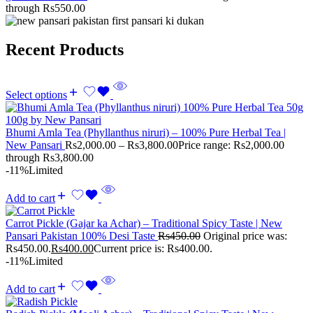
through Rs550.00
Recent Products
Select options
Bhumi Amla Tea (Phyllanthus niruri) – 100% Pure Herbal Tea |
New Pansari
Rs
2,000.00
–
Rs
3,800.00
Price range: Rs2,000.00
through Rs3,800.00
-11%
Limited
Add to cart
Carrot Pickle (Gajar ka Achar) – Traditional Spicy Taste | New
Pansari Pakistan 100% Desi Taste
Rs
450.00
Original price was:
Rs450.00.
Rs
400.00
Current price is: Rs400.00.
-11%
Limited
Add to cart