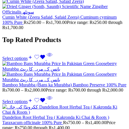
Cumin White (Zeera Safaid, Safaid Zeera) Cuminum cyminum
100% Pure
Rs
250.00
–
Rs
1,700.00
Price range: Rs250.00 through
Rs1,700.00
Top Rated Products
Select options
Bamboo Murabba (Bans ka Murabba) Bamboo Preserve 100% Pure
Rs
700.00
–
Rs
2,000.00
Price range: Rs700.00 through Rs2,000.00
Select options
Dandelion Root Herbal Tea ( Kakronda Ki Chai & Roots )
Taraxacum officinale 100% Pure
Rs
750.00
–
Rs
1,400.00
Price
range: Rs750.00 through Rs1,400.00