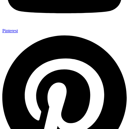
Pinterest