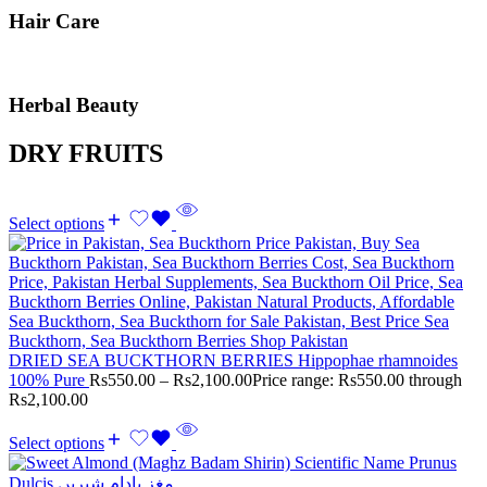
Hair Care
Herbal Beauty
DRY FRUITS
Select options
DRIED SEA BUCKTHORN BERRIES Hippophae rhamnoides
100% Pure
Rs
550.00
–
Rs
2,100.00
Price range: Rs550.00 through
Rs2,100.00
Select options