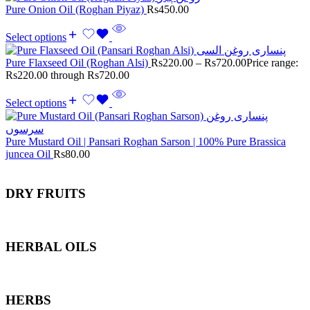
Pure Onion Oil (Roghan Piyaz)
Rs
450.00
Select options
Pure Flaxseed Oil (Roghan Alsi)
Rs
220.00
–
Rs
720.00
Price range:
Rs220.00 through Rs720.00
Select options
Pure Mustard Oil | Pansari Roghan Sarson | 100% Pure Brassica
juncea Oil
Rs
80.00
DRY FRUITS
HERBAL OILS
HERBS