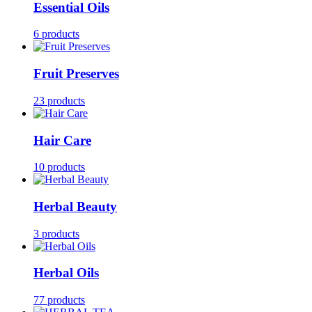
Essential Oils
6 products
Fruit Preserves
23 products
Hair Care
10 products
Herbal Beauty
3 products
Herbal Oils
77 products