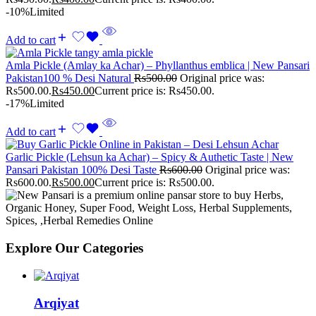
-10%
Limited
Add to cart
Amla Pickle (Amlay ka Achar) – Phyllanthus emblica | New Pansari
Pakistan100 % Desi Natural
Rs
500.00
Original price was:
Rs500.00.
Rs
450.00
Current price is: Rs450.00.
-17%
Limited
Add to cart
Garlic Pickle (Lehsun ka Achar) – Spicy & Authetic Taste | New
Pansari Pakistan 100% Desi Taste
Rs
600.00
Original price was:
Rs600.00.
Rs
500.00
Current price is: Rs500.00.
Explore Our Categories
Arqiyat