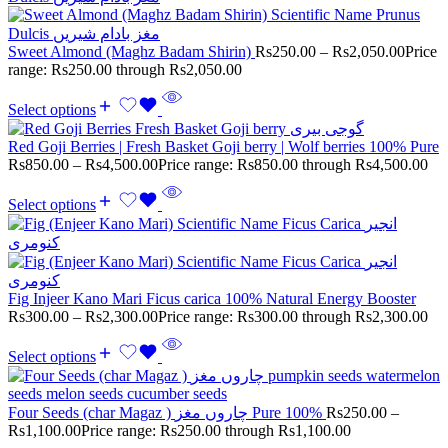
Sweet Almond (Maghz Badam Shirin)
Rs
250.00
–
Rs
2,050.00
Price
range: Rs250.00 through Rs2,050.00
Select options
Red Goji Berries | Fresh Basket Goji berry | Wolf berries 100% Pure
Rs
850.00
–
Rs
4,500.00
Price range: Rs850.00 through Rs4,500.00
Select options
Fig Injeer Kano Mari Ficus carica 100% Natural Energy Booster
Rs
300.00
–
Rs
2,300.00
Price range: Rs300.00 through Rs2,300.00
Select options
Four Seeds (char Magaz ) چاروں مغز Pure 100%
Rs
250.00
–
Rs
1,100.00
Price range: Rs250.00 through Rs1,100.00