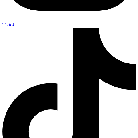
Tiktok