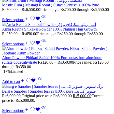
Mastic Gum ( Mastagi Roomi ) Pistacia lentiscus 100% Pure
Rs
700.00
–
Rs
6,550.00
Price range: Rs700.00 through Rs6,550.00
Select options
Amla Reetha Shikakai Powder 100% Natural Hair Growth
Rs
250.00
–
Rs
650.00
Price range: Rs250.00 through Rs650.00
Select options
Alum Powder Phitkari Safaid 100% Pure potassium aluminum
sulfate dodecahydrate
Rs
120.00
–
Rs
350.00
Price range: Rs120.00
through Rs350.00
-17%
Limited
Add to cart
Barg e Sanober | Sanober leaves |100% pure صنوبر کے پتے
Rs
6,000.00
Original price was: Rs6,000.00.
Rs
5,000.00
Current
price is: Rs5,000.00.
Select options