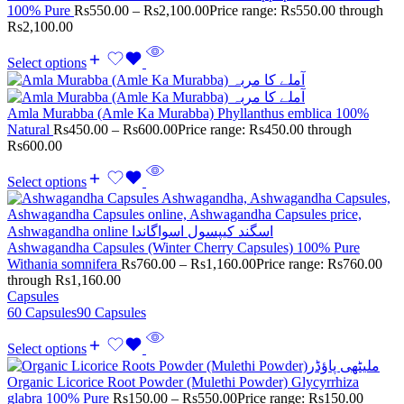
100% Pure
Rs
550.00
–
Rs
2,100.00
Price range: Rs550.00 through
Rs2,100.00
Select options
Amla Murabba (Amle Ka Murabba) Phyllanthus emblica 100%
Natural
Rs
450.00
–
Rs
600.00
Price range: Rs450.00 through
Rs600.00
Select options
Ashwagandha Capsules (Winter Cherry Capsules) 100% Pure
Withania somnifera
Rs
760.00
–
Rs
1,160.00
Price range: Rs760.00
through Rs1,160.00
Capsules
60 Capsules
90 Capsules
Select options
Organic Licorice Root Powder (Mulethi Powder) Glycyrrhiza
glabra 100% Pure
Rs
150.00
–
Rs
550.00
Price range: Rs150.00