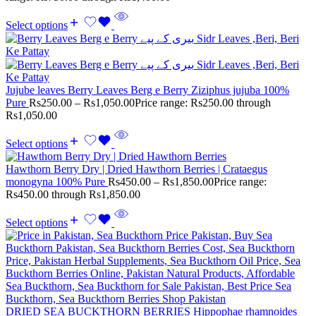
Select options
Jujube leaves Berry Leaves Berg e Berry Ziziphus jujuba 100%
Pure
Rs
250.00
–
Rs
1,050.00
Price range: Rs250.00 through
Rs1,050.00
Select options
Hawthorn Berry Dry | Dried Hawthorn Berries | Crataegus
monogyna 100% Pure
Rs
450.00
–
Rs
1,850.00
Price range:
Rs450.00 through Rs1,850.00
Select options
DRIED SEA BUCKTHORN BERRIES Hippophae rhamnoides