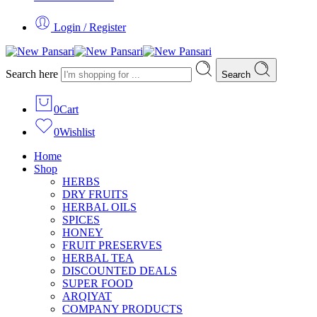
Login / Register
Search here
Search
0
Cart
0
Wishlist
Home
Shop
HERBS
DRY FRUITS
HERBAL OILS
SPICES
HONEY
FRUIT PRESERVES
HERBAL TEA
DISCOUNTED DEALS
SUPER FOOD
ARQIYAT
COMPANY PRODUCTS