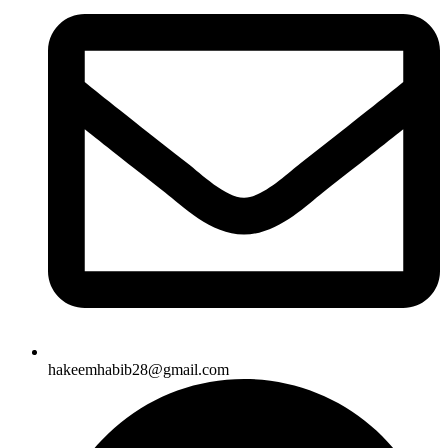
hakeemhabib28@gmail.com