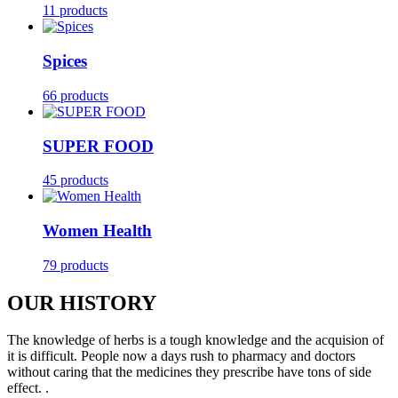
11 products
Spices
66 products
SUPER FOOD
45 products
Women Health
79 products
OUR HISTORY
The knowledge of herbs is a tough knowledge and the acquision of
it is difficult. People now a days rush to pharmacy and doctors
without caring that the medicines they prescribe have tons of side
effect. .