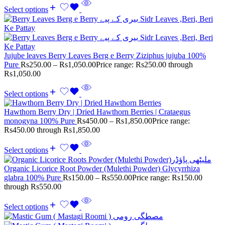
Select options
Jujube leaves Berry Leaves Berg e Berry Ziziphus jujuba 100%
Pure
Rs
250.00
–
Rs
1,050.00
Price range: Rs250.00 through
Rs1,050.00
Select options
Hawthorn Berry Dry | Dried Hawthorn Berries | Crataegus
monogyna 100% Pure
Rs
450.00
–
Rs
1,850.00
Price range:
Rs450.00 through Rs1,850.00
Select options
Organic Licorice Root Powder (Mulethi Powder) Glycyrrhiza
glabra 100% Pure
Rs
150.00
–
Rs
550.00
Price range: Rs150.00
through Rs550.00
Select options