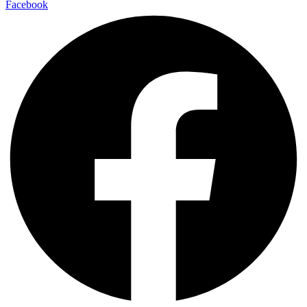
Facebook