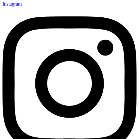
Instagram