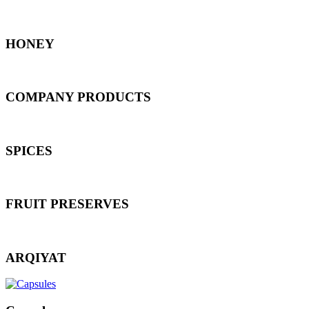
HONEY
COMPANY PRODUCTS
SPICES
FRUIT PRESERVES
ARQIYAT