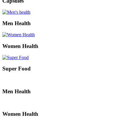
Capsules
Men Health
Women Health
Super Food
Men Health
Women Health