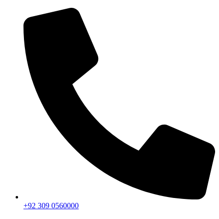
+92 309 0560000