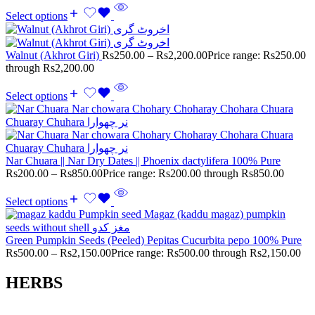
Select options
Walnut (Akhrot Giri)
Rs
250.00
–
Rs
2,200.00
Price range: Rs250.00
through Rs2,200.00
Select options
Nar Chuara || Nar Dry Dates || Phoenix dactylifera 100% Pure
Rs
200.00
–
Rs
850.00
Price range: Rs200.00 through Rs850.00
Select options
Green Pumpkin Seeds (Peeled) Pepitas Cucurbita pepo 100% Pure
Rs
500.00
–
Rs
2,150.00
Price range: Rs500.00 through Rs2,150.00
HERBS