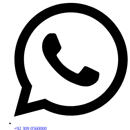
+92 309 0560000