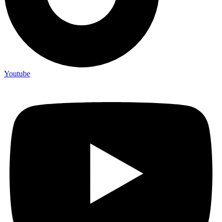
Youtube