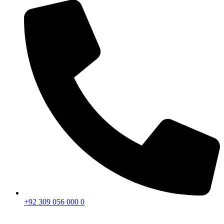
+92 309 056 000 0