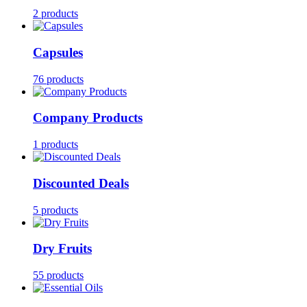
2 products
Capsules
76 products
Company Products
1 products
Discounted Deals
5 products
Dry Fruits
55 products