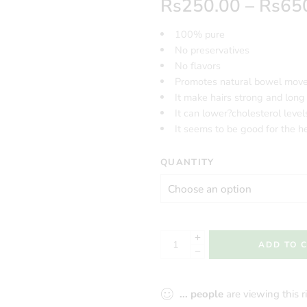
Rs
250.00
–
Rs
65
100% pure
No preservatives
No flavors
Promotes natural bowel mov
It make hairs strong and long
It can lower?cholesterol level
It seems to be good for the h
QUANTITY
ADD TO 
...
people
are viewing this 