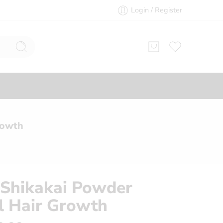
Login / Register
rowth
Shikakai Powder
l Hair Growth