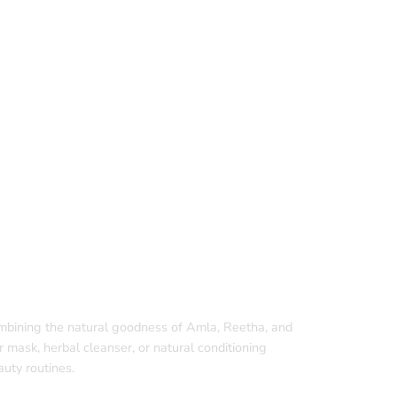
ombining the natural goodness of Amla, Reetha, and
r mask, herbal cleanser, or natural conditioning
uty routines.