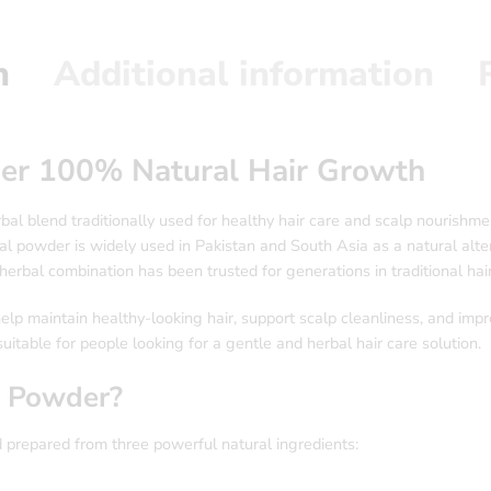
n
Additional information
er 100% Natural Hair Growth
bal blend traditionally used for healthy hair care and scalp nourish
rbal powder is widely used in Pakistan and South Asia as a natural alt
herbal combination has been trusted for generations in traditional hair
p maintain healthy-looking hair, support scalp cleanliness, and impro
uitable for people looking for a gentle and herbal hair care solution.
i Powder?
 prepared from three powerful natural ingredients: