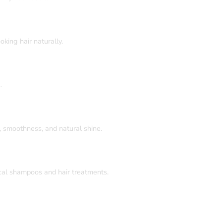
king hair naturally.
.
e, smoothness, and natural shine.
cal shampoos and hair treatments.