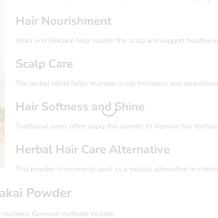
Hair Nourishment
Amla and Shikakai help nourish the scalp and support healthy-loo
Scalp Care
The herbal blend helps maintain scalp freshness and cleanliness
Hair Softness and Shine
Traditional users often apply this powder to improve hair textur
Herbal Hair Care Alternative
This powder is commonly used as a natural alternative to chemi
akai Powder
e routines. Common methods include: