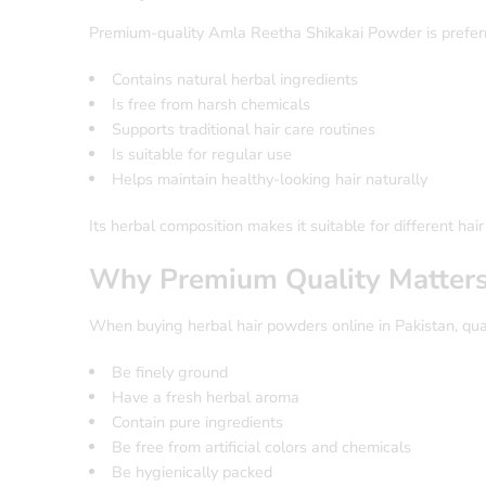
Premium-quality Amla Reetha Shikakai Powder is preferr
Contains natural herbal ingredients
Is free from harsh chemicals
Supports traditional hair care routines
Is suitable for regular use
Helps maintain healthy-looking hair naturally
Its herbal composition makes it suitable for different hair
Why Premium Quality Matter
When buying herbal hair powders online in Pakistan, qual
Be finely ground
Have a fresh herbal aroma
Contain pure ingredients
Be free from artificial colors and chemicals
Be hygienically packed