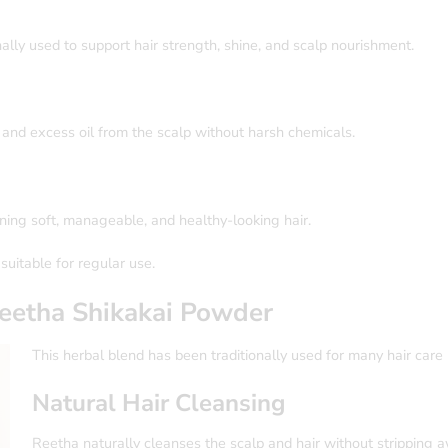
nally used to support hair strength, shine, and scalp nourishment.
 and excess oil from the scalp without harsh chemicals.
aining soft, manageable, and healthy-looking hair.
suitable for regular use.
eetha Shikakai
Powder
This herbal blend has been traditionally used for many hair care 
Natural Hair Cleansing
Reetha naturally cleanses the scalp and hair without stripping a