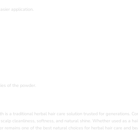
sier application.
ies of the powder.
 a traditional herbal hair care solution trusted for generations. C
, scalp cleanliness, softness, and natural shine. Whether used as a hai
remains one of the best natural choices for herbal hair care and bea