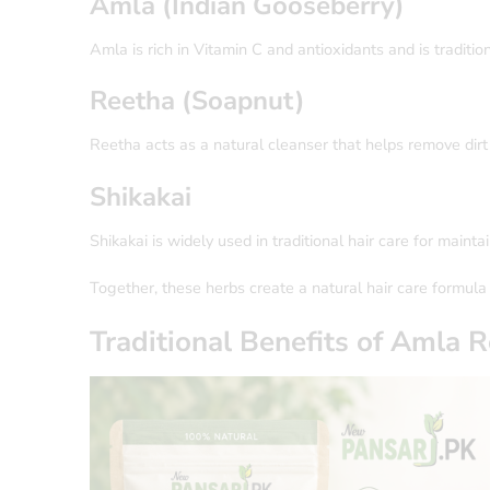
Amla (Indian Gooseberry)
Amla is rich in Vitamin C and antioxidants and is traditio
Reetha (Soapnut)
Reetha acts as a natural cleanser that helps remove dirt
Shikakai
Shikakai is widely used in traditional hair care for maint
Together, these herbs create a natural hair care formula 
Traditional Benefits of
Amla R