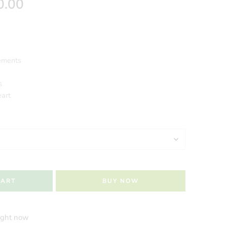
0.00
ements
s
eart
CART
BUY NOW
right now