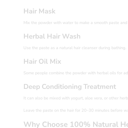
Hair Mask
Mix the powder with water to make a smooth paste and ap
Herbal Hair Wash
Use the paste as a natural hair cleanser during bathing.
Hair Oil Mix
Some people combine the powder with herbal oils for a
Deep Conditioning Treatment
It can also be mixed with yogurt, aloe vera, or other herb
Leave the paste on the hair for 20–30 minutes before w
Why Choose 100% Natural He