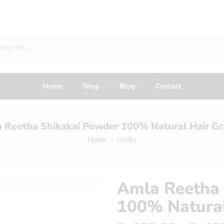
Home
Shop
Blog
Contact
 Reetha Shikakai Powder 100% Natural Hair G
Home
Herbs
Amla Reetha 
100% Natura