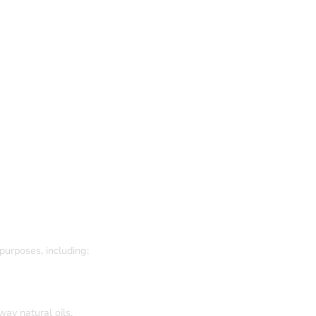
purposes, including:
way natural oils.