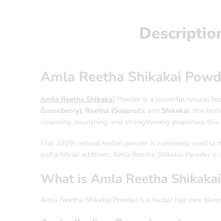
Descriptio
Amla Reetha Shikakai Powd
Amla Reetha Shikakai
Powder is a powerful natural her
Gooseberry)
,
Reetha (Soapnut)
, and
Shikakai
, this he
cleansing, nourishing, and strengthening properties, this 
This 100% natural herbal powder is commonly used to hel
and artificial additives, Amla Reetha Shikakai Powder is s
What is Amla Reetha Shikaka
Amla Reetha Shikakai Powder is a herbal hair care blend