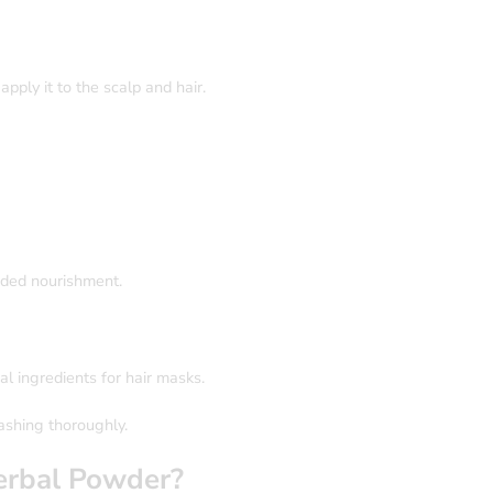
ply it to the scalp and hair.
dded nourishment.
al ingredients for hair masks.
ashing thoroughly.
rbal Powder?