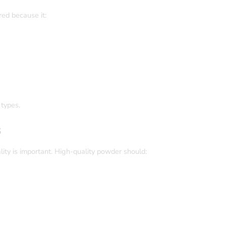
ed because it:
 types.
s
ity is important. High-quality powder should: