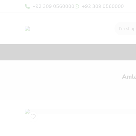
+92 309 0560000
+92 309 0560000
Amla