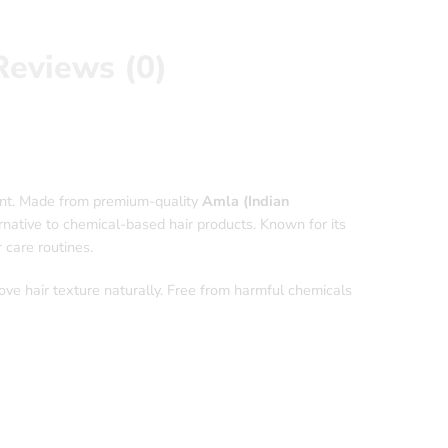
Reviews (0)
ment. Made from premium-quality
Amla (Indian
ernative to chemical-based hair products. Known for its
 care routines.
ve hair texture naturally. Free from harmful chemicals