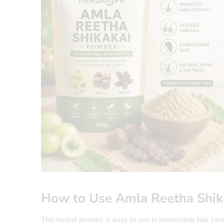
How to Use Amla Reetha Shik
This herbal powder is easy to use in homemade hair car