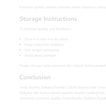
Premium-quality powder provides better freshness and ea
Storage Instructions
To maintain quality and freshness:
Store in a cool and dry place
Keep away from moisture
Use airtight packaging
Avoid direct sunlight
Proper storage helps preserve the natural herbal propert
Conclusion
Amla Reetha Shikakai Powder 100% Natural Hair Growth is
Shikakai, this herbal blend supports healthy-looking hair
treatment, premium-quality Amla Reetha Shikakai Powder 