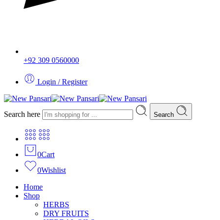
+92 309 0560000
Login / Register
Search here
Search
0
Cart
0
Wishlist
Home
Shop
HERBS
DRY FRUITS