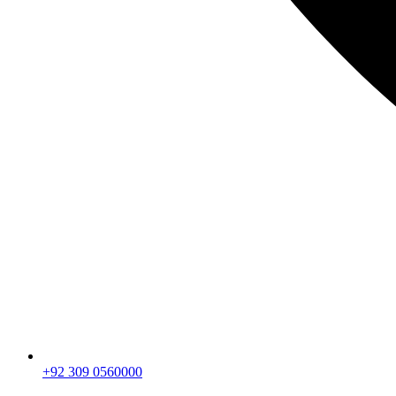
+92 309 0560000