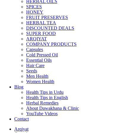
HERBAL OILS
SPICES
HONEY
FRUIT PRESERVES
HERBAL TEA
DISCOUNTED DEALS
SUPER FOOD
ARQIYAT
COMPANY PRODUCTS
Capsules
Cold Pressed Oil
Essential Oils
Hair Care
Seeds
Men Health
Women Health
Blog
Health Tips in Urdu
Health Tips in English
Herbal Remedies
About Dawakhana & Clinic
YouTube Videos
Contact
Arqiyat