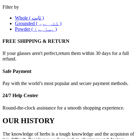
Filter by
Whole ( ثابت )
Grounded ( کٹی ہوی )
Powder ( پسا ہوا )
FREE SHIPPING & RETURN
If your glasses aren't perfect,return them within 30 days for a full
refund.
Safe Payment
Pay with the world’s most popular and secure payment methods.
24/7 Help Center
Round-the-clock assistance for a smooth shopping experience.
OUR HISTORY
The knowledge of herbs is a tough knowledge and the acquision of