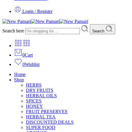
Login / Register
Search here
Search
0
Cart
0
Wishlist
Home
Shop
HERBS
DRY FRUITS
HERBAL OILS
SPICES
HONEY
FRUIT PRESERVES
HERBAL TEA
DISCOUNTED DEALS
SUPER FOOD