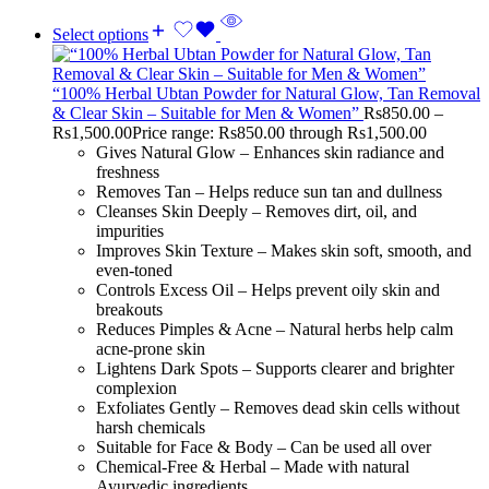
Select options
“100% Herbal Ubtan Powder for Natural Glow, Tan Removal
& Clear Skin – Suitable for Men & Women”
Rs
850.00
–
Rs
1,500.00
Price range: Rs850.00 through Rs1,500.00
Gives Natural Glow – Enhances skin radiance and
freshness
Removes Tan – Helps reduce sun tan and dullness
Cleanses Skin Deeply – Removes dirt, oil, and
impurities
Improves Skin Texture – Makes skin soft, smooth, and
even-toned
Controls Excess Oil – Helps prevent oily skin and
breakouts
Reduces Pimples & Acne – Natural herbs help calm
acne-prone skin
Lightens Dark Spots – Supports clearer and brighter
complexion
Exfoliates Gently – Removes dead skin cells without
harsh chemicals
Suitable for Face & Body – Can be used all over
Chemical-Free & Herbal – Made with natural
Ayurvedic ingredients