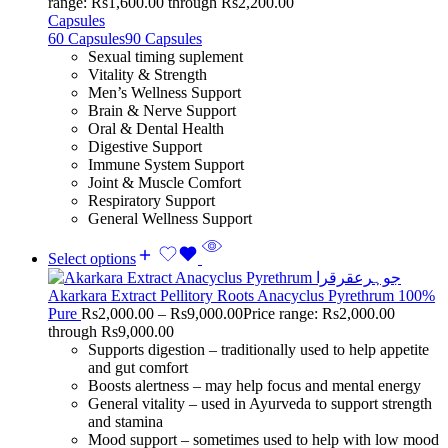
range: Rs1,600.00 through Rs2,200.00
Capsules
60 Capsules
90 Capsules
Sexual timing suplement
Vitality & Strength
Men’s Wellness Support
Brain & Nerve Support
Oral & Dental Health
Digestive Support
Immune System Support
Joint & Muscle Comfort
Respiratory Support
General Wellness Support
Select options
Akarkara Extract Pellitory Roots Anacyclus Pyrethrum 100%
Pure
Rs
2,000.00
–
Rs
9,000.00
Price range: Rs2,000.00
through Rs9,000.00
Supports digestion – traditionally used to help appetite
and gut comfort
Boosts alertness – may help focus and mental energy
General vitality – used in Ayurveda to support strength
and stamina
Mood support – sometimes used to help with low mood