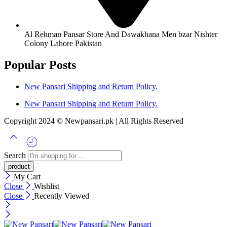
Al Rehman Pansar Store And Dawakhana Men bzar Nishter
Colony Lahore Pakistan
Popular Posts
New Pansari Shipping and Return Policy.
New Pansari Shipping and Return Policy.
Copyright 2024 © Newpansari.pk | All Rights Reserved
Search
My Cart
Close
Wishlist
Close
Recently Viewed