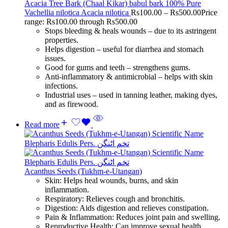
Acacia Tree Bark (Chaal Kikar) babul bark 100% Pure
Vachellia nilotica Acacia nilotica
Rs
100.00
–
Rs
500.00
Price
range: Rs100.00 through Rs500.00
Stops bleeding & heals wounds – due to its astringent
properties.
Helps digestion – useful for diarrhea and stomach
issues.
Good for gums and teeth – strengthens gums.
Anti-inflammatory & antimicrobial – helps with skin
infections.
Industrial uses – used in tanning leather, making dyes,
and as firewood.
Read more
Acanthus Seeds (Tukhm-e-Utangan)
Skin: Helps heal wounds, burns, and skin
inflammation.
Respiratory: Relieves cough and bronchitis.
Digestion: Aids digestion and relieves constipation.
Pain & Inflammation: Reduces joint pain and swelling.
Reproductive Health: Can improve sexual health.