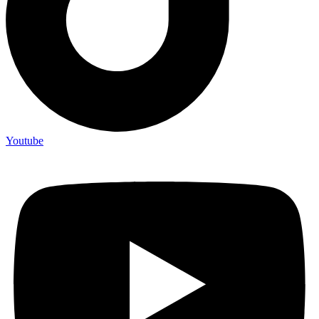
Youtube