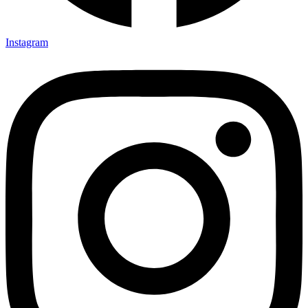
Instagram