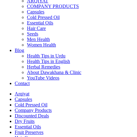
ARQIYAT
COMPANY PRODUCTS
Capsules
Cold Pressed Oil
Essential Oils
Hair Care
Seeds
Men Health
Women Health
Blog
Health Tips in Urdu
Health Tips in English
Herbal Remedies
About Dawakhana & Clinic
YouTube Videos
Contact
Arqiyat
Capsules
Cold Pressed Oil
Company Products
Discounted Deals
Dry Fruits
Essential Oils
Fruit Preserves