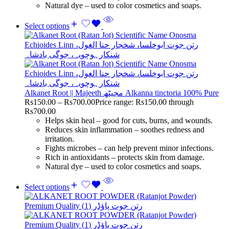
Natural dye – used to color cosmetics and soaps.
Select options
Alkanet Root || Majeeth مجیٹھ Alkanna tinctoria 100% Pure
Rs
150.00
–
Rs
700.00
Price range: Rs150.00 through
Rs700.00
Helps skin heal – good for cuts, burns, and wounds.
Reduces skin inflammation – soothes redness and
irritation.
Fights microbes – can help prevent minor infections.
Rich in antioxidants – protects skin from damage.
Natural dye – used to color cosmetics and soaps.
Select options