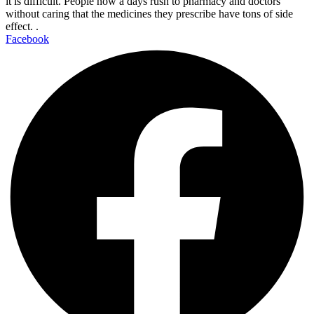
it is difficult. People now a days rush to pharmacy and doctors
without caring that the medicines they prescribe have tons of side
effect. .
Facebook