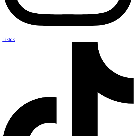
Tiktok