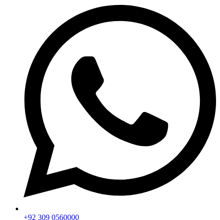
+92 309 0560000