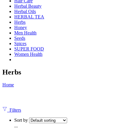
Hair Care
Herbal Beauty
Herbal Oils
HERBAL TEA
Herbs
Honey
Men Health
Seeds
Spices
SUPER FOOD
Women Health
Herbs
Home
Filters
Sort by
...