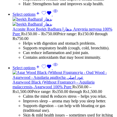
Hair: Strengthens hair and improves scalp health.
Select options
Aconite Root Beekh Badhara بدھارا Argyreia nervosa 100%
Pure
Rs
150.00
–
Rs
750.00
Price range: Rs150.00 through
Rs750.00
Helps with digestion and stomach problems.
Supports respiratory health (cough, cold, bronchitis).
Can reduce inflammation and joint pain.
Contains antioxidants that may boost immunity.
Select options
Agarwood Black (Without Fragrance) – Aquilaria
malaccensis- Agarwood 100% Pure
Rs
350.00
–
Rs
1,500.00
Price range: Rs350.00 through Rs1,500.00
Calms the mind & reduces stress – helps you relax.
Improves sleep – aroma may help you sleep better.
Supports digestion – can help with bloating or gas
(traditional use).
Skin & mild health issues – sometimes used for itching