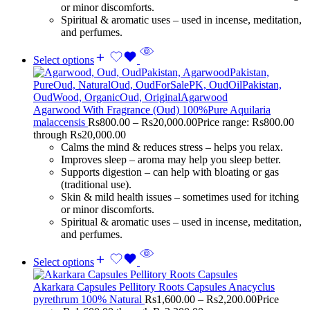
or minor discomforts.
Spiritual & aromatic uses – used in incense, meditation,
and perfumes.
Select options
Agarwood With Fragrance (Oud) 100%Pure Aquilaria
malaccensis
Rs
800.00
–
Rs
20,000.00
Price range: Rs800.00
through Rs20,000.00
Calms the mind & reduces stress – helps you relax.
Improves sleep – aroma may help you sleep better.
Supports digestion – can help with bloating or gas
(traditional use).
Skin & mild health issues – sometimes used for itching
or minor discomforts.
Spiritual & aromatic uses – used in incense, meditation,
and perfumes.
Select options
Akarkara Capsules Pellitory Roots Capsules Anacyclus
pyrethrum 100% Natural
Rs
1,600.00
–
Rs
2,200.00
Price