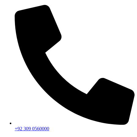
+92 309 0560000