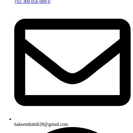
+92 309 056 000 0
hakeemhabib28@gmail.com