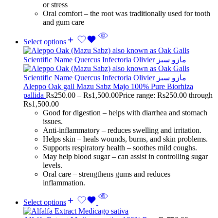
or stress
Oral comfort – the root was traditionally used for tooth
and gum care
Select options
Aleppo Oak gall Mazu Sabz Majo 100% Pure Biorhiza
pallida
Rs
250.00
–
Rs
1,500.00
Price range: Rs250.00 through
Rs1,500.00
Good for digestion – helps with diarrhea and stomach
issues.
Anti-inflammatory – reduces swelling and irritation.
Helps skin – heals wounds, burns, and skin problems.
Supports respiratory health – soothes mild coughs.
May help blood sugar – can assist in controlling sugar
levels.
Oral care – strengthens gums and reduces
inflammation.
Select options