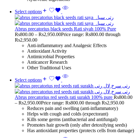
Select options
Abrus precatorius black seeds Rati siyah 100% Pure
Rs
800.00
–
Rs
2,950.00
Price range: Rs800.00 through
Rs2,950.00
Anti-inflammatory and Analgesic Effects
Antioxidant Activity
Antimicrobial Properties
Anticancer Research
Other Traditional Uses
Select options
Abrus precatorius red seeds rati surakh 100% pure
Rs
800.00
–
Rs
2,950.00
Price range: Rs800.00 through Rs2,950.00
Reduces pain and swelling (anti-inflammatory)
Helps with cough and colds (expectorant)
Kills some germs (antibacterial and antifungal)
Promotes hair growth (only after detoxifying seeds)
Has antioxidant properties (protects cells from damage)