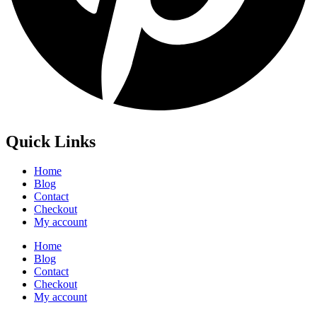
Quick Links
Home
Blog
Contact
Checkout
My account
Home
Blog
Contact
Checkout
My account