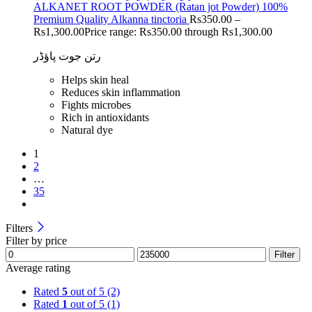
ALKANET ROOT POWDER (Ratan jot Powder) 100%
Premium Quality Alkanna tinctoria
Rs
350.00
–
Rs
1,300.00
Price range: Rs350.00 through Rs1,300.00
رتن جوت پاؤڈر
Helps skin heal
Reduces skin inflammation
Fights microbes
Rich in antioxidants
Natural dye
1
2
…
35
Filters
Filter by price
Filter
Average rating
Rated
5
out of 5
(2)
Rated
1
out of 5
(1)