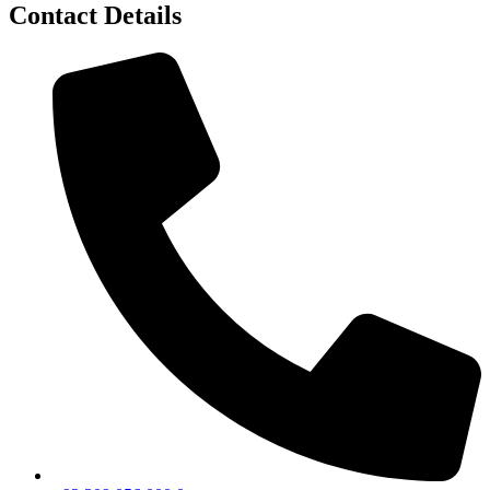
Contact Details