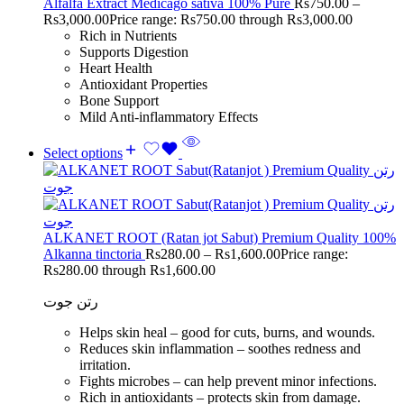
Alfalfa Extract Medicago sativa 100% Pure
Rs
750.00
–
Rs
3,000.00
Price range: Rs750.00 through Rs3,000.00
Rich in Nutrients
Supports Digestion
Heart Health
Antioxidant Properties
Bone Support
Mild Anti-inflammatory Effects
Select options
ALKANET ROOT (Ratan jot Sabut) Premium Quality 100%
Alkanna tinctoria
Rs
280.00
–
Rs
1,600.00
Price range:
Rs280.00 through Rs1,600.00
رتن جوت
Helps skin heal – good for cuts, burns, and wounds.
Reduces skin inflammation – soothes redness and
irritation.
Fights microbes – can help prevent minor infections.
Rich in antioxidants – protects skin from damage.