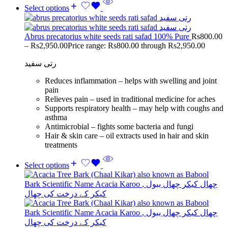
Select options
Abrus precatorius white seeds rati safad 100% Pure
Rs
800.00
–
Rs
2,950.00
Price range: Rs800.00 through Rs2,950.00
رتی سفید
Reduces inflammation – helps with swelling and joint
pain
Relieves pain – used in traditional medicine for aches
Supports respiratory health – may help with coughs and
asthma
Antimicrobial – fights some bacteria and fungi
Hair & skin care – oil extracts used in hair and skin
treatments
Select options