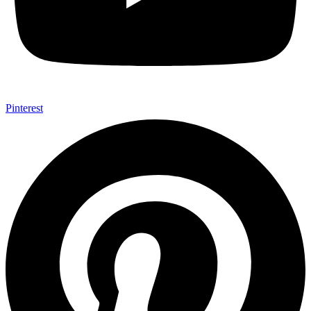
Pinterest