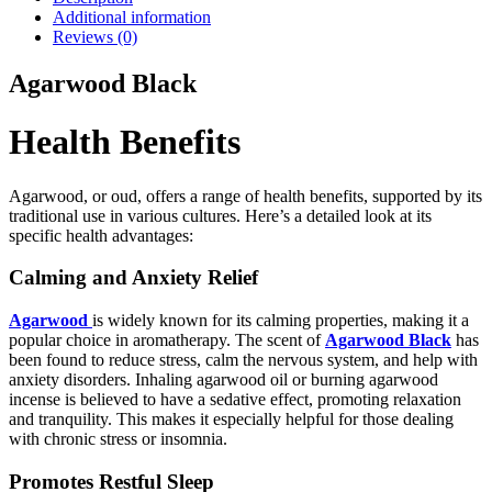
Additional information
Reviews (0)
Agarwood Black
Health Benefits
Agarwood, or oud, offers a range of health benefits, supported by its
traditional use in various cultures. Here’s a detailed look at its
specific health advantages:
Calming and Anxiety Relief
Agarwood
is widely known for its calming properties, making it a
popular choice in aromatherapy. The scent of
Agarwood Black
has
been found to reduce stress, calm the nervous system, and help with
anxiety disorders. Inhaling agarwood oil or burning agarwood
incense is believed to have a sedative effect, promoting relaxation
and tranquility. This makes it especially helpful for those dealing
with chronic stress or insomnia.
Promotes Restful Sleep