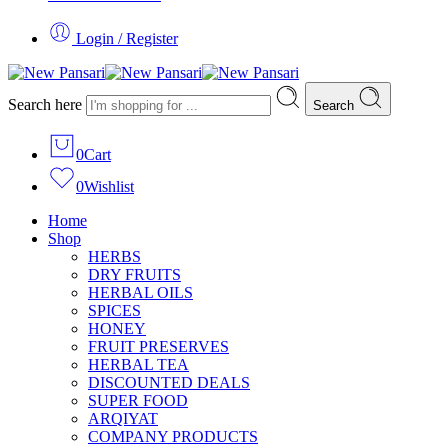
Login / Register
Search here
Search
0
Cart
0
Wishlist
Home
Shop
HERBS
DRY FRUITS
HERBAL OILS
SPICES
HONEY
FRUIT PRESERVES
HERBAL TEA
DISCOUNTED DEALS
SUPER FOOD
ARQIYAT
COMPANY PRODUCTS