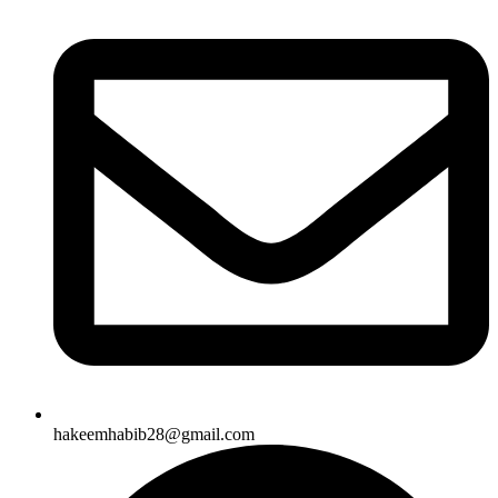
hakeemhabib28@gmail.com