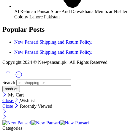
Al Rehman Pansar Store And Dawakhana Men bzar Nishter
Colony Lahore Pakistan
Popular Posts
New Pansari Shipping and Return Policy.
New Pansari Shipping and Return Policy.
Copyright 2024 © Newpansari.pk | All Rights Reserved
Search
My Cart
Close
Wishlist
Close
Recently Viewed
Categories