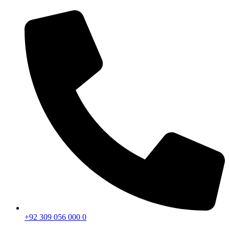
+92 309 056 000 0