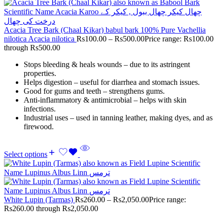
Acacia Tree Bark (Chaal Kikar) babul bark 100% Pure Vachellia
nilotica Acacia nilotica
Rs
100.00
–
Rs
500.00
Price range: Rs100.00
through Rs500.00
Stops bleeding & heals wounds – due to its astringent
properties.
Helps digestion – useful for diarrhea and stomach issues.
Good for gums and teeth – strengthens gums.
Anti-inflammatory & antimicrobial – helps with skin
infections.
Industrial uses – used in tanning leather, making dyes, and as
firewood.
Select options
White Lupin (Tarmas)
Rs
260.00
–
Rs
2,050.00
Price range:
Rs260.00 through Rs2,050.00