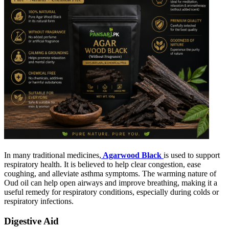
In many traditional medicines,
Agarwood Black
is used to support
respiratory health. It is believed to help clear congestion, ease
coughing, and alleviate asthma symptoms. The warming nature of
Oud oil can help open airways and improve breathing, making it a
useful remedy for respiratory conditions, especially during colds or
respiratory infections.
Digestive Aid