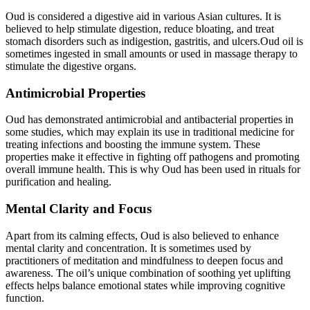
Oud is considered a digestive aid in various Asian cultures. It is
believed to help stimulate digestion, reduce bloating, and treat
stomach disorders such as indigestion, gastritis, and ulcers.Oud oil is
sometimes ingested in small amounts or used in massage therapy to
stimulate the digestive organs.
Antimicrobial Properties
Oud has demonstrated antimicrobial and antibacterial properties in
some studies, which may explain its use in traditional medicine for
treating infections and boosting the immune system. These
properties make it effective in fighting off pathogens and promoting
overall immune health. This is why Oud has been used in rituals for
purification and healing.
Mental Clarity and Focus
Apart from its calming effects, Oud is also believed to enhance
mental clarity and concentration. It is sometimes used by
practitioners of meditation and mindfulness to deepen focus and
awareness. The oil’s unique combination of soothing yet uplifting
effects helps balance emotional states while improving cognitive
function.