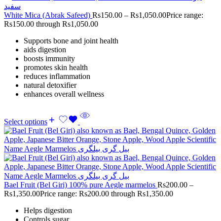
White Mica (Abrak Safeed)
Rs
150.00
–
Rs
1,050.00
Price range:
Rs150.00 through Rs1,050.00
Supports bone and joint health
aids digestion
boosts immunity
promotes skin health
reduces inflammation
natural detoxifier
enhances overall wellness
Select options
Bael Fruit (Bel Giri) 100% pure Aegle marmelos
Rs
200.00
–
Rs
1,350.00
Price range: Rs200.00 through Rs1,350.00
Helps digestion
Controls sugar