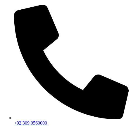
+92 309 0560000