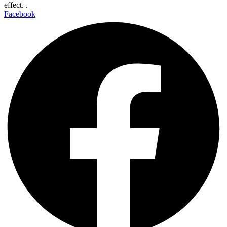
effect. .
Facebook