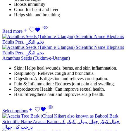
Boosts immunity
Good for heart and liver
Helps skin and breathing
Read more
Acanthus Seeds (Tukhm-e-Utangan)
Skin: Helps heal wounds, burns, and skin inflammation.
Respiratory: Relieves cough and bronchitis.
Digestion: Aids digestion and relieves constipation.
Pain & Inflammation: Reduces joint pain and swelling.
Reproductive Health: Can improve sexual health.
Hair: Strengthens hair and improves scalp health.
Select options