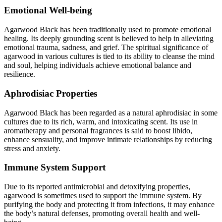
Emotional Well-being
Agarwood Black has been traditionally used to promote emotional
healing. Its deeply grounding scent is believed to help in alleviating
emotional trauma, sadness, and grief. The spiritual significance of
agarwood in various cultures is tied to its ability to cleanse the mind
and soul, helping individuals achieve emotional balance and
resilience.
Aphrodisiac Properties
Agarwood Black has been regarded as a natural aphrodisiac in some
cultures due to its rich, warm, and intoxicating scent. Its use in
aromatherapy and personal fragrances is said to boost libido,
enhance sensuality, and improve intimate relationships by reducing
stress and anxiety.
Immune System Support
Due to its reported antimicrobial and detoxifying properties,
agarwood is sometimes used to support the immune system. By
purifying the body and protecting it from infections, it may enhance
the body’s natural defenses, promoting overall health and well-