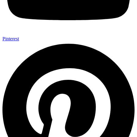
Pinterest