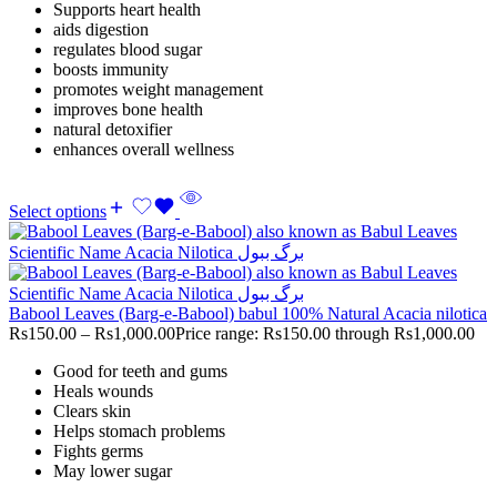
Supports heart health
aids digestion
regulates blood sugar
boosts immunity
promotes weight management
improves bone health
natural detoxifier
enhances overall wellness
Select options
Babool Leaves (Barg-e-Babool) babul 100% Natural Acacia nilotica
Rs
150.00
–
Rs
1,000.00
Price range: Rs150.00 through Rs1,000.00
Good for teeth and gums
Heals wounds
Clears skin
Helps stomach problems
Fights germs
May lower sugar