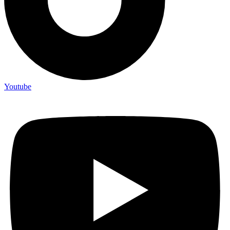
Youtube