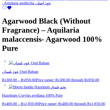
Agarwood Black (Without
Fragrance) – Aquilaria
malaccensis- Agarwood 100%
Pure
عود بلساں Oud Balsan
Rs
300.00
–
Rs
950.00
Price range: Rs300.00 through Rs950.00
Hazelnuts Corylus avellana 100% Pure
Rs
400.00
–
Rs
1,850.00
Price range: Rs400.00 through Rs1,850.00