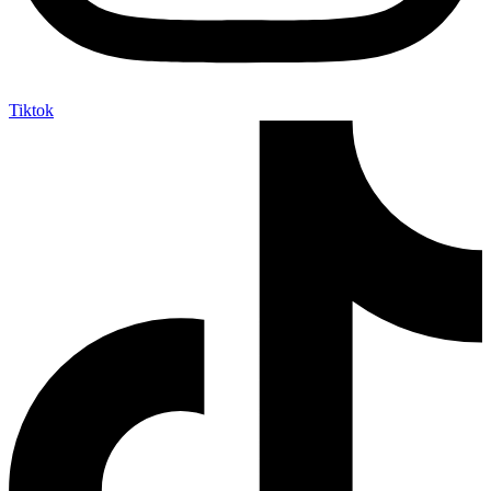
Tiktok