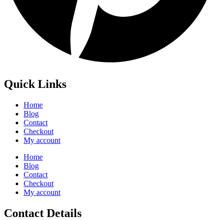
Quick Links
Home
Blog
Contact
Checkout
My account
Home
Blog
Contact
Checkout
My account
Contact Details