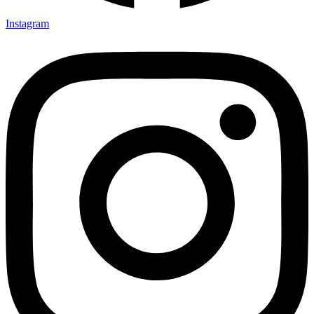
Instagram