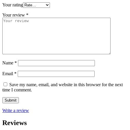
Your rating
Your review
*
Name
*
Email
*
Save my name, email, and website in this browser for the next
time I comment.
Write a review
Reviews