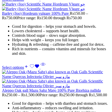
Barley (Joo) Hordeum vulgare 100% Pure
Rs
150.00
–
Rs
750.00
Price range: Rs150.00 through Rs750.00
Good for digestion – helps your stomach and bowels.
Lowers cholesterol – supports heart health.
Controls blood sugar – slows sugar absorption.
Helps with weight – keeps you full longer.
Hydrating & refreshing – caffeine-free and good for detox.
Rich in nutrients – contains vitamins and minerals for bones
and skin.
Select options
Aleppo Oak gall Mazu Sabz Majo 100% Pure Biorhiza pallida
Rs
250.00
–
Rs
1,500.00
Price range: Rs250.00 through Rs1,500.00
Good for digestion – helps with diarrhea and stomach issues.
Anti-inflammatory – reduces swelling and irritation.