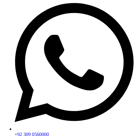
+92 309 0560000