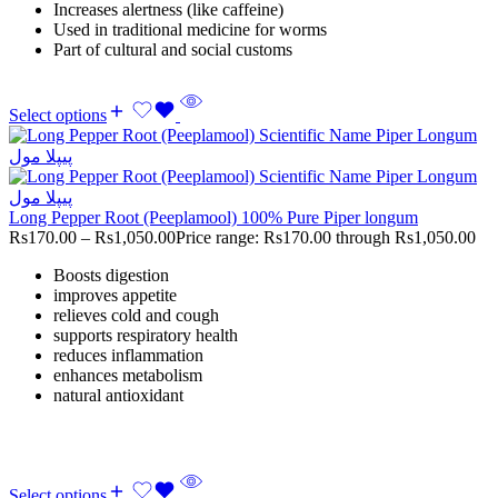
Increases alertness (like caffeine)
Used in traditional medicine for worms
Part of cultural and social customs
Select options
Long Pepper Root (Peeplamool) 100% Pure Piper longum
Rs
170.00
–
Rs
1,050.00
Price range: Rs170.00 through Rs1,050.00
Boosts digestion
improves appetite
relieves cold and cough
supports respiratory health
reduces inflammation
enhances metabolism
natural antioxidant
Select options