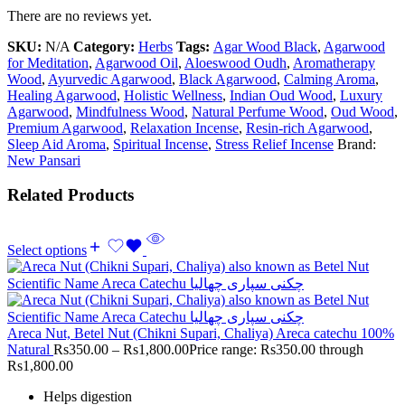
There are no reviews yet.
SKU:
N/A
Category:
Herbs
Tags:
Agar Wood Black
,
Agarwood
for Meditation
,
Agarwood Oil
,
Aloeswood Oudh
,
Aromatherapy
Wood
,
Ayurvedic Agarwood
,
Black Agarwood
,
Calming Aroma
,
Healing Agarwood
,
Holistic Wellness
,
Indian Oud Wood
,
Luxury
Agarwood
,
Mindfulness Wood
,
Natural Perfume Wood
,
Oud Wood
,
Premium Agarwood
,
Relaxation Incense
,
Resin-rich Agarwood
,
Sleep Aid Aroma
,
Spiritual Incense
,
Stress Relief Incense
Brand:
New Pansari
Related Products
Select options
Areca Nut, Betel Nut (Chikni Supari, Chaliya) Areca catechu 100%
Natural
Rs
350.00
–
Rs
1,800.00
Price range: Rs350.00 through
Rs1,800.00
Helps digestion