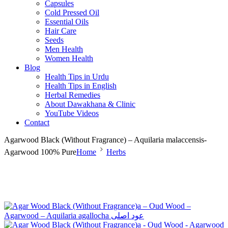
Capsules
Cold Pressed Oil
Essential Oils
Hair Care
Seeds
Men Health
Women Health
Blog
Health Tips in Urdu
Health Tips in English
Herbal Remedies
About Dawakhana & Clinic
YouTube Videos
Contact
Agarwood Black (Without Fragrance) – Aquilaria malaccensis-
Agarwood 100% Pure
Home
Herbs