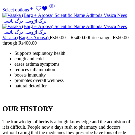
Select options
Vasaka (Barg-e-Aroosa)
Rs
60.00
–
Rs
400.00
Price range: Rs60.00
through Rs400.00
Supports respiratory health
cough and cold
eases asthma symptoms
reduces inflammation
boosts immunity
promotes overall wellness
natural detoxifier
OUR HISTORY
The knowledge of herbs is a tough knowledge and the acquision of
it is difficult. People now a days rush to pharmacy and doctors
without caring that the medicines they prescribe have tons of side