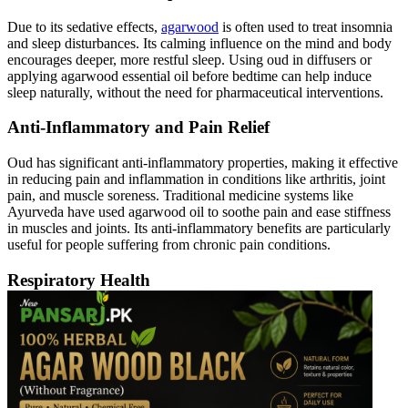
Due to its sedative effects,
agarwood
is often used to treat insomnia
and sleep disturbances. Its calming influence on the mind and body
encourages deeper, more restful sleep. Using oud in diffusers or
applying agarwood essential oil before bedtime can help induce
sleep naturally, without the need for pharmaceutical interventions.
Anti-Inflammatory and Pain Relief
Oud has significant anti-inflammatory properties, making it effective
in reducing pain and inflammation in conditions like arthritis, joint
pain, and muscle soreness. Traditional medicine systems like
Ayurveda have used agarwood oil to soothe pain and ease stiffness
in muscles and joints. Its anti-inflammatory benefits are particularly
useful for people suffering from chronic pain conditions.
Respiratory Health