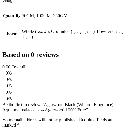
being.
Quantity
50GM, 100GM, 250GM
Whole ( ثابت ), Grounded ( کٹی ہوی ), Powder ( پسا
Form
ہوا )
Based on 0 reviews
0.00
Overall
0%
0%
0%
0%
0%
Be the first to review “Agarwood Black (Without Fragrance) –
Aquilaria malaccensis- Agarwood 100% Pure”
Your email address will not be published.
Required fields are
marked
*