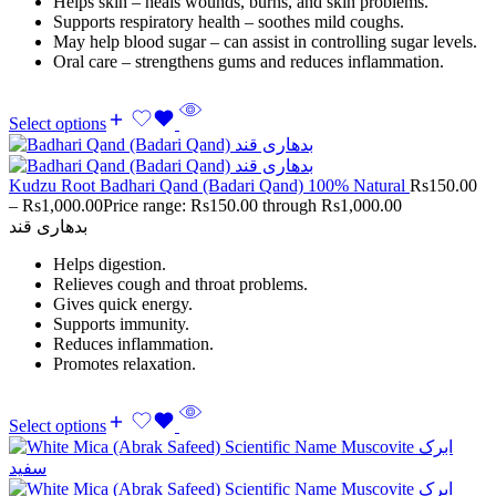
Helps skin – heals wounds, burns, and skin problems.
Supports respiratory health – soothes mild coughs.
May help blood sugar – can assist in controlling sugar levels.
Oral care – strengthens gums and reduces inflammation.
Select options
Kudzu Root Badhari Qand (Badari Qand) 100% Natural
Rs
150.00
–
Rs
1,000.00
Price range: Rs150.00 through Rs1,000.00
بدھاری قند
Helps digestion.
Relieves cough and throat problems.
Gives quick energy.
Supports immunity.
Reduces inflammation.
Promotes relaxation.
Select options