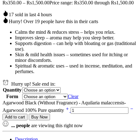
Rs
350.00
–
Rs
1,500.00
Price range: Rs350.00 through Rs1,500.00
17 sold in last 4 hours
Hurry! Over 19 people have this in their carts
Calms the mind & reduces stress – helps you relax.
Improves sleep – aroma may help you sleep better.
Supports digestion – can help with bloating or gas (traditional
use).
Skin & mild health issues – sometimes used for itching or
minor discomforts.
Spiritual & aromatic uses – used in incense, meditation, and
perfumes.
Hurry up! Sale end in:
Quantity
Form
Clear
Agarwood Black (Without Fragrance) - Aquilaria malaccensis-
Agarwood 100% Pure quantity
Add to cart
Buy Now
...
people
are viewing this right now
Description