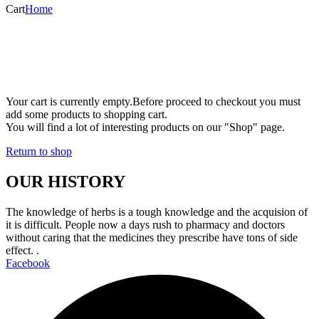
Cart
Home
Your cart is currently empty.
Before proceed to checkout you must
add some products to shopping cart.
You will find a lot of interesting products on our "Shop" page.
Return to shop
OUR HISTORY
The knowledge of herbs is a tough knowledge and the acquision of
it is difficult. People now a days rush to pharmacy and doctors
without caring that the medicines they prescribe have tons of side
effect. .
Facebook