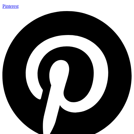
Pinterest