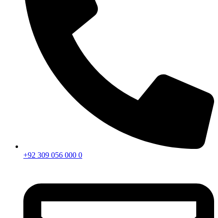
+92 309 056 000 0