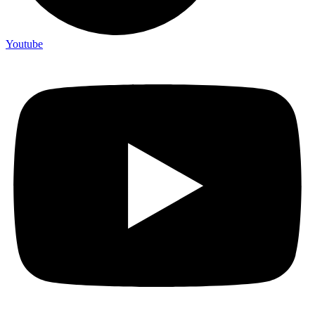
Youtube