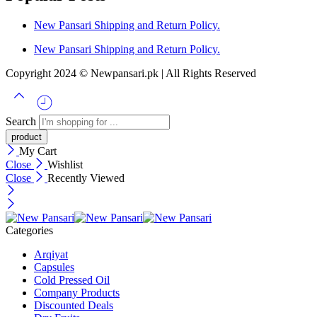
New Pansari Shipping and Return Policy.
New Pansari Shipping and Return Policy.
Copyright 2024 © Newpansari.pk | All Rights Reserved
Search
My Cart
Close
Wishlist
Close
Recently Viewed
Categories
Arqiyat
Capsules
Cold Pressed Oil
Company Products
Discounted Deals