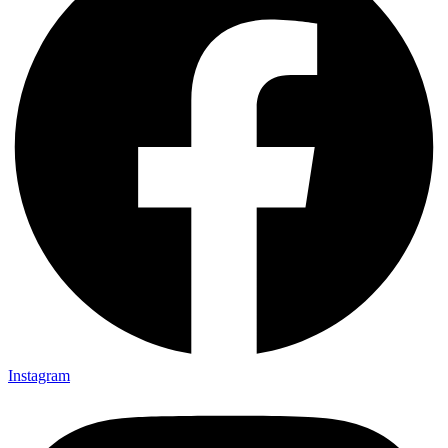
Instagram