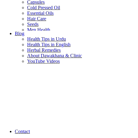
Capsules
Cold Pressed Oil
Essential Oils
Hair Care
Seeds
Men Health
Blog
Women Health
Health Tips in Urdu
Health Tips in English
Herbal Remedies
About Dawakhana & Clinic
YouTube Videos
Contact