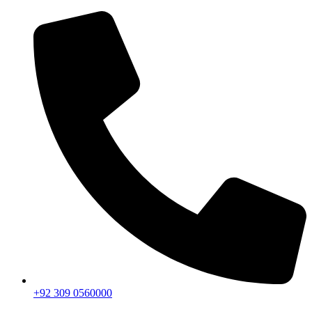
+92 309 0560000