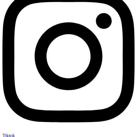
Tiktok