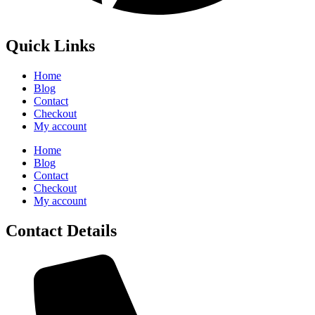
Quick Links
Home
Blog
Contact
Checkout
My account
Home
Blog
Contact
Checkout
My account
Contact Details