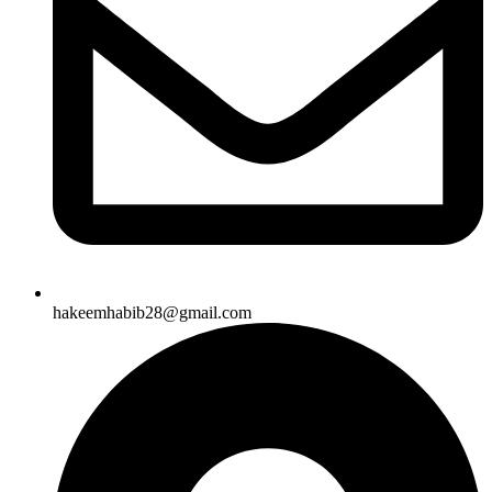
hakeemhabib28@gmail.com