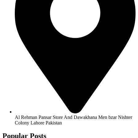
Al Rehman Pansar Store And Dawakhana Men bzar Nishter
Colony Lahore Pakistan
Popular Posts