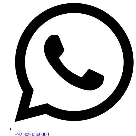
+92 309 0560000