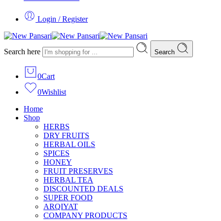
Login / Register
Search here
Search
0
Cart
0
Wishlist
Home
Shop
HERBS
DRY FRUITS
HERBAL OILS
SPICES
HONEY
FRUIT PRESERVES
HERBAL TEA
DISCOUNTED DEALS
SUPER FOOD
ARQIYAT
COMPANY PRODUCTS