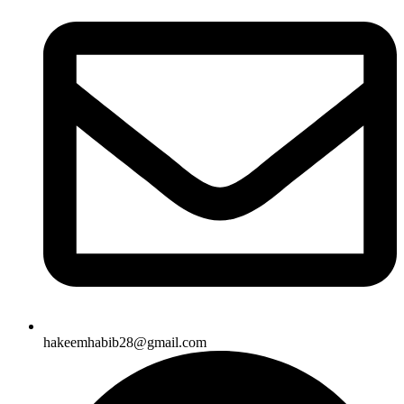
hakeemhabib28@gmail.com