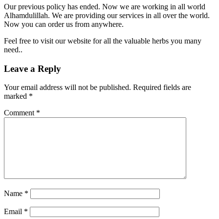
Our previous policy has ended. Now we are working in all world
Alhamdulillah. We are providing our services in all over the world.
Now you can order us from anywhere.
Feel free to visit our website for all the valuable herbs you many
need..
Leave a Reply
Your email address will not be published.
Required fields are
marked
*
Comment
*
Name
*
Email
*