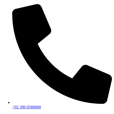
+92 309 0560000