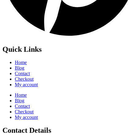
Quick Links
Home
Blog
Contact
Checkout
My account
Home
Blog
Contact
Checkout
My account
Contact Details