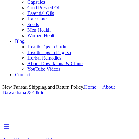
Capsules
Cold Pressed Oil
Essential Oils
Hair Care
Seeds
Men Health
Women Health
Blog
Health Tips in Urdu
Health Tips in English
Herbal Remedies
About Dawakhana & Clinic
YouTube Videos
Contact
New Pansari Shipping and Return Policy.
Home
About
Dawakhana & Clinic