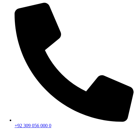
+92 309 056 000 0