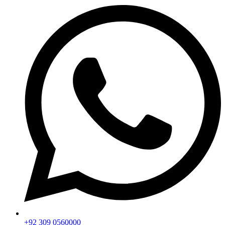
+92 309 0560000