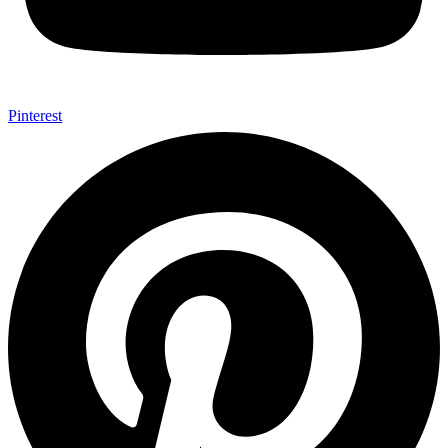
Pinterest