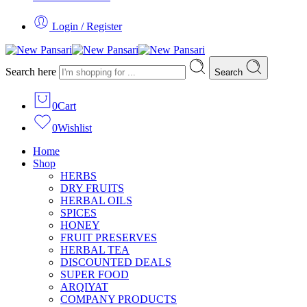
Login / Register
Search here
Search
0
Cart
0
Wishlist
Home
Shop
HERBS
DRY FRUITS
HERBAL OILS
SPICES
HONEY
FRUIT PRESERVES
HERBAL TEA
DISCOUNTED DEALS
SUPER FOOD
ARQIYAT
COMPANY PRODUCTS