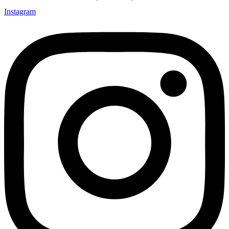
Instagram