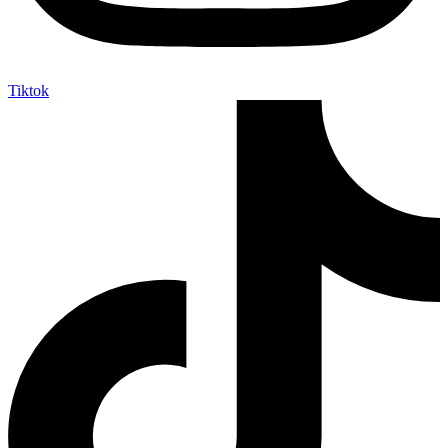
Tiktok