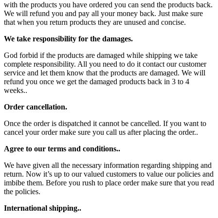
with the products you have ordered you can send the products back.
We will refund you and pay all your money back. Just make sure
that when you return products they are unused and concise.
We take responsibility for the damages.
God forbid if the products are damaged while shipping we take
complete responsibility. All you need to do it contact our customer
service and let them know that the products are damaged. We will
refund you once we get the damaged products back in 3 to 4
weeks..
Order cancellation.
Once the order is dispatched it cannot be cancelled. If you want to
cancel your order make sure you call us after placing the order..
Agree to our terms and conditions..
We have given all the necessary information regarding shipping and
return. Now it’s up to our valued customers to value our policies and
imbibe them. Before you rush to place order make sure that you read
the policies.
International shipping..