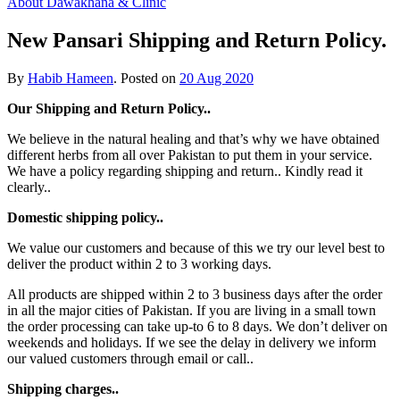
About Dawakhana & Clinic
New Pansari Shipping and Return Policy.
By
Habib Hameen
.
Posted on
20 Aug 2020
Our Shipping and Return Policy..
We believe in the natural healing and that’s why we have obtained
different herbs from all over Pakistan to put them in your service.
We have a policy regarding shipping and return.. Kindly read it
clearly..
Domestic shipping policy..
We value our customers and because of this we try our level best to
deliver the product within 2 to 3 working days.
All products are shipped within 2 to 3 business days after the order
in all the major cities of Pakistan. If you are living in a small town
the order processing can take up-to 6 to 8 days. We don’t deliver on
weekends and holidays. If we see the delay in delivery we inform
our valued customers through email or call..
Shipping charges..