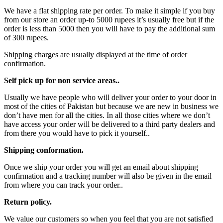
We have a flat shipping rate per order. To make it simple if you buy
from our store an order up-to 5000 rupees it’s usually free but if the
order is less than 5000 then you will have to pay the additional sum
of 300 rupees.
Shipping charges are usually displayed at the time of order
confirmation.
Self pick up for non service areas..
Usually we have people who will deliver your order to your door in
most of the cities of Pakistan but because we are new in business we
don’t have men for all the cities. In all those cities where we don’t
have access your order will be delivered to a third party dealers and
from there you would have to pick it yourself..
Shipping conformation.
Once we ship your order you will get an email about shipping
confirmation and a tracking number will also be given in the email
from where you can track your order..
Return policy.
We value our customers so when you feel that you are not satisfied