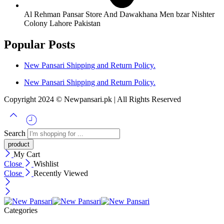
Al Rehman Pansar Store And Dawakhana Men bzar Nishter
Colony Lahore Pakistan
Popular Posts
New Pansari Shipping and Return Policy.
New Pansari Shipping and Return Policy.
Copyright 2024 © Newpansari.pk | All Rights Reserved
Search
My Cart
Close
Wishlist
Close
Recently Viewed
Categories