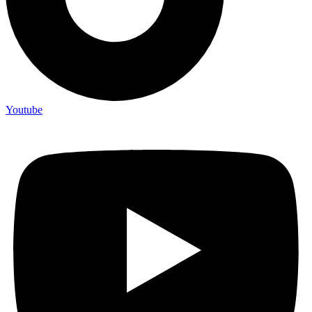
Youtube