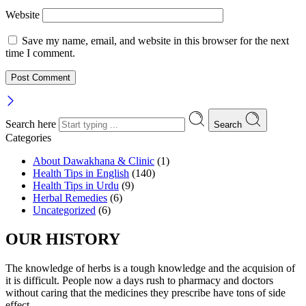
Website
Save my name, email, and website in this browser for the next
time I comment.
Search here
Search
Categories
About Dawakhana & Clinic
(1)
Health Tips in English
(140)
Health Tips in Urdu
(9)
Herbal Remedies
(6)
Uncategorized
(6)
OUR HISTORY
The knowledge of herbs is a tough knowledge and the acquision of
it is difficult. People now a days rush to pharmacy and doctors
without caring that the medicines they prescribe have tons of side
effect. .