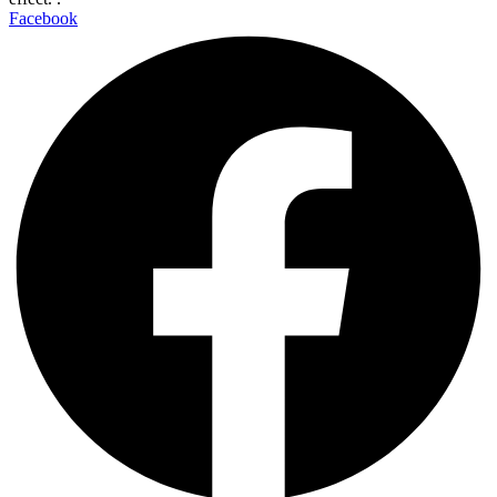
Facebook