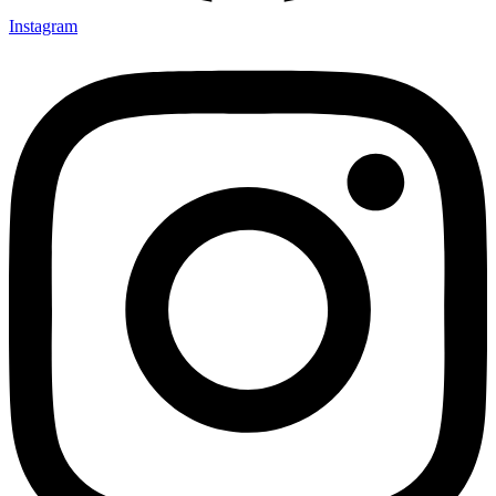
Instagram