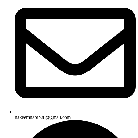
hakeemhabib28@gmail.com