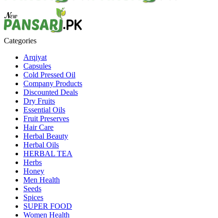
Categories
Arqiyat
Capsules
Cold Pressed Oil
Company Products
Discounted Deals
Dry Fruits
Essential Oils
Fruit Preserves
Hair Care
Herbal Beauty
Herbal Oils
HERBAL TEA
Herbs
Honey
Men Health
Seeds
Spices
SUPER FOOD
Women Health