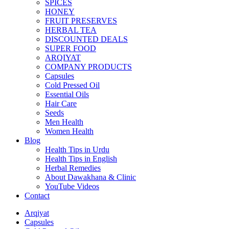
SPICES
HONEY
FRUIT PRESERVES
HERBAL TEA
DISCOUNTED DEALS
SUPER FOOD
ARQIYAT
COMPANY PRODUCTS
Capsules
Cold Pressed Oil
Essential Oils
Hair Care
Seeds
Men Health
Women Health
Blog
Health Tips in Urdu
Health Tips in English
Herbal Remedies
About Dawakhana & Clinic
YouTube Videos
Contact
Arqiyat
Capsules