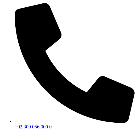
+92 309 056 000 0