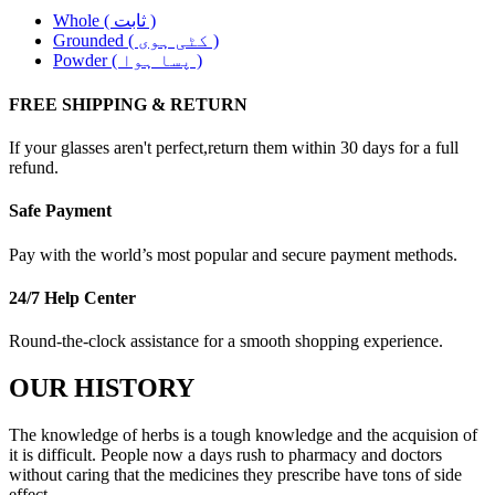
Whole ( ثابت )
Grounded ( کٹی ہوی )
Powder ( پسا ہوا )
FREE SHIPPING & RETURN
If your glasses aren't perfect,return them within 30 days for a full
refund.
Safe Payment
Pay with the world’s most popular and secure payment methods.
24/7 Help Center
Round-the-clock assistance for a smooth shopping experience.
OUR HISTORY
The knowledge of herbs is a tough knowledge and the acquision of
it is difficult. People now a days rush to pharmacy and doctors
without caring that the medicines they prescribe have tons of side
effect. .