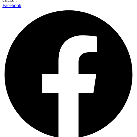
Facebook