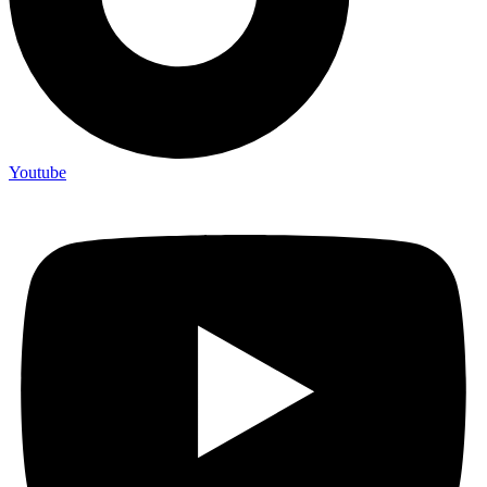
Youtube