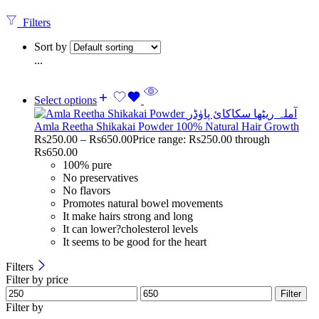
Filters
Sort by
...
Select options
Amla Reetha Shikakai Powder 100% Natural Hair Growth
Rs
250.00
–
Rs
650.00
Price range: Rs250.00 through
Rs650.00
100% pure
No preservatives
No flavors
Promotes natural bowel movements
It make hairs strong and long
It can lower?cholesterol levels
It seems to be good for the heart
Filters
Filter by price
Filter
Filter by