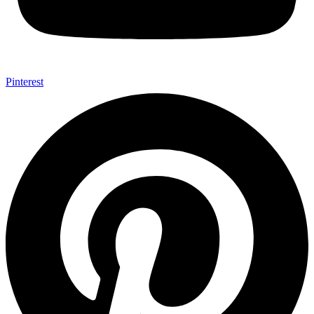
Pinterest