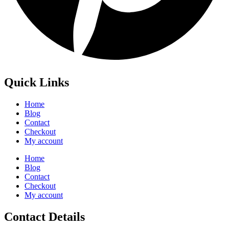
Quick Links
Home
Blog
Contact
Checkout
My account
Home
Blog
Contact
Checkout
My account
Contact Details