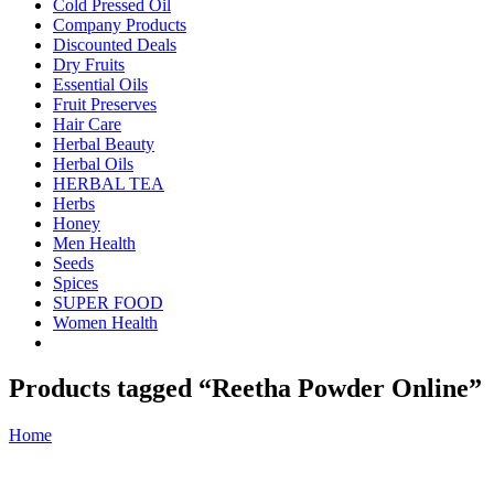
Cold Pressed Oil
Company Products
Discounted Deals
Dry Fruits
Essential Oils
Fruit Preserves
Hair Care
Herbal Beauty
Herbal Oils
HERBAL TEA
Herbs
Honey
Men Health
Seeds
Spices
SUPER FOOD
Women Health
Products tagged “Reetha Powder Online”
Home