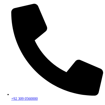
+92 309 0560000