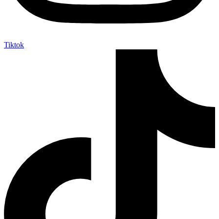
Tiktok