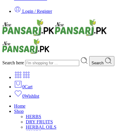
Login / Register
Search here
Search
0
Cart
0
Wishlist
Home
Shop
HERBS
DRY FRUITS
HERBAL OILS