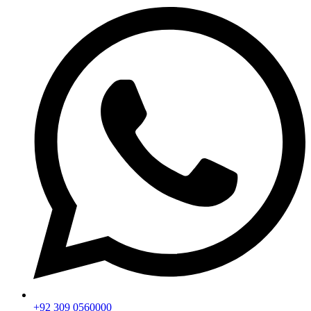
+92 309 0560000