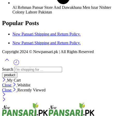
Al Rehman Pansar Store And Dawakhana Men bzar Nishter
Colony Lahore Pakistan
Popular Posts
New Pansari Shipping and Return Policy.
New Pansari Shipping and Return Policy.
Copyright 2024 © Newpansari.pk | All Rights Reserved
Search
My Cart
Close
Wishlist
Close
Recently Viewed