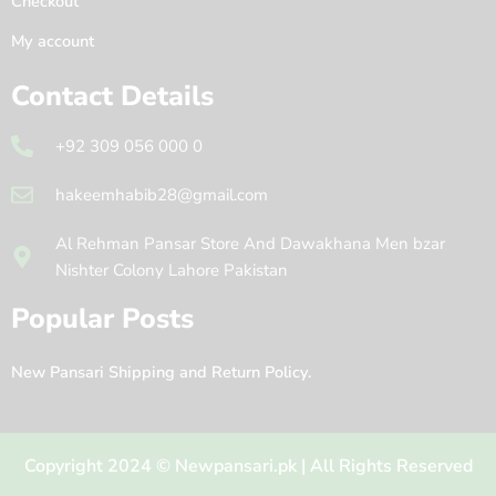
Checkout
My account
Contact Details
+92 309 056 000 0
hakeemhabib28@gmail.com
Al Rehman Pansar Store And Dawakhana Men bzar
Nishter Colony Lahore Pakistan
Popular Posts
New Pansari Shipping and Return Policy.
Copyright 2024 © Newpansari.pk | All Rights Reserved