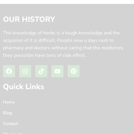
OUR HISTORY
The knowledge of herbs is a tough knowledge and the
acquision of it is difficult. People now a days rush to
pharmacy and doctors without caring that the medicines
they prescribe have tons of side effect. .
Quick Links
Home
Blog
Contact