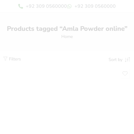
+92 309 0560000
+92 309 0560000
Products tagged “Amla Powder online”
Home
Filters
Sort by