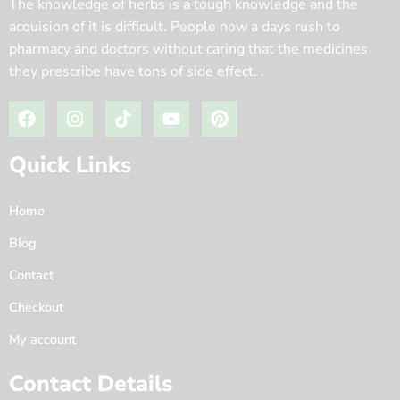
The knowledge of herbs is a tough knowledge and the
acquision of it is difficult. People now a days rush to
pharmacy and doctors without caring that the medicines
they prescribe have tons of side effect. .
Quick Links
Home
Blog
Contact
Checkout
My account
Contact Details