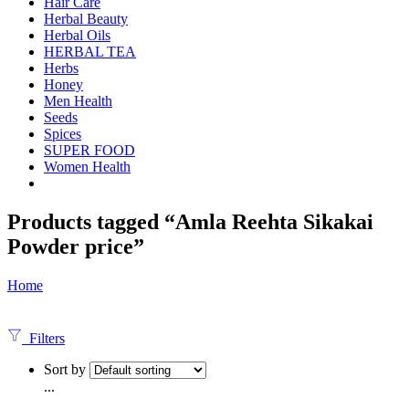
Hair Care
Herbal Beauty
Herbal Oils
HERBAL TEA
Herbs
Honey
Men Health
Seeds
Spices
SUPER FOOD
Women Health
Products tagged “Amla Reehta Sikakai
Powder price”
Home
Filters
Sort by
...