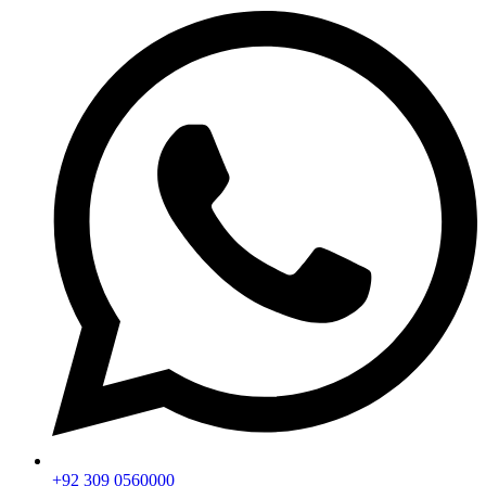
+92 309 0560000