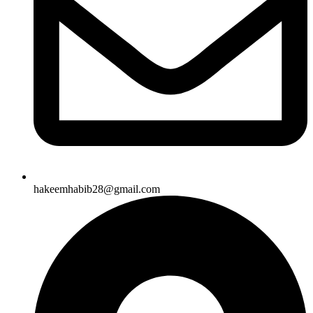
hakeemhabib28@gmail.com