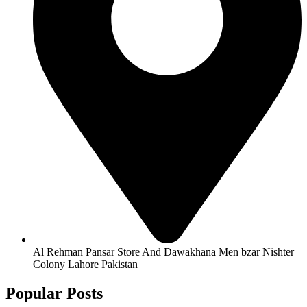
Al Rehman Pansar Store And Dawakhana Men bzar Nishter
Colony Lahore Pakistan
Popular Posts