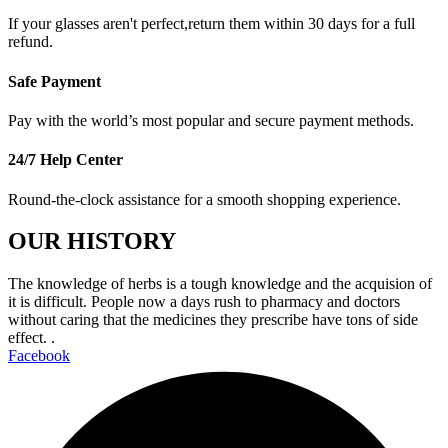
If your glasses aren't perfect,return them within 30 days for a full
refund.
Safe Payment
Pay with the world’s most popular and secure payment methods.
24/7 Help Center
Round-the-clock assistance for a smooth shopping experience.
OUR HISTORY
The knowledge of herbs is a tough knowledge and the acquision of
it is difficult. People now a days rush to pharmacy and doctors
without caring that the medicines they prescribe have tons of side
effect. .
Facebook