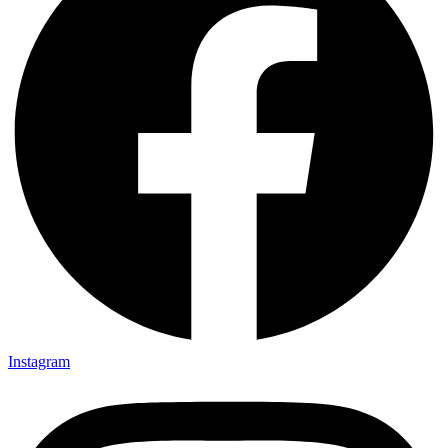
Instagram