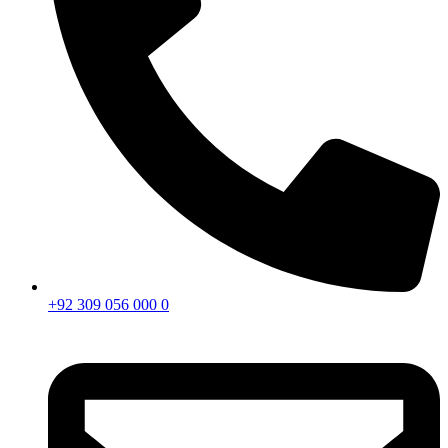
+92 309 056 000 0