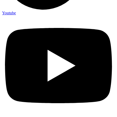
Youtube