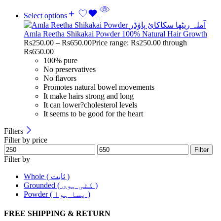
Select options
Amla Reetha Shikakai Powder 100% Natural Hair Growth
Rs
250.00
–
Rs
650.00
Price range: Rs250.00 through
Rs650.00
100% pure
No preservatives
No flavors
Promotes natural bowel movements
It make hairs strong and long
It can lower?cholesterol levels
It seems to be good for the heart
Filters
Filter by price
Filter
Filter by
Whole ( ثابت )
Grounded ( کٹی ہوی )
Powder ( پسا ہوا )
FREE SHIPPING & RETURN