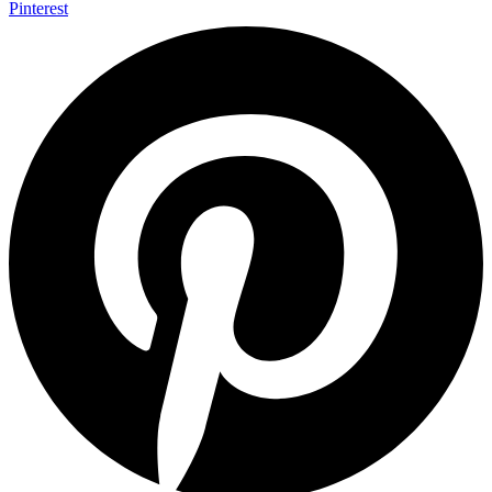
Pinterest