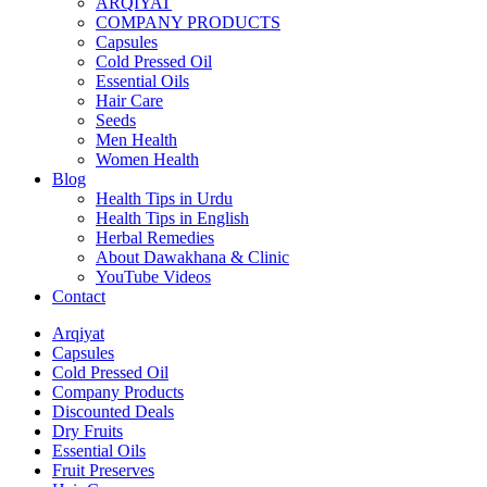
ARQIYAT
COMPANY PRODUCTS
Capsules
Cold Pressed Oil
Essential Oils
Hair Care
Seeds
Men Health
Women Health
Blog
Health Tips in Urdu
Health Tips in English
Herbal Remedies
About Dawakhana & Clinic
YouTube Videos
Contact
Arqiyat
Capsules
Cold Pressed Oil
Company Products
Discounted Deals
Dry Fruits
Essential Oils
Fruit Preserves