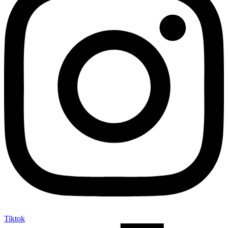
Tiktok