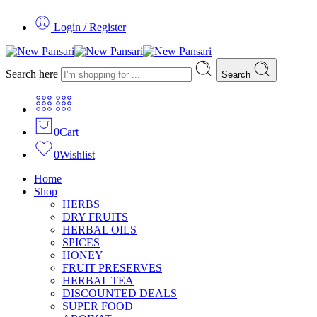
Login / Register
Search here
Search
0
Cart
0
Wishlist
Home
Shop
HERBS
DRY FRUITS
HERBAL OILS
SPICES
HONEY
FRUIT PRESERVES
HERBAL TEA
DISCOUNTED DEALS
SUPER FOOD