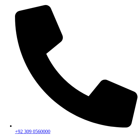
+92 309 0560000