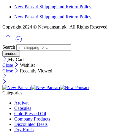
New Pansari Shipping and Return Policy.
New Pansari Shipping and Return Policy.
Copyright 2024 © Newpansari.pk | All Rights Reserved
Search
My Cart
Close
Wishlist
Close
Recently Viewed
Categories
Arqiyat
Capsules
Cold Pressed Oil
Company Products
Discounted Deals
Dry Fruits