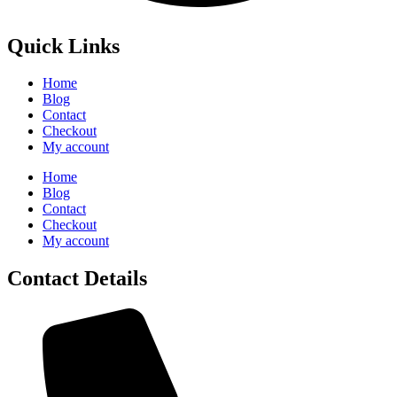
Quick Links
Home
Blog
Contact
Checkout
My account
Home
Blog
Contact
Checkout
My account
Contact Details