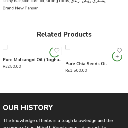
shiny hair
,
skin care oil
,
strong roots
,
پنساری روغن ارنڈی
Brand:
New Pansari
Related Products
Pure Malkangni Oil (Roghan Malkangni)
Pure Chia Seeds Oil
Rs
250.00
Rs
1,500.00
OUR HISTORY
The knowledge of herbs is a tough knowledge and the
acquision of it is difficult. People now a days rush to