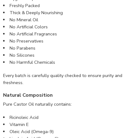
Freshly Packed
Thick & Deeply Nourishing
No Mineral Oil
No Artificial Colors
No Artificial Fragrances
No Preservatives
No Parabens
No Silicones
No Harmful Chemicals
Every batch is carefully quality checked to ensure purity and
freshness.
Natural Composition
Pure Castor Oil naturally contains:
Ricinoleic Acid
Vitamin E
Oleic Acid (Omega-9)