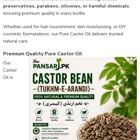
preservatives, parabens, silicones, or harmful chemicals
,
ensuring premium quality in every bottle.
Whether used for hair nourishment, skin moisturizing, or DIY
cosmetic formulations, our Pure Castor Oil delivers trusted
natural care.
Premium Quality Pure Castor Oil
Our
Castor
Oil is