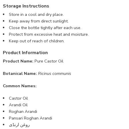
Storage Instructions
Store in a cool and dry place.
Keep away from direct sunlight.
Close the bottle tightly after each use.
Protect from excessive heat and moisture.
Keep out of reach of children.
Product Information
Product Name:
Pure Castor Oil
Botanical Name:
Ricinus communis
Common Names:
Castor Oil
Arandi Oil
Roghan Arandi
Pansari Roghan Arandi
روغن ارنڈی