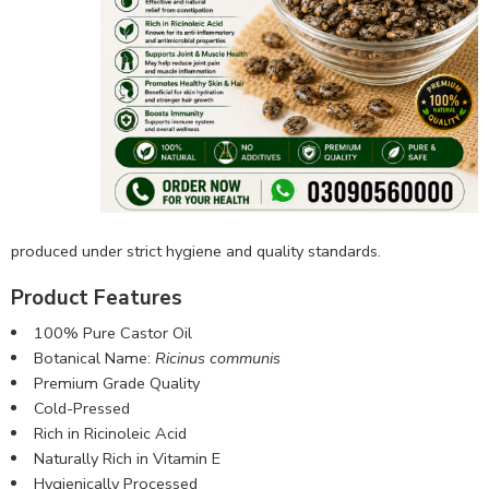
produced under strict hygiene and quality standards.
Product Features
100% Pure Castor Oil
Botanical Name:
Ricinus communis
Premium Grade Quality
Cold-Pressed
Rich in Ricinoleic Acid
Naturally Rich in Vitamin E
Hygienically Processed