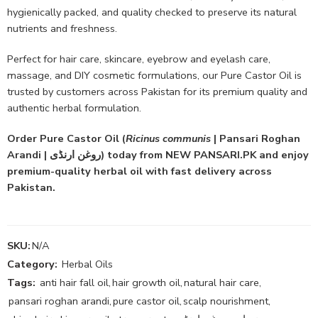
hygienically packed, and quality checked to preserve its natural
nutrients and freshness.
Perfect for hair care, skincare, eyebrow and eyelash care,
massage, and DIY cosmetic formulations, our Pure Castor Oil is
trusted by customers across Pakistan for its premium quality and
authentic herbal formulation.
Order Pure Castor Oil (
Ricinus communis
| Pansari Roghan
Arandi | روغن ارنڈی) today from NEW PANSARI.PK and enjoy
premium-quality herbal oil with fast delivery across
Pakistan.
SKU:
N/A
Category:
Herbal Oils
Tags:
anti hair fall oil
,
hair growth oil
,
natural hair care
,
pansari roghan arandi
,
pure castor oil
,
scalp nourishment
,