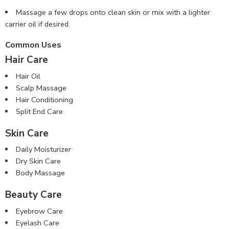
Massage a few drops onto clean skin or mix with a lighter
carrier oil if desired.
Common Uses
Hair Care
Hair Oil
Scalp Massage
Hair Conditioning
Split End Care
Skin Care
Daily Moisturizer
Dry Skin Care
Body Massage
Beauty Care
Eyebrow Care
Eyelash Care