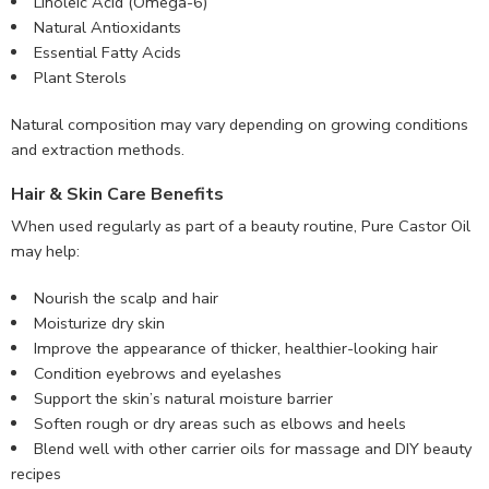
Linoleic Acid (Omega-6)
Natural Antioxidants
Essential Fatty Acids
Plant Sterols
Natural composition may vary depending on growing conditions
and extraction methods.
Hair & Skin Care Benefits
When used regularly as part of a beauty routine, Pure Castor Oil
may help:
Nourish the scalp and hair
Moisturize dry skin
Improve the appearance of thicker, healthier-looking hair
Condition eyebrows and eyelashes
Support the skin’s natural moisture barrier
Soften rough or dry areas such as elbows and heels
Blend well with other carrier oils for massage and DIY beauty
recipes