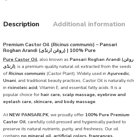
Description
Additional information
Premium Castor Oil (
Ricinus communis
) – Pansari
Roghan Arandi (روغن ارنڈی) | 100% Pure
Pure Castor Oil
, also known as
Pansari Roghan Arandi (روغن
ارنڈی)
, is a premium-quality natural oil extracted from the seeds
of
Ricinus communis
(Castor Plant). Widely used in
Ayurvedic
,
Unani
, and traditional beauty practices, Castor Oil is naturally rich
in
ricinoleic acid
, Vitamin E, and essential fatty acids. It is a
popular choice for
hair care, scalp massage, eyebrow and
eyelash care, skincare, and body massage
.
At
NEW PANSARI.PK
, we proudly offer
100% Pure Premium
Castor Oil
, carefully cold-pressed and hygienically packed to
preserve its natural nutrients, purity, and freshness. Our oil
contains
no mineral oil, artificial colors, fragrances,