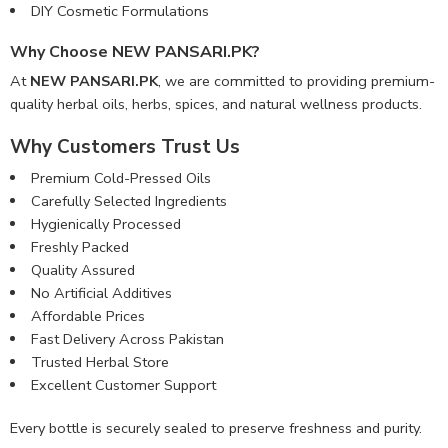
DIY Cosmetic Formulations
Why Choose NEW PANSARI.PK?
At
NEW PANSARI.PK
, we are committed to providing premium-
quality herbal oils, herbs, spices, and natural wellness products.
Why Customers Trust Us
Premium Cold-Pressed Oils
Carefully Selected Ingredients
Hygienically Processed
Freshly Packed
Quality Assured
No Artificial Additives
Affordable Prices
Fast Delivery Across Pakistan
Trusted Herbal Store
Excellent Customer Support
Every bottle is securely sealed to preserve freshness and purity.