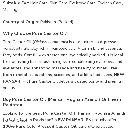
Suitable For:
Hair Care, Skin Care, Eyebrow Care, Eyelash Care,
Massage
Country of Origin:
Pakistan (Packed)
Why Choose Pure Castor Oil?
Pure Castor Oil (
Ricinus communis
) is a premium cold-pressed
herbal oil naturally rich in ricinoleic acid, Vitamin E, and essential
fatty acids. Carefully extracted and hygienically packed, it is ideal
for nourishing hair, moisturizing skin, conditioning eyebrows and
eyelashes, and enhancing massage and beauty routines. Free
from mineral oil, parabens, silicones, and artificial additives,
NEW
PANSARI.PK
Pure Castor Oil delivers trusted purity and premium
quality.
Buy Pure Castor Oil (Pansari Roghan Arandi) Online in
Pakistan
Looking for the
best Pure Castor Oil (Pansari Roghan Arandi
| روغن ارنڈی) in Pakistan
?
NEW PANSARI.PK
proudly offers
100% Pure Cold-Pressed Castor Oil
, carefully extracted,