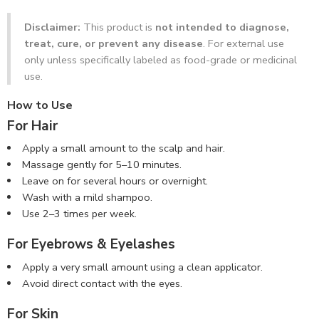
Disclaimer:
This product is
not intended to diagnose,
treat, cure, or prevent any disease
. For external use
only unless specifically labeled as food-grade or medicinal
use.
How to Use
For Hair
Apply a small amount to the scalp and hair.
Massage gently for 5–10 minutes.
Leave on for several hours or overnight.
Wash with a mild shampoo.
Use 2–3 times per week.
For Eyebrows & Eyelashes
Apply a very small amount using a clean applicator.
Avoid direct contact with the eyes.
For Skin