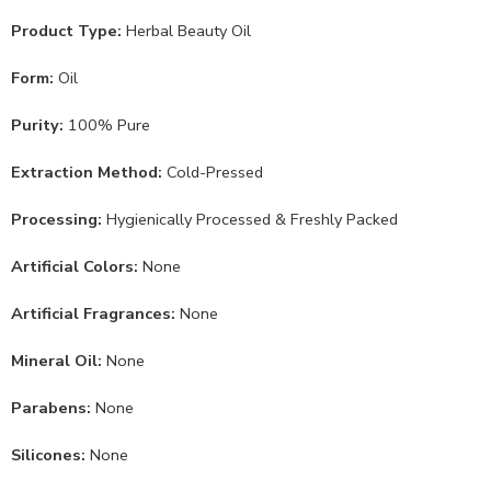
Product Type:
Herbal Beauty Oil
Form:
Oil
Purity:
100% Pure
Extraction Method:
Cold-Pressed
Processing:
Hygienically Processed & Freshly Packed
Artificial Colors:
None
Artificial Fragrances:
None
Mineral Oil:
None
Parabens:
None
Silicones:
None