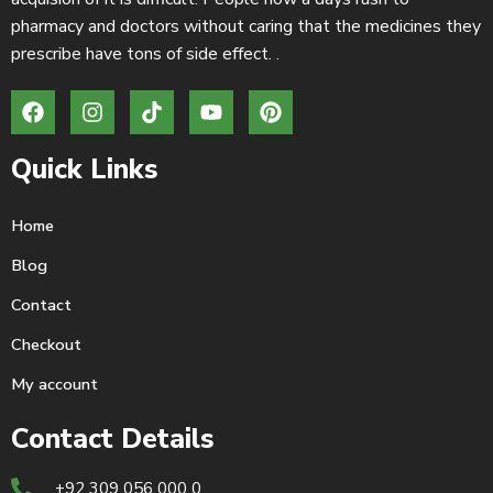
pharmacy and doctors without caring that the medicines they
prescribe have tons of side effect. .
Quick Links
Home
Blog
Contact
Checkout
My account
Contact Details
+92 309 056 000 0