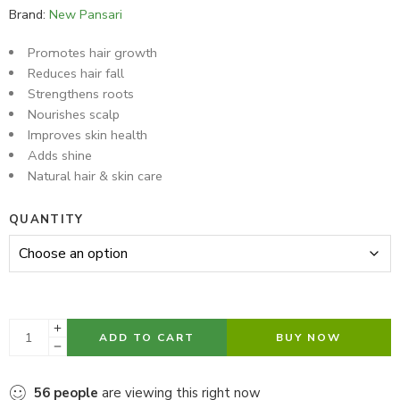
Brand:
New Pansari
Promotes hair growth
Reduces hair fall
Strengthens roots
Nourishes scalp
Improves skin health
Adds shine
Natural hair & skin care
QUANTITY
ADD TO CART
BUY NOW
56
people
are viewing this right now