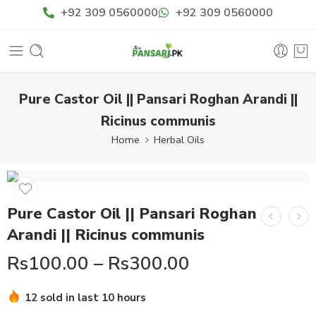
+92 309 0560000
+92 309 0560000
Pure Castor Oil || Pansari Roghan Arandi ||
Ricinus communis
Home
Herbal Oils
Pure Castor Oil || Pansari Roghan
Arandi || Ricinus communis
Rs
100.00
–
Rs
300.00
Hurry! Over 15 people have this in their carts
12 sold in last 10 hours