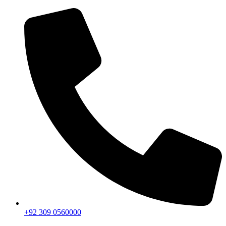
+92 309 0560000