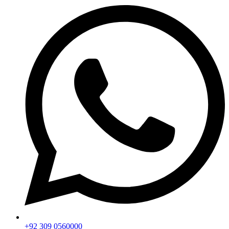
+92 309 0560000