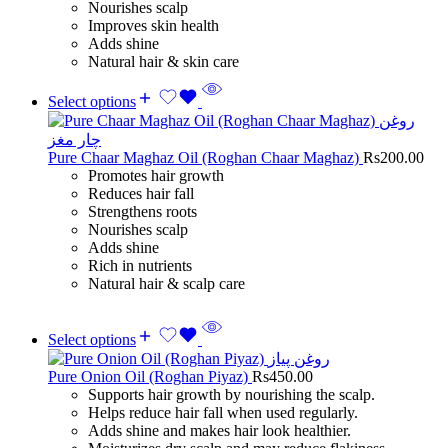
Nourishes scalp
Improves skin health
Adds shine
Natural hair & skin care
Select options
Pure Chaar Maghaz Oil (Roghan Chaar Maghaz)
Rs
200.00
Promotes hair growth
Reduces hair fall
Strengthens roots
Nourishes scalp
Adds shine
Rich in nutrients
Natural hair & scalp care
Select options
Pure Onion Oil (Roghan Piyaz)
Rs
450.00
Supports hair growth by nourishing the scalp.
Helps reduce hair fall when used regularly.
Adds shine and makes hair look healthier.