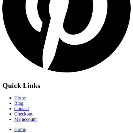
Quick Links
Home
Blog
Contact
Checkout
My account
Home