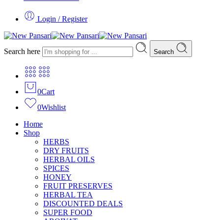
Login / Register
Search here
Search
0
Cart
0
Wishlist
Home
Shop
HERBS
DRY FRUITS
HERBAL OILS
SPICES
HONEY
FRUIT PRESERVES
HERBAL TEA
DISCOUNTED DEALS
SUPER FOOD