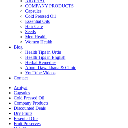
ARQIYAT
COMPANY PRODUCTS
Capsules
Cold Pressed Oil
Essential Oils
Hair Care
Seeds
Men Health
Women Health
Blog
Health Tips in Urdu
Health Tips in English
Herbal Remedies
About Dawakhana & Clinic
YouTube Videos
Contact
Arqiyat
Capsules
Cold Pressed Oil
Company Products
Discounted Deals
Dry Fruits
Essential Oils
Fruit Preserves