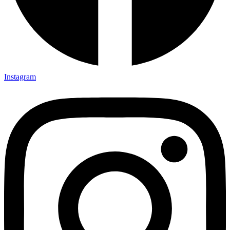
Instagram