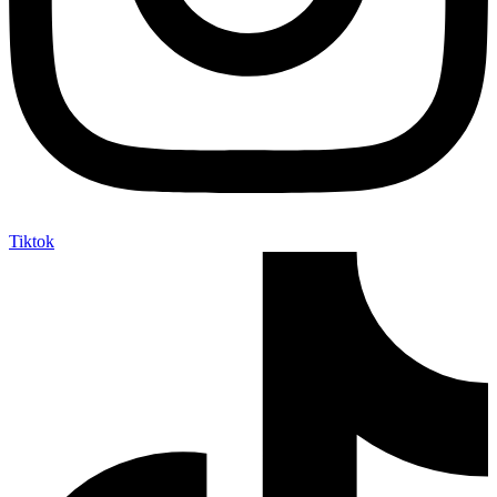
Tiktok