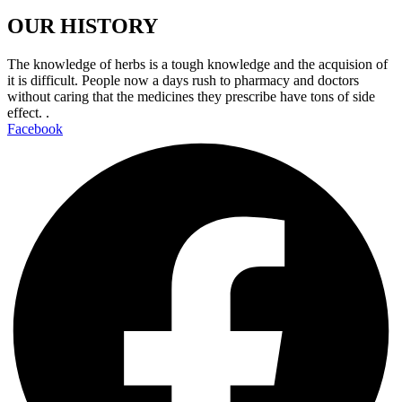
OUR HISTORY
The knowledge of herbs is a tough knowledge and the acquision of
it is difficult. People now a days rush to pharmacy and doctors
without caring that the medicines they prescribe have tons of side
effect. .
Facebook