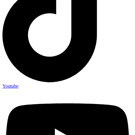
Youtube