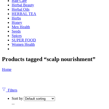
Hair Care
Herbal Beauty
Herbal Oils
HERBAL TEA
Herbs
Honey
Men Health
Seeds
Spices
SUPER FOOD
Women Health
Products tagged “scalp nourishment”
Home
Filters
Sort by
...