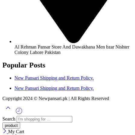
Al Rehman Pansar Store And Dawakhana Men bzar Nishter
Colony Lahore Pakistan
Popular Posts
New Pansari Shipping and Return Policy.
New Pansari Shipping and Return Policy.
Copyright 2024 © Newpansari.pk | All Rights Reserved
Search
My Cart