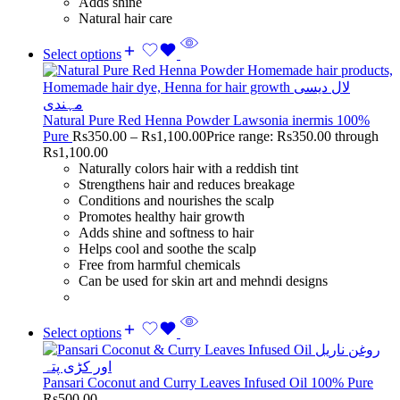
Adds shine
Natural hair care
Select options
Natural Pure Red Henna Powder Lawsonia inermis 100%
Pure
Rs
350.00
–
Rs
1,100.00
Price range: Rs350.00 through
Rs1,100.00
Naturally colors hair with a reddish tint
Strengthens hair and reduces breakage
Conditions and nourishes the scalp
Promotes healthy hair growth
Adds shine and softness to hair
Helps cool and soothe the scalp
Free from harmful chemicals
Can be used for skin art and mehndi designs
Select options
Pansari Coconut and Curry Leaves Infused Oil 100% Pure
Rs
500.00