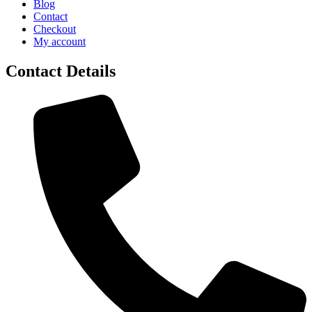
Blog
Contact
Checkout
My account
Contact Details