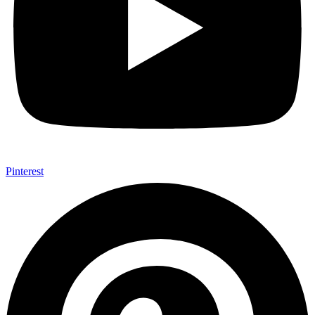
Pinterest