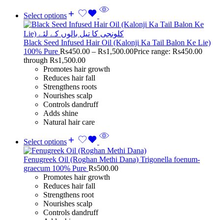
Select options
Black Seed Infused Hair Oil (Kalonji Ka Tail Balon Ke Lie)
100% Pure
Rs
450.00
–
Rs
1,500.00
Price range: Rs450.00
through Rs1,500.00
Promotes hair growth
Reduces hair fall
Strengthens roots
Nourishes scalp
Controls dandruff
Adds shine
Natural hair care
Select options
Fenugreek Oil (Roghan Methi Dana) Trigonella foenum-
graecum 100% Pure
Rs
500.00
Promotes hair growth
Reduces hair fall
Strengthens root
Nourishes scalp
Controls dandruff