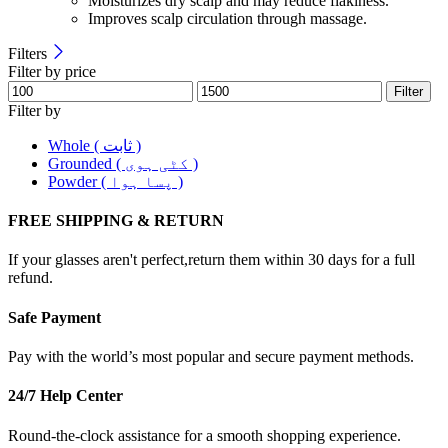
Moisturizes dry scalp and may reduce flakiness.
Improves scalp circulation through massage.
Filters
Filter by price
Filter
Filter by
Whole ( ثابت )
Grounded ( کٹی ہوی )
Powder ( پسا ہوا )
FREE SHIPPING & RETURN
If your glasses aren't perfect,return them within 30 days for a full
refund.
Safe Payment
Pay with the world’s most popular and secure payment methods.
24/7 Help Center
Round-the-clock assistance for a smooth shopping experience.