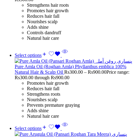
Strengthens hair roots
Promotes hair growth
Reduces hair fall
Nourishes scalp
Adds shine
Controls dandruff
Natural hair care
Select options
Pure Amla Oil (Roghan Amla) Phyllanthus emblica 100%
Natural Hair & Scalp Oil
Rs
300.00
–
Rs
900.00
Price range:
Rs300.00 through Rs900.00
Promotes hair growth
Reduces hair fall
Strengthens roots
Nourishes scalp
Prevents premature graying
Adds shine
Natural hair care
Select options