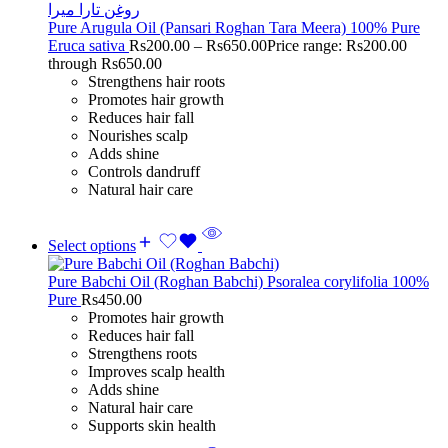
Pure Arugula Oil (Pansari Roghan Tara Meera) 100% Pure
Eruca sativa
Rs
200.00
–
Rs
650.00
Price range: Rs200.00
through Rs650.00
Strengthens hair roots
Promotes hair growth
Reduces hair fall
Nourishes scalp
Adds shine
Controls dandruff
Natural hair care
Select options
Pure Babchi Oil (Roghan Babchi) Psoralea corylifolia 100%
Pure
Rs
450.00
Promotes hair growth
Reduces hair fall
Strengthens roots
Improves scalp health
Adds shine
Natural hair care
Supports skin health