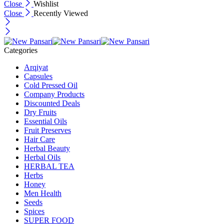
Close
Wishlist
Close
Recently Viewed
Categories
Arqiyat
Capsules
Cold Pressed Oil
Company Products
Discounted Deals
Dry Fruits
Essential Oils
Fruit Preserves
Hair Care
Herbal Beauty
Herbal Oils
HERBAL TEA
Herbs
Honey
Men Health
Seeds
Spices
SUPER FOOD