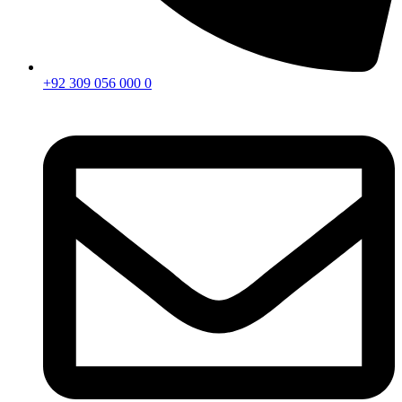
+92 309 056 000 0