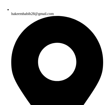
hakeemhabib28@gmail.com