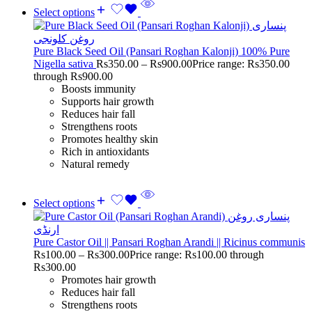
Select options
Pure Black Seed Oil (Pansari Roghan Kalonji) 100% Pure
Nigella sativa
Rs
350.00
–
Rs
900.00
Price range: Rs350.00
through Rs900.00
Boosts immunity
Supports hair growth
Reduces hair fall
Strengthens roots
Promotes healthy skin
Rich in antioxidants
Natural remedy
Select options
Pure Castor Oil || Pansari Roghan Arandi || Ricinus communis
Rs
100.00
–
Rs
300.00
Price range: Rs100.00 through
Rs300.00
Promotes hair growth
Reduces hair fall
Strengthens roots