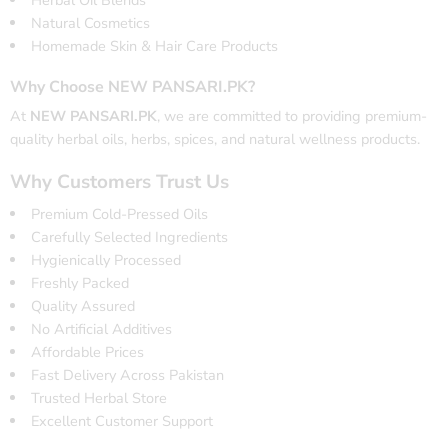
Herbal Oil Blends
Natural Cosmetics
Homemade Skin & Hair Care Products
Why Choose NEW PANSARI.PK?
At
NEW PANSARI.PK
, we are committed to providing premium-
quality herbal oils, herbs, spices, and natural wellness products.
Why Customers Trust Us
Premium Cold-Pressed Oils
Carefully Selected Ingredients
Hygienically Processed
Freshly Packed
Quality Assured
No Artificial Additives
Affordable Prices
Fast Delivery Across Pakistan
Trusted Herbal Store
Excellent Customer Support