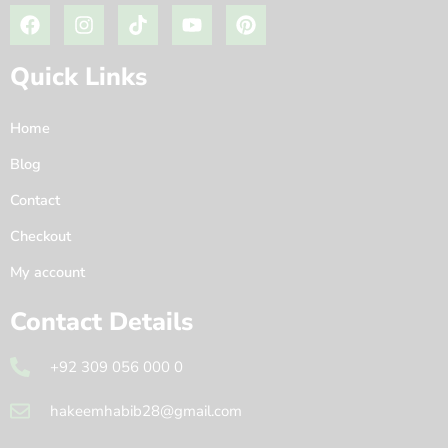
Quick Links
Home
Blog
Contact
Checkout
My account
Contact Details
+92 309 056 000 0
hakeemhabib28@gmail.com