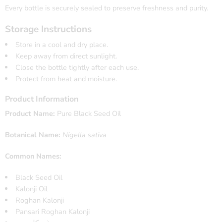
Every bottle is securely sealed to preserve freshness and purity.
Storage Instructions
Store in a cool and dry place.
Keep away from direct sunlight.
Close the bottle tightly after each use.
Protect from heat and moisture.
Product Information
Product Name:
Pure Black Seed Oil
Botanical Name:
Nigella sativa
Common Names:
Black Seed Oil
Kalonji Oil
Roghan Kalonji
Pansari Roghan Kalonji