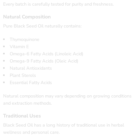
Every batch is carefully tested for purity and freshness.
Natural Composition
Pure Black Seed Oil naturally contains:
Thymoquinone
Vitamin E
Omega-6 Fatty Acids (Linoleic Acid)
Omega-9 Fatty Acids (Oleic Acid)
Natural Antioxidants
Plant Sterols
Essential Fatty Acids
Natural composition may vary depending on growing conditions
and extraction methods.
Traditional Uses
Black Seed Oil has a long history of traditional use in herbal
wellness and personal care.