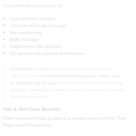
It is commonly used as part of:
Daily wellness routines
Hair care and scalp massage
Skin moisturizing
Body massage
Traditional herbal practices
DIY beauty and cosmetic formulations
Disclaimer:
Traditional uses are based on historical
practices and are
not intended to diagnose, treat, cure,
or prevent any disease
. If using internally, consume only
products specifically labeled as food-grade and follow the
product instructions.
Hair & Skin Care Benefits
When used externally as part of a regular beauty routine, Pure
Black Seed Oil may help: