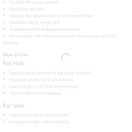
Nourish the scalp and hair
Moisturize dry skin
Improve the appearance of soft, smooth hair
Condition dry or rough skin
Support healthy-looking hair and skin
Blend easily with other natural oils for massage and DIY
skincare
How to Use
For Hair
Apply a small amount to the scalp and hair.
Massage gently for 5–10 minutes.
Leave on for 1–2 hours or overnight.
Wash with a mild shampoo.
For Skin
Apply a few drops to clean skin.
Massage gently until absorbed.