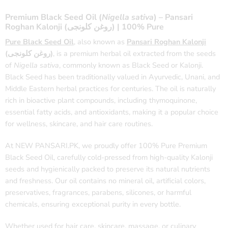
Premium Black Seed Oil (
Nigella sativa
) – Pansari
Roghan Kalonji (روغن کلونجی) | 100% Pure
Pure Black Seed Oil
, also known as
Pansari Roghan Kalonji
(روغن کلونجی)
, is a premium herbal oil extracted from the seeds
of
Nigella sativa
, commonly known as Black Seed or Kalonji.
Black Seed has been traditionally valued in Ayurvedic, Unani, and
Middle Eastern herbal practices for centuries. The oil is naturally
rich in bioactive plant compounds, including thymoquinone,
essential fatty acids, and antioxidants, making it a popular choice
for wellness, skincare, and hair care routines.
At NEW PANSARI.PK, we proudly offer 100% Pure Premium
Black Seed Oil, carefully cold-pressed from high-quality Kalonji
seeds and hygienically packed to preserve its natural nutrients
and freshness. Our oil contains no mineral oil, artificial colors,
preservatives, fragrances, parabens, silicones, or harmful
chemicals, ensuring exceptional purity in every bottle.
Whether used for hair care, skincare, massage, or culinary