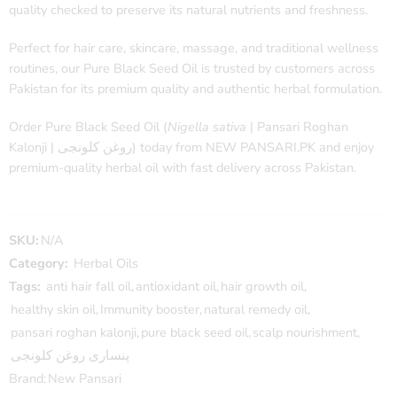
quality checked to preserve its natural nutrients and freshness.
Perfect for hair care, skincare, massage, and traditional wellness
routines, our Pure Black Seed Oil is trusted by customers across
Pakistan for its premium quality and authentic herbal formulation.
Order Pure Black Seed Oil (
Nigella sativa
| Pansari Roghan
Kalonji | روغن کلونجی) today from NEW PANSARI.PK and enjoy
premium-quality herbal oil with fast delivery across Pakistan.
SKU:
N/A
Category:
Herbal Oils
Tags:
anti hair fall oil
,
antioxidant oil
,
hair growth oil
,
healthy skin oil
,
Immunity booster
,
natural remedy oil
,
pansari roghan kalonji
,
pure black seed oil
,
scalp nourishment
,
پنساری روغن کلونجی
Brand:
New Pansari