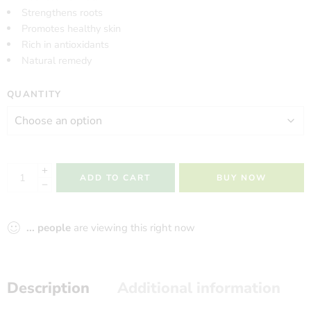
Strengthens roots
Promotes healthy skin
Rich in antioxidants
Natural remedy
QUANTITY
ADD TO CART
BUY NOW
...
people
are viewing this right now
Description
Additional information