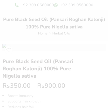
+92 309 0560000
+92 309 0560000
Pure Black Seed Oil (Pansari Roghan Kalonji)
100% Pure Nigella sativa
Home
Herbal Oils
Pure Black Seed Oil (Pansari
Roghan Kalonji) 100% Pure
Nigella sativa
Rs
350.00
–
Rs
900.00
Boosts immunity
Supports hair growth
Reduces hair fall