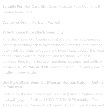
Suitable For:
Hair Care, Skin Care, Massage, Food Use (only if
labeled food-grade)
Country of Origin:
Pakistan (Packed)
Why Choose Pure Black Seed Oil?
Pure Black Seed Oil (
Nigella sativa
) is a premium cold-pressed
herbal oil naturally rich in thymoquinone, Vitamin E, and essential
fatty acids. Carefully extracted and hygienically packed, it is ideal
for hair care, skincare, massage, and traditional wellness
practices. Free from mineral oil, parabens, silicones, and artificial
additives,
NEW PANSARI.PK
delivers trusted purity and premium
quality in every bottle.
Buy Pure Black Seed Oil (Pansari Roghan Kalonji) Online
in Pakistan
Looking for the best Pure Black Seed Oil (Pansari Roghan Kalonji
| روغن کلونجی) in Pakistan? NEW PANSARI.PK proudly offers
100% Pure Cold-Pressed Black Seed Oil, carefully extracted and