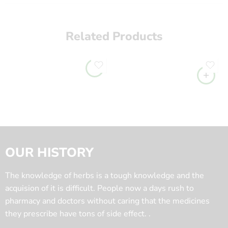
Related Products
OUR HISTORY
The knowledge of herbs is a tough knowledge and the
acquision of it is difficult. People now a days rush to
pharmacy and doctors without caring that the medicines
they prescribe have tons of side effect. .