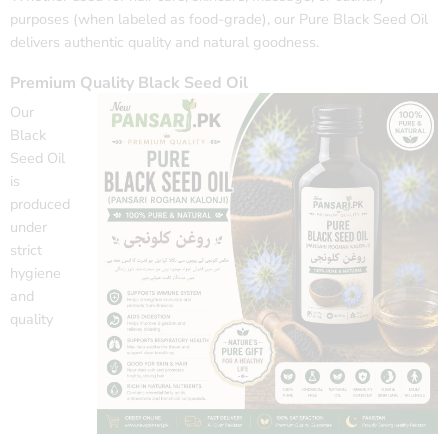
purposes (when labeled as food-grade), our Pure Black Seed Oil
delivers authentic quality and natural goodness.
Premium Quality Black Seed Oil
Our
Black
Seed Oil
is
produced
under
strict
hygiene
and
quality