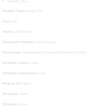
روغن کلونجی
Product Type:
Herbal Oil
Form:
Oil
Purity:
100% Pure
Extraction Method:
Cold-Pressed
Processing:
Hygienically Processed & Freshly Packed
Artificial Colors:
None
Artificial Fragrances:
None
Mineral Oil:
None
Parabens:
None
Silicones:
None