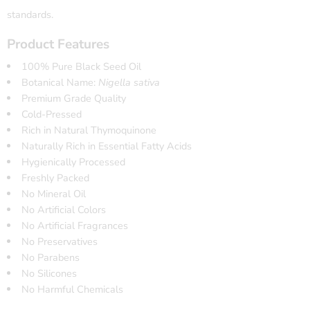
standards.
Product Features
100% Pure Black Seed Oil
Botanical Name:
Nigella sativa
Premium Grade Quality
Cold-Pressed
Rich in Natural Thymoquinone
Naturally Rich in Essential Fatty Acids
Hygienically Processed
Freshly Packed
No Mineral Oil
No Artificial Colors
No Artificial Fragrances
No Preservatives
No Parabens
No Silicones
No Harmful Chemicals