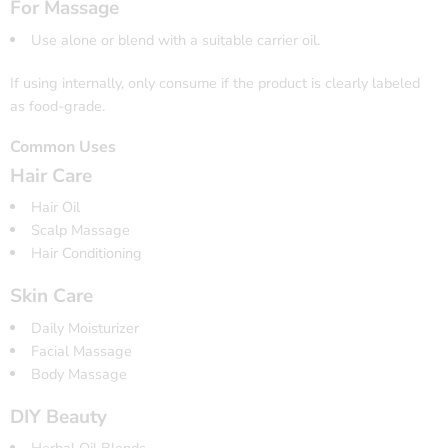
For Massage
Use alone or blend with a suitable carrier oil.
If using internally, only consume if the product is clearly labeled
as food-grade.
Common Uses
Hair Care
Hair Oil
Scalp Massage
Hair Conditioning
Skin Care
Daily Moisturizer
Facial Massage
Body Massage
DIY Beauty