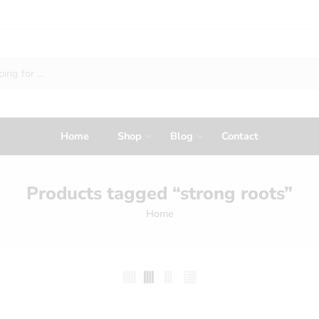
Home
Shop
Blog
Contact
Products tagged “strong roots”
Home