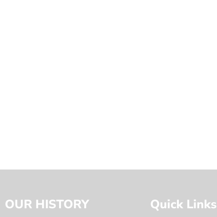
OUR HISTORY
Quick Links