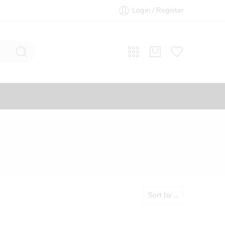
Login / Register
Sort by
...