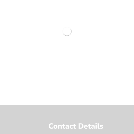
Contact Details