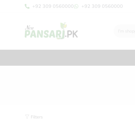
+92 309 0560000
+92 309 0560000
Filters