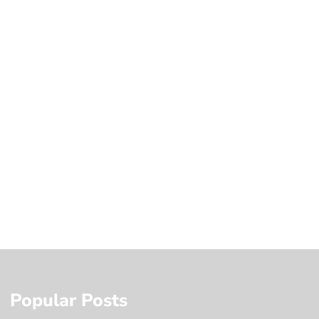
Popular Posts