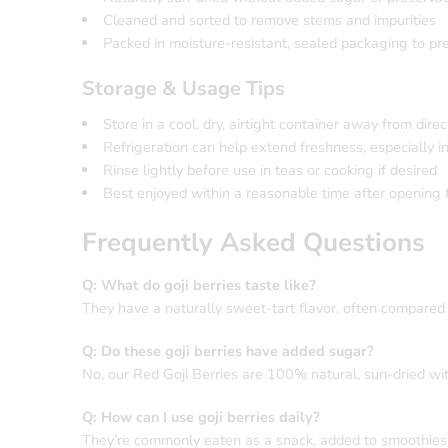
Cleaned and sorted to remove stems and impurities
Packed in moisture-resistant, sealed packaging to pr
Storage & Usage Tips
Store in a cool, dry, airtight container away from direc
Refrigeration can help extend freshness, especially i
Rinse lightly before use in teas or cooking if desired
Best enjoyed within a reasonable time after opening f
Frequently Asked Questions
Q: What do goji berries taste like?
They have a naturally sweet-tart flavor, often compared 
Q: Do these goji berries have added sugar?
No, our Red Goji Berries are 100% natural, sun-dried wi
Q: How can I use goji berries daily?
They’re commonly eaten as a snack, added to smoothies, s