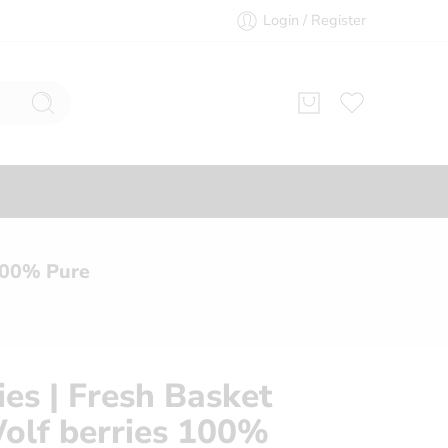
Login / Register
 100% Pure
ies | Fresh Basket
Wolf berries 100%