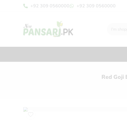
+92 309 0560000
+92 309 0560000
Red Goji 