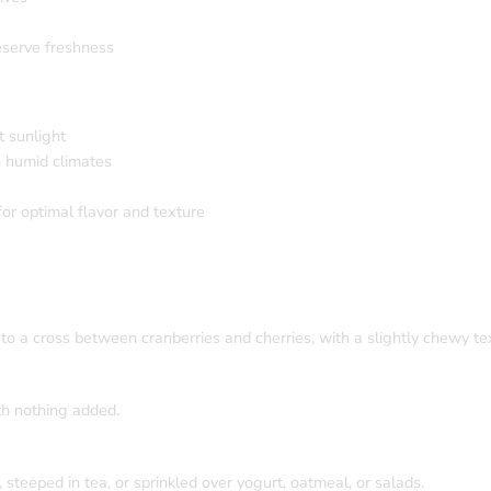
eserve freshness
t sunlight
n humid climates
or optimal flavor and texture
to a cross between cranberries and cherries, with a slightly chewy te
th nothing added.
teeped in tea, or sprinkled over yogurt, oatmeal, or salads.