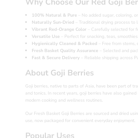
Why Choose Our Red Goji Ber
100% Natural & Pure
– No added sugar, coloring, or 
Naturally Sun-Dried
– Traditional drying process to l
Vibrant Red-Orange Color
– Carefully selected for 
Versatile Use
– Perfect for snacking, teas, smoothies
Hygienically Cleaned & Packed
– Free from stems, d
Fresh Basket Quality Assurance
– Selected and pack
Fast & Secure Delivery
– Reliable shipping across P
About Goji Berries
Goji berries, native to parts of Asia, have been part of t
and tonics. In recent years, goji berries have also gained 
modern cooking and wellness routines.
Our Fresh Basket Goji Berries are sourced and dried using
use, now packaged for convenient everyday enjoyment.
Popular Uses