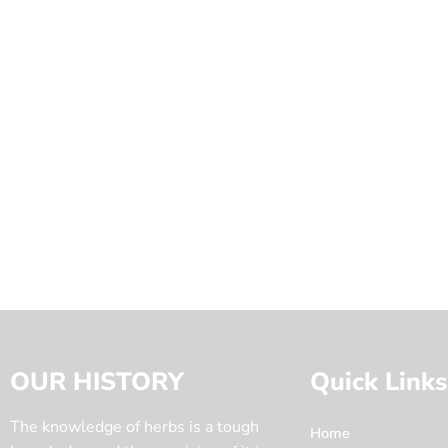
OUR HISTORY
Quick Links
The knowledge of herbs is a tough
Home