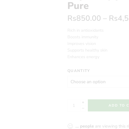
Pure
Rs
850.00
–
Rs
4,
Rich in antioxidants
Boosts immunity
Improves vision
Supports healthy skin
Enhances energy
QUANTITY
ADD TO 
...
people
are viewing this 