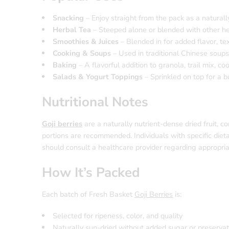
Snacking
– Enjoy straight from the pack as a naturall
Herbal Tea
– Steeped alone or blended with other herb
Smoothies & Juices
– Blended in for added flavor, tex
Cooking & Soups
– Used in traditional Chinese soup
Baking
– A flavorful addition to granola, trail mix, c
Salads & Yogurt Toppings
– Sprinkled on top for a b
Nutritional Notes
Goji berries
are a naturally nutrient-dense dried fruit, c
portions are recommended. Individuals with specific dieta
should consult a healthcare provider regarding appropriat
How It’s Packed
Each batch of Fresh Basket
Goji Berries
is:
Selected for ripeness, color, and quality
Naturally sun-dried without added sugar or preservat