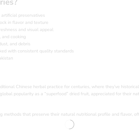
ries?
artificial preservatives
ock in flavor and texture
freshness and visual appeal
, and cooking
ust, and debris
ed with consistent quality standards
akistan
raditional Chinese herbal practice for centuries, where they’ve historic
global popularity as a “superfood” dried fruit, appreciated for their nat
 methods that preserve their natural nutritional profile and flavor, of