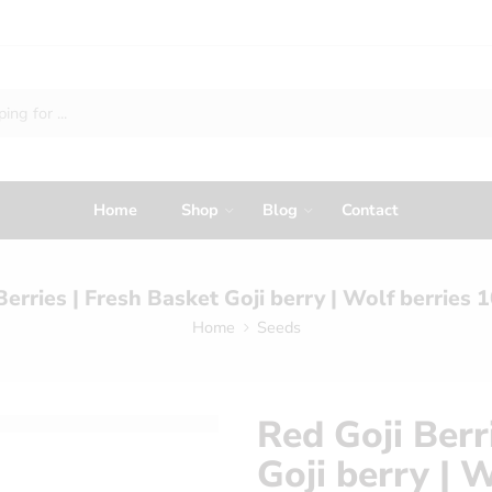
Home
Shop
Blog
Contact
Berries | Fresh Basket Goji berry | Wolf berries
Home
Seeds
Red Goji Berr
Goji berry | 