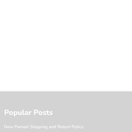
Popular Posts
New Pansari Shipping and Return Policy.