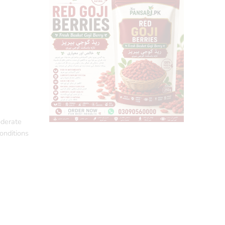
oderate
conditions