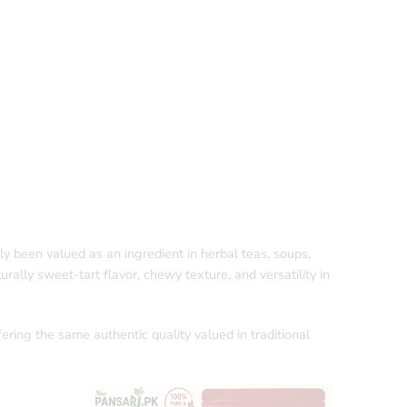
ally been valued as an ingredient in herbal teas, soups,
urally sweet-tart flavor, chewy texture, and versatility in
fering the same authentic quality valued in traditional