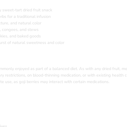
y sweet-tart dried fruit snack
s for a traditional infusion
ture, and natural color
s, congees, and stews
ookies, and baked goods
urst of natural sweetness and color
ommonly enjoyed as part of a balanced diet. As with any dried fruit, m
ry restrictions, on blood-thinning medication, or with existing health 
e use, as goji berries may interact with certain medications.
ives