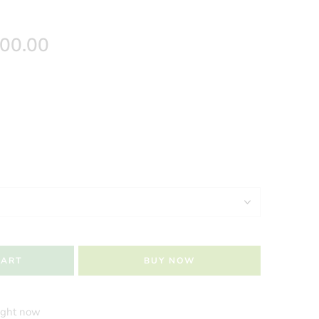
500.00
CART
BUY NOW
right now