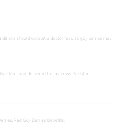
ditions should consult a doctor first, as goji berries may
itive-free, and delivered fresh across Pakistan.
erries
,
Red Goji Berries Benefits
,