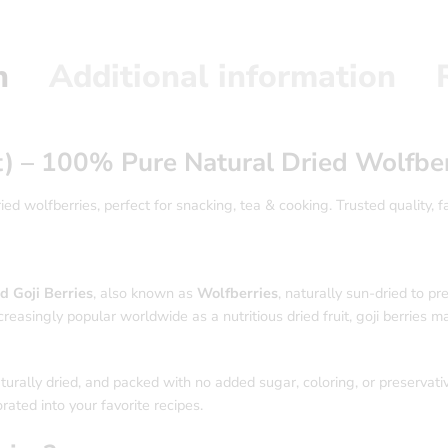
n
Additional information
t) – 100% Pure Natural Dried Wolfber
d wolfberries, perfect for snacking, tea & cooking. Trusted quality, fa
d Goji Berries
, also known as
Wolfberries
, naturally sun-dried to pr
reasingly popular worldwide as a nutritious dried fruit, goji berries mak
turally dried, and packed with no added sugar, coloring, or preservati
rated into your favorite recipes.