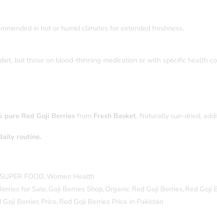
 recommended in hot or humid climates for extended freshness.
iet, but those on blood-thinning medication or with specific health con
 pure Red Goji Berries
from
Fresh Basket
. Naturally sun-dried, add
aily routine.
SUPER FOOD
,
Women Health
Berries for Sale
,
Goji Berries Shop
,
Organic Red Goji Berries
,
Red Goji B
 Goji Berries Price
,
Red Goji Berries Price in Pakistan