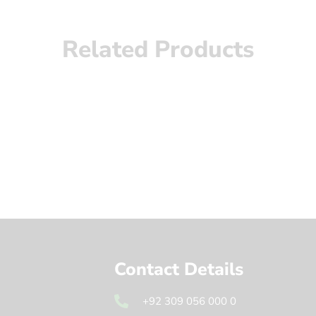
Related Products
Contact Details
+92 309 056 000 0