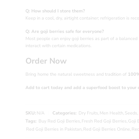
Q: How should I store them?
Keep in a cool, dry, airtight container; refrigeration is
Q: Are goji berries safe for everyone?
Most people can enjoy goji berries as part of a balanced d
interact with certain medications.
Order Now
Bring home the natural sweetness and tradition of
100%
Add to cart today and add a superfood boost to your d
SKU:
N/A
Categories:
Dry Fruits
,
Men Health
,
Seeds
,
Tags:
Buy Red Goji Berries
,
Fresh Red Goji Berries
,
Goji 
Red Goji Berries in Pakistan
,
Red Goji Berries Online
,
Red