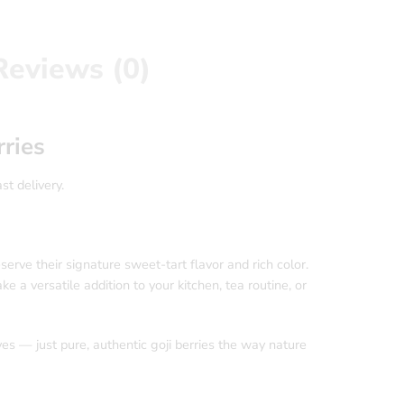
Reviews (0)
ries
st delivery.
eserve their signature sweet-tart flavor and rich color.
e a versatile addition to your kitchen, tea routine, or
ves — just pure, authentic goji berries the way nature