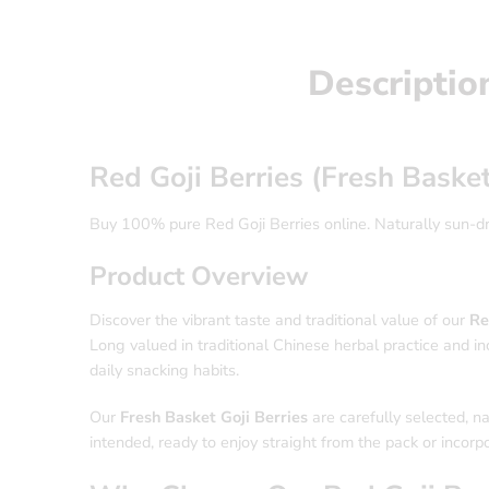
Descriptio
Red Goji Berries (Fresh Baske
Buy 100% pure Red Goji Berries online. Naturally sun-drie
Product Overview
Discover the vibrant taste and traditional value of our
Re
Long valued in traditional Chinese herbal practice and inc
daily snacking habits.
Our
Fresh Basket Goji Berries
are carefully selected, na
intended, ready to enjoy straight from the pack or incorpo