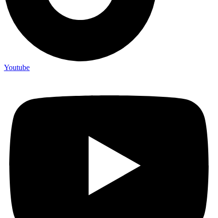
Youtube