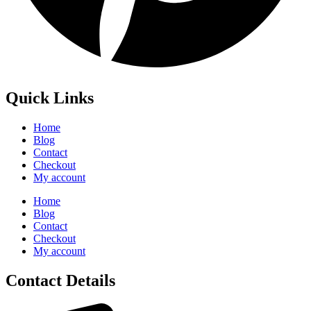
Quick Links
Home
Blog
Contact
Checkout
My account
Home
Blog
Contact
Checkout
My account
Contact Details