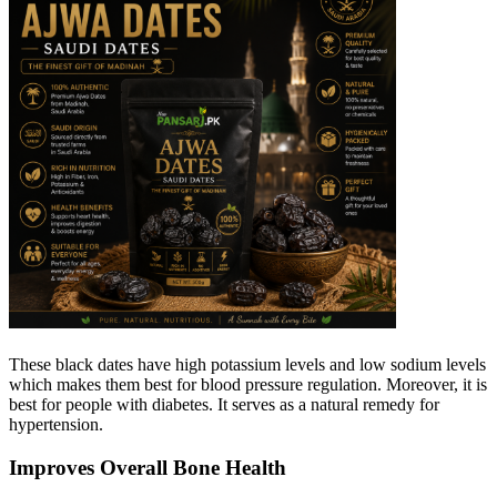
These black dates have high potassium levels and low sodium levels
which makes them best for blood pressure regulation. Moreover, it is
best for people with diabetes. It serves as a natural remedy for
hypertension.
Improves Overall Bone Health