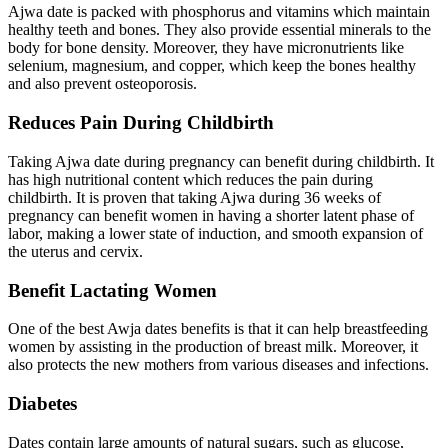
Ajwa date is packed with phosphorus and vitamins which maintain
healthy teeth and bones. They also provide essential minerals to the
body for bone density. Moreover, they have micronutrients like
selenium, magnesium, and copper, which keep the bones healthy
and also prevent osteoporosis.
Reduces Pain During Childbirth
Taking Ajwa date during pregnancy can benefit during childbirth. It
has high nutritional content which reduces the pain during
childbirth. It is proven that taking Ajwa during 36 weeks of
pregnancy can benefit women in having a shorter latent phase of
labor, making a lower state of induction, and smooth expansion of
the uterus and cervix.
Benefit Lactating Women
One of the best Awja dates benefits is that it can help breastfeeding
women by assisting in the production of breast milk. Moreover, it
also protects the new mothers from various diseases and infections.
Diabetes
Dates contain large amounts of natural sugars, such as glucose,