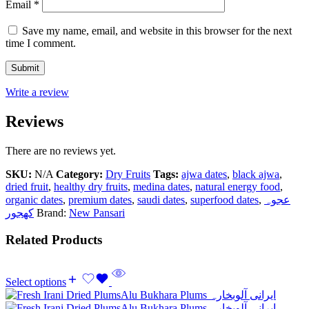
Email
*
Save my name, email, and website in this browser for the next
time I comment.
Write a review
Reviews
There are no reviews yet.
SKU:
N/A
Category:
Dry Fruits
Tags:
ajwa dates
,
black ajwa
,
dried fruit
,
healthy dry fruits
,
medina dates
,
natural energy food
,
organic dates
,
premium dates
,
saudi dates
,
superfood dates
,
عجوہ
کھجور
Brand:
New Pansari
Related Products
Select options