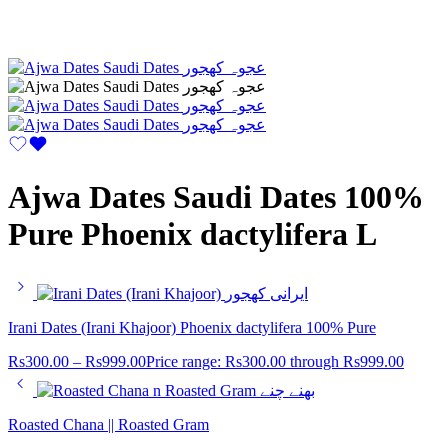
Ajwa Dates Saudi Dates 100%
Pure Phoenix dactylifera L
Irani Dates (Irani Khajoor) Phoenix dactylifera 100% Pure
Rs
300.00
–
Rs
999.00
Price range: Rs300.00 through Rs999.00
Roasted Chana || Roasted Gram