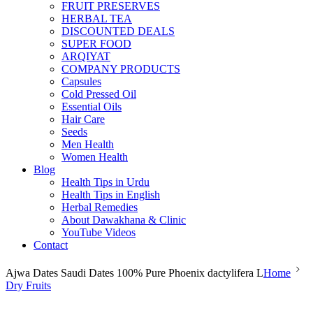
FRUIT PRESERVES
HERBAL TEA
DISCOUNTED DEALS
SUPER FOOD
ARQIYAT
COMPANY PRODUCTS
Capsules
Cold Pressed Oil
Essential Oils
Hair Care
Seeds
Men Health
Women Health
Blog
Health Tips in Urdu
Health Tips in English
Herbal Remedies
About Dawakhana & Clinic
YouTube Videos
Contact
Ajwa Dates Saudi Dates 100% Pure Phoenix dactylifera L
Home
Dry Fruits