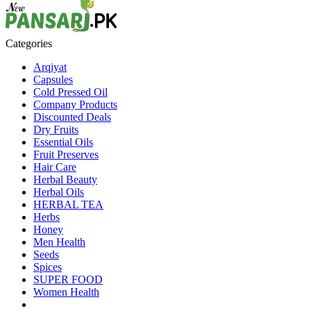
Categories
Arqiyat
Capsules
Cold Pressed Oil
Company Products
Discounted Deals
Dry Fruits
Essential Oils
Fruit Preserves
Hair Care
Herbal Beauty
Herbal Oils
HERBAL TEA
Herbs
Honey
Men Health
Seeds
Spices
SUPER FOOD
Women Health