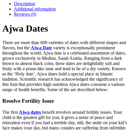
Description
Additional information
Reviews (0)
Ajwa Dates
There are more than 600 varieties of dates with different shapes and
flavors, but the
Ajwa Date
variety is exceptionally prominent
throughout the world. Ajwa date is a celebrated assortment of dates,
grown exclusively in Medina, Saudi Arabia. Ranging from a dark
brown to almost black color, these dates are delightfully soft and
fruity with a prune-like taste and tend to be of a dry variety. Known
as the ‘Holy date’, Ajwa dates hold a special place in Islamic
tradition. Scientific research has acknowledged the significance of
this fruit that provides high nutrition Ajwa dates consume a various
range of health benefits. Some of the are described below:
Resolve Fertility Issue
The first
Ajwa dates
benefit revolves around fertility issues. Your
child is the greatest gift for you; it gives a sense of peace and
relaxation even if you had a terrible day, still, the smile on your kid’s
face makes your day, but many couples are suffering from infertility