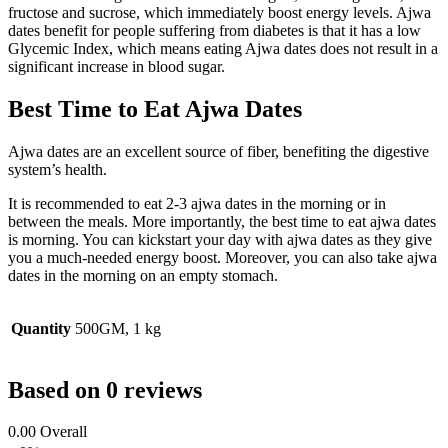
fructose and sucrose, which immediately boost energy levels. Ajwa
dates benefit for people suffering from diabetes is that it has a low
Glycemic Index, which means eating Ajwa dates does not result in a
significant increase in blood sugar.
Best Time to Eat Ajwa Dates
Ajwa dates are an excellent source of fiber, benefiting the digestive
system’s health.
It is recommended to eat 2-3 ajwa dates in the morning or in
between the meals. More importantly, the best time to eat ajwa dates
is morning. You can kickstart your day with ajwa dates as they give
you a much-needed energy boost. Moreover, you can also take ajwa
dates in the morning on an empty stomach.
Quantity
500GM, 1 kg
Based on 0 reviews
0.00
Overall