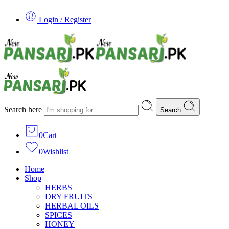
Login / Register
Search here
Search
0
Cart
0
Wishlist
Home
Shop
HERBS
DRY FRUITS
HERBAL OILS
SPICES
HONEY