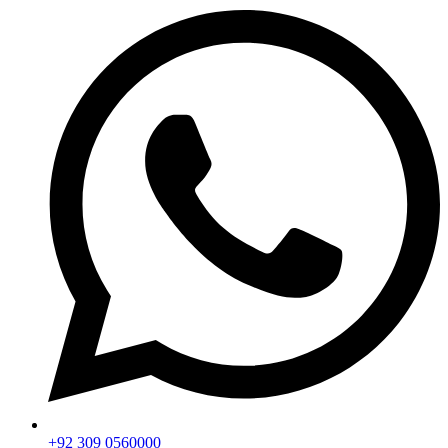
+92 309 0560000