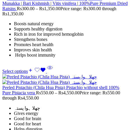
Munakka | Bari Kishmish | Vitis vinifera | 100%Pure Premium Dried
Raisins
Rs
300.00
–
Rs
1,350.00
Price range: Rs300.00 through
Rs1,350.00
Boosts natural energy
Supports healthy digestion
Rich in iron for improved hemoglobin
Strengthens bones
Promotes heart health
Improves skin health
Helps boost immunity
Select options
Peeled Pistachio (Chila Hua Pista) Pistachio without shell 100%
Pure Pistacia vera
Rs
550.00
–
Rs
4,550.00
Price range: Rs550.00
through Rs4,550.00
چھلا ہوا پستہ
Gives energy
Good for brain
Good for heart
Helps digestion