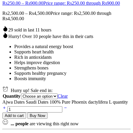
Rs
250.00
–
Rs
900.00
Price range: Rs250.00 through Rs900.00
Rs
2,500.00
–
Rs
4,500.00
Price range: Rs2,500.00 through
Rs4,500.00
29 sold in last 11 hours
Hurry! Over 10 people have this in their carts
Provides a natural energy boost
Supports heart health
Rich in antioxidants
Helps improve digestion
Strengthens bones
Supports healthy pregnancy
Boosts immunity
Hurry up! Sale end in:
Quantity
Clear
Ajwa Dates Saudi Dates 100% Pure Phoenix dactylifera L quantity
Add to cart
Buy Now
...
people
are viewing this right now