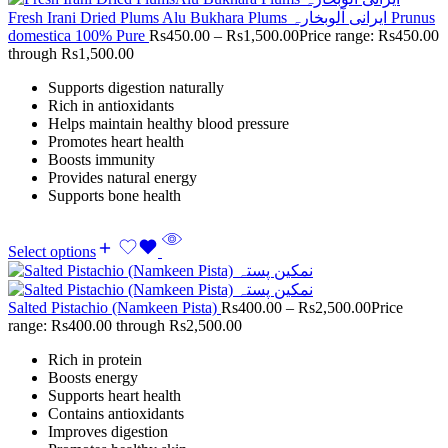
Fresh Irani Dried Plums Alu Bukhara Plums ایرانی آلوبخارہ Prunus
domestica 100% Pure
Rs
450.00
–
Rs
1,500.00
Price range: Rs450.00
through Rs1,500.00
Supports digestion naturally
Rich in antioxidants
Helps maintain healthy blood pressure
Promotes heart health
Boosts immunity
Provides natural energy
Supports bone health
Select options
Salted Pistachio (Namkeen Pista)
Rs
400.00
–
Rs
2,500.00
Price
range: Rs400.00 through Rs2,500.00
Rich in protein
Boosts energy
Supports heart health
Contains antioxidants
Improves digestion