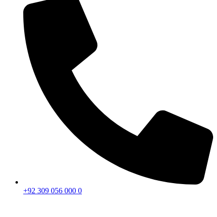
+92 309 056 000 0