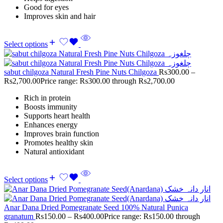
Good for eyes
Improves skin and hair
Select options
sabut chilgoza Natural Fresh Pine Nuts Chilgoza
Rs
300.00
–
Rs
2,700.00
Price range: Rs300.00 through Rs2,700.00
Rich in protein
Boosts immunity
Supports heart health
Enhances energy
Improves brain function
Promotes healthy skin
Natural antioxidant
Select options
Anar Dana Dried Pomegranate Seed 100% Natural Punica
granatum
Rs
150.00
–
Rs
400.00
Price range: Rs150.00 through