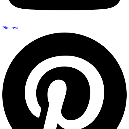
Pinterest