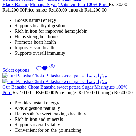
Black Raisin (Munaqa Siyah) Vitis vinifera 100% Pure
Rs
180.00
–
Rs
1,200.00
Price range: Rs180.00 through Rs1,200.00
Boosts natural energy
Supports healthy digestion
Rich in iron for improved hemoglobin
Helps strengthen bones
Promotes heart health
Improves skin health
Supports overall immunity
Select options
Gur Batasha Chota Batasha sweet patasa Sugar Meringues 100%
Pure
Rs
150.00
–
Rs
600.00
Price range: Rs150.00 through Rs600.00
Provides instant energy
Aids digestion naturally
Helps satisfy sweet cravings healthily
Rich in iron and minerals
Supports overall vitality
Convenient for on-the-go snacking