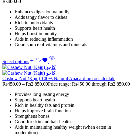
Rs400.00
Enhances digestion naturally
Adds tangy flavor to dishes
Rich in antioxidants
Supports heart health
Helps boost immunity
Aids in reducing inflammation
Good source of vitamins and minerals
Select options
Cashew Nut (Kaju) 100% Natural Anacardium occidentale
Rs
450.00
–
Rs
2,850.00
Price range: Rs450.00 through Rs2,850.00
Provides long-lasting energy
Supports heart health
Rich in healthy fats and protein
Helps improve brain function
Strengthens bones
Good for skin and hair health
Aids in maintaining healthy weight (when eaten in
moderation)