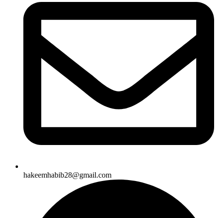
hakeemhabib28@gmail.com