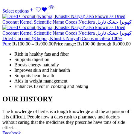
Select options
Dried Coconut (Khopra, Khushk Naryal) Cocos nucifera 100%
Pure
Rs
100.00
–
Rs
900.00
Price range: Rs100.00 through Rs900.00
Rich in healthy fats and fiber
Supports digestion
Boosts energy naturally
Improves skin and hair health
Supports heart health
Aids in weight management
Enhances flavor in cooking and baking
OUR HISTORY
The knowledge of herbs is a tough knowledge and the acquision of
it is difficult. People now a days rush to pharmacy and doctors
without caring that the medicines they prescribe have tons of side
effect. .
Facebook