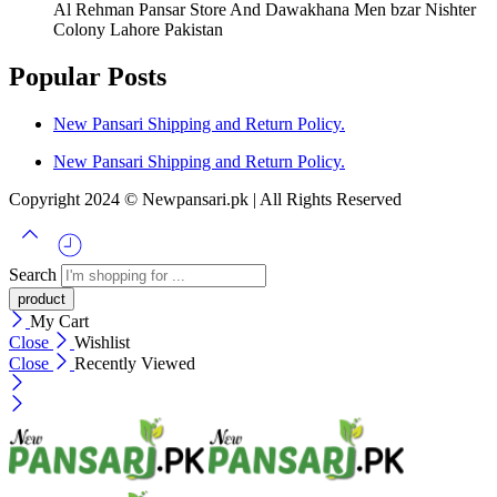
Al Rehman Pansar Store And Dawakhana Men bzar Nishter
Colony Lahore Pakistan
Popular Posts
New Pansari Shipping and Return Policy.
New Pansari Shipping and Return Policy.
Copyright 2024 © Newpansari.pk | All Rights Reserved
Search
My Cart
Close
Wishlist
Close
Recently Viewed