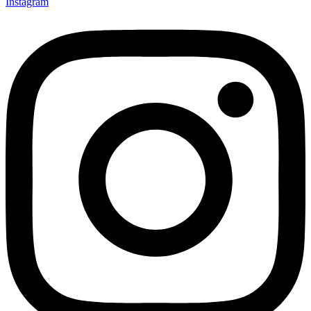
Instagram