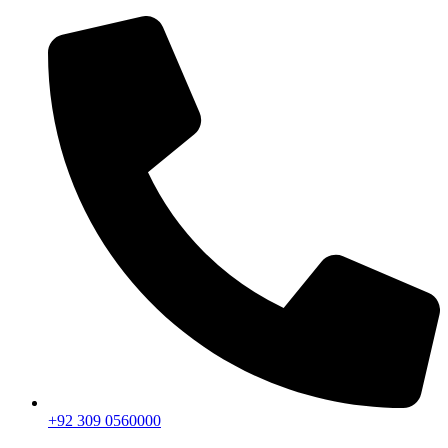
+92 309 0560000