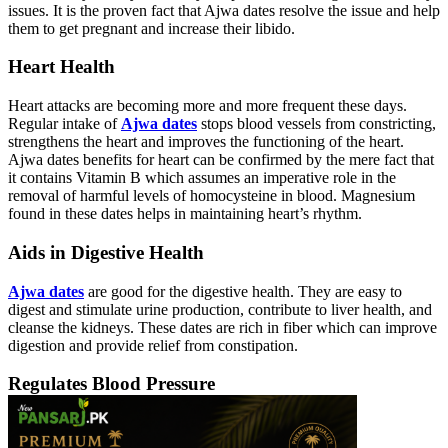
issues. It is the proven fact that Ajwa dates resolve the issue and help
them to get pregnant and increase their libido.
Heart Health
Heart attacks are becoming more and more frequent these days.
Regular intake of
Ajwa dates
stops blood vessels from constricting,
strengthens the heart and improves the functioning of the heart.
Ajwa dates benefits for heart can be confirmed by the mere fact that
it contains Vitamin B which assumes an imperative role in the
removal of harmful levels of homocysteine in blood. Magnesium
found in these dates helps in maintaining heart’s rhythm.
Aids in Digestive Health
Ajwa dates
are good for the digestive health. They are easy to
digest and stimulate urine production, contribute to liver health, and
cleanse the kidneys. These dates are rich in fiber which can improve
digestion and provide relief from constipation.
Regulates Blood Pressure