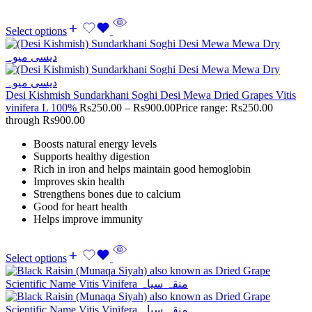
Select options
Desi Kishmish Sundarkhani Soghi Desi Mewa Dried Grapes Vitis
vinifera L 100%
Rs
250.00
–
Rs
900.00
Price range: Rs250.00
through Rs900.00
Boosts natural energy levels
Supports healthy digestion
Rich in iron and helps maintain good hemoglobin
Improves skin health
Strengthens bones due to calcium
Good for heart health
Helps improve immunity
Select options