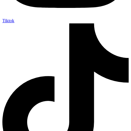
Tiktok