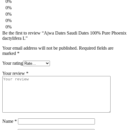
0%
0%
0%
0%
0%
Be the first to review “Ajwa Dates Saudi Dates 100% Pure Phoenix
dactylifera L”
Your email address will not be published.
Required fields are
marked
*
Your rating
Your review
*
Name
*