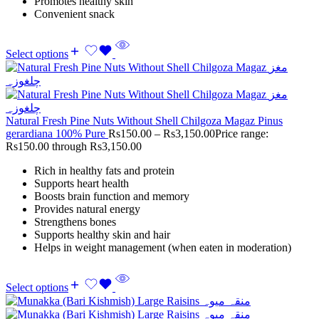
Promotes healthy skin
Convenient snack
Select options
Natural Fresh Pine Nuts Without Shell Chilgoza Magaz Pinus
gerardiana 100% Pure
Rs
150.00
–
Rs
3,150.00
Price range:
Rs150.00 through Rs3,150.00
Rich in healthy fats and protein
Supports heart health
Boosts brain function and memory
Provides natural energy
Strengthens bones
Supports healthy skin and hair
Helps in weight management (when eaten in moderation)
Select options