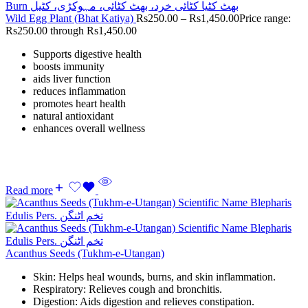
Wild Egg Plant (Bhat Katiya)
Rs
250.00
–
Rs
1,450.00
Price range:
Rs250.00 through Rs1,450.00
Supports digestive health
boosts immunity
aids liver function
reduces inflammation
promotes heart health
natural antioxidant
enhances overall wellness
Read more
Acanthus Seeds (Tukhm-e-Utangan)
Skin: Helps heal wounds, burns, and skin inflammation.
Respiratory: Relieves cough and bronchitis.
Digestion: Aids digestion and relieves constipation.