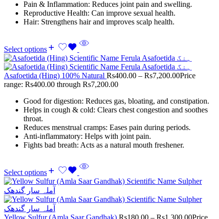
Pain & Inflammation: Reduces joint pain and swelling.
Reproductive Health: Can improve sexual health.
Hair: Strengthens hair and improves scalp health.
Select options
Asafoetida (Hing) 100% Natural
Rs
400.00
–
Rs
7,200.00
Price
range: Rs400.00 through Rs7,200.00
Good for digestion: Reduces gas, bloating, and constipation.
Helps in cough & cold: Clears chest congestion and soothes
throat.
Reduces menstrual cramps: Eases pain during periods.
Anti-inflammatory: Helps with joint pain.
Fights bad breath: Acts as a natural mouth freshener.
Select options
Yellow Sulfur (Amla Saar Gandhak)
Rs
180.00
–
Rs
1,300.00
Price