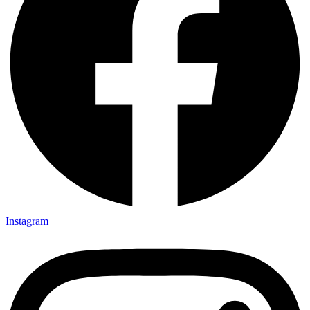
Instagram