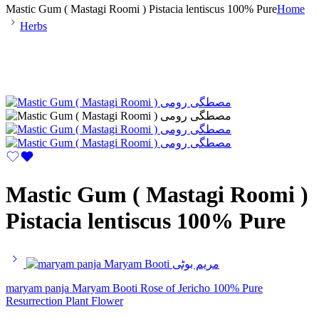
Mastic Gum ( Mastagi Roomi ) Pistacia lentiscus 100% Pure
Home
Herbs
Mastic Gum ( Mastagi Roomi )
Pistacia lentiscus 100% Pure
maryam panja Maryam Booti Rose of Jericho 100% Pure
Resurrection Plant Flower