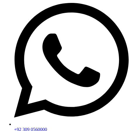
+92 309 0560000