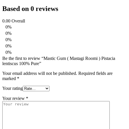
Based on 0 reviews
0.00
Overall
0%
0%
0%
0%
0%
Be the first to review “Mastic Gum ( Mastagi Roomi ) Pistacia
lentiscus 100% Pure”
Your email address will not be published.
Required fields are
marked
*
Your rating
Your review
*