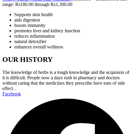
range: Rs180.00 through Rs1,300.00
Supports skin health
aids digestion
boosts immunity
promotes liver and kidney function
reduces inflammation
natural detoxifier
enhances overall wellness
OUR HISTORY
The knowledge of herbs is a tough knowledge and the acquision of
it is difficult. People now a days rush to pharmacy and doctors
without caring that the medicines they prescribe have tons of side
effect. .
Facebook