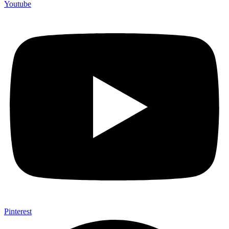
Youtube
Pinterest