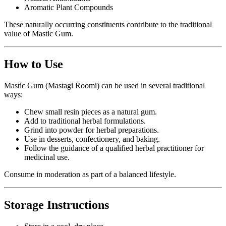
Aromatic Plant Compounds
These naturally occurring constituents contribute to the traditional
value of Mastic Gum.
How to Use
Mastic Gum (Mastagi Roomi) can be used in several traditional
ways:
Chew small resin pieces as a natural gum.
Add to traditional herbal formulations.
Grind into powder for herbal preparations.
Use in desserts, confectionery, and baking.
Follow the guidance of a qualified herbal practitioner for
medicinal use.
Consume in moderation as part of a balanced lifestyle.
Storage Instructions