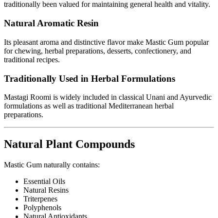
traditionally been valued for maintaining general health and vitality.
Natural Aromatic Resin
Its pleasant aroma and distinctive flavor make Mastic Gum popular
for chewing, herbal preparations, desserts, confectionery, and
traditional recipes.
Traditionally Used in Herbal Formulations
Mastagi Roomi is widely included in classical Unani and Ayurvedic
formulations as well as traditional Mediterranean herbal
preparations.
Natural Plant Compounds
Mastic Gum naturally contains:
Essential Oils
Natural Resins
Triterpenes
Polyphenols
Natural Antioxidants