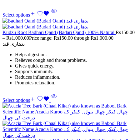
Select options
Kudzu Root Badhari Qand (Badari Qand) 100% Natural
Rs
150.00
–
Rs
1,000.00
Price range: Rs150.00 through Rs1,000.00
بدھاری قند
Helps digestion.
Relieves cough and throat problems.
Gives quick energy.
Supports immunity.
Reduces inflammation.
Promotes relaxation.
Select options