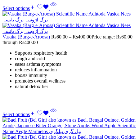
Select options
Vasaka (Barg-e-Aroosa)
Rs
60.00
–
Rs
400.00
Price range: Rs60.00
through Rs400.00
Supports respiratory health
cough and cold
eases asthma symptoms
reduces inflammation
boosts immunity
promotes overall wellness
natural detoxifier
Select options