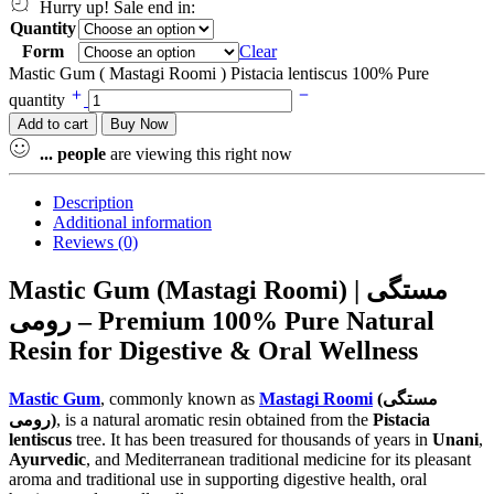
Hurry up! Sale end in:
Quantity
Form
Clear
Mastic Gum ( Mastagi Roomi ) Pistacia lentiscus 100% Pure
quantity
Add to cart
Buy Now
...
people
are viewing this right now
Description
Additional information
Reviews (0)
Mastic Gum (Mastagi Roomi) | مستگی
رومی – Premium 100% Pure Natural
Resin for Digestive & Oral Wellness
Mastic Gum
, commonly known as
Mastagi Roomi
(مستگی
رومی)
, is a natural aromatic resin obtained from the
Pistacia
lentiscus
tree. It has been treasured for thousands of years in
Unani
,
Ayurvedic
, and Mediterranean traditional medicine for its pleasant
aroma and traditional use in supporting digestive health, oral