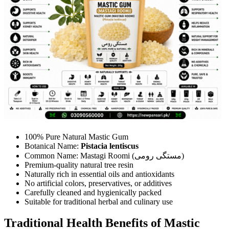
100% Pure Natural Mastic Gum
Botanical Name:
Pistacia lentiscus
Common Name: Mastagi Roomi (مستگی رومی)
Premium-quality natural tree resin
Naturally rich in essential oils and antioxidants
No artificial colors, preservatives, or additives
Carefully cleaned and hygienically packed
Suitable for traditional herbal and culinary use
Traditional Health Benefits of Mastic