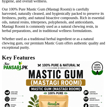
hygiene, and overall wellness.
Our 100% Pure Mastic Gum (Mastagi Roomi) is carefully
harvested, naturally cleaned, and hygienically packed to preserve its
freshness, purity, and natural bioactive compounds. Rich in essential
oils, natural resins, triterpenes, polyphenols, and antioxidants,
Mastagi Roomi is commonly used as a natural chewing resin, in
herbal preparations, and in traditional wellness formulations.
Whether used as a traditional herbal ingredient or as a natural
chewing gum, our premium Mastic Gum offers authentic quality and
exceptional purity.
Key Features