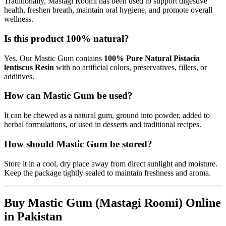
Traditionally, Mastagi Roomi has been used to support digestive
health, freshen breath, maintain oral hygiene, and promote overall
wellness.
Is this product 100% natural?
Yes. Our Mastic Gum contains
100% Pure Natural Pistacia
lentiscus Resin
with no artificial colors, preservatives, fillers, or
additives.
How can Mastic Gum be used?
It can be chewed as a natural gum, ground into powder, added to
herbal formulations, or used in desserts and traditional recipes.
How should Mastic Gum be stored?
Store it in a cool, dry place away from direct sunlight and moisture.
Keep the package tightly sealed to maintain freshness and aroma.
Buy Mastic Gum (Mastagi Roomi) Online
in Pakistan