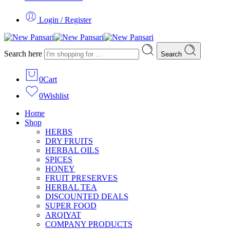
Login / Register
Search here
Search
0
Cart
0
Wishlist
Home
Shop
HERBS
DRY FRUITS
HERBAL OILS
SPICES
HONEY
FRUIT PRESERVES
HERBAL TEA
DISCOUNTED DEALS
SUPER FOOD
ARQIYAT
COMPANY PRODUCTS