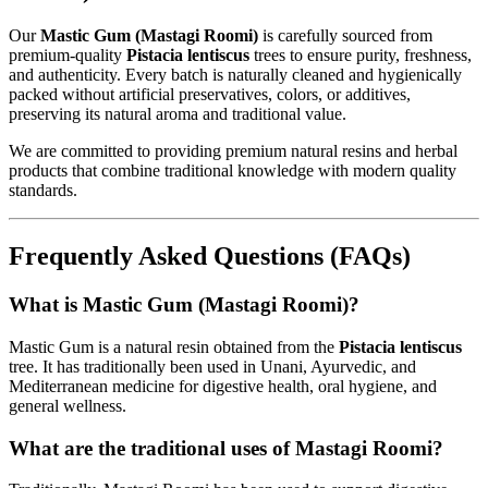
Our
Mastic Gum (Mastagi Roomi)
is carefully sourced from
premium-quality
Pistacia lentiscus
trees to ensure purity, freshness,
and authenticity. Every batch is naturally cleaned and hygienically
packed without artificial preservatives, colors, or additives,
preserving its natural aroma and traditional value.
We are committed to providing premium natural resins and herbal
products that combine traditional knowledge with modern quality
standards.
Frequently Asked Questions (FAQs)
What is Mastic Gum (Mastagi Roomi)?
Mastic Gum is a natural resin obtained from the
Pistacia lentiscus
tree. It has traditionally been used in Unani, Ayurvedic, and
Mediterranean medicine for digestive health, oral hygiene, and
general wellness.
What are the traditional uses of Mastagi Roomi?