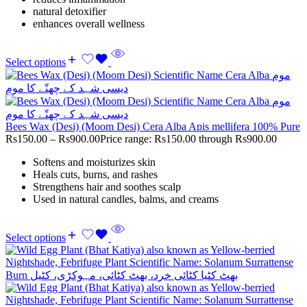
natural detoxifier
enhances overall wellness
Select options
Bees Wax (Desi) (Moom Desi) Cera Alba Apis mellifera 100% Pure
Rs
150.00
–
Rs
900.00
Price range: Rs150.00 through Rs900.00
Softens and moisturizes skin
Heals cuts, burns, and rashes
Strengthens hair and soothes scalp
Used in natural candles, balms, and creams
Select options