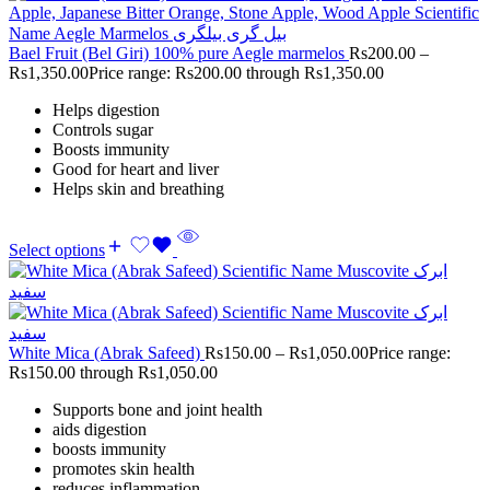
Bael Fruit (Bel Giri) 100% pure Aegle marmelos
Rs
200.00
–
Rs
1,350.00
Price range: Rs200.00 through Rs1,350.00
Helps digestion
Controls sugar
Boosts immunity
Good for heart and liver
Helps skin and breathing
Select options
White Mica (Abrak Safeed)
Rs
150.00
–
Rs
1,050.00
Price range:
Rs150.00 through Rs1,050.00
Supports bone and joint health
aids digestion
boosts immunity
promotes skin health
reduces inflammation