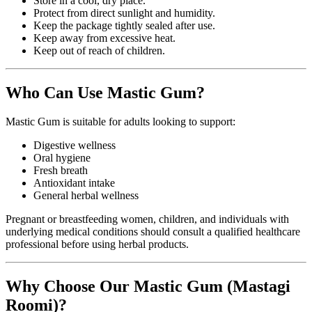
Store in a cool, dry place.
Protect from direct sunlight and humidity.
Keep the package tightly sealed after use.
Keep away from excessive heat.
Keep out of reach of children.
Who Can Use Mastic Gum?
Mastic Gum is suitable for adults looking to support:
Digestive wellness
Oral hygiene
Fresh breath
Antioxidant intake
General herbal wellness
Pregnant or breastfeeding women, children, and individuals with
underlying medical conditions should consult a qualified healthcare
professional before using herbal products.
Why Choose Our Mastic Gum (Mastagi
Roomi)?