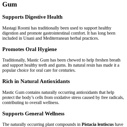
Gum
Supports Digestive Health
Mastagi Roomi has traditionally been used to support healthy
digestion and promote gastrointestinal comfort. It has long been
included in Unani and Mediterranean herbal practices.
Promotes Oral Hygiene
Traditionally, Mastic Gum has been chewed to help freshen breath
and support healthy teeth and gums. Its natural resin has made it a
popular choice for oral care for centuries.
Rich in Natural Antioxidants
Mastic Gum contains naturally occurring antioxidants that help
protect the body’s cells from oxidative stress caused by free radicals,
contributing to overall wellness.
Supports General Wellness
The naturally occurring plant compounds in
Pistacia lentiscus
have