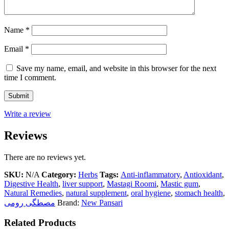
Name
*
Email
*
Save my name, email, and website in this browser for the next
time I comment.
Write a review
Reviews
There are no reviews yet.
SKU:
N/A
Category:
Herbs
Tags:
Anti-inflammatory
,
Antioxidant
,
Digestive Health
,
liver support
,
Mastagi Roomi
,
Mastic gum
,
Natural Remedies
,
natural supplement
,
oral hygiene
,
stomach health
,
مصطگی رومی
Brand:
New Pansari
Related Products