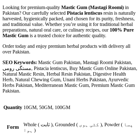
Looking for premium-quality
Mastic Gum (Mastagi Roomi)
in
Pakistan? Our carefully selected
Pistacia lentiscus
resin is naturally
harvested, hygienically packed, and chosen for its purity, freshness,
and traditional value. Whether you’re using it for traditional herbal
preparations, natural oral care, or culinary recipes, our
100% Pure
Mastic Gum
is a trusted choice for authentic quality.
Order today and enjoy premium herbal products with delivery all
over Pakistan.
SEO Keywords:
Mastic Gum Pakistan, Mastagi Roomi Pakistan,
مستگی رومی, Pistacia lentiscus, Buy Mastic Gum Online Pakistan,
Natural Mastic Resin, Herbal Resin Pakistan, Digestive Health
Herb, Natural Chewing Gum, Unani Herbs Pakistan, Ayurvedic
Herbs Pakistan, Mediterranean Mastic Gum, Premium Mastic Gum
Pakistan.
Quantity
10GM, 50GM, 100GM
Whole ( ثابت ), Grounded ( کٹی ہوی ), Powder ( پسا
Form
ہوا )