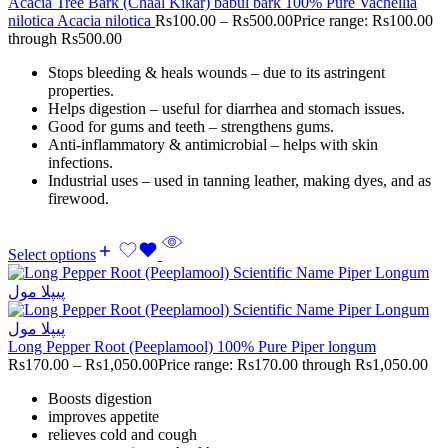
Acacia Tree Bark (Chaal Kikar) babul bark 100% Pure Vachellia
nilotica Acacia nilotica
Rs
100.00
–
Rs
500.00
Price range: Rs100.00
through Rs500.00
Stops bleeding & heals wounds – due to its astringent
properties.
Helps digestion – useful for diarrhea and stomach issues.
Good for gums and teeth – strengthens gums.
Anti-inflammatory & antimicrobial – helps with skin
infections.
Industrial uses – used in tanning leather, making dyes, and as
firewood.
Select options
Long Pepper Root (Peeplamool) 100% Pure Piper longum
Rs
170.00
–
Rs
1,050.00
Price range: Rs170.00 through Rs1,050.00
Boosts digestion
improves appetite
relieves cold and cough