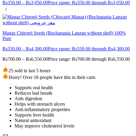
Rs
350.00
–
Rs
3,050.00
Price range: Rs350.00 through Rs3,050.00
Magaz Chironji Seeds (Buchanania Lanzan without shell) 100%
Pure
Rs
550.00
–
Rs
4,300.00
Price range: Rs550.00 through Rs4,300.00
Rs
700.00
–
Rs
6,550.00
Price range: Rs700.00 through Rs6,550.00
25 sold in last 5 hours
Hurry! Over 18 people have this in their carts
Supports oral health
Reduces bad breath
Aids digestion
Helps with stomach ulcers
Anti-inflammatory properties
Supports liver health
Natural antioxidant
May improve cholesterol levels