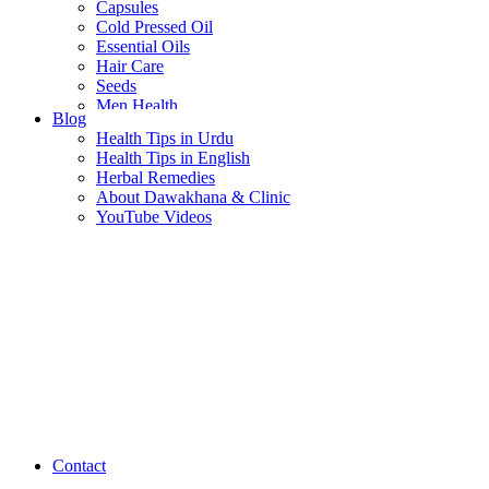
Capsules
Cold Pressed Oil
Essential Oils
Hair Care
Seeds
Men Health
Blog
Women Health
Health Tips in Urdu
Health Tips in English
Herbal Remedies
About Dawakhana & Clinic
YouTube Videos
Contact