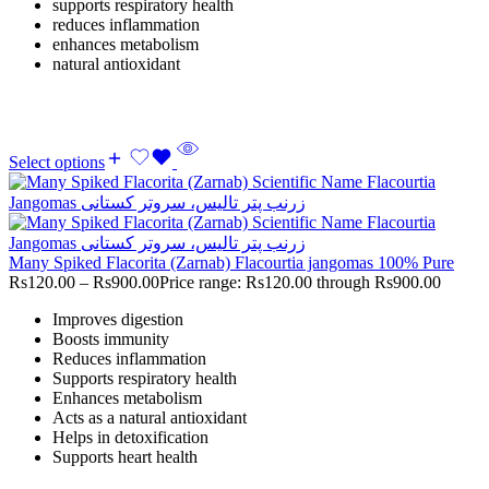
supports respiratory health
reduces inflammation
enhances metabolism
natural antioxidant
Select options
Many Spiked Flacorita (Zarnab) Flacourtia jangomas 100% Pure
Rs
120.00
–
Rs
900.00
Price range: Rs120.00 through Rs900.00
Improves digestion
Boosts immunity
Reduces inflammation
Supports respiratory health
Enhances metabolism
Acts as a natural antioxidant
Helps in detoxification
Supports heart health