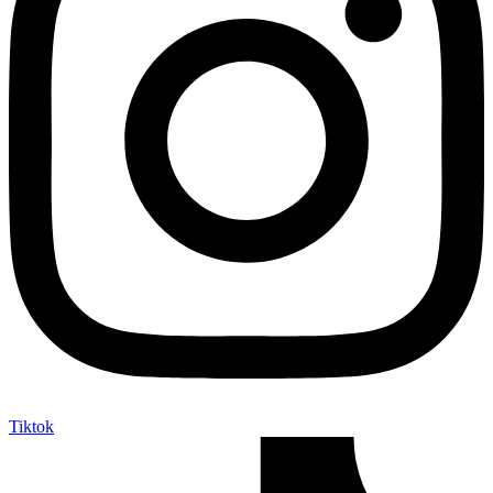
Tiktok