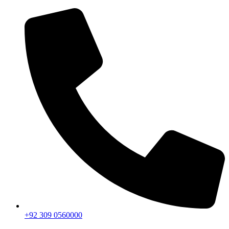
+92 309 0560000