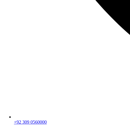
+92 309 0560000