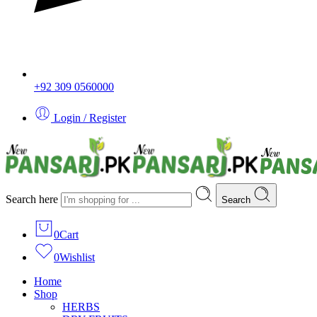
+92 309 0560000
Login / Register
Search here
Search
0
Cart
0
Wishlist
Home
Shop
HERBS