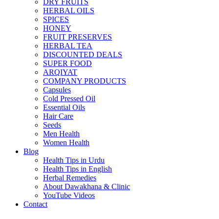
DRY FRUITS
HERBAL OILS
SPICES
HONEY
FRUIT PRESERVES
HERBAL TEA
DISCOUNTED DEALS
SUPER FOOD
ARQIYAT
COMPANY PRODUCTS
Capsules
Cold Pressed Oil
Essential Oils
Hair Care
Seeds
Men Health
Women Health
Blog
Health Tips in Urdu
Health Tips in English
Herbal Remedies
About Dawakhana & Clinic
YouTube Videos
Contact