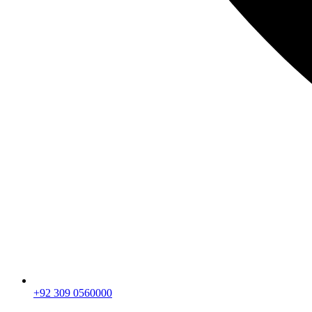
+92 309 0560000