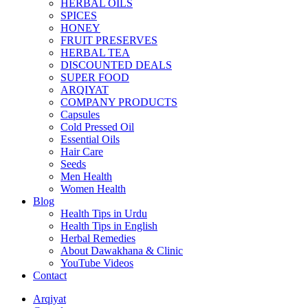
HERBAL OILS
SPICES
HONEY
FRUIT PRESERVES
HERBAL TEA
DISCOUNTED DEALS
SUPER FOOD
ARQIYAT
COMPANY PRODUCTS
Capsules
Cold Pressed Oil
Essential Oils
Hair Care
Seeds
Men Health
Women Health
Blog
Health Tips in Urdu
Health Tips in English
Herbal Remedies
About Dawakhana & Clinic
YouTube Videos
Contact
Arqiyat