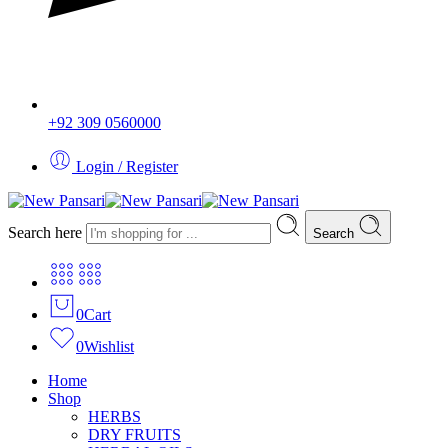
+92 309 0560000
Login / Register
Search here
Search
0
Cart
0
Wishlist
Home
Shop
HERBS
DRY FRUITS